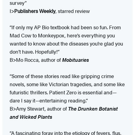
survey”
I>
Publishers Weekly
, starred review
“If only my AP Bio textbook had been so fun. From
Mad Cow to Monkeypox, here’s everything you
wanted to know about the diseases you’re glad you
don’t have. Hopefully!”
B>Mo Rocca, author of
Mobituaries
“Some of these stories read like gripping crime
novels, some like Victorian tragedies, and some like
futuristic thrillers. Patient Zero is essential and—
dare I say it—entertaining reading.”
B>Amy Stewart, author of
The Drunken Botanist
and Wicked Plants
“A fascinating foray into the etiology of fevers, flus,