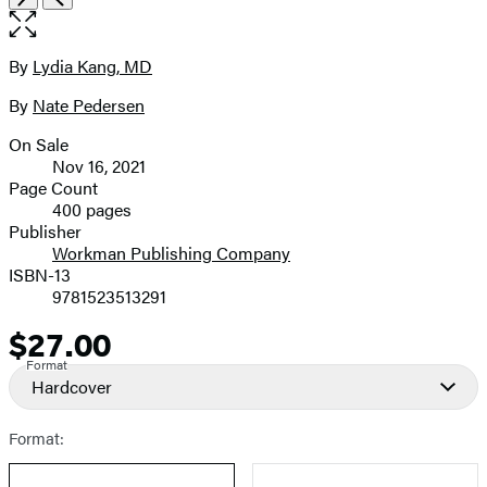
the
full-
size
By
Lydia Kang, MD
Contributors
image
By
Nate Pedersen
On Sale
Formats
Nov 16, 2021
and
Page Count
400 pages
Prices
Publisher
Workman Publishing Company
ISBN-13
9781523513291
$27.00
Price
Format
Hardcover
Format: