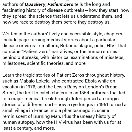
authors of
Quackery
,
Patient Zero
tells the long and
fascinating history of disease outbreaks—how they start, how
they spread, the science that lets us understand them, and
how we race to destroy them before they destroy us.
Written in the authors’ lively and accessible style, chapters
include page-turning medical stories about a particular
disease or virus—smallpox, Bubonic plague, polio, HIV—that
combine “Patient Zero” narratives, or the human stories
behind outbreaks, with historical examinations of missteps,
milestones, scientific theories, and more.
Learn the tragic stories of Patient Zeros throughout history,
such as Mabalo Lokela, who contracted Ebola while on
vacation in 1976, and the Lewis Baby on London’s Broad
Street, the first to catch cholera in an 1854 outbreak that led
to a major medical breakthrough. Interspersed are origin
stories of a different sort—how a rye fungus in 1951 turned a
small village in France into a phantasmagoric scene
reminiscent of Burning Man. Plus the uneasy history of
human autopsy, how the HIV virus has been with us for at
least a century, and more.