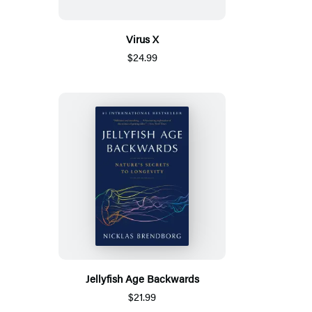
Virus X
$24.99
Jellyfish Age Backwards
$21.99