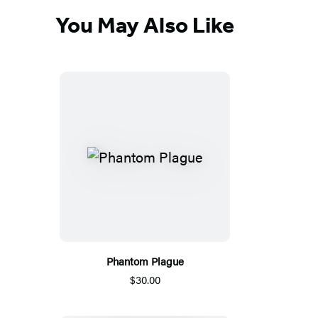
You May Also Like
Phantom Plague
$30.00