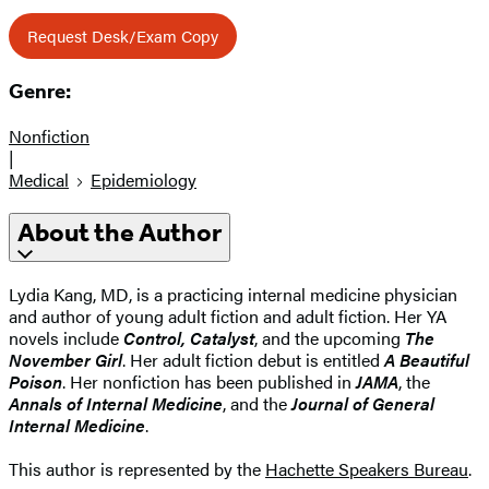
Request Desk/Exam Copy
Genre:
Nonfiction
|
Medical
Epidemiology
About the Author
Lydia Kang, MD, is a practicing internal medicine physician
and author of young adult fiction and adult fiction. Her YA
novels include
Control, Catalyst
, and the upcoming
The
November Girl
. Her adult fiction debut is entitled
A Beautiful
Poison
. Her nonfiction has been published in
JAMA
, the
Annals of Internal Medicine
, and the
Journal of General
Internal Medicine
.
This author is represented by the
Hachette Speakers Bureau
.