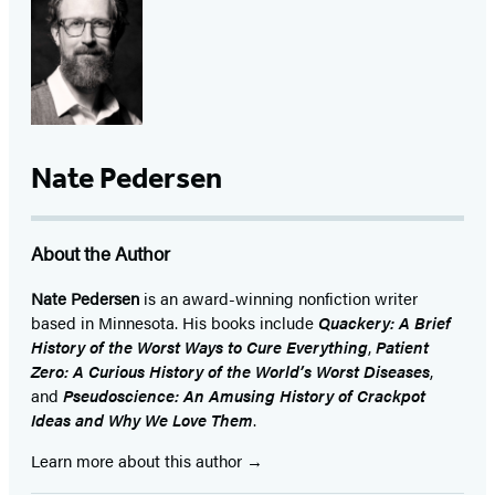
(opens
(opens
(opens
(opens
(opens
(opens
(opens
in
in
in
in
in
in
in
a
a
a
a
a
a
a
new
new
new
new
new
new
new
tab)
tab)
tab)
tab)
tab)
tab)
tab)
Nate Pedersen
About the Author
Nate Pedersen
is an award-winning nonfiction writer
based in Minnesota. His books include
Quackery: A Brief
History of the Worst Ways to Cure Everything
,
Patient
Zero: A Curious History of the World’s Worst Diseases
,
and
Pseudoscience: An Amusing History of Crackpot
Ideas and Why We Love Them
.
Learn more about this author