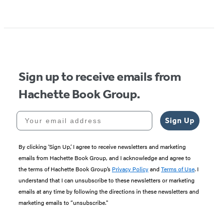
Sign up to receive emails from
Hachette Book Group.
Your email address
Sign Up
By clicking ‘Sign Up,’ I agree to receive newsletters and marketing
emails from Hachette Book Group, and I acknowledge and agree to
the terms of Hachette Book Group’s
Privacy Policy
and
Terms of Use
. I
understand that I can unsubscribe to these newsletters or marketing
emails at any time by following the directions in these newsletters and
marketing emails to “unsubscribe."