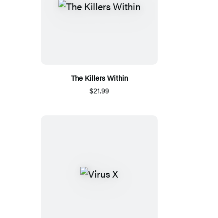
The Killers Within
$21.99