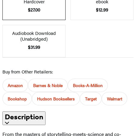
Hardcover
ebook
$27.00
$12.99
Audiobook Download
(Unabridged)
$31.99
Buy from Other Retailers:
Amazon
Barnes & Noble
Books-A-Million
Bookshop
Hudson Booksellers
Target
Walmart
Description
From the masters of storytelling-meets-science and co-