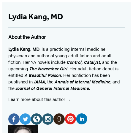
Lydia Kang, MD
About the Author
Lydia Kang, MD
, is a practicing internal medicine
physician and author of young adult fiction and adult
fiction. Her YA novels include
Control, Catalyst
, and the
upcoming
The November Girl
. Her adult fiction debut is
entitled
A Beautiful Poison
. Her nonfiction has been
published in
JAMA
, the
Annals of Internal Medicine
, and
the
Journal of General Internal Medicine
.
Learn more about this author
Social
Media
Pinterest
LinkedIn
Facebook
Twitter
Website
Instagram
Goodreads