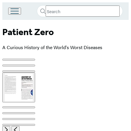
Search
Go
Submit
Search
to
Hachette
Hachette
Patient Zero
Book
Group
home
A Curious History of the World's Worst Diseases
Product
image
pagination
Open
Next
Previous