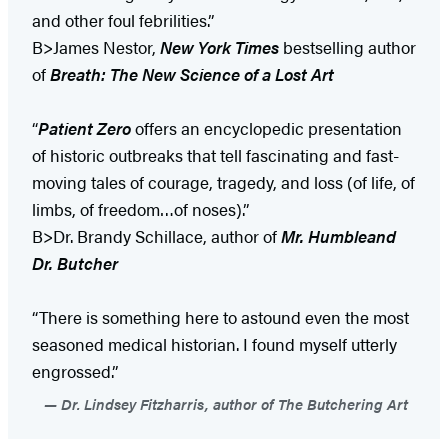
and other foul febrilities.”
B>James Nestor,
New York Times
bestselling author
of
Breath: The New Science of a Lost Art
“
Patient Zero
offers an encyclopedic presentation
of historic outbreaks that tell fascinating and fast-
moving tales of courage, tragedy, and loss (of life, of
limbs, of freedom…of noses).”
B>Dr. Brandy Schillace, author of
Mr. Humble
and
Dr. Butcher
“There is something here to astound even the most
seasoned medical historian. I found myself utterly
engrossed.”
Dr. Lindsey Fitzharris, author of The Butchering Art