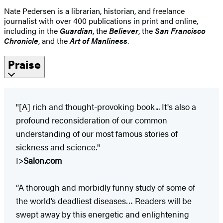
Nate Pedersen is a librarian, historian, and freelance
journalist with over 400 publications in print and online,
including in the
Guardian
, the
Believer
, the
San Francisco
Chronicle
, and the
Art of Manliness
.
Praise
"[A] rich and thought-provoking book... It's also a
profound reconsideration of our common
understanding of our most famous stories of
sickness and science."
I>
Salon.com
“A thorough and morbidly funny study of some of
the world’s deadliest diseases… Readers will be
swept away by this energetic and enlightening