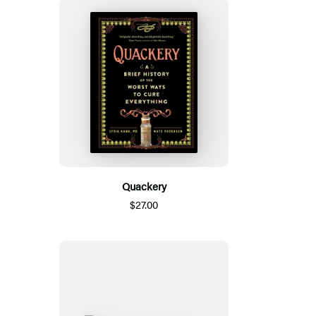
Quackery
$27.00