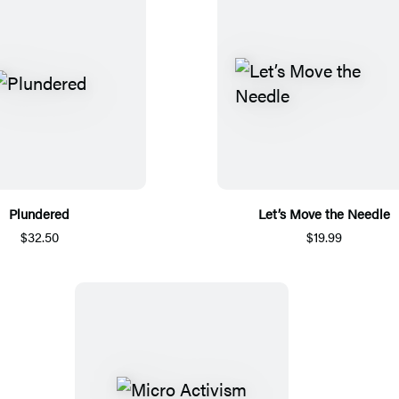
Plundered
Let’s Move the Needle
$32.50
$19.99