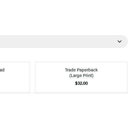
ad
Trade Paperback
(Large Print)
$32.00