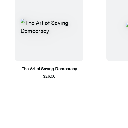
The Art of Saving Democracy
$26.00