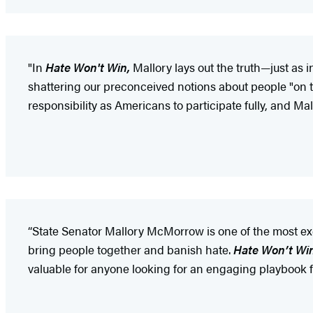
"In
Hate Won't Win,
Mallory lays out the truth—just as 
shattering our preconceived notions about people "on t
responsibility as Americans to participate fully, and Mal
“State Senator Mallory McMorrow is one of the most exc
bring people together and banish hate.
Hate Won’t Wi
valuable for anyone looking for an engaging playbook f