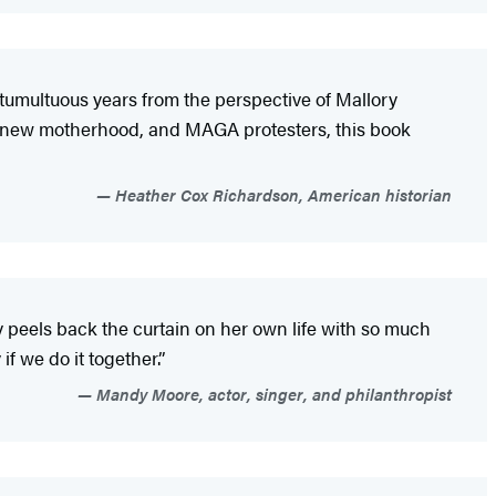
 tumultuous years from the perspective of Mallory
, new motherhood, and MAGA protesters, this book
Heather Cox Richardson, American historian
ory peels back the curtain on her own life with so much
if we do it together.”
Mandy Moore, actor, singer, and philanthropist