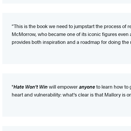
“This is the book we need to jumpstart the process of 
McMorrow, who became one of its iconic figures even 
provides both inspiration and a roadmap for doing the n
"
Hate Won't Win
will empower
anyone
to learn how to 
heart and vulnerability: what's clear is that Mallory is 