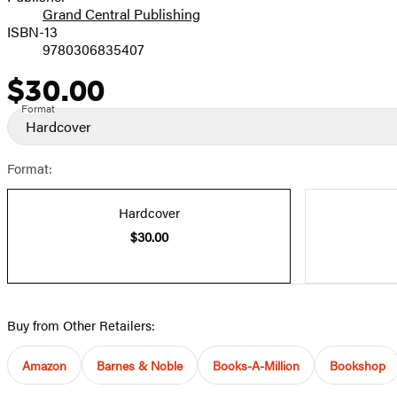
Grand Central Publishing
ISBN-13
9780306835407
$30.00
Price
Format
Hardcover
Format:
Hardcover
$30.00
Buy from Other Retailers:
Amazon
Barnes & Noble
Books-A-Million
Bookshop