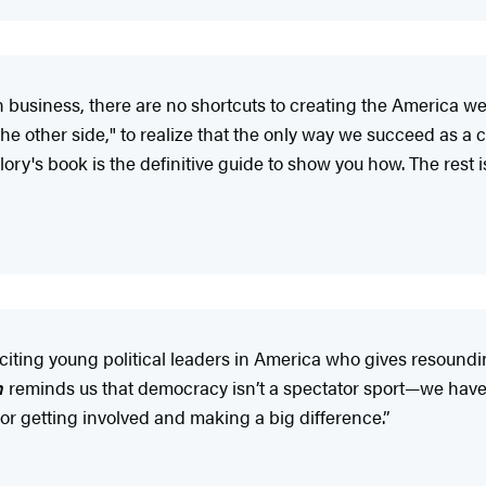
in business, there are no shortcuts to creating the America we
he other side," to realize that the only way we succeed as a 
lory's book is the definitive guide to show you how. The rest i
iting young political leaders in America who gives resoundin
n
reminds us that democracy isn’t a spectator sport—we have t
or getting involved and making a big difference.”