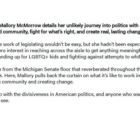
Mallory McMorrow details her unlikely journey into politics with
 community, fight for what’s right, and create real, lasting chang
work of legislating wouldn’t be easy, but she hadn’t been expec
ro interest in reaching across the aisle to get anything meaning
anding up for LGBTQ+ kids and fighting against attempts to whi
ch from the Michigan Senate floor that reverberated throughout t
k. Here, Mallory pulls back the curtain on what it’s like to work i
ng community and creating change.
p with the divisiveness in American politics, and anyone who wan
 see.