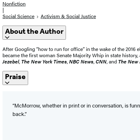
Nonfiction
|
Social Science
Activism & Social Justice
About the Author
After Googling “how to run for office” in the wake of the 2016 e
became the first woman Senate Majority Whip in state history, a
Jezebel
,
The New York Times
,
NBC News
,
CNN
, and
The New 
Praise
“McMorrow, whether in print or in conversation, is funn
back.”