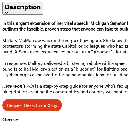
Description
In this urgent expansion of her viral speech, Michigan Senator 
outlines the tangible, proven steps that anyone can take to build
Mallory McMorrow was on the verge of giving up. She knew the 
protestors storming the state Capitol, or colleagues who had ze
hand. A Senate colleague called her out as a “groomer”—for st
In response, Mallory delivered a blistering rebuke with a spee
pundits to hail Mallory’s action as a “blueprint” for fighting bac
—yet emerges clear-eyed, offering actionable steps for buildi
Hate Won’t Win
is a step-by-step guide for anyone who’s fed u
blueprint for creating the communities and country we want to
Request Desk/Exam Copy
Genre: