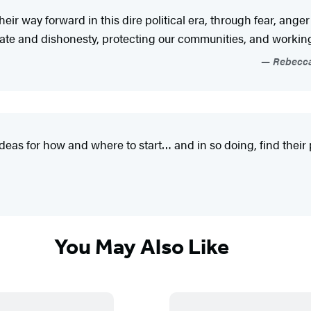
 their way forward in this dire political era, through fear, a
te and dishonesty, protecting our communities, and working w
Rebecca 
eas for how and where to start… and in so doing, find their 
You May Also Like