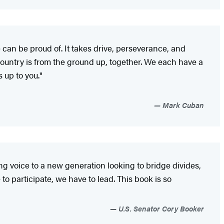
 can be proud of. It takes drive, perseverance, and
country is from the ground up, together. We each have a
s up to you."
Mark Cuban
g voice to a new generation looking to bridge divides,
o participate, we have to lead. This book is so
U.S. Senator Cory Booker