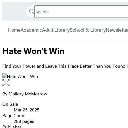
Search
Go
Hachette
Search
Submit
to
Book
Hachette
menu
Hachette
Group
Home
Academic
Adult Library
School & Library
Newslette
Book
Group
home
Hate Won’t Win
Find Your Power and Leave This Place Better Than You Found I
Open
the
full-
By
Mallory McMorrow
Contributors
size
On Sale
image
Formats
Mar 25, 2025
and
Page Count
288 pages
Prices
Publisher