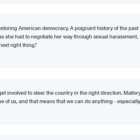
restoring American democracy. A poignant history of the past
as she had to negotiate her way through sexual harassment
ext right thing.”
get involved to steer the country in the right direction. Mall
one of us, and that means that we can do anything - especially 