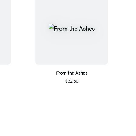
From the Ashes
$32.50