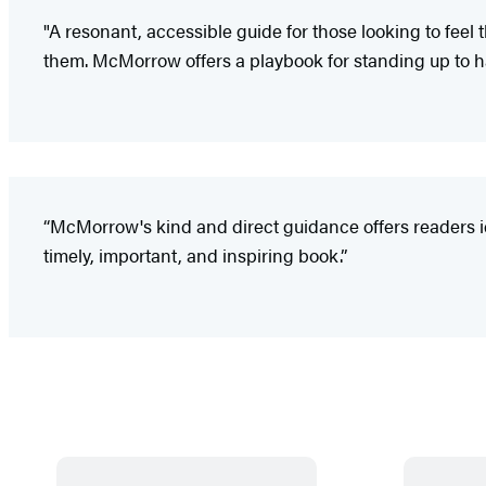
"A resonant, accessible guide for those looking to feel
them. McMorrow offers a playbook for standing up to ha
“McMorrow's kind and direct guidance offers readers id
timely, important, and inspiring book.”