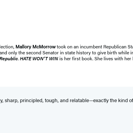
lection,
Mallory McMorrow
took on an incumbent Republican Stat
nd only the second Senator in state history to give birth while i
Republic
.
HATE WON’T WIN
is her first book. She lives with he
y, sharp, principled, tough, and relatable—exactly the kind of