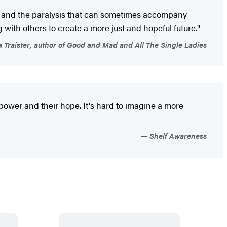
nger and the paralysis that can sometimes accompany
ith others to create a more just and hopeful future."
Traister, author of Good and Mad and All The Single Ladies
power and their hope. It's hard to imagine a more
Shelf Awareness