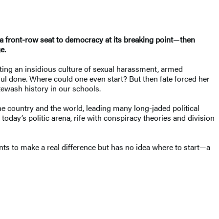
 a front-row seat to democracy at its breaking point
—
then
e.
ting an insidious culture of sexual harassment, armed
ful done. Where could one even start? But then fate forced her
tewash history in our schools.
he country and the world, leading many long-jaded political
n today’s politic arena, rife with conspiracy theories and division
ts to make a real difference but has no idea where to start—a