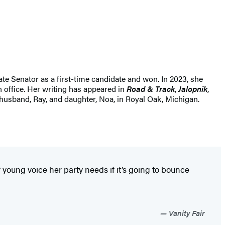
e Senator as a first-time candidate and won. In 2023, she
n office. Her writing has appeared in
Road & Track
,
Jalopnik
,
r husband, Ray, and daughter, Noa, in Royal Oak, Michigan.
 young voice her party needs if it’s going to bounce
Vanity Fair