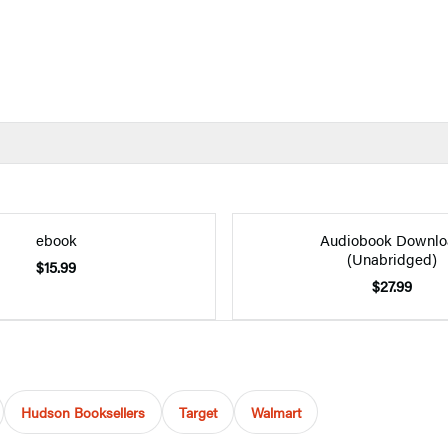
ebook
Audiobook Downlo
(Unabridged)
$15.99
$27.99
Hudson Booksellers
Target
Walmart