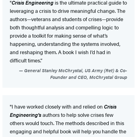
"
Crisis Engineering
is the ultimate practical guide to
leveraging a crisis to drive meaningful change. The
authors—veterans and students of crises—provide
both thoughtful analysis and compelling logic to
provide a toolkit for making sense of what’s
happening, understanding the systems involved,
and reshaping them. A book I wish I’d had in
difficult times.”
General Stanley McChrystal, US Army (Ret) & Co-
Founder and CEO, McChrystal Group
"I have worked closely with and relied on
Crisis
Engineering's
authors to help solve crises few
others would touch. The methods described in this
engaging and helpful book will help you handle the