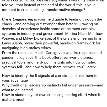
told you that instead of the end of the world, this is your
moment to create lasting, transformative change?
Crisis Engineering
is your field guide to leading through the
chaos—and coming out stronger than before. Drawing on
decades of experience inside some of the most complex
systems in industry and government, Marina Nitze, Matthew
Weaver, and Mikey Dickerson, of the crisis engineering firm
Layer Aleph, reveal their powerful, hands-on framework for
navigating high-stakes crises.
From the rescue of HealthCare.gov to wildfire response and
pandemic logistics, this book offers real-world stories,
practical tools, and hard-won insights into how complex
systems fail—and how to help them recover. You’ll learn:
How to identify the 5 signals of a crisis—and use them to
your advantage
Why traditional leadership instincts fail under pressure—and
what to do instead
How to stand up your own crisis engineering effort when it
matters most