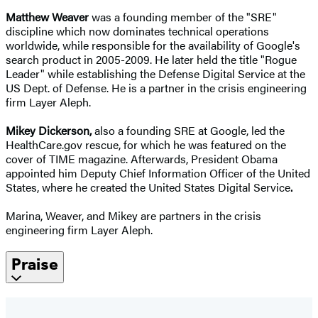
Matthew Weaver
was a founding member of the "SRE"
discipline which now dominates technical operations
worldwide, while responsible for the availability of Google's
search product in 2005-2009. He later held the title "Rogue
Leader" while establishing the Defense Digital Service at the
US Dept. of Defense. He is a partner in the crisis engineering
firm Layer Aleph.
Mikey Dickerson
,
also a founding SRE at Google, led the
HealthCare.gov rescue, for which he was featured on the
cover of TIME magazine. Afterwards, President Obama
appointed him Deputy Chief Information Officer of the United
States, where he created the United States Digital Service
.
Marina, Weaver, and Mikey are partners in the crisis
engineering firm Layer Aleph.
Praise