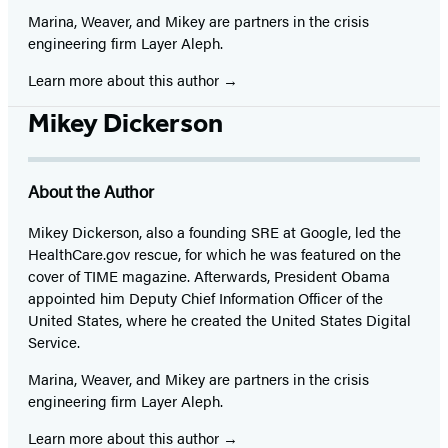
Marina, Weaver, and Mikey are partners in the crisis
engineering firm Layer Aleph.
Learn more about this author
Mikey Dickerson
About the Author
Mikey Dickerson, also a founding SRE at Google, led the
HealthCare.gov rescue, for which he was featured on the
cover of TIME magazine. Afterwards, President Obama
appointed him Deputy Chief Information Officer of the
United States, where he created the United States Digital
Service.
Marina, Weaver, and Mikey are partners in the crisis
engineering firm Layer Aleph.
Learn more about this author