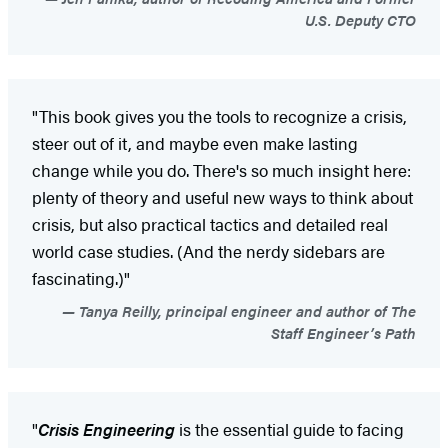
U.S. Deputy CTO
"This book gives you the tools to recognize a crisis,
steer out of it, and maybe even make lasting
change while you do. There's so much insight here:
plenty of theory and useful new ways to think about
crisis, but also practical tactics and detailed real
world case studies. (And the nerdy sidebars are
fascinating.)"
Tanya Reilly, principal engineer and author of The
Staff Engineer’s Path
"
Crisis Engineering
is the essential guide to facing