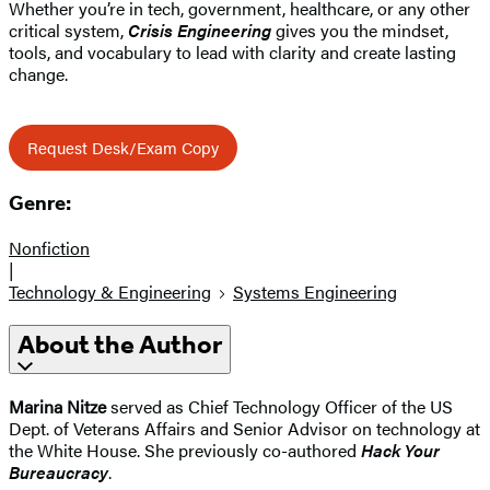
Whether you’re in tech, government, healthcare, or any other
critical system,
Crisis Engineering
gives you the mindset,
tools, and vocabulary to lead with clarity and create lasting
change.
Request Desk/Exam Copy
Genre:
Nonfiction
|
Technology & Engineering
Systems Engineering
About the Author
Marina Nitze
served as Chief Technology Officer of the US
Dept. of Veterans Affairs and Senior Advisor on technology at
the White House. She previously co-authored
Hack Your
Bureaucracy
.