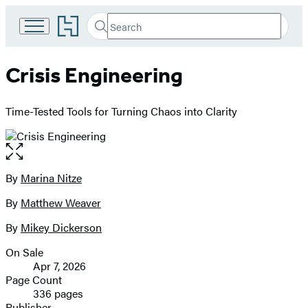
Go
Search
Submit
Search
to
Hachette
Hachette
Book
Crisis Engineering
Group
home
Time-Tested Tools for Turning Chaos into Clarity
Open
the
full-
By
Marina Nitze
Contributors
size
By
Matthew Weaver
image
By
Mikey Dickerson
On Sale
Formats
Apr 7, 2026
and
Page Count
336 pages
Prices
Publisher