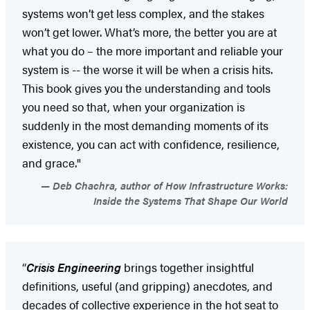
systems won’t get less complex, and the stakes
won’t get lower. What’s more, the better you are at
what you do – the more important and reliable your
system is -- the worse it will be when a crisis hits.
This book gives you the understanding and tools
you need so that, when your organization is
suddenly in the most demanding moments of its
existence, you can act with confidence, resilience,
and grace."
Deb Chachra, author of How Infrastructure Works:
Inside the Systems That Shape Our World
“
Crisis Engineering
brings together insightful
definitions, useful (and gripping) anecdotes, and
decades of collective experience in the hot seat to