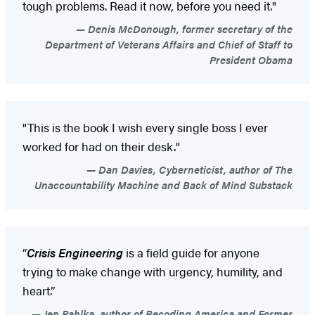
tough problems. Read it now, before you need it."
Denis McDonough, former secretary of the
Department of Veterans Affairs and Chief of Staff to
President Obama
"This is the book I wish every single boss I ever
worked for had on their desk."
Dan Davies, Cyberneticist, author of The
Unaccountability Machine and Back of Mind Substack
“
Crisis Engineering
is a field guide for anyone
trying to make change with urgency, humility, and
heart.”
Jen Pahlka, author of Recoding America and Former