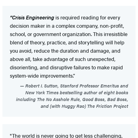
“Crisis Engineering
is required reading for every
decision maker in a complex company, non-profit,
school, or government organization. This irresistible
blend of theory, practice, and storytelling will help
you avoid, reduce the duration and damage, and
above all, take advantage of such unexpected,
disorienting, and disruptive failures to make rapid
system-wide improvements.”
Robert I. Sutton, Stanford Professor Emeritus and
New York Times bestselling author of eight books
including The No Asshole Rule, Good Boss, Bad Boss,
and (with Huggy Rao) The Friction Project
"The world is never going to get less challenging,