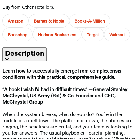
Buy from Other Retailers:
Amazon
Barnes & Noble
Books-A-Million
Bookshop
Hudson Booksellers
Target
Walmart
Description
Learn how to successfully emerge from complex crisis
conditions with this practical, comprehensive guide.
“A book I wish I’d had in difficult times.” —General Stanley
McChrystal, US Army (Ret) & Co-Founder and CEO,
McChrystal Group
When the system breaks, what do you do? You’re in the
middle of a meltdown. The platform is down, the phones are
ringing, the headlines are brutal, and your team is looking to
you for answers. The usual playbooks—careful planning,
expert consultation, bold strategy—aren’t working. What if we