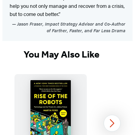
help you not only manage and recover from a crisis,
but to come out better.”
Jason Fraser, Impact Strategy Advisor and Co-Author
of Farther, Faster, and Far Less Drama
You May Also Like
Next