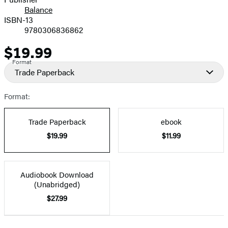
Balance
ISBN-13
9780306836862
$19.99
Price
Format
Trade Paperback
Format:
Trade Paperback
ebook
$19.99
$11.99
Audiobook Download
(Unabridged)
$27.99