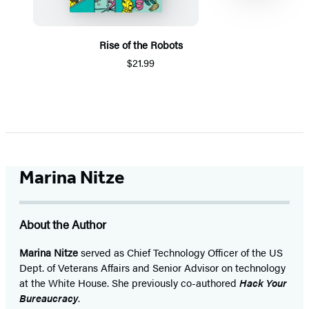
Rise of the Robots
$21.99
Item
1
of
5
Marina Nitze
About the Author
Marina Nitze
served as Chief Technology Officer of the US
Dept. of Veterans Affairs and Senior Advisor on technology
at the White House. She previously co-authored
Hack Your
Bureaucracy
.