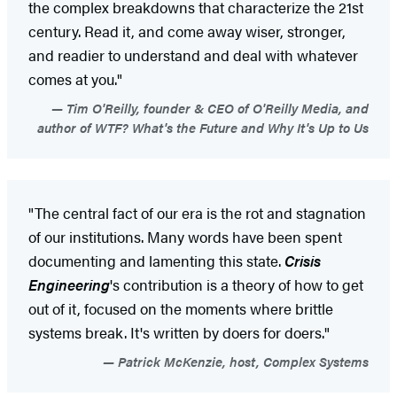
the complex breakdowns that characterize the 21st
century. Read it, and come away wiser, stronger,
and readier to understand and deal with whatever
comes at you."
Tim O'Reilly, founder & CEO of O'Reilly Media, and
author of WTF? What's the Future and Why It's Up to Us
"The central fact of our era is the rot and stagnation
of our institutions. Many words have been spent
documenting and lamenting this state.
Crisis
Engineering
's contribution is a theory of how to get
out of it, focused on the moments where brittle
systems break. It's written by doers for doers."
Patrick McKenzie, host, Complex Systems