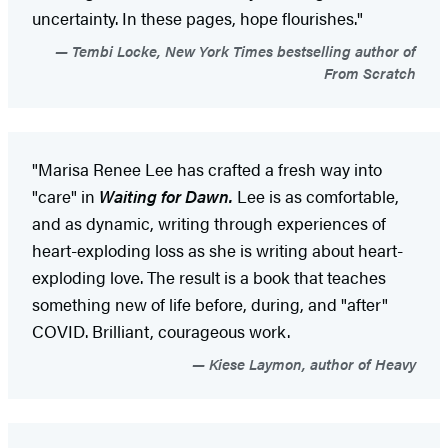
uncertainty. In these pages, hope flourishes."
Tembi Locke, New York Times bestselling author of
From Scratch
"Marisa Renee Lee has crafted a fresh way into
"care" in
Waiting for Dawn.
Lee is as comfortable,
and as dynamic, writing through experiences of
heart-exploding loss as she is writing about heart-
exploding love. The result is a book that teaches
something new of life before, during, and "after"
COVID. Brilliant, courageous work.
Kiese Laymon, author of Heavy