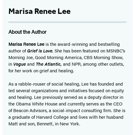
Marisa Renee Lee
About the Author
Marisa Renee Lee
is the award-winning and bestselling
author of
Grief is Love.
She has been featured on MSNBC’s
Morning Joe, Good Morning America, CBS Morning Show,
in
Vogue
and
The Atlantic,
and NPR, among other outlets,
for her work on grief and healing.
As a rabble-rouser of social healing, Lee has founded and
led several organizations and initiatives focused on equity
and healing. Lee previously served as a deputy director in
the Obama White House and currently serves as the CEO
of Beacon Advisors, a social-impact consulting firm. She is
a graduate of Harvard College and lives with her husband
Matt and son, Bennett, in New York.