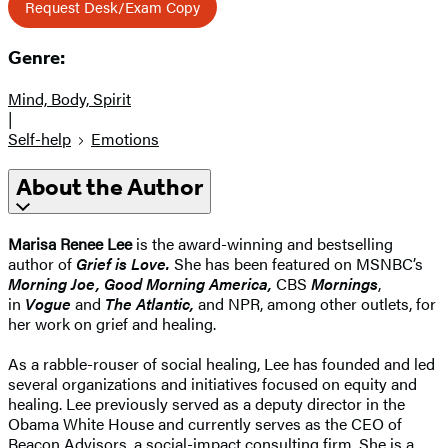
Request Desk/Exam Copy
Genre:
Mind, Body, Spirit
|
Self-help
Emotions
About the Author
Marisa Renee Lee
is the award-winning and bestselling
author of
Grief is Love.
She has been featured on MSNBC’s
Morning Joe, Good Morning America,
CBS
Mornings
,
in
Vogue
and
The Atlantic,
and NPR, among other outlets, for
her work on grief and healing.
As a rabble-rouser of social healing, Lee has founded and led
several organizations and initiatives focused on equity and
healing. Lee previously served as a deputy director in the
Obama White House and currently serves as the CEO of
Beacon Advisors, a social-impact consulting firm. She is a