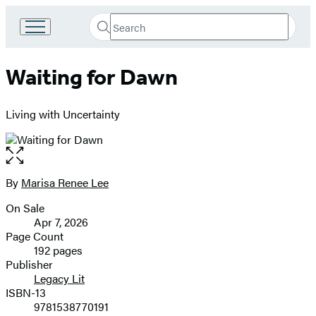
Search
Go
Submit
Search
to
Hachette
Hachette
Waiting for Dawn
Book
Group
home
Living with Uncertainty
Open
the
full-
By
Marisa Renee Lee
Contributors
size
On Sale
image
Formats
Apr 7, 2026
and
Page Count
192 pages
Prices
Publisher
Legacy Lit
ISBN-13
9781538770191