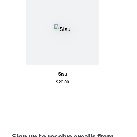
Sisu
$20.00
Sign up to receive emails from