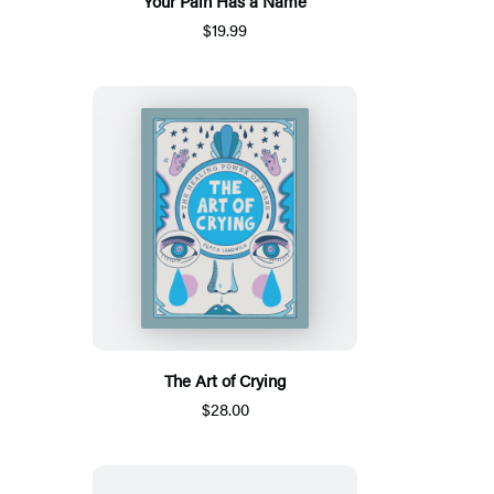
Your Pain Has a Name
$19.99
The Art of Crying
$28.00