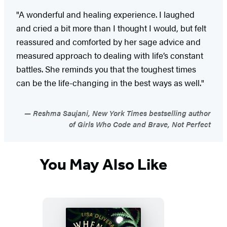
"A wonderful and healing experience. I laughed
and cried a bit more than I thought I would, but felt
reassured and comforted by her sage advice and
measured approach to dealing with life’s constant
battles. She reminds you that the toughest times
can be the life-changing in the best ways as well."
Reshma Saujani, New York Times bestselling author
of Girls Who Code and Brave, Not Perfect
You May Also Like