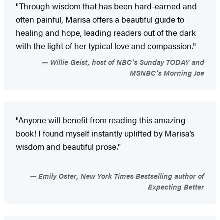
"Through wisdom that has been hard-earned and
often painful, Marisa offers a beautiful guide to
healing and hope, leading readers out of the dark
with the light of her typical love and compassion."
Willie Geist, host of NBC’s Sunday TODAY and
MSNBC’s Morning Joe
"Anyone will benefit from reading this amazing
book! I found myself instantly uplifted by Marisa’s
wisdom and beautiful prose."
Emily Oster, New York Times Bestselling author of
Expecting Better