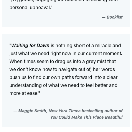
personal upheaval."
Booklist
"
Waiting for Dawn
is nothing short of a miracle and
just what we need right now in our current moment.
When times seem to drag us into a grey mist that
we don’t know how to navigate out of, her words
push us to find our own paths forward into a clear
understanding of what we need to feel better and
more at ease."
Maggie Smith, New York Times bestselling author of
You Could Make This Place Beautiful