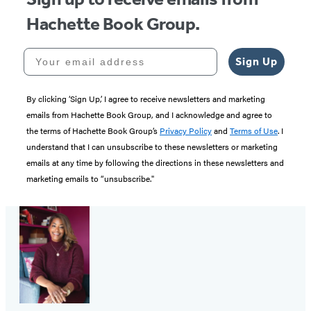
Hachette Book Group.
Your email address
Sign Up
By clicking ‘Sign Up,’ I agree to receive newsletters and marketing
emails from Hachette Book Group, and I acknowledge and agree to
the terms of Hachette Book Group’s
Privacy Policy
and
Terms of Use
. I
understand that I can unsubscribe to these newsletters or marketing
emails at any time by following the directions in these newsletters and
marketing emails to “unsubscribe."