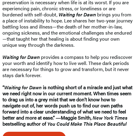
preservation is necessary when life is at its worst. If you are
experiencing pain, chronic stress, or loneliness or are
burdened with self-doubt,
Waiting for Dawn
brings you from
a place of instability to hope. Lee shares her two-year journey
battling loss and illness—the death of her mother-in-law,
ongoing sickness, and the emotional challenges she endured
—that taught her that healing is about finding your own
unique way through the darkness.
Waiting for Dawn
provides a compass to help you rediscover
your worth and identify how to live well. These dark periods
are necessary for things to grow and transform, but it never
stays dark forever.
“
Waiting for Dawn
is nothing short of a miracle and just what
we need right now in our current moment. When times seem
to drag us into a grey mist that we don’t know how to
navigate out of, her words push us to find our own paths
forward into a clear understanding of what we need to feel
better and more at ease.” ―Maggie Smith,
New York Times
bestselling author of
You Could Make This Place Beautiful