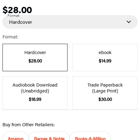
$28.00
Price
Format
Hardcover
Format:
Hardcover
ebook
$28.00
$14.99
Audiobook Download
Trade Paperback
(Unabridged)
(Large Print)
$18.99
$30.00
Buy from Other Retailers:
Amazon
Barnes & Noble
Books-A-Million