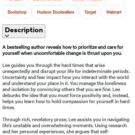
Bookshop
Hudson Booksellers
Target
Walmart
Description
A bestselling author reveals how to prioritize and care for
yourself when uncomfortable change is thrust upon you.
Lee guides you through the hard times that arise
unexpectedly and disrupt your life for indeterminate periods.
Uncertainty and fear impact how you interact with the world
and understand your place in it. You manage the loneliness
and isolation by convincing others that you are fine. Lee
debunks the idea that you must force positivity and, instead,
helps you learn how to hold compassion for yourself in hard
times.
Through rich, revelatory prose, Lee assists you in navigating
life’s unstable and overwhelming moments. Using research
and her personal experiences, she argues that self-