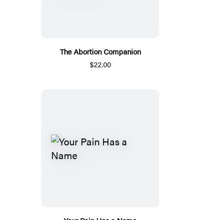
The Abortion Companion
$22.00