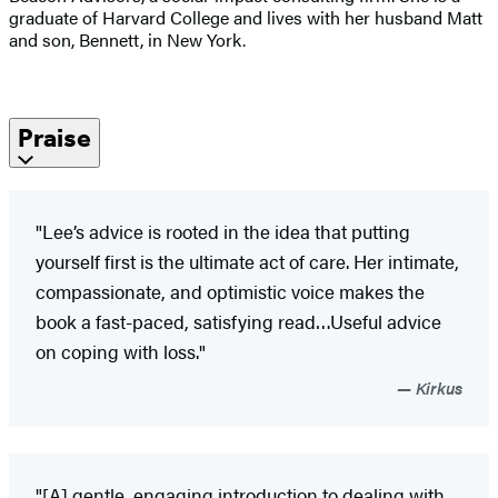
graduate of Harvard College and lives with her husband Matt
and son, Bennett, in New York.
Praise
"Lee’s advice is rooted in the idea that putting
yourself first is the ultimate act of care. Her intimate,
compassionate, and optimistic voice makes the
book a fast-paced, satisfying read…Useful advice
on coping with loss."
Kirkus
"[A] gentle, engaging introduction to dealing with