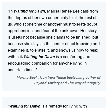
"In
Waiting for Dawn
, Marisa Renee Lee calls from
the depths of her own uncertainty to all the rest of
us, who at one time or another must tolerate doubt,
apprehension, and fear of the unknown. Her story
is useful not because she claims to be finished, but
because she stays in the center of not knowing and
examines it, tolerates it, and shows us how to relax
within it.
Waiting for Dawn
is a comforting and
encouraging companion for anyone living in
uncertain times."
Martha Beck, New York Times bestselling author of
Beyond Anxiety and The Way of Integrity
"
Waiting for Dawn
is a remedy for living with