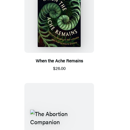
When the Ache Remains
$26.00