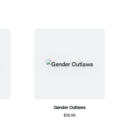
Gender Outlaws
$19.99