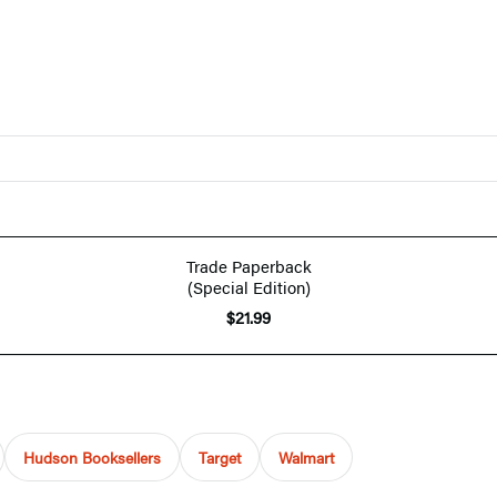
Trade Paperback
(Special Edition)
$21.99
Hudson Booksellers
Target
Walmart