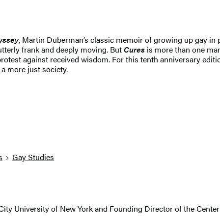
yssey
, Martin Duberman’s classic memoir of growing up gay in p
utterly frank and deeply moving. But
Cures
is more than one man’s
of protest against received wisdom. For this tenth anniversary edi
a more just society.
s
Gay Studies
 City University of New York and Founding Director of the Center