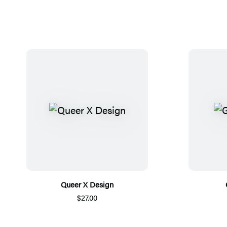
Queer X Design
$27.00