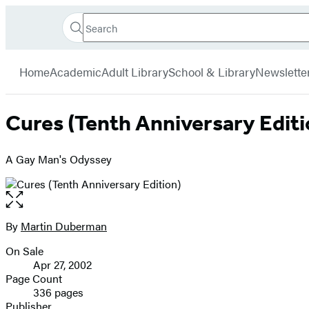
Search
Go
Hachette
Search
Submit
to
Book
Hachette
menu
Hachette
Group
Home
Academic
Adult Library
School & Library
Newslette
Book
Group
home
Cures (Tenth Anniversary Editi
A Gay Man's Odyssey
Open
the
full-
By
Martin Duberman
Contributors
size
On Sale
image
Formats
Apr 27, 2002
and
Page Count
336 pages
Prices
Publisher