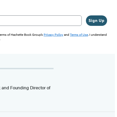
Sign Up
 terms of Hachette Book Group’s
Privacy Policy
and
Terms of Use
. I understand
"
rk and Founding Director of