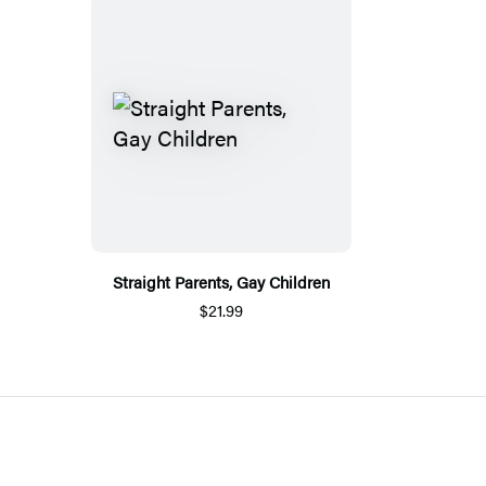
Straight Parents, Gay Children
$21.99