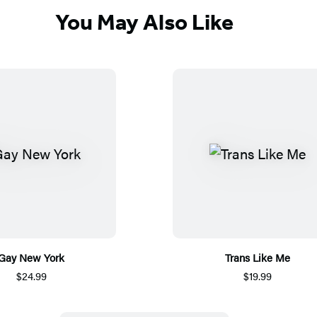
You May Also Like
Gay New York
Trans Like Me
$24.99
$19.99