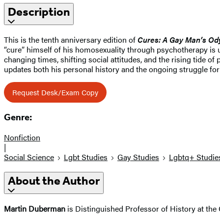
Description
This is the tenth anniversary edition of
Cures: A Gay Man’s Od
“cure” himself of his homosexuality through psychotherapy is 
changing times, shifting social attitudes, and the rising tide 
updates both his personal history and the ongoing struggle for 
Request Desk/Exam Copy
Genre:
Nonfiction
|
Social Science
Lgbt Studies
Gay Studies
Lgbtq+ Studie
About the Author
Martin Duberman
is Distinguished Professor of History at the