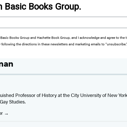
om Basic Books Group.
from Basic Books Group and Hachette Book Group, and I acknowledge and agree to the
y following the directions in these newsletters and marketing emails to “unsubscribe.
man
guished Professor of History at the City University of New Yo
Gay Studies.
or