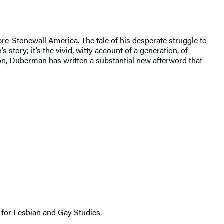
re-Stonewall America. The tale of his desperate struggle to
 story; it’s the vivid, witty account of a generation, of
tion, Duberman has written a substantial new afterword that
 for Lesbian and Gay Studies.