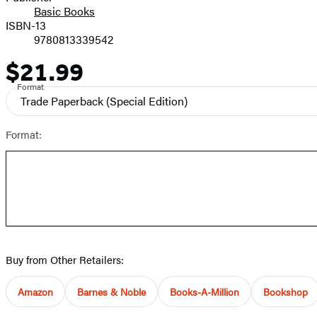
Basic Books
ISBN-13
9780813339542
$21.99
Price
Format
Trade Paperback
(Special Edition)
Format:
Buy from Other Retailers:
Amazon
Barnes & Noble
Books-A-Million
Bookshop