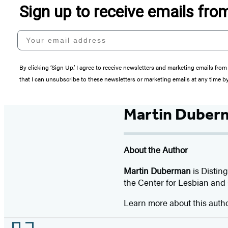
Sign up to receive emails fr
Your email address
By clicking ‘Sign Up,’ I agree to receive newsletters and marketing emails 
that I can unsubscribe to these newsletters or marketing emails at any time b
Martin Duber
About the Author
Martin Duberman
is Distin
the Center for Lesbian and 
Learn more about this auth
Footer