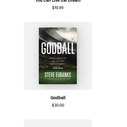
$19.99
Godball
$30.00