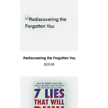
Rediscovering the Forgotten You
$29.00