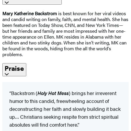
Mary Katherine Backstrom
is best known for her viral videos
and candid writing on family, faith, and mental health. She has
been featured on Today Show, CNN, and New York Times—
but her friends and family are most impressed with her one-
time appearance on Ellen. MK resides in Alabama with her
children and two stinky dogs. When she isn’t writing, MK can
be found in the woods, hiding from the all the world's
problems.
Praise
“Backstrom (
Holy Hot Mess
) brings her irreverent
humor to this candid, freewheeling account of
deconstructing her faith and slowly building it back
up… Christians seeking respite from strict spiritual
absolutes will find comfort here.”