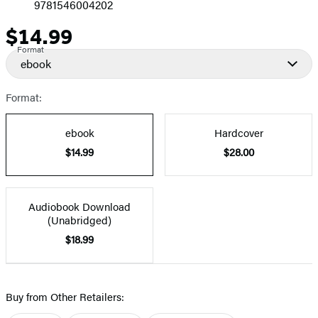
9781546004202
$14.99
Price
Format
ebook
Format:
ebook
Hardcover
$14.99
$28.00
Audiobook Download
(Unabridged)
$18.99
Buy from Other Retailers: