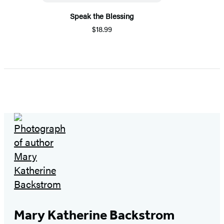
Speak the Blessing
$18.99
Mary Katherine Backstrom