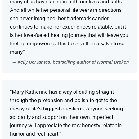
many of us have faced in both our lives and faith.
And all while her personal life veers in directions
she never imagined, her trademark candor
continues to make her experiences relatable, but it
is her love-fueled healing journey that will leave you
feeling empowered. This book will be a salve to so
many.”
Kelly Cervantes, bestselling author of Normal Broken
“Mary Katherine has a way of cutting straight
through the pretension and polish to get to the
messy of life's biggest questions. Anyone seeking
solidarity and support on their own imperfect
journey will appreciate the raw honesty relatable
humor and real heart."