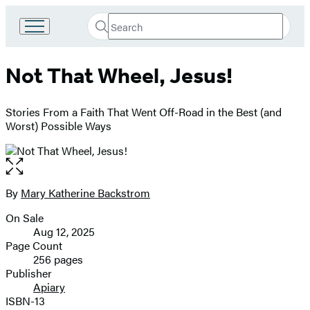
Search
Go
Submit
Search
to
Hachette
Hachette
Not That Wheel, Jesus!
Book
Group
home
Stories From a Faith That Went Off-Road in the Best (and
Worst) Possible Ways
Open
the
full-
By
Mary Katherine Backstrom
Contributors
size
On Sale
image
Formats
Aug 12, 2025
and
Page Count
256 pages
Prices
Publisher
Apiary
ISBN-13