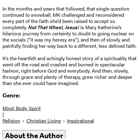
In the months and years that followed, that single question
continued to snowball. MK challenged and reconsidered
every part of the faith she’d been raised to accept so
completely.
Not That Wheel, Jesus!
is Mary Katherine’s
hilarious journey from certainty to doubt to going nuclear on
the socials (“it was my heresy era”), and then of slowly and
painfully finding her way back to a different, less defined faith.
It’s the heartfelt and achingly honest story of a spirituality that
went off the road and crashed and burned in spectacular
fashion, right before God and everybody. And then, slowly,
through grace and plenty of therapy, grew richer and deeper
than she ever could have imagined.
Genre:
Mind, Body, Spirit
|
Religion
Christian Living
Inspirational
About the Author