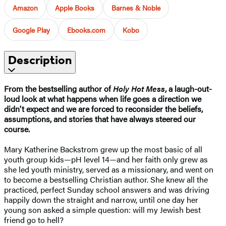
Amazon
Apple Books
Barnes & Noble
Google Play
Ebooks.com
Kobo
Description
From the bestselling author of
Holy Hot Mess
, a laugh-out-
loud look at what happens when life goes a direction we
didn't expect and we are forced to reconsider the beliefs,
assumptions, and stories that have always steered our
course.
Mary Katherine Backstrom grew up the most basic of all
youth group kids—pH level 14—and her faith only grew as
she led youth ministry, served as a missionary, and went on
to become a bestselling Christian author. She knew all the
practiced, perfect Sunday school answers and was driving
happily down the straight and narrow, until one day her
young son asked a simple question: will my Jewish best
friend go to hell?