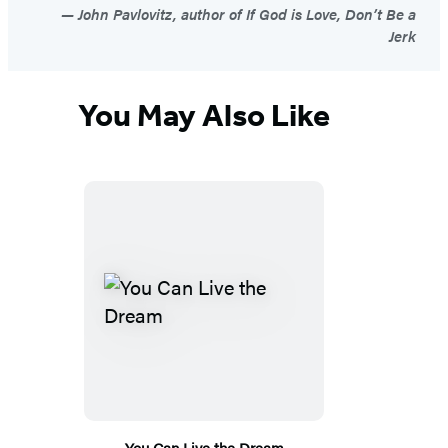
John Pavlovitz, author of If God is Love, Don’t Be a
Jerk
You May Also Like
You Can Live the Dream