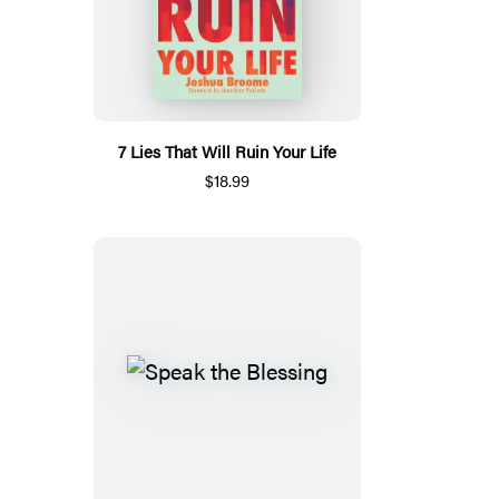
7 Lies That Will Ruin Your Life
$18.99