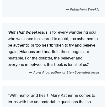
Publishers Weekly
“
Not That Wheel Jesus
is for every wandering soul
who was once too scared to doubt, too ashamed to
be authentic or too heartbroken to try and believe
again. Hilarious and heartfelt, these pages are
relatable. For the doubter, the believer and
everyone in between, this book is for all of us.”
April Ajoy, author of Star-Spangled Jesus
“With humor and heart, Mary Katherine comes to
terms with the uncomfortable questions that so