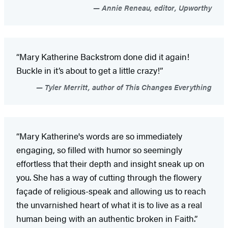
Annie Reneau, editor, Upworthy
“Mary Katherine Backstrom done did it again!
Buckle in it’s about to get a little crazy!”
Tyler Merritt, author of This Changes Everything
“Mary Katherine's words are so immediately
engaging, so filled with humor so seemingly
effortless that their depth and insight sneak up on
you. She has a way of cutting through the flowery
façade of religious-speak and allowing us to reach
the unvarnished heart of what it is to live as a real
human being with an authentic broken in Faith.”