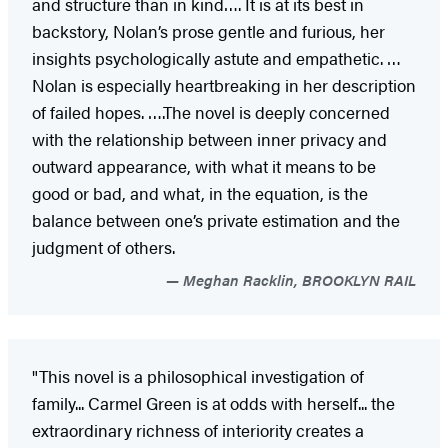
and structure than in kind…. It is at its best in
backstory, Nolan’s prose gentle and furious, her
insights psychologically astute and empathetic. …
Nolan is especially heartbreaking in her description
of failed hopes. ….The novel is deeply concerned
with the relationship between inner privacy and
outward appearance, with what it means to be
good or bad, and what, in the equation, is the
balance between one’s private estimation and the
judgment of others.
Meghan Racklin, BROOKLYN RAIL
"This novel is a philosophical investigation of
family... Carmel Green is at odds with herself... the
extraordinary richness of interiority creates a