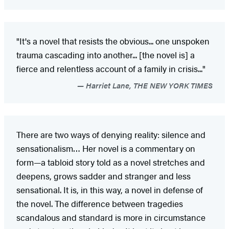
"It's a novel that resists the obvious... one unspoken
trauma cascading into another... [the novel is] a
fierce and relentless account of a family in crisis..."
Harriet Lane, THE NEW YORK TIMES
There are two ways of denying reality: silence and
sensationalism… Her novel is a commentary on
form—a tabloid story told as a novel stretches and
deepens, grows sadder and stranger and less
sensational. It is, in this way, a novel in defense of
the novel. The difference between tragedies
scandalous and standard is more in circumstance