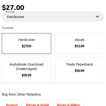
$27.00
Price
Format
Hardcover
Format:
Hardcover
ebook
$27.00
$13.99
Audiobook Download
Trade Paperback
(Unabridged)
$16.99
$18.99
Buy from Other Retailers:
Amazon
Barnes & Noble
Books-A-Million