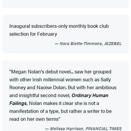
Inaugural subscribers-only monthly book club
selection for February
Nora Biette-Timmons, JEZEBEL
“Megan Nolan's debut novel... saw her grouped
with other Irish millennial women such as Sally
Rooney and Naoise Dolan. But with her ambitious
and insightful second novel,
Ordinary Human
Failings
, Nolan makes it clear she is not a
manifestation of a type, but rather a writer to be
read on her own terms”
Melissa Harrison, FINANCIAL TIMES