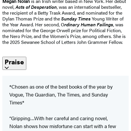
Megan Nolan
is an Irish writer based in New York. Her debut
novel,
Acts of Desperation
, was an international bestseller,
the recipient of a Betty Trask Award, and nominated for the
Dylan Thomas Prize and the
Sunday Times
Young Writer of
the Year Award. Her second, O
rdinary Human Failings
, was
nominated for the George Orwell prize for Political Fiction,
the Nero Prize, and the Women's Prize, among others. She is
the 2025 Sewanee School of Letters John Grammer Fellow.
Praise
*Chosen as one of the best books of the year by
Vogue, The Guardian, The Times, and Sunday
Times*
“Gripping…With her careful and caring novel,
Nolan shows how misfortune can start with a few