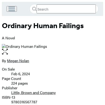
Search
Go
Submit
Search
to
Hachette
Hachette
Ordinary Human Failings
Book
Group
home
A Novel
Open
the
full-
By
Megan Nolan
Contributors
size
On Sale
image
Formats
Feb 6, 2024
and
Page Count
224 pages
Prices
Publisher
Little, Brown and Company
ISBN-13
9780316567787