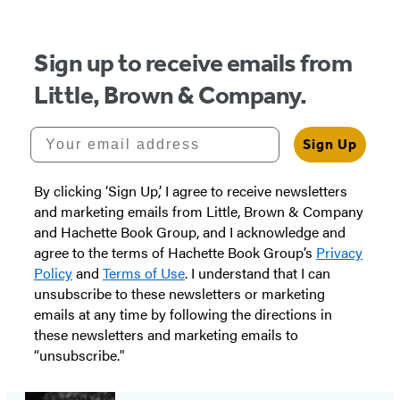
Sign up to receive emails from
Little, Brown & Company.
Your email address
Sign Up
By clicking ‘Sign Up,’ I agree to receive newsletters
and marketing emails from Little, Brown & Company
and Hachette Book Group, and I acknowledge and
agree to the terms of Hachette Book Group’s
Privacy
Policy
and
Terms of Use
. I understand that I can
unsubscribe to these newsletters or marketing
emails at any time by following the directions in
these newsletters and marketing emails to
“unsubscribe."