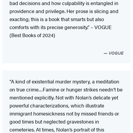
bad decisions and how culpability is entangled in
providence and privilege. Her prose is slicing and
exacting; this is a book that smarts but also
comforts with its precise generosity.” – VOGUE
(Best Books of 2024)
VOGUE
“A kind of existential murder mystery, a meditation
on true crime…Famine or hunger strikes needn’t be
mentioned explicitly. Not with Nolan’s delicate yet
powerful characterizations, which illustrate
immigrant homesickness not by missed friends or
good times but neglected gravestones in
cemeteries. At times, Nolan’s portrait of this