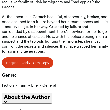
reclusive family of Irish immigrants and “bad apples”: the
Greens.
At their heart sits Carmel: beautiful, otherworldly, broken, and
once destined for a future beyond her circumstances until life
– and love – got in her way. Crushed by failure and
surrounded by disappointment, there’s nowhere for her to go
and no chance of escape. Now, with the police closing in on a
suspect and the tabloids hunting their monster, she must
confront the secrets and silences that have trapped her family
for so many generations.
Request Desk/Exam Copy
Genre:
Fiction
Family Life
General
About the Author