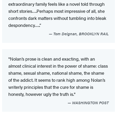
extraordinary family feels like a novel told through
short stories….Perhaps most impressive of all, she
confronts dark matters without tumbling into bleak
despondency…..”
Tom Deignan, BROOKLYN RAIL
"Nolan’s prose is clean and exacting, with an
almost clinical interest in the power of shame: class
shame, sexual shame, national shame, the shame
of the addict. It seems to rank high among Nolan’s
writerly principles that the cure for shame is
honesty, however ugly the truth is."
WASHINGTON POST