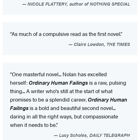
NICOLE FLATTERY, author of NOTHING SPECIAL
“As much of a compulsive read as the first novel.”
Claire Lowdon, THE TIMES
“One masterful novel... Nolan has excelled
herself:
Ordinary Human Failings
is a raw, pulsing
thing... A writer who's still at the start of what
promises to be a splendid career.
Ordinary Human
Failings
is a bold and beautiful second novel...
daring in all the right ways, but compassionate
when it needs to be.”
Lucy Scholes, DAILY TELEGRAPH