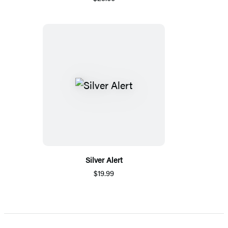
Silver Alert
$19.99