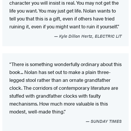
character you will insist is real. You may not get the
life you want. You may just get life. Nolan wants to
tell you that this is a gift, even if others have tried
ruining it, even if you might want to ruin it yourself.”
Kyle Dillon Hertz, ELECTRIC LIT
“There is something wonderfully ordinary about this
book... Nolan has set out to make a plain three-
legged stool rather than an ornate grandfather
clock. The corridors of contemporary literature are
stuffed with grandfather clocks with faulty
mechanisms. How much more valuable is this
modest, well-made thing.”
SUNDAY TIMES