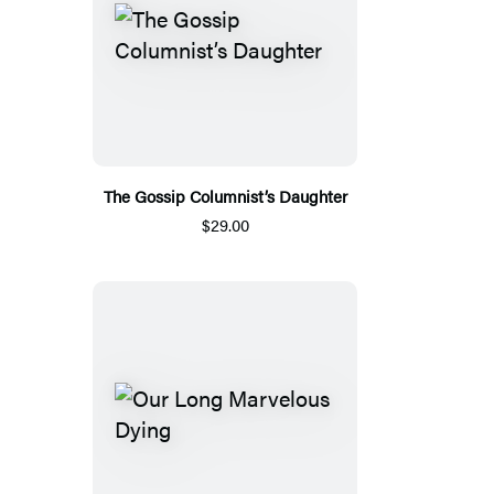
The Gossip Columnist’s Daughter
$29.00