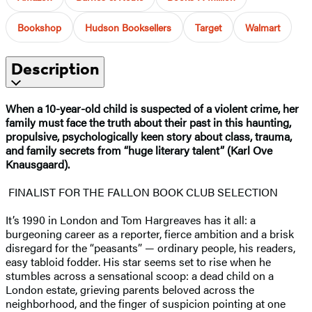
Bookshop
Hudson Booksellers
Target
Walmart
Description
When a 10-year-old child is suspected of a violent crime, her
family must face the truth about their past in this haunting,
propulsive, psychologically keen story about class, trauma,
and family secrets from “huge literary talent” (Karl Ove
Knausgaard).
FINALIST FOR THE FALLON BOOK CLUB SELECTION
It’s 1990 in London and Tom Hargreaves has it all: a
burgeoning career as a reporter, fierce ambition and a brisk
disregard for the “peasants” — ordinary people, his readers,
easy tabloid fodder. His star seems set to rise when he
stumbles across a sensational scoop: a dead child on a
London estate, grieving parents beloved across the
neighborhood, and the finger of suspicion pointing at one