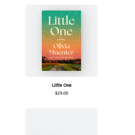
Little One
$29.00