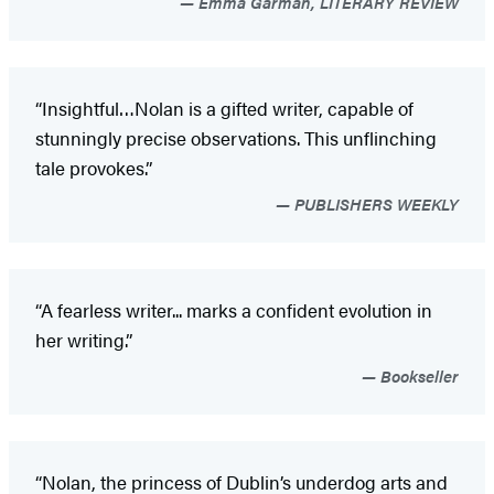
Emma Garman, LITERARY REVIEW
“Insightful…Nolan is a gifted writer, capable of
stunningly precise observations. This unflinching
tale provokes.”
PUBLISHERS WEEKLY
“A fearless writer... marks a confident evolution in
her writing.”
Bookseller
“Nolan, the princess of Dublin’s underdog arts and