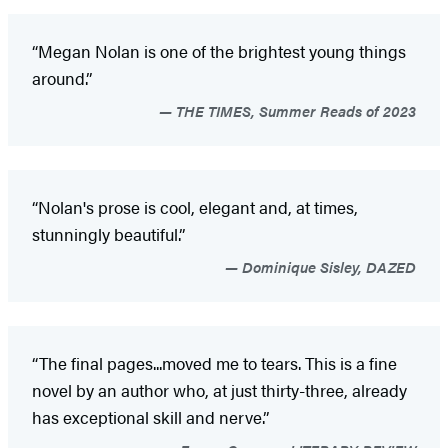
“Megan Nolan is one of the brightest young things
around.”
THE TIMES, Summer Reads of 2023
“Nolan's prose is cool, elegant and, at times,
stunningly beautiful.”
Dominique Sisley, DAZED
“The final pages...moved me to tears. This is a fine
novel by an author who, at just thirty-three, already
has exceptional skill and nerve.”