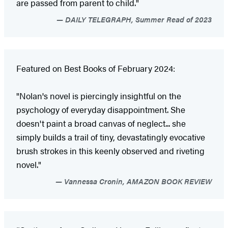
are passed from parent to child."
DAILY TELEGRAPH, Summer Read of 2023
Featured on Best Books of February 2024:
"Nolan's novel is piercingly insightful on the
psychology of everyday disappointment. She
doesn't paint a broad canvas of neglect... she
simply builds a trail of tiny, devastatingly evocative
brush strokes in this keenly observed and riveting
novel."
Vannessa Cronin, AMAZON BOOK REVIEW