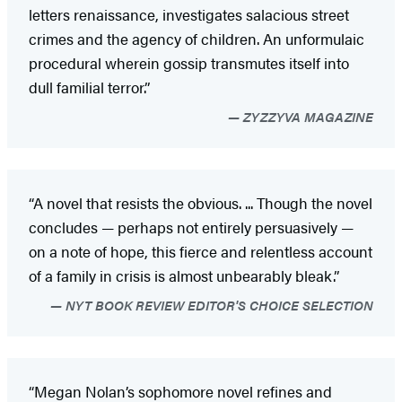
letters renaissance, investigates salacious street
crimes and the agency of children. An unformulaic
procedural wherein gossip transmutes itself into
dull familial terror.”
ZYZZYVA MAGAZINE
“A novel that resists the obvious. ... Though the novel
concludes — perhaps not entirely persuasively —
on a note of hope, this fierce and relentless account
of a family in crisis is almost unbearably bleak.”
NYT BOOK REVIEW EDITOR'S CHOICE SELECTION
“Megan Nolan’s sophomore novel refines and