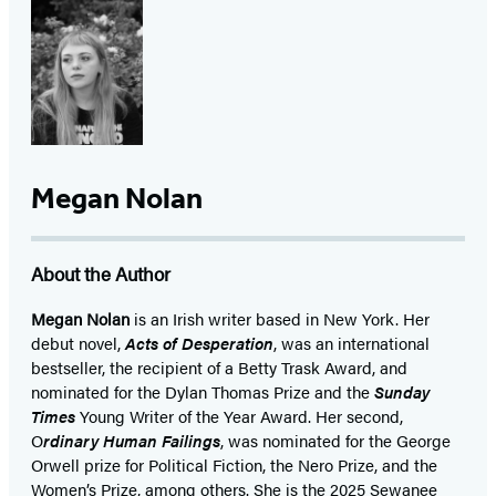
Megan Nolan
About the Author
Megan Nolan
is an Irish writer based in New York. Her
debut novel,
Acts of Desperation
, was an international
bestseller, the recipient of a Betty Trask Award, and
nominated for the Dylan Thomas Prize and the
Sunday
Times
Young Writer of the Year Award. Her second,
O
rdinary Human Failings
, was nominated for the George
Orwell prize for Political Fiction, the Nero Prize, and the
Women’s Prize, among others. She is the 2025 Sewanee