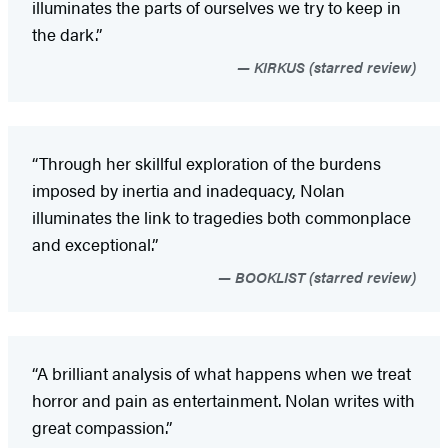
illuminates the parts of ourselves we try to keep in
the dark.”
KIRKUS (starred review)
“Through her skillful exploration of the burdens
imposed by inertia and inadequacy, Nolan
illuminates the link to tragedies both commonplace
and exceptional.”
BOOKLIST (starred review)
“A brilliant analysis of what happens when we treat
horror and pain as entertainment. Nolan writes with
great compassion.”