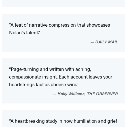
“A feat of narrative compression that showcases
Nolan's talent.”
DAILY MAIL
“Page-turning and written with aching,
compassionate insight. Each account leaves your
heartstrings taut as cheese wire.”
Holly Williams, THE OBSERVER
“A heartbreaking study in how humiliation and grief