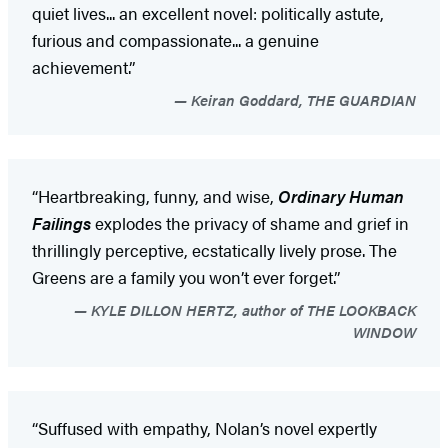
quiet lives... an excellent novel: politically astute,
furious and compassionate... a genuine
achievement.”
Keiran Goddard, THE GUARDIAN
“Heartbreaking, funny, and wise,
Ordinary Human
Failings
explodes the privacy of shame and grief in
thrillingly perceptive, ecstatically lively prose. The
Greens are a family you won’t ever forget.”
KYLE DILLON HERTZ, author of THE LOOKBACK
WINDOW
“Suffused with empathy, Nolan’s novel expertly