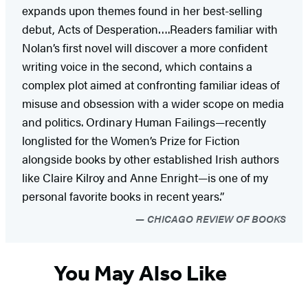
expands upon themes found in her best-selling
debut, Acts of Desperation….Readers familiar with
Nolan’s first novel will discover a more confident
writing voice in the second, which contains a
complex plot aimed at confronting familiar ideas of
misuse and obsession with a wider scope on media
and politics. Ordinary Human Failings—recently
longlisted for the Women’s Prize for Fiction
alongside books by other established Irish authors
like Claire Kilroy and Anne Enright—is one of my
personal favorite books in recent years.”
CHICAGO REVIEW OF BOOKS
You May Also Like