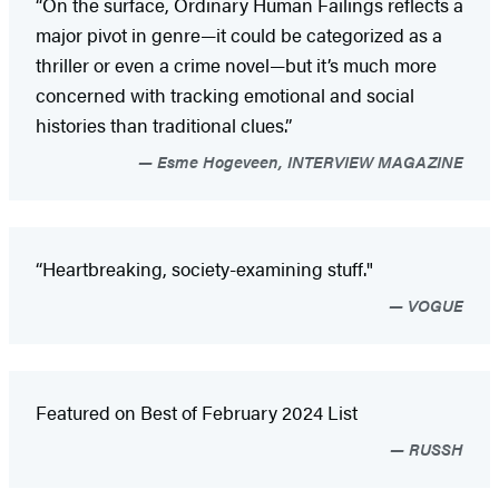
“On the surface, Ordinary Human Failings reflects a
major pivot in genre—it could be categorized as a
thriller or even a crime novel—but it’s much more
concerned with tracking emotional and social
histories than traditional clues.”
Esme Hogeveen, INTERVIEW MAGAZINE
“Heartbreaking, society-examining stuff."
VOGUE
Featured on Best of February 2024 List
RUSSH