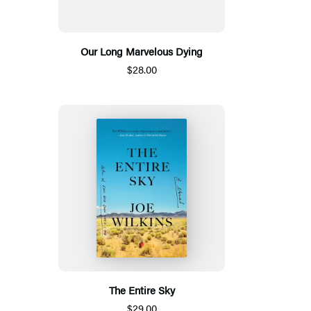
Our Long Marvelous Dying
$28.00
The Entire Sky
$29.00