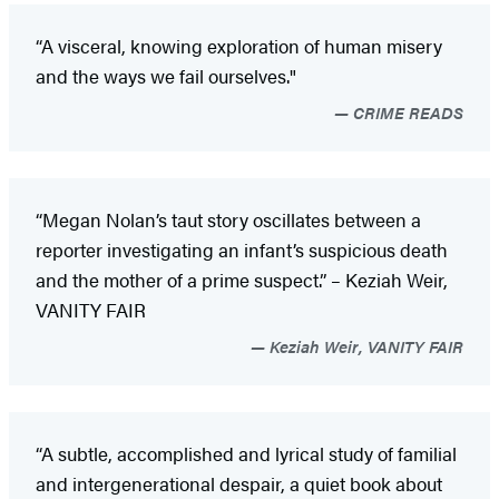
“A visceral, knowing exploration of human misery
and the ways we fail ourselves."
CRIME READS
“Megan Nolan’s taut story oscillates between a
reporter investigating an infant’s suspicious death
and the mother of a prime suspect.” – Keziah Weir,
VANITY FAIR
Keziah Weir, VANITY FAIR
“A subtle, accomplished and lyrical study of familial
and intergenerational despair, a quiet book about