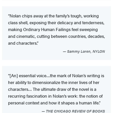
“Nolan chips away at the family’s tough, working
class shell, exposing their delicacy and tenderness,
making Ordinary Human Failings feel sweeping
and cinematic, cutting between countries, decades,
and characters.”
Sammy Loren, NYLON
“[An] essential voice…the mark of Nolan’s writing is
her ability to dimensionalize the inner lives of her
characters… The ultimate draw of the novel is a
recurring fascination in Nolan’s work: the notion of
personal context and how it shapes a human life.”
THE CHICAGO REVIEW OF BOOKS