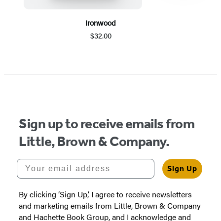
Ironwood
$32.00
Item
1
of
5
Sign up to receive emails from
Little, Brown & Company.
Your email address
Sign Up
By clicking ‘Sign Up,’ I agree to receive newsletters
and marketing emails from Little, Brown & Company
and Hachette Book Group, and I acknowledge and