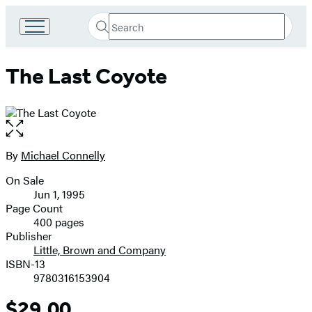
Search
Go
Submit
Search
to
Hachette
Hachette
The Last Coyote
Book
Group
home
Open
the
full-
By
Michael Connelly
Contributors
size
On Sale
image
Formats
Jun 1, 1995
and
Page Count
400 pages
Prices
Publisher
Little, Brown and Company
ISBN-13
9780316153904
$29.00
Price