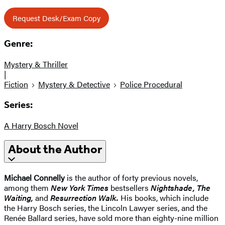
Request Desk/Exam Copy
Genre:
Mystery & Thriller
|
Fiction
Mystery & Detective
Police Procedural
Series:
A Harry Bosch Novel
About the Author
Michael Connelly
is the author of forty previous novels,
among them
New York Times
bestsellers
Nightshade, The
Waiting,
and
Resurrection Walk.
His books, which include
the Harry Bosch series, the Lincoln Lawyer series, and the
Renée Ballard series, have sold more than eighty-nine million