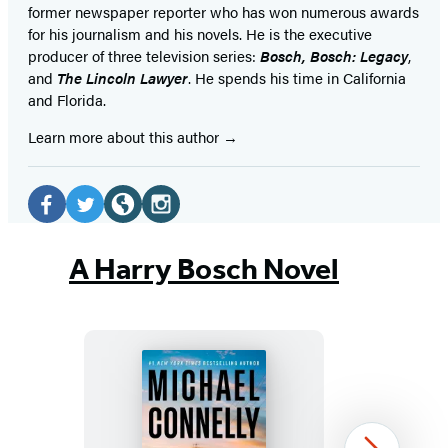
former newspaper reporter who has won numerous awards
for his journalism and his novels. He is the executive
producer of three television series:
Bosch, Bosch: Legacy
,
and
The Lincoln Lawyer
. He spends his time in California
and Florida.
Learn more about this author
Social
Media
Facebook
Twitter
Website
Instagram
(opens
(opens
(opens
(opens
A Harry Bosch Novel
in
in
in
in
a
a
a
a
new
new
new
new
tab)
tab)
tab)
tab)