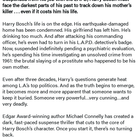
face the darkest parts of his past to track down his mother’s
killer . . . even if it costs him his life.
Harry Bosch’s life is on the edge. His earthquake-damaged
home has been condemned. His girlfriend has left him. He’s
drinking too much. And after attacking his commanding
officer, he’s even had to turn in his L.A.P.D. detective’s badge.
Now, suspended indefinitely pending a psychiatric evaluation,
he’s spending his time investigating an unsolved crime from
1961: the brutal slaying of a prostitute who happened to be his
own mother.
Even after three decades, Harry’s questions generate heat
among L.A.’s top politicos. And as the truth begins to emerge,
it becomes more and more apparent that someone wants to
keep it buried. Someone very powerful…very cunning…and
very deadly.
Edgar Award-winning author Michael Connelly has created a
dark, fast-paced suspense thriller that cuts to the core of
Harry Bosch’s character. Once you start it, there’s no turning
back.