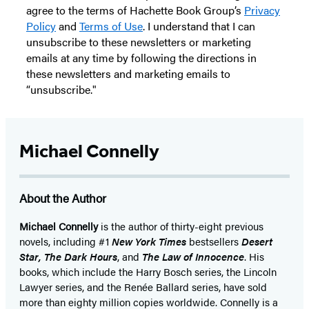
agree to the terms of Hachette Book Group’s
Privacy
Policy
and
Terms of Use
. I understand that I can
unsubscribe to these newsletters or marketing
emails at any time by following the directions in
these newsletters and marketing emails to
“unsubscribe."
Michael Connelly
About the Author
Michael Connelly
is the author of thirty-eight previous
novels, including #1
New York Times
bestsellers
Desert
Star
,
The Dark Hours
, and
The Law of Innocence
. His
books, which include the Harry Bosch series, the Lincoln
Lawyer series, and the Renée Ballard series, have sold
more than eighty million copies worldwide. Connelly is a