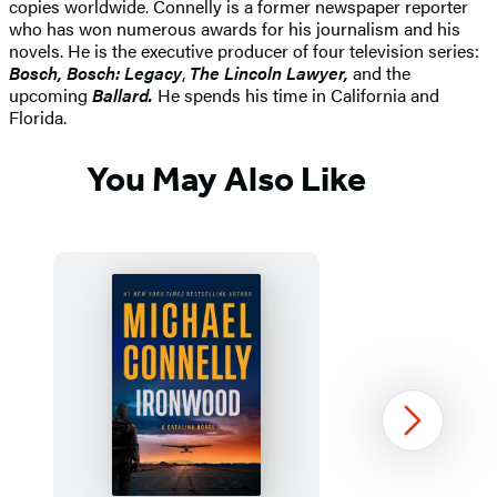
copies worldwide. Connelly is a former newspaper reporter
who has won numerous awards for his journalism and his
novels. He is the executive producer of four television series:
Bosch, Bosch: Legacy
,
The Lincoln Lawyer,
and the
upcoming
Ballard.
He spends his time in California and
Florida.
You May Also Like
Next