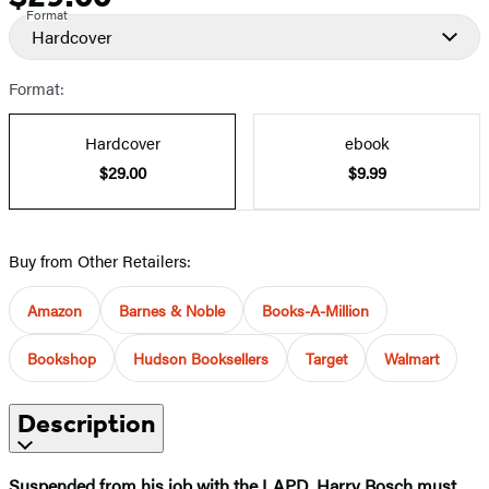
Format
Hardcover
Format:
Hardcover
ebook
$29.00
$9.99
Buy from Other Retailers:
Amazon
Barnes & Noble
Books-A-Million
Bookshop
Hudson Booksellers
Target
Walmart
Description
Suspended from his job with the LAPD, Harry Bosch must