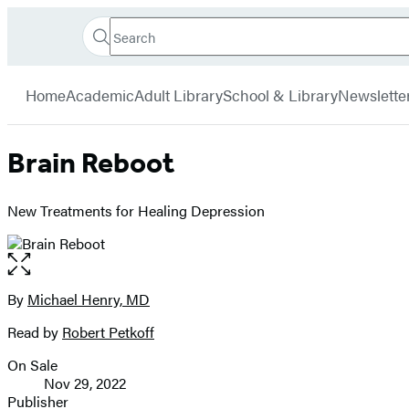
Search
Go
Hachette
Search
Submit
to
Book
Hachette
menu
Hachette
Group
Home
Academic
Adult Library
School & Library
Newslette
Book
Group
home
Brain Reboot
New Treatments for Healing Depression
Open
the
full-
By
Michael Henry, MD
Contributors
size
Read by
Robert Petkoff
image
On Sale
Formats
Nov 29, 2022
and
Publisher