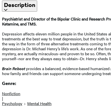
Description
Psychiatrist and Director of the Bipolar Clinic and Research
Ketamine, and TMS.
Depression affects eleven million people in the United States al
treatments at the best way to treat depression, but the truth is t
the way in the form of three alternative treatments coming to 
depression is Dr. Michael Henry’s life’s work. As one of the fo
mystery, are actually miraculous–and proven to be so. Often, th
yourself‑‑nor are they always easy to obtain‑‑Dr. Henry sheds lig
Brain Reboot
provides a balanced, evidence‑based humanized gui
how family and friends can support someone undergoing treat
Genre:
Nonfiction
|
Psychology
Mental Health