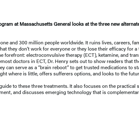
 Program at Massachusetts General looks at the three new alter
one and 300 million people worldwide. It ruins lives, careers, fam
hat they don’t work for everyone or they lose their efficacy for a t
the forefront: electroconvulsive therapy (ECT), ketamine, and tra
remost doctors in ECT, Dr. Henry sets out to show readers that t
ey can serve as a “brain reboot” to get trusted medications to s
ht where is little, offers sufferers options, and looks to the fut
de to these three treatments. It also focuses on the practical s
ment, and discusses emerging technology that is complementary