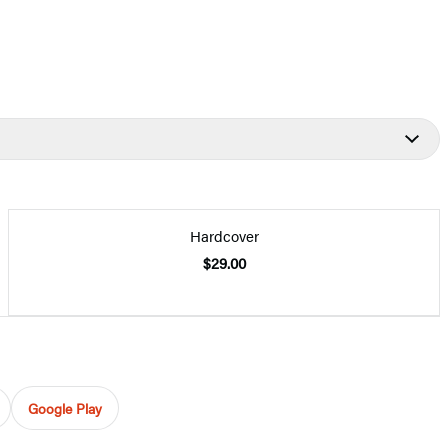
Hardcover
$29.00
Google Play