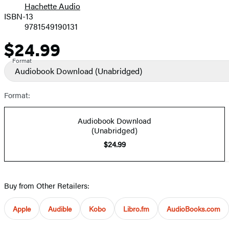
Hachette Audio
Prices
ISBN-13
9781549190131
$24.99
Price
Format
Audiobook Download
(Unabridged)
Format:
Audiobook Download
(Unabridged)
$24.99
Buy from Other Retailers:
Apple
Audible
Kobo
Libro.fm
AudioBooks.com