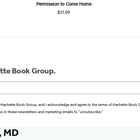
Permission to Come Home
$21.99
ette Book Group.
from Hachette Book Group, and I acknowledge and agree to the terms of Hachette Book
ons in these newsletters and marketing emails to “unsubscribe."
, MD