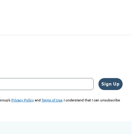
Sign Up
 Group’s
Privacy Policy
and
Terms of Use
. I understand that I can unsubscribe