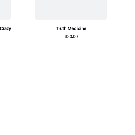
Crazy
Truth Medicine
$30.00