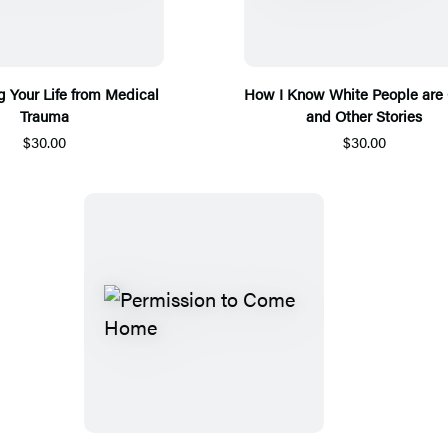
 Your Life from Medical
How I Know White People are 
Trauma
and Other Stories
$30.00
$30.00