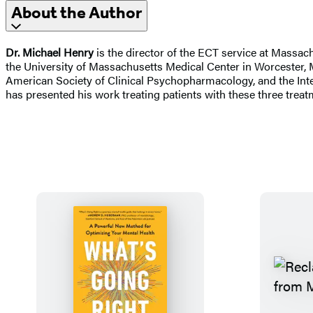
About the Author
Dr. Michael Henry
is the director of the ECT service at Massac
the University of Massachusetts Medical Center in Worcester, M
American Society of Clinical Psychopharmacology, and the Inte
has presented his work treating patients with these three treat