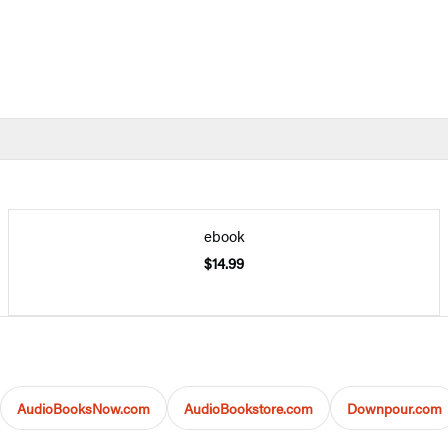
ebook
$14.99
AudioBooksNow.com
AudioBookstore.com
Downpour.com