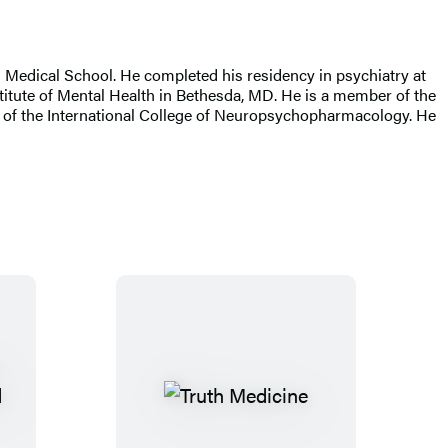
d Medical School. He completed his residency in psychiatry at
titute of Mental Health in Bethesda, MD. He is a member of the
w of the International College of Neuropsychopharmacology. He