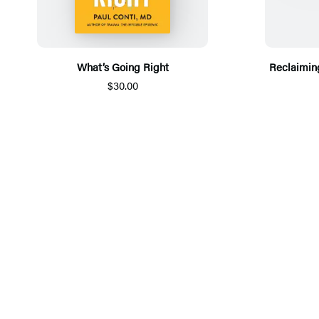
What’s Going Right
Reclaiming
$30.00