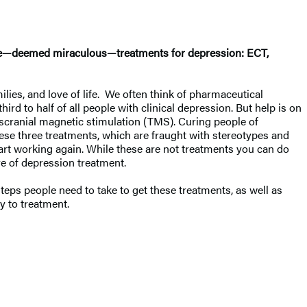
nate—deemed miraculous—treatments for depression: ECT,
ilies, and love of life. We often think of pharmaceutical
hird to half of all people with clinical depression. But help is on
nscranial magnetic stimulation (TMS). Curing people of
hese three treatments, which are fraught with stereotypes and
tart working again. While these are not treatments you can do
ure of depression treatment.
teps people need to take to get these treatments, as well as
 to treatment.