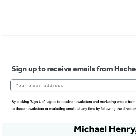
Sign up to receive emails from Hach
Your email address
By clicking ‘Sign Up,’ I agree to receive newsletters and marketing emails 
to these newsletters or marketing emails at any time by following the directi
Michael Henry