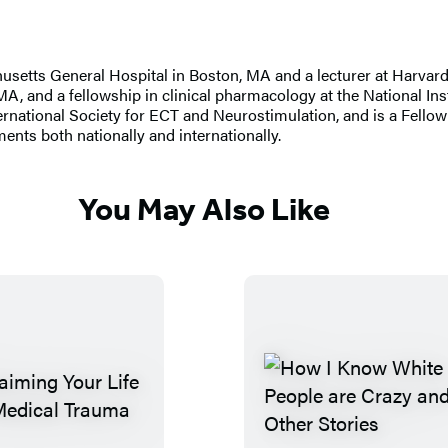
husetts General Hospital in Boston, MA and a lecturer at Harvar
A, and a fellowship in clinical pharmacology at the National Ins
rnational Society for ECT and Neurostimulation, and is a Fello
ments both nationally and internationally.
You May Also Like