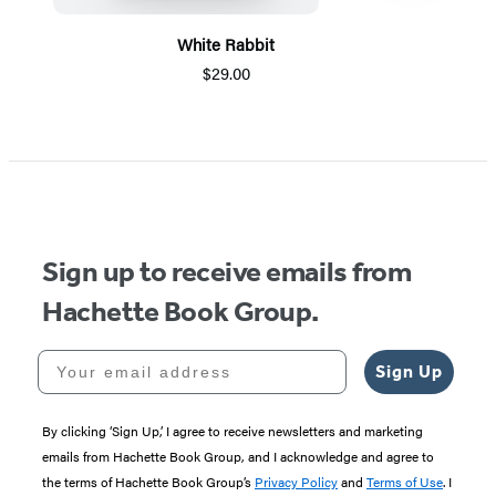
White Rabbit
$29.00
Item
1
of
5
Sign up to receive emails from
Hachette Book Group.
Your email address
Sign Up
By clicking ‘Sign Up,’ I agree to receive newsletters and marketing
emails from Hachette Book Group, and I acknowledge and agree to
the terms of Hachette Book Group’s
Privacy Policy
and
Terms of Use
. I