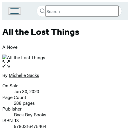
Search
Go
Submit
Search
to
Hachette
Hachette
All the Lost Things
Book
Group
home
A Novel
Open
the
full-
By
Michelle Sacks
Contributors
size
On Sale
image
Formats
Jun 30, 2020
and
Page Count
288 pages
Prices
Publisher
Back Bay Books
ISBN-13
9780316475464