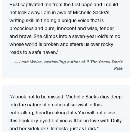
Rust captivated me from the first page and I could
not look away. I am in awe of Michelle Sacks's
writing skill in finding a unique voice that is
precocious and pure, innocent and wise, tender
and brave. She climbs into a seven-year-old's mind
whose world is broken and steers us over rocky
roads to a safe haven."
Leah Weiss, bestselling author of If The Creek Don't
Rise
"A book not to be missed. Michelle Sacks digs deep
into the nature of emotional survival in this
enthralling, heartbreaking tale. You will not close
this book dry-eyed but you will fall in love with Dolly
and her sidekick Clemesta, just as I did. "