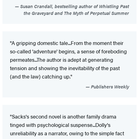
Susan Crandall, bestselling author of Whistling Past
the Graveyard and The Myth of Perpetual Summer
"A gripping domestic tale...From the moment their
so-called 'adventure' begins, a sense of foreboding
permeates...The author is adept at generating
tension and showing the inevitability of the past
(and the law) catching up."
Publishers Weekly
"Sacks's second novel is another family drama
tinged with psychological suspense...Dolly's
unreliability as a narrator, owing to the simple fact