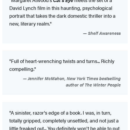
David Lynch film in this haunting, psychological
portrait that takes the dark domestic thriller into a
new, literary realm."
Shelf Awareness
"Full of heart-wrenching twists and turns... Richly
compelling."
Jennifer McMahon, New York Times bestselling
author of The Winter People
"A sinister, razor's edge of a book. I was, in turn,
totally gripped, completely unsettled, and not just a
little freaked out... You definitely won't be able to put