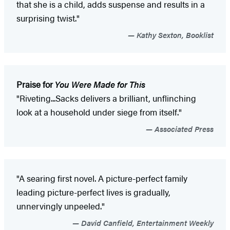
that she is a child, adds suspense and results in a
surprising twist."
Kathy Sexton, Booklist
Praise for
You Were Made for This
"Riveting...Sacks delivers a brilliant, unflinching
look at a household under siege from itself."
Associated Press
"A searing first novel. A picture-perfect family
leading picture-perfect lives is gradually,
unnervingly unpeeled."
David Canfield, Entertainment Weekly