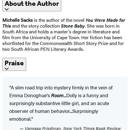
About the Author
Michelle Sacks
is the author of the novel
You Were Made for
This
and the story collection
Stone Baby
. She was born in
South Africa and holds a master's degree in literature and
film from the University of Cape Town. Her fiction has been
shortlisted for the Commonwealth Short Story Prize and for
two South African PEN Literary Awards.
Praise
"A slim road trip into mystery firmly in the vein of
Emma Donoghue's
Room
...Dolly is a funny and
surprisingly substantive little girl, and an acute
observer of human behavior...Surprisingly
emotional."
Vanessa Friedman, New York Times Book Review