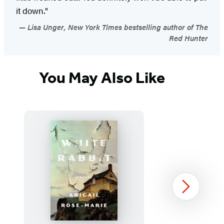
it down."
Lisa Unger, New York Times bestselling author of The
Red Hunter
You May Also Like
Next