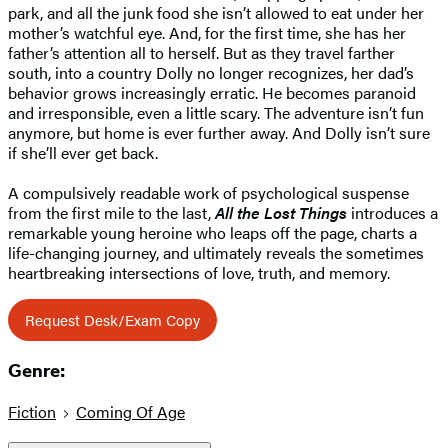
park, and all the junk food she isn’t allowed to eat under her
mother’s watchful eye. And, for the first time, she has her
father’s attention all to herself. But as they travel farther
south, into a country Dolly no longer recognizes, her dad’s
behavior grows increasingly erratic. He becomes paranoid
and irresponsible, even a little scary. The adventure isn’t fun
anymore, but home is ever further away. And Dolly isn’t sure
if she’ll ever get back.
A compulsively readable work of psychological suspense
from the first mile to the last,
All the Lost Things
introduces a
remarkable young heroine who leaps off the page, charts a
life-changing journey, and ultimately reveals the sometimes
heartbreaking intersections of love, truth, and memory.
Request Desk/Exam Copy
Genre:
Fiction
Coming Of Age