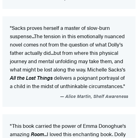
"Sacks proves herself a master of slow-burn
suspense...The tension in this emotionally nuanced
novel comes not from the question of what Dolly's
father actually did...but from where this physical
journey and mental unfolding may take them, and
what might be lost along the way. Michelle Sacks's
All the Lost Things
delivers a poignant portrayal of
a child in the midst of unthinkable circumstances."
Alice Martin, Shelf Awareness
"This book carried the power of Emma Donoghue's
amazing
Room
...I loved this enchanting book. Dolly