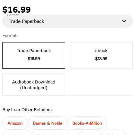
$16.99
Price
Format
Trade Paperback
Format:
Trade Paperback
ebook
$16.99
$13.99
Audiobook Download
(Unabridged)
Buy from Other Retailers:
Amazon
Barnes & Noble
Books-A-Million