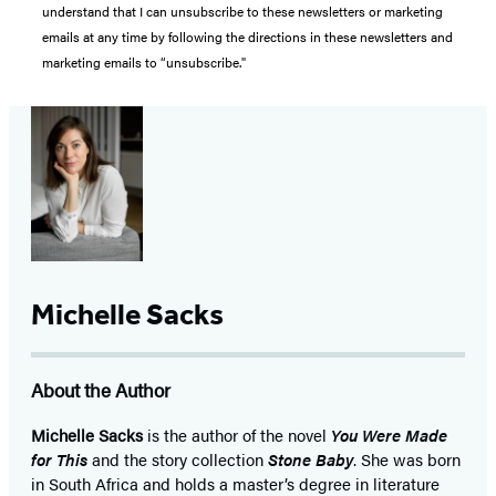
understand that I can unsubscribe to these newsletters or marketing
emails at any time by following the directions in these newsletters and
marketing emails to “unsubscribe."
Michelle Sacks
About the Author
Michelle Sacks
is the author of the novel
You Were Made
for This
and the story collection
Stone Baby
. She was born
in South Africa and holds a master’s degree in literature