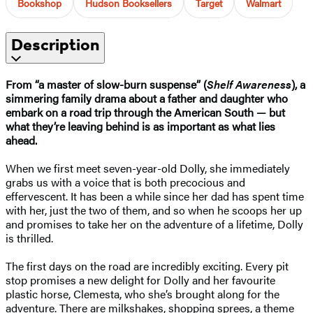
Bookshop
Hudson Booksellers
Target
Walmart
Description
From “a master of slow-burn suspense”
(
Shelf Awareness
)
, a
simmering family drama about a father and daughter who
embark on a road trip through the American South — but
what they’re leaving behind is as important as what lies
ahead.
When we first meet seven-year-old Dolly, she immediately
grabs us with a voice that is both precocious and
effervescent. It has been a while since her dad has spent time
with her, just the two of them, and so when he scoops her up
and promises to take her on the adventure of a lifetime, Dolly
is thrilled.
The first days on the road are incredibly exciting. Every pit
stop promises a new delight for Dolly and her favourite
plastic horse, Clemesta, who she’s brought along for the
adventure. There are milkshakes, shopping sprees, a theme