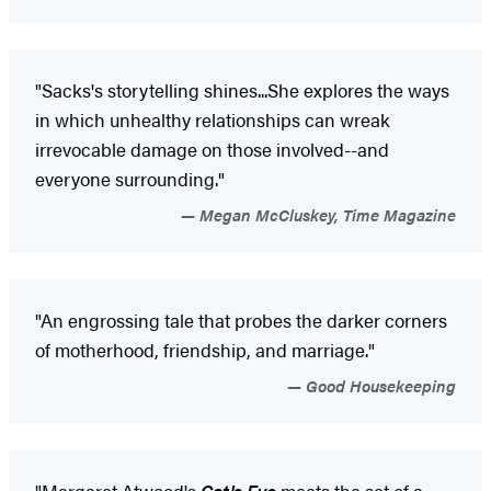
"Sacks's storytelling shines...She explores the ways
in which unhealthy relationships can wreak
irrevocable damage on those involved--and
everyone surrounding."
Megan McCluskey, Time Magazine
"An engrossing tale that probes the darker corners
of motherhood, friendship, and marriage."
Good Housekeeping
"Margaret Atwood's
Cat's Eye
meets the set of a