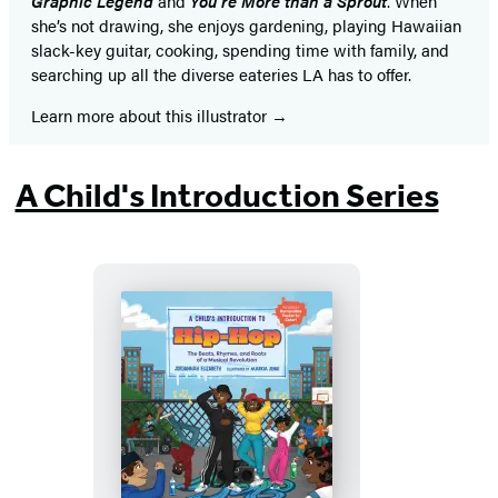
Graphic Legend
and
You’re More than a Sprout
. When
she’s not drawing, she enjoys gardening, playing Hawaiian
slack-key guitar, cooking, spending time with family, and
searching up all the diverse eateries LA has to offer.
Learn more about this illustrator
A Child's Introduction Series
A
Child’s
Introduction