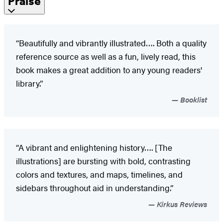
Praise
“Beautifully and vibrantly illustrated…. Both a quality
reference source as well as a fun, lively read, this
book makes a great addition to any young readers'
library.”
Booklist
“A vibrant and enlightening history…. [The
illustrations] are bursting with bold, contrasting
colors and textures, and maps, timelines, and
sidebars throughout aid in understanding.”
Kirkus Reviews