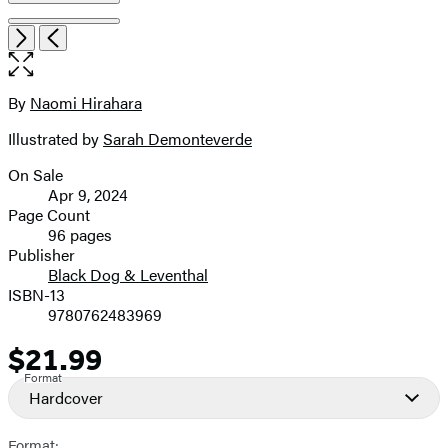
Open
Next
Previous
the
full-
size
By
Naomi Hirahara
Contributors
image
Illustrated by
Sarah Demonteverde
On Sale
Formats
Apr 9, 2024
and
Page Count
96 pages
Prices
Publisher
Black Dog & Leventhal
ISBN-13
9780762483969
$21.99
Price
Format
Hardcover
Format: