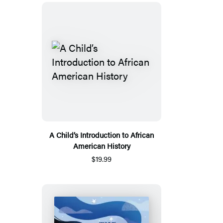
A Child’s Introduction to African
American History
$19.99