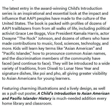
The latest entry in the award-winning Child’s Introduction
series is an inspirational and essential look at the impact and
influence that AAPI peoples have made to the culture of the
United States. The book is packed with profiles of dozens of
AAPI trailblazers from from all walks of life, including political
activist Grace Lee Boggs, Vice President Kamala Harris, actor
Dwayne “The Rock” Johnson, and dozens of others who have
made contributions to music, food, sciences, technology, and
more. Kids will learn key terms like “Asian American” and
“Pacific Islander,” how to pronounce common Asian names,
and the discrimination members of the community have
faced (and continue to face). They will be introduced to a wide
variety of traditions, from Diwali to Lunar New Year and
signature dishes, like poi and pho, all giving greater visibility
to Asian Americans for young learners.
Featuring charming illustrations and a lively design, as well
as a pull-out poster,
A Child’s Introduction to Asian American
and Pacific Islander History
is much-needed addition every
home library and classroom.