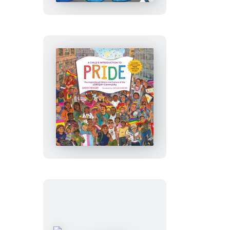
to
Hip-
Hop
A
Child’s
Introduction
to
Pride