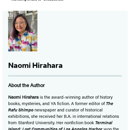
Naomi Hirahara
About the Author
Naomi Hirahara
is the award-winning author of history
books, mysteries, and YA fiction. A former editor of
The
Rafu Shimpo
newspaper and curator of historical
exhibitions, she received her B.A. in international relations
from Stanford University. Her nonfiction book
Terminal
Island: Lost Communities of Los Angeles Harbor
won the