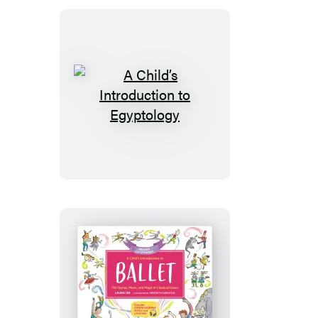
Nutcracker
A
Child’s
Introduction
to
Egyptology
A