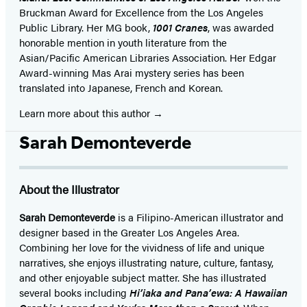
Bruckman Award for Excellence from the Los Angeles
Public Library. Her MG book,
1001 Cranes
, was awarded
honorable mention in youth literature from the
Asian/Pacific American Libraries Association. Her Edgar
Award-winning Mas Arai mystery series has been
translated into Japanese, French and Korean.
Learn more about this author
Sarah Demonteverde
About the Illustrator
Sarah Demonteverde
is a Filipino-American illustrator and
designer based in the Greater Los Angeles Area.
Combining her love for the vividness of life and unique
narratives, she enjoys illustrating nature, culture, fantasy,
and other enjoyable subject matter. She has illustrated
several books including
Hi’iaka and Pana’ewa: A Hawaiian