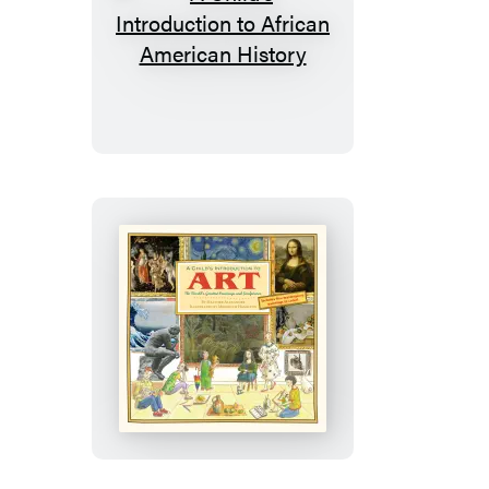
A
Child’s
Introduction
to
African
American
History
A
Child’s
Introduction
to
Art