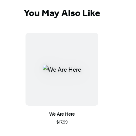
You May Also Like
We Are Here
$17.99