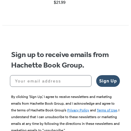
$21.99
Sign up to receive emails from
Hachette Book Group.
Your email address
Sign Up
By clicking ‘Sign Up,’ I agree to receive newsletters and marketing
emails from Hachette Book Group, and I acknowledge and agree to
the terms of Hachette Book Group’s
Privacy Policy
and
Terms of Use
. I
understand that I can unsubscribe to these newsletters or marketing
emails at any time by following the directions in these newsletters and
marketing emails to “unsubscribe."