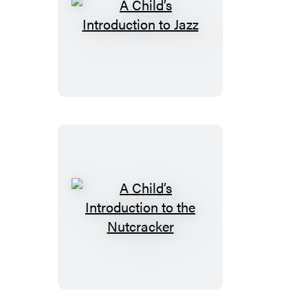
A
Child’s
Introduction
to
Jazz
A
Child’s
Introduction
to
the