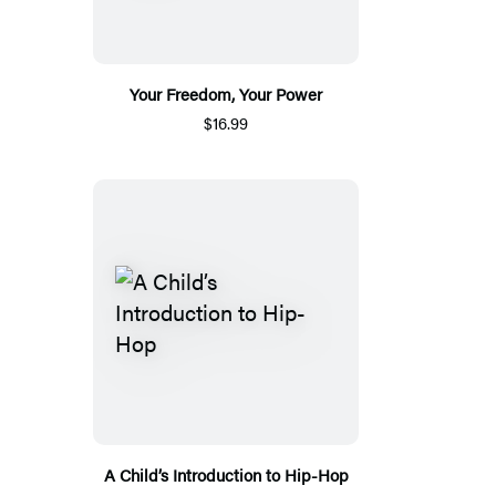
Your Freedom, Your Power
$16.99
A Child’s Introduction to Hip-Hop