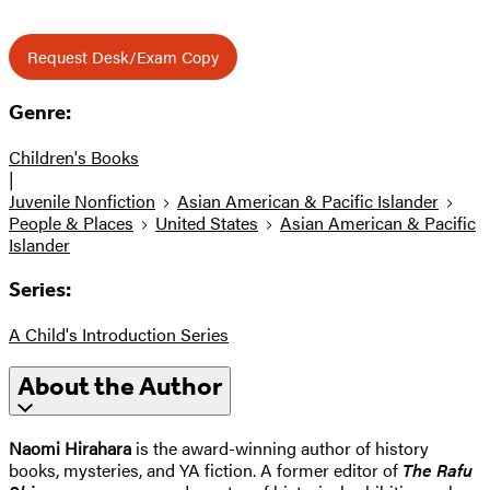
Request Desk/Exam Copy
Genre:
Children's Books
|
Juvenile Nonfiction
Asian American & Pacific Islander
People & Places
United States
Asian American & Pacific
Islander
Series:
A Child's Introduction Series
About the Author
Naomi Hirahara
is the award-winning author of history
books, mysteries, and YA fiction. A former editor of
The Rafu