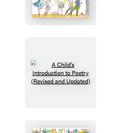
Child’s
Introduction
to
Ballet
(Revised
and
Updated)
A
Child’s
Introduction
to
Poetry
(Revised
and