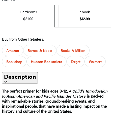
Hardcover
ebook
$21.99
$12.99
Buy from Other Retailers:
Amazon
Barnes & Noble
Books-A-Million
Bookshop
Hudson Booksellers
Target
Walmart
Description
The perfect primer for kids ages 8-12,
A Child’s Introduction
to Asian American and Pacific Islander History
is packed
with remarkable stories, groundbreaking events, and
inspirational people, that have made a lasting impact on the
history and culture of the United States.