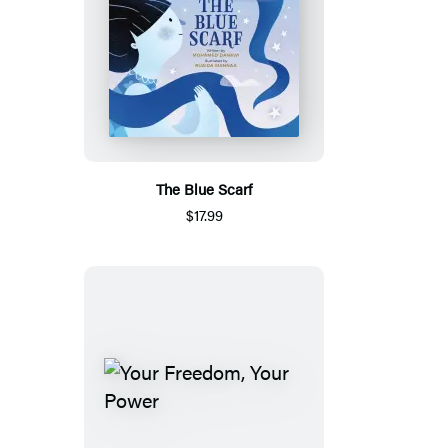
The Blue Scarf
$17.99