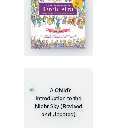
Updated)
A
Child’s
Introduction
to
the
Orchestra
(Revised
and
Updated)
A
Child’s
Introduction