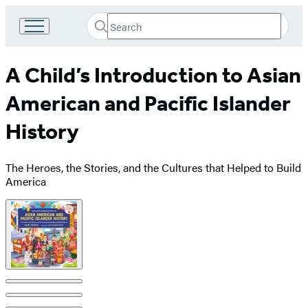
Search
Go
Submit
Search
to
Hachette
Hachette
A Child’s Introduction to Asian
Book
Group
American and Pacific Islander
home
History
The Heroes, the Stories, and the Cultures that Helped to Build
America
Product
image
pagination