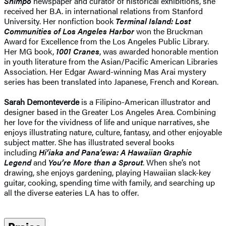
Shimpo
newspaper and curator of historical exhibitions, she
received her B.A. in international relations from Stanford
University. Her nonfiction book
Terminal Island: Lost
Communities of Los Angeles Harbor
won the Bruckman
Award for Excellence from the Los Angeles Public Library.
Her MG book,
1001 Cranes
, was awarded honorable mention
in youth literature from the Asian/Pacific American Libraries
Association. Her Edgar Award-winning Mas Arai mystery
series has been translated into Japanese, French and Korean.
Sarah Demonteverde
is a Filipino-American illustrator and
designer based in the Greater Los Angeles Area. Combining
her love for the vividness of life and unique narratives, she
enjoys illustrating nature, culture, fantasy, and other enjoyable
subject matter. She has illustrated several books
including
Hi’iaka and Pana’ewa: A Hawaiian Graphic
Legend
and
You’re More than a Sprout
. When she’s not
drawing, she enjoys gardening, playing Hawaiian slack-key
guitar, cooking, spending time with family, and searching up
all the diverse eateries LA has to offer.