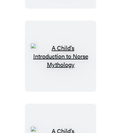
to
the
Night
Sky
(Revised
and
Updated)
A
Child’s
Introduction
to
Norse
Mythology