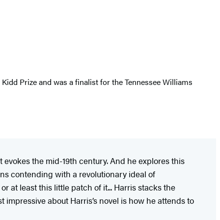
 Kidd Prize and was a finalist for the Tennessee Williams
at evokes the mid-19th century. And he explores this
ns contending with a revolutionary ideal of
t least this little patch of it... Harris stacks the
st impressive about Harris’s novel is how he attends to