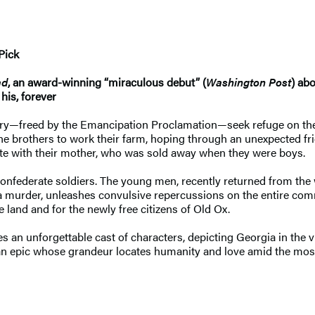
Pick
ad
, an award-winning “miraculous debut” (
Washington Post
) ab
his, forever
ndry—freed by the Emancipation Proclamation—seek refuge on the
 the brothers to work their farm, hoping through an unexpected fr
ite with their mother, who was sold away when they were boys.
onfederate soldiers. The young men, recently returned from the w
 a murder, unleashes convulsive repercussions on the entire comm
e land and for the newly free citizens of Old Ox.
 an unforgettable cast of characters, depicting Georgia in the v
an epic whose grandeur locates humanity and love amid the mos