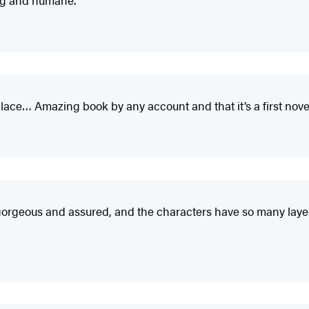
lace… Amazing book by any account and that it’s a first nove
d gorgeous and assured, and the characters have so many layer