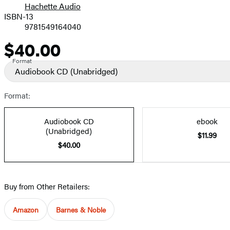
Hachette Audio
Prices
ISBN-13
9781549164040
$40.00
Price
Format
Audiobook CD
(Unabridged)
Format:
Audiobook CD
ebook
(Unabridged)
$11.99
$40.00
Buy from Other Retailers:
Amazon
Barnes & Noble