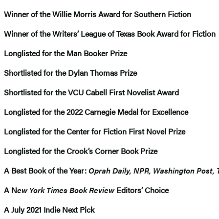
Winner of the Willie Morris Award for Southern Fiction
Winner of the Writers’ League of Texas Book Award for Fiction
Longlisted for the Man Booker Prize
Shortlisted for the Dylan Thomas Prize
Shortlisted for the VCU Cabell First Novelist Award
Longlisted for the 2022 Carnegie Medal for Excellence
Longlisted for the Center for Fiction First Novel Prize
Longlisted for the Crook’s Corner Book Prize
A Best Book of the Year:
Oprah Daily, NPR, Washington Post, 
A N
ew York Times Book Review
Editors’ Choice
A July 2021 Indie Next Pick