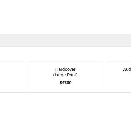
Hardcover
Aud
(Large Print)
$47.00