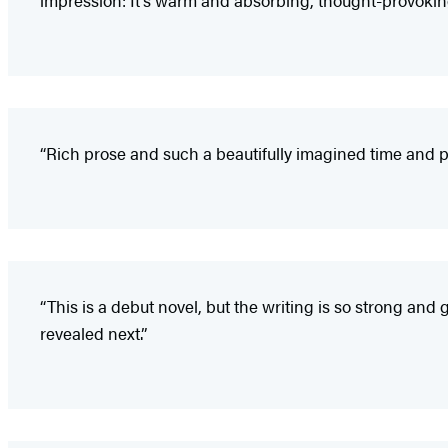
“Rich prose and such a beautifully imagined time and p
“This is a debut novel, but the writing is so strong an
revealed next.”