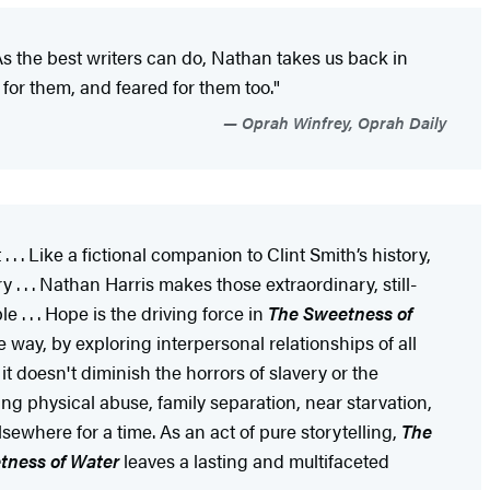
. As the best writers can do, Nathan takes us back in
d for them, and feared for them too."
Oprah Winfrey, Oprah Daily
. . . Like a fictional companion to Clint Smith’s history,
. . . Nathan Harris makes those extraordinary, still-
. . . Hope is the driving force in
The Sweetness of
 way, by exploring interpersonal relationships of all
t doesn't diminish the horrors of slavery or the
ng physical abuse, family separation, near starvation,
lsewhere for a time. As an act of pure storytelling,
The
tness of Water
leaves a lasting and multifaceted