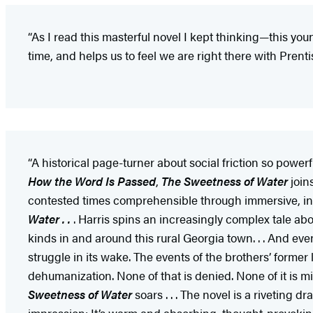
“As I read this masterful novel I kept thinking—this youn
time, and helps us to feel we are right there with Prenti
“A historical page-turner about social friction so powerful
How the Word Is Passed
,
The Sweetness of Water
join
contested times comprehensible through immersive, incre
Water . .
. Harris spins an increasingly complex tale abo
kinds in and around this rural Georgia town. . . And ev
struggle in its wake. The events of the brothers’ forme
dehumanization. None of that is denied. None of it is min
Sweetness of Water
soars . . . The novel is a riveting dr
impression: It’s warm and absorbing, thought-provoki