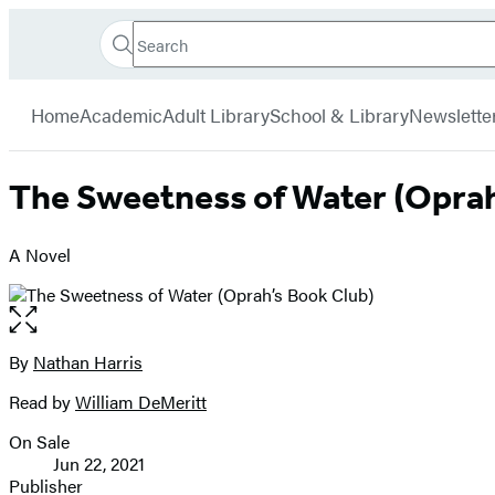
Search
Go
Hachette
Search
Submit
to
Book
Hachette
menu
Hachette
Group
Home
Academic
Adult Library
School & Library
Newslette
Book
Group
home
The Sweetness of Water (Oprah
A Novel
Open
the
full-
By
Nathan Harris
Contributors
size
Read by
William DeMeritt
image
On Sale
Formats
Jun 22, 2021
and
Publisher