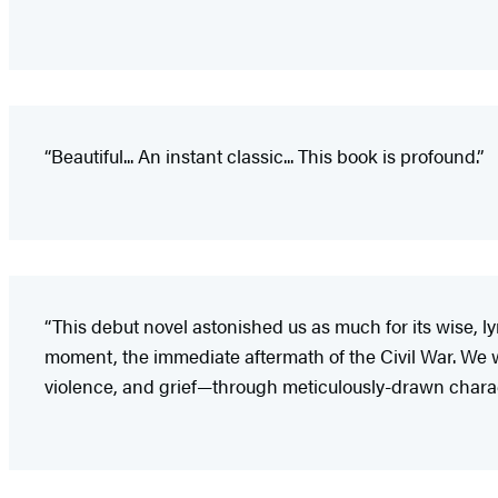
“Beautiful... An instant classic... This book is profound.”
“This debut novel astonished us as much for its wise, lyr
moment, the immediate aftermath of the Civil War. We w
violence, and grief—through meticulously-drawn charact