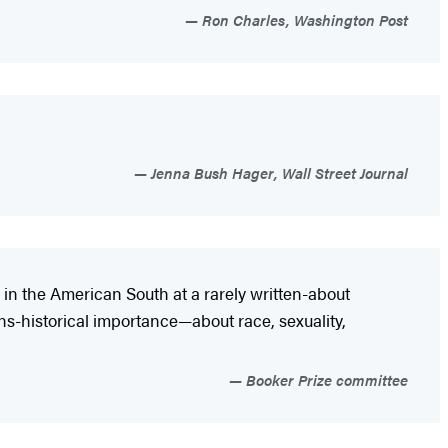
Ron Charles, Washington Post
Jenna Bush Hager, Wall Street Journal
wn in the American South at a rarely written-about
ns-historical importance—about race, sexuality,
Booker Prize committee