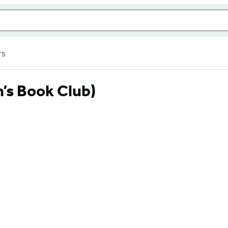
rs
’s Book Club)