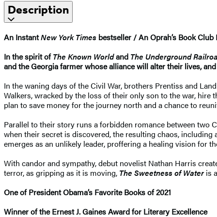
Description
An Instant
New York Times
bestseller / An Oprah’s Book Club 
In the spirit of
The Known World
and
The Underground Railro
and the Georgia farmer whose alliance will alter their lives, and 
In the waning days of the Civil War, brothers Prentiss and La
Walkers, wracked by the loss of their only son to the war, hire
plan to save money for the journey north and a chance to reun
Parallel to their story runs a forbidden romance between two C
when their secret is discovered, the resulting chaos, including
emerges as an unlikely leader, proffering a healing vision for th
With candor and sympathy, debut novelist Nathan Harris creates
terror, as gripping as it is moving,
The Sweetness of Water
is 
One of President Obama’s Favorite Books of 2021
Winner of the Ernest J. Gaines Award for Literary Excellence