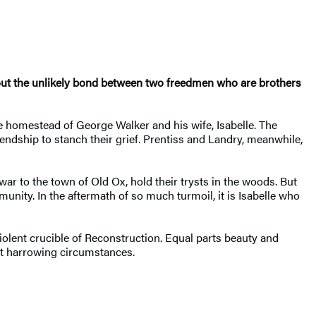
out the unlikely bond between two freedmen who are brothers
 homestead of George Walker and his wife, Isabelle. The
iendship to stanch their grief. Prentiss and Landry, meanwhile,
ar to the town of Old Ox, hold their trysts in the woods. But
unity. In the aftermath of so much turmoil, it is Isabelle who
iolent crucible of Reconstruction. Equal parts beauty and
t harrowing circumstances.