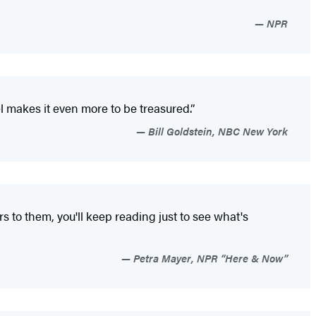
NPR
l makes it even more to be treasured.”
Bill Goldstein, NBC New York
s to them, you'll keep reading just to see what's
Petra Mayer, NPR “Here & Now”