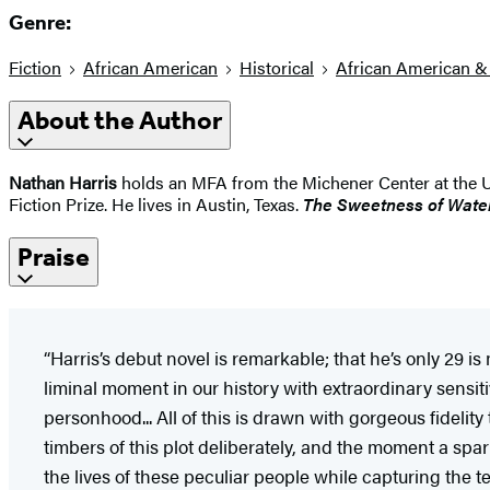
Genre:
Fiction
African American
Historical
African American &
About the Author
Nathan Harris
holds an MFA from the Michener Center at the Univ
Fiction Prize. He lives in Austin, Texas.
The Sweetness of Wate
Praise
“Harris’s debut novel is remarkable; that he’s only 29 i
liminal moment in our history with extraordinary sensit
personhood... All of this is drawn with gorgeous fidelity t
timbers of this plot deliberately, and the moment a spar
the lives of these peculiar people while capturing the t