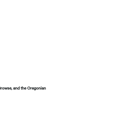
kBrowse, and the Oregonian