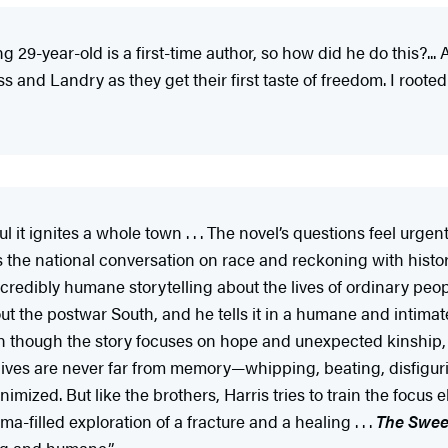
g 29-year-old is a first-time author, so how did he do this?..
ss and Landry as they get their first taste of freedom. I roote
 it ignites a whole town . . . The novel’s questions feel urgent 
s the national conversation on race and reckoning with history 
dibly humane storytelling about the lives of ordinary people 
ut the postwar South, and he tells it in a humane and intimate
en though the story focuses on hope and unexpected kinship, i
r lives are never far from memory—whipping, beating, disfiguri
imized. But like the brothers, Harris tries to train the focus e
ama-filled exploration of a fracture and a healing . . .
The Swee
ng and humane.”