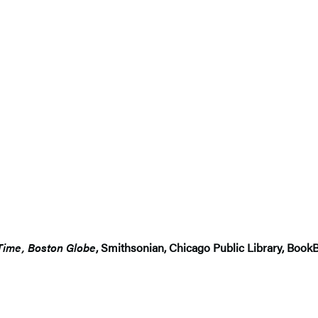
Time, Boston Globe
, Smithsonian, Chicago Public Library, Boo