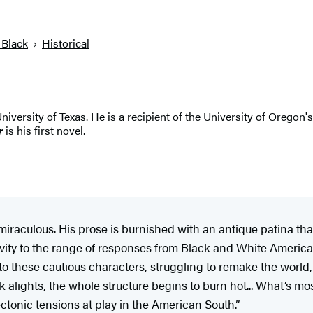
 Black
Historical
ersity of Texas. He is a recipient of the University of Oregon's
r
is his first novel.
s miraculous. His prose is burnished with an antique patina th
ivity to the range of responses from Black and White America
o these cautious characters, struggling to remake the world, or a
k alights, the whole structure begins to burn hot... What’s mo
ectonic tensions at play in the American South.”