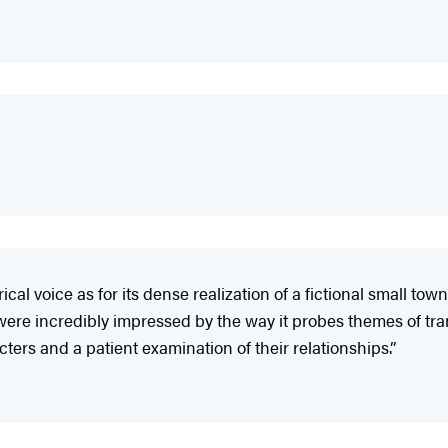
ical voice as for its dense realization of a fictional small to
ere incredibly impressed by the way it probes themes of tra
ers and a patient examination of their relationships.”