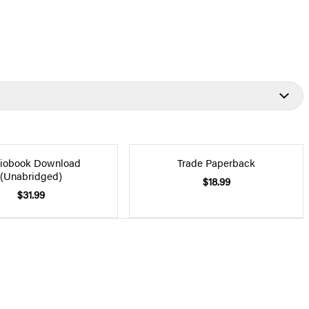
iobook Download
Trade Paperback
(Unabridged)
$18.99
$31.99