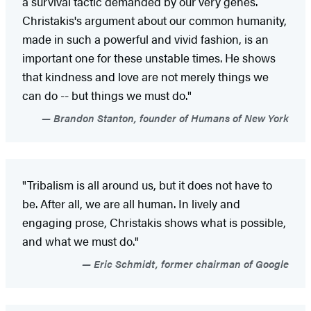
a survival tactic demanded by our very genes.
Christakis's argument about our common humanity,
made in such a powerful and vivid fashion, is an
important one for these unstable times. He shows
that kindness and love are not merely things we
can do -- but things we must do."
Brandon Stanton, founder of Humans of New York
"Tribalism is all around us, but it does not have to
be. After all, we are all human. In lively and
engaging prose, Christakis shows what is possible,
and what we must do."
Eric Schmidt, former chairman of Google