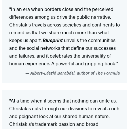
"In an era when borders close and the perceived
differences among us drive the public narrative,
Christakis travels across societies and continents to
remind us that we share much more than what
keeps us apart.
Blueprint
unveils the communities
and the social networks that define our successes
and failures, and it celebrates the universality of
human experience. A powerful and gripping book."
Albert-László Barabási, author of The Formula
"At a time when it seems that nothing can unite us,
Christakis cuts through our divisions to reveal a rich
and poignant look at our shared human nature.
Christakis's trademark passion and broad