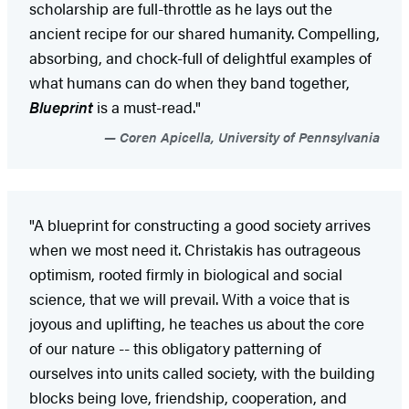
scholarship are full-throttle as he lays out the
ancient recipe for our shared humanity. Compelling,
absorbing, and chock-full of delightful examples of
what humans can do when they band together,
Blueprint
is a must-read."
Coren Apicella, University of Pennsylvania
"A blueprint for constructing a good society arrives
when we most need it. Christakis has outrageous
optimism, rooted firmly in biological and social
science, that we will prevail. With a voice that is
joyous and uplifting, he teaches us about the core
of our nature -- this obligatory patterning of
ourselves into units called society, with the building
blocks being love, friendship, cooperation, and