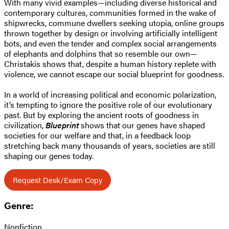
With many vivid examples—including diverse historical and
contemporary cultures, communities formed in the wake of
shipwrecks, commune dwellers seeking utopia, online groups
thrown together by design or involving artificially intelligent
bots, and even the tender and complex social arrangements
of elephants and dolphins that so resemble our own—
Christakis shows that, despite a human history replete with
violence, we cannot escape our social blueprint for goodness.
In a world of increasing political and economic polarization,
it’s tempting to ignore the positive role of our evolutionary
past. But by exploring the ancient roots of goodness in
civilization,
Blueprint
shows that our genes have shaped
societies for our welfare and that, in a feedback loop
stretching back many thousands of years, societies are still
shaping our genes today.
Request Desk/Exam Copy
Genre:
Nonfiction