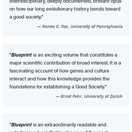
interdisciplinary, deeply documented, brilliant opus
on how our long evolutionary history bends toward
a good society."
Renée C. Fox, University of Pennsylvania
"
Blueprint
is an exciting volume that constitutes a
major scientific contribution of broad interest. It is a
fascinating account of how genes and culture
interact and how this knowledge provides the
foundations for establishing a Good Society."
Ernst Fehr, University of Zurich
"
Blueprint
is an extraordinarily readable and