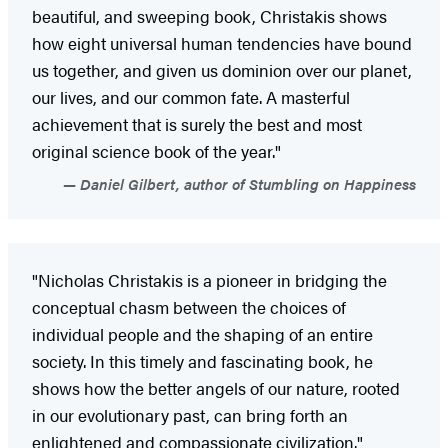
beautiful, and sweeping book, Christakis shows
how eight universal human tendencies have bound
us together, and given us dominion over our planet,
our lives, and our common fate. A masterful
achievement that is surely the best and most
original science book of the year."
Daniel Gilbert, author of Stumbling on Happiness
"Nicholas Christakis is a pioneer in bridging the
conceptual chasm between the choices of
individual people and the shaping of an entire
society. In this timely and fascinating book, he
shows how the better angels of our nature, rooted
in our evolutionary past, can bring forth an
enlightened and compassionate civilization."