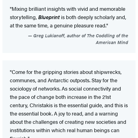
"Mixing brilliant insights with vivid and memorable
storytelling,
Blueprint
is both deeply scholarly and,
at the same time, a genuine pleasure read."
Greg Lukianoff, author of The Coddling of the
American Mind
"Come for the gripping stories about shipwrecks,
communes, and Antarctic outposts. Stay for the
sociology of networks. As social connectivity and
the pace of change both increase in the 21st
century, Christakis is the essential guide, and this is
the essential book. A joy to read, and a warning
about the challenges of creating new societies and
institutions within which real human beings can