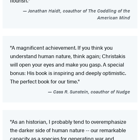
flourish."
Jonathan Haidt, coauthor of The Coddling of the
American Mind
"A magnificent achievement. If you think you
understand human nature, think again; Christakis
will open your eyes and make you gasp. A special
bonus: His book is inspiring and deeply optimistic.
The perfect book for our time."
Cass R. Sunstein, coauthor of Nudge
"As an historian, I probably tend to overemphasize
the darker side of human nature -- our remarkable
capacity as a species for generating war and