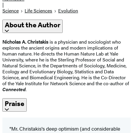
|
Science
Life Sciences
Evolution
About the Author
Nicholas A. Christakis
is a physician and sociologist who
explores the ancient origins and modern implications of
human nature. He directs the Human Nature Lab at Yale
University, where he is the Sterling Professor of Social and
Natural Science, in the Departments of Sociology, Medicine,
Ecology and Evolutionary Biology, Statistics and Data
Science, and Biomedical Engineering. He is the Co-Director
of the Yale Institute for Network Science and the co-author of
Connected
.
Praise
"Mr. Christakis's deep optimism (and considerable