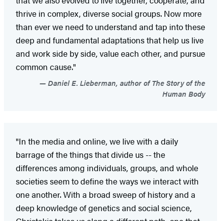
thrive in complex, diverse social groups. Now more
than ever we need to understand and tap into these
deep and fundamental adaptations that help us live
and work side by side, value each other, and pursue
common cause."
Daniel E. Lieberman, author of The Story of the
Human Body
"In the media and online, we live with a daily
barrage of the things that divide us -- the
differences among individuals, groups, and whole
societies seem to define the ways we interact with
one another. With a broad sweep of history and a
deep knowledge of genetics and social science,
Christakis takes us along a different path, one that