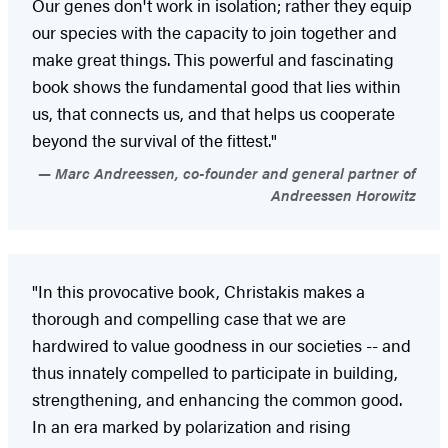
Our genes don't work in isolation; rather they equip
our species with the capacity to join together and
make great things. This powerful and fascinating
book shows the fundamental good that lies within
us, that connects us, and that helps us cooperate
beyond the survival of the fittest."
Marc Andreessen, co-founder and general partner of
Andreessen Horowitz
"In this provocative book, Christakis makes a
thorough and compelling case that we are
hardwired to value goodness in our societies -- and
thus innately compelled to participate in building,
strengthening, and enhancing the common good.
In an era marked by polarization and rising