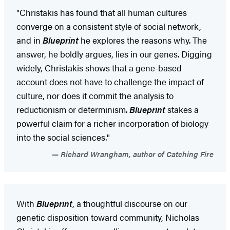
"Christakis has found that all human cultures
converge on a consistent style of social network,
and in
Blueprint
he explores the reasons why. The
answer, he boldly argues, lies in our genes. Digging
widely, Christakis shows that a gene-based
account does not have to challenge the impact of
culture, nor does it commit the analysis to
reductionism or determinism.
Blueprint
stakes a
powerful claim for a richer incorporation of biology
into the social sciences."
Richard Wrangham, author of Catching Fire
With
Blueprint
, a thoughtful discourse on our
genetic disposition toward community, Nicholas