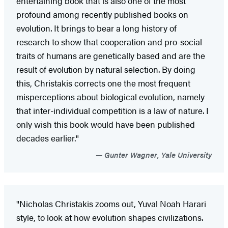
entertaining book that is also one of the most
profound among recently published books on
evolution. It brings to bear a long history of
research to show that cooperation and pro-social
traits of humans are genetically based and are the
result of evolution by natural selection. By doing
this, Christakis corrects one the most frequent
misperceptions about biological evolution, namely
that inter-individual competition is a law of nature. I
only wish this book would have been published
decades earlier."
Gunter Wagner, Yale University
"Nicholas Christakis zooms out, Yuval Noah Harari
style, to look at how evolution shapes civilizations.