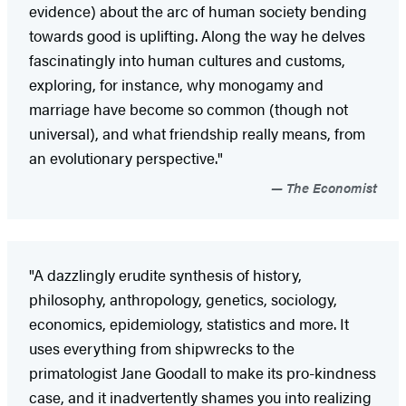
evidence) about the arc of human society bending
towards good is uplifting. Along the way he delves
fascinatingly into human cultures and customs,
exploring, for instance, why monogamy and
marriage have become so common (though not
universal), and what friendship really means, from
an evolutionary perspective."
The Economist
"A dazzlingly erudite synthesis of history,
philosophy, anthropology, genetics, sociology,
economics, epidemiology, statistics and more. It
uses everything from shipwrecks to the
primatologist Jane Goodall to make its pro-kindness
case, and it inadvertently shames you into realizing