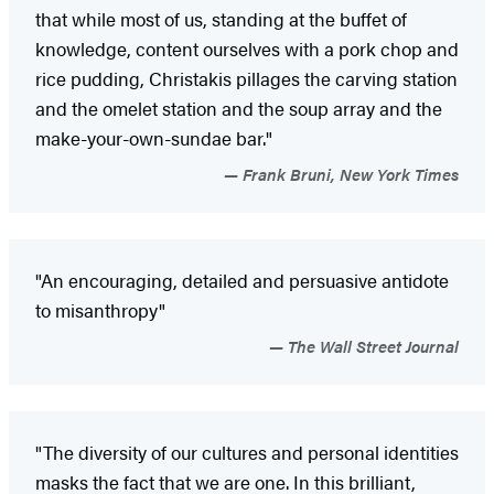
that while most of us, standing at the buffet of
knowledge, content ourselves with a pork chop and
rice pudding, Christakis pillages the carving station
and the omelet station and the soup array and the
make-your-own-sundae bar."
Frank Bruni, New York Times
"An encouraging, detailed and persuasive antidote
to misanthropy"
The Wall Street Journal
"The diversity of our cultures and personal identities
masks the fact that we are one. In this brilliant,