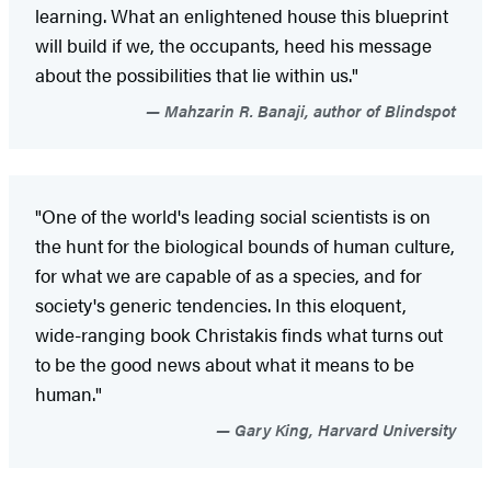
learning. What an enlightened house this blueprint
will build if we, the occupants, heed his message
about the possibilities that lie within us."
Mahzarin R. Banaji, author of Blindspot
"One of the world's leading social scientists is on
the hunt for the biological bounds of human culture,
for what we are capable of as a species, and for
society's generic tendencies. In this eloquent,
wide-ranging book Christakis finds what turns out
to be the good news about what it means to be
human."
Gary King, Harvard University