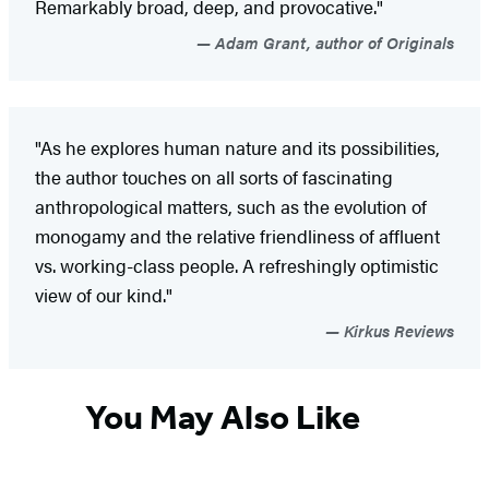
Remarkably broad, deep, and provocative."
Adam Grant, author of Originals
"As he explores human nature and its possibilities,
the author touches on all sorts of fascinating
anthropological matters, such as the evolution of
monogamy and the relative friendliness of affluent
vs. working-class people. A refreshingly optimistic
view of our kind."
Kirkus Reviews
You May Also Like