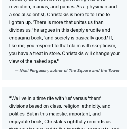
revolution, manias, and panics. As a physician and
a social scientist, Christakis is here to tell me to
lighten up. 'There is more that unites us than
divides us,' he argues in this deeply erudite and
engaging book, 'and society is basically good.' If,
like me, you respond to that claim with skepticism,
you have a treat in store. Christakis will change your
view of the naked ape."
Niall Ferguson, author of The Square and the Tower
"We live in a time rife with 'us' versus 'them'
divisions based on class, religion, ethnicity, and
politics. But in this majestic, important, and
enjoyable book, Christakis rightfully reminds us
that we also evolved to live together, cooperate, and