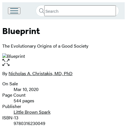
Search
Go
Submit
Search
to
Hachette
Hachette
Blueprint
Book
Group
home
The Evolutionary Origins of a Good Society
Open
the
full-
By
Nicholas A. Christakis, MD, PhD
Contributors
size
On Sale
image
Formats
Mar 10, 2020
and
Page Count
544 pages
Prices
Publisher
Little Brown Spark
ISBN-13
9780316230049