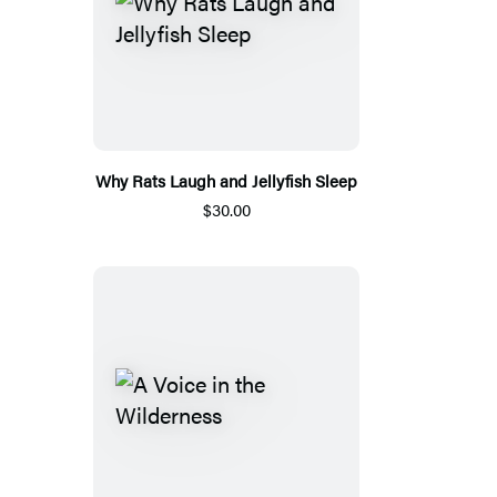
Why Rats Laugh and Jellyfish Sleep
$30.00