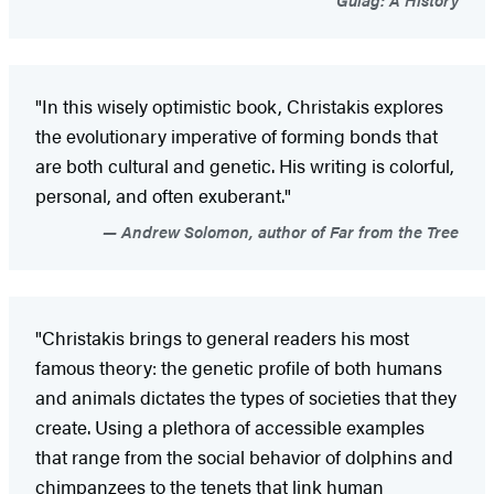
"In this wisely optimistic book, Christakis explores
the evolutionary imperative of forming bonds that
are both cultural and genetic. His writing is colorful,
personal, and often exuberant."
Andrew Solomon, author of Far from the Tree
"Christakis brings to general readers his most
famous theory: the genetic profile of both humans
and animals dictates the types of societies that they
create. Using a plethora of accessible examples
that range from the social behavior of dolphins and
chimpanzees to the tenets that link human