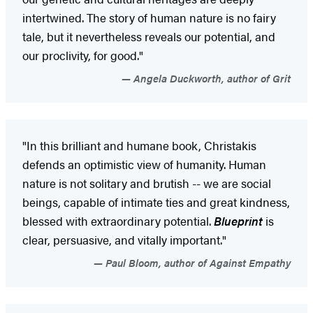
intertwined. The story of human nature is no fairy
tale, but it nevertheless reveals our potential, and
our proclivity, for good."
Angela Duckworth, author of Grit
"In this brilliant and humane book, Christakis
defends an optimistic view of humanity. Human
nature is not solitary and brutish -- we are social
beings, capable of intimate ties and great kindness,
blessed with extraordinary potential.
Blueprint
is
clear, persuasive, and vitally important."
Paul Bloom, author of Against Empathy