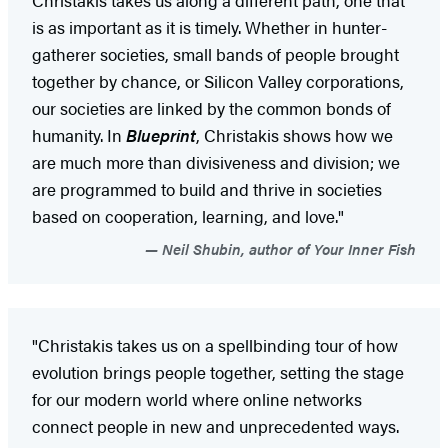
is as important as it is timely. Whether in hunter-
gatherer societies, small bands of people brought
together by chance, or Silicon Valley corporations,
our societies are linked by the common bonds of
humanity. In
Blueprint
, Christakis shows how we
are much more than divisiveness and division; we
are programmed to build and thrive in societies
based on cooperation, learning, and love."
Neil Shubin, author of Your Inner Fish
"Christakis takes us on a spellbinding tour of how
evolution brings people together, setting the stage
for our modern world where online networks
connect people in new and unprecedented ways.