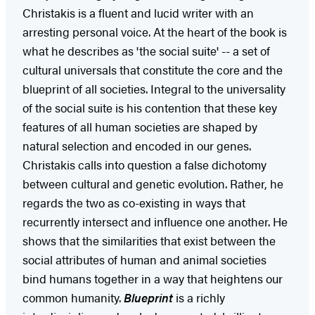
Christakis is a fluent and lucid writer with an
arresting personal voice. At the heart of the book is
what he describes as 'the social suite' -- a set of
cultural universals that constitute the core and the
blueprint of all societies. Integral to the universality
of the social suite is his contention that these key
features of all human societies are shaped by
natural selection and encoded in our genes.
Christakis calls into question a false dichotomy
between cultural and genetic evolution. Rather, he
regards the two as co-existing in ways that
recurrently intersect and influence one another. He
shows that the similarities that exist between the
social attributes of human and animal societies
bind humans together in a way that heightens our
common humanity.
Blueprint
is a richly