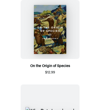
On the Origin of Species
$12.99