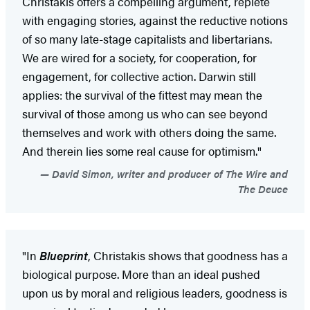
Christakis offers a compelling argument, replete
with engaging stories, against the reductive notions
of so many late-stage capitalists and libertarians.
We are wired for a society, for cooperation, for
engagement, for collective action. Darwin still
applies: the survival of the fittest may mean the
survival of those among us who can see beyond
themselves and work with others doing the same.
And therein lies some real cause for optimism."
David Simon, writer and producer of The Wire and
The Deuce
"In
Blueprint
, Christakis shows that goodness has a
biological purpose. More than an ideal pushed
upon us by moral and religious leaders, goodness is