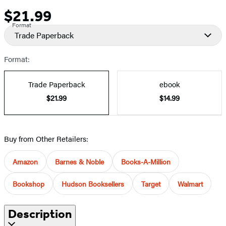
$21.99
Price
Format
Trade Paperback
Format:
Trade Paperback
ebook
$21.99
$14.99
Buy from Other Retailers:
Amazon
Barnes & Noble
Books-A-Million
Bookshop
Hudson Booksellers
Target
Walmart
Description