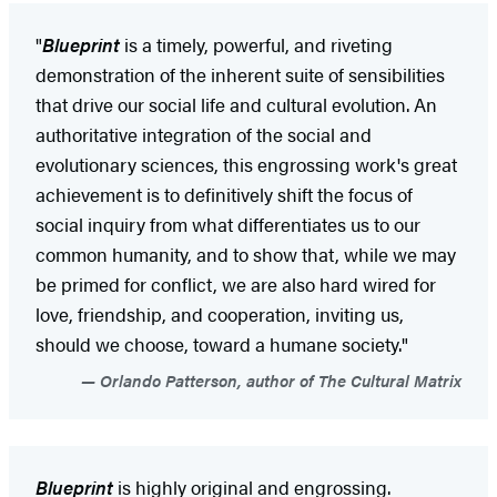
"
Blueprint
is a timely, powerful, and riveting
demonstration of the inherent suite of sensibilities
that drive our social life and cultural evolution. An
authoritative integration of the social and
evolutionary sciences, this engrossing work's great
achievement is to definitively shift the focus of
social inquiry from what differentiates us to our
common humanity, and to show that, while we may
be primed for conflict, we are also hard wired for
love, friendship, and cooperation, inviting us,
should we choose, toward a humane society."
Orlando Patterson, author of The Cultural Matrix
Blueprint
is highly original and engrossing.