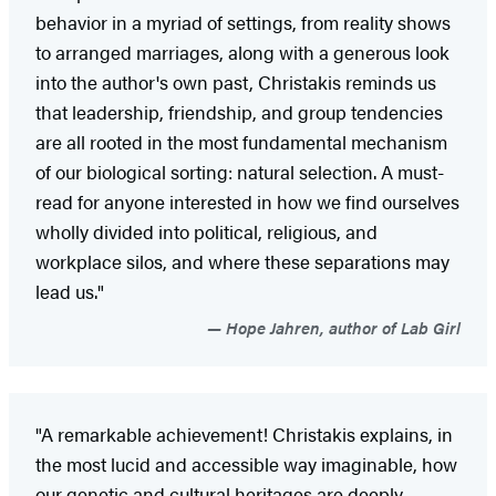
behavior in a myriad of settings, from reality shows
to arranged marriages, along with a generous look
into the author's own past, Christakis reminds us
that leadership, friendship, and group tendencies
are all rooted in the most fundamental mechanism
of our biological sorting: natural selection. A must-
read for anyone interested in how we find ourselves
wholly divided into political, religious, and
workplace silos, and where these separations may
lead us."
Hope Jahren, author of Lab Girl
"A remarkable achievement! Christakis explains, in
the most lucid and accessible way imaginable, how
our genetic and cultural heritages are deeply