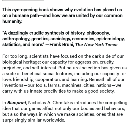
This eye-opening book shows why evolution has placed us
on a humane path—and how we are united by our common
humanity.
“A dazzlingly erudite synthesis of history, philosophy,
anthropology, genetics, sociology, economics, epidemiology,
statistics, and more.” —Frank Bruni,
The New York Times
For too long, scientists have focused on the dark side of our
biological heritage: our capacity for aggression, cruelty,
prejudice, and self-interest. But natural selection has given us
a suite of beneficial social features, including our capacity for
love, friendship, cooperation, and learning. Beneath all of our
inventions—our tools, farms, machines, cities, nations—we
carry with us innate proclivities to make a good society.
In
Blueprint
, Nicholas A. Christakis introduces the compelling
idea that our genes affect not only our bodies and behaviors,
but also the ways in which we make societies, ones that are
surprisingly similar worldwide.