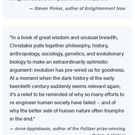
Steven Pinker, author of Enlightenment Now
"In a book of great wisdom and unusual breadth,
Christakis pulls together philosophy, history,
anthropology, sociology, genetics, and evolutionary
biology to make an extraordinarily optimistic
argument: evolution has pre-wired us for goodness.
At a moment when the dark history of the early
twentieth century suddenly seems relevant again,
it's a relief to be reminded of why so many efforts to
re-engineer human society have failed -- and of
why the better side of human nature often triumphs
in the end."
Anne Applebaum, author of the Pulitzer prize-winning
Gulag: A History