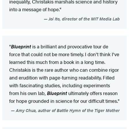
inequality, Christakis marshals science and history
into a message of hope."
Joi Ito, director of the MIT Media Lab
"
Blueprint
is a brilliant and provocative tour de
force that could not be more timely. I don't think I've
learned this much from a book in a long time.
Christakis is the rare author who can combine rigor
and erudition with page-turning readability. Filled
with fascinating studies, including experiments
from his own lab,
Blueprint
ultimately offers reason
for hope grounded in science for our difficult times."
Amy Chua, author of Battle Hymn of the Tiger Mother