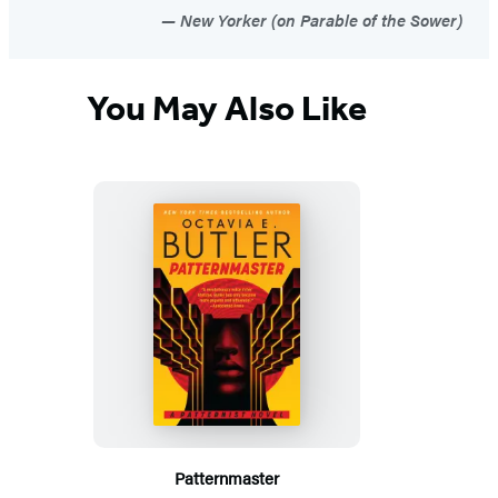
New Yorker (on Parable of the Sower)
You May Also Like
Patternmaster