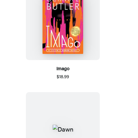
Imago
$18.99