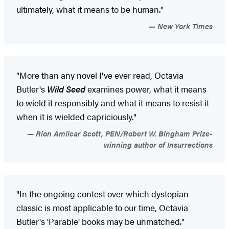
ultimately, what it means to be human."
New York Times
"More than any novel I've ever read, Octavia
Butler's
Wild Seed
examines power, what it means
to wield it responsibly and what it means to resist it
when it is wielded capriciously."
Rion Amilcar Scott, PEN/Robert W. Bingham Prize-
winning author of Insurrections
"In the ongoing contest over which dystopian
classic is most applicable to our time, Octavia
Butler's 'Parable' books may be unmatched."