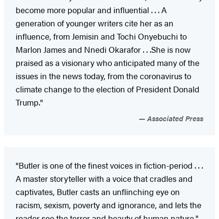
become more popular and influential . . . A
generation of younger writers cite her as an
influence, from Jemisin and Tochi Onyebuchi to
Marlon James and Nnedi Okarafor . . .She is now
praised as a visionary who anticipated many of the
issues in the news today, from the coronavirus to
climate change to the election of President Donald
Trump."
Associated Press
"Butler is one of the finest voices in fiction-period . . .
A master storyteller with a voice that cradles and
captivates, Butler casts an unflinching eye on
racism, sexism, poverty and ignorance, and lets the
reader see the terror and beauty of human nature."