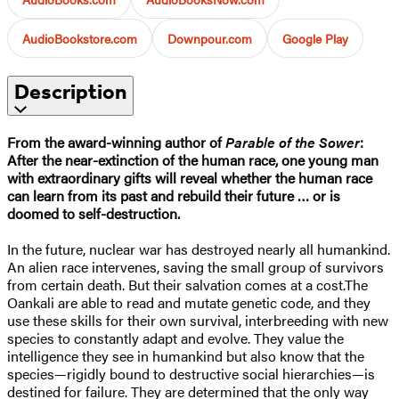
AudioBookstore.com
Downpour.com
Google Play
Description
From the award-winning author of
Parable of the Sower
:
After the near-extinction of the human race, one young man
with extraordinary gifts will reveal whether the human race
can learn from its past and rebuild their future … or is
doomed to self-destruction.
In the future, nuclear war has destroyed nearly all humankind.
An alien race intervenes, saving the small group of survivors
from certain death. But their salvation comes at a cost.The
Oankali are able to read and mutate genetic code, and they
use these skills for their own survival, interbreeding with new
species to constantly adapt and evolve. They value the
intelligence they see in humankind but also know that the
species—rigidly bound to destructive social hierarchies—is
destined for failure. They are determined that the only way