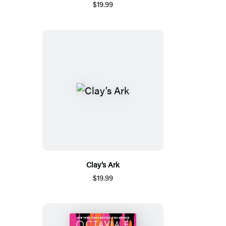
$19.99
Clay’s Ark
$19.99