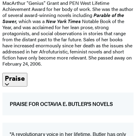
MacArthur "Genius" Grant and PEN West Lifetime
Achievement Award for her body of work. She was the author
of several award-winning novels including
Parable of the
Sower,
which was a
New York Times
Notable Book of the
Year, and was acclaimed for her lean prose, strong
protagonists, and social observations in stories that range
from the distant past to the far future. Sales of her books
have increased enormously since her death as the issues she
addressed in her Afrofuturistic, feminist novels and short
fiction have only become more relevant. She passed away on
February 24, 2006.
Praise
PRAISE FOR OCTAVIA E. BUTLER'S NOVELS
"A revolutionary voice in her lifetime, Butler has only