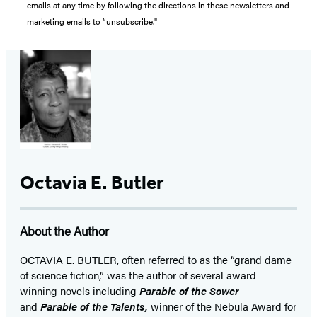
emails at any time by following the directions in these newsletters and
marketing emails to “unsubscribe."
Octavia E. Butler
About the Author
OCTAVIA E. BUTLER, often referred to as the “grand dame
of science fiction,” was the author of several award-
winning novels including
Parable of the Sower
and
Parable of the Talents,
winner of the Nebula Award for