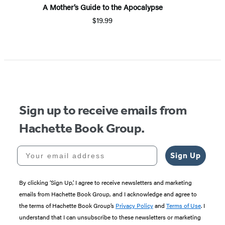
A Mother’s Guide to the Apocalypse
$19.99
Sign up to receive emails from
Hachette Book Group.
Your email address
Sign Up
By clicking ‘Sign Up,’ I agree to receive newsletters and marketing
emails from Hachette Book Group, and I acknowledge and agree to
the terms of Hachette Book Group’s
Privacy Policy
and
Terms of Use
. I
understand that I can unsubscribe to these newsletters or marketing