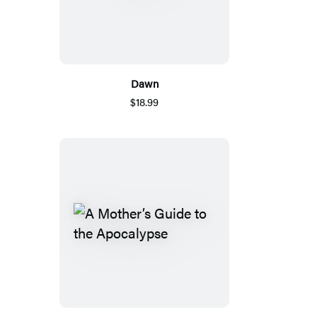
Dawn
$18.99