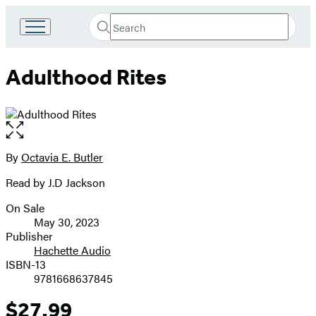
Search
Go
Submit
Search
to
Hachette
Hachette
Adulthood Rites
Book
Group
home
Open
the
full-
By
Octavia E. Butler
Contributors
size
Read by J.D Jackson
image
On Sale
Formats
May 30, 2023
and
Publisher
Hachette Audio
Prices
ISBN-13
9781668637845
$27.99
Price