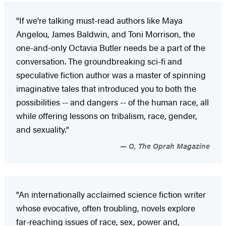
"If we're talking must-read authors like Maya
Angelou, James Baldwin, and Toni Morrison, the
one-and-only Octavia Butler needs be a part of the
conversation. The groundbreaking sci-fi and
speculative fiction author was a master of spinning
imaginative tales that introduced you to both the
possibilities -- and dangers -- of the human race, all
while offering lessons on tribalism, race, gender,
and sexuality."
O, The Oprah Magazine
"An internationally acclaimed science fiction writer
whose evocative, often troubling, novels explore
far-reaching issues of race, sex, power and,