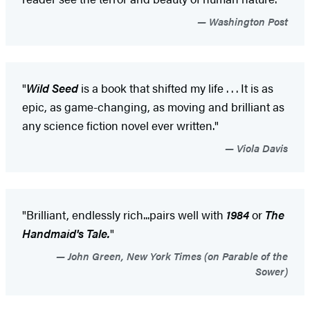
Washington Post
"
Wild Seed
is a book that shifted my life . . . It is as
epic, as game-changing, as moving and brilliant as
any science fiction novel ever written."
Viola Davis
"Brilliant, endlessly rich...pairs well with
1984
or
The
Handmaid's Tale.
"
John Green, New York Times (on Parable of the
Sower)