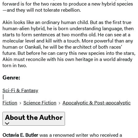
forward is for the two races to produce a new hybrid species
—and they will not tolerate rebellion.
Akin looks like an ordinary human child. But as the first true
human-alien hybrid, he is born understanding language, then
starts to form sentences at two months old. He can see at a
molecular level and kill with a touch. More powerful than any
human or Oankali, he will be the architect of both races’
future. But before he can carry this new species into the stars,
Akin must reconcile with his own heritage in a world already
torn in two.
Genre:
Sci-Fi & Fantasy
|
Fiction
Science Fiction
Apocalyptic & Post-apocalyptic
About the Author
Octavia E. Butler
was a renowned writer who received a