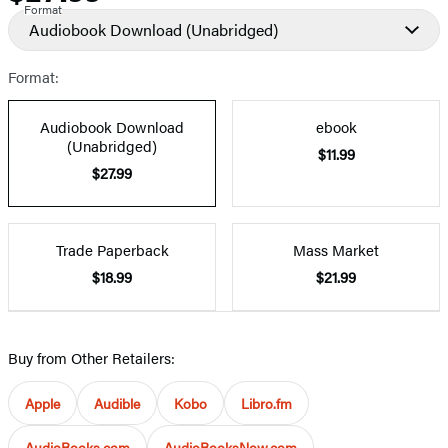
Format
Audiobook Download
(Unabridged)
Format:
Audiobook Download
ebook
(Unabridged)
$11.99
$27.99
Trade Paperback
Mass Market
$18.99
$21.99
Buy from Other Retailers:
Apple
Audible
Kobo
Libro.fm
AudioBooks.com
AudioBooksNow.com