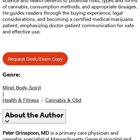
science and health benefits to potential risks, types and forms
of cannabis, consumption methods, and appropriate dosages.
He guides readers through the buying experience, legal
considerations, and becoming a certified medical marijuana
patient, emphasizing doctor-patient communication for safe
and effective use.
Request Desk/Exam Copy
Genre:
Mind, Body, Spirit
|
Health & Fitness
Cannabis & Cbd
About the Author
Peter Grinspoon, MD
is a primary care physician and
cannabis specialist at Massachusetts General Hospital and