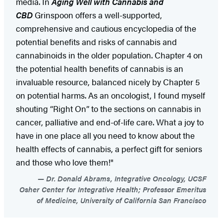
media. In
Aging Well with Cannabis and
CBD
Grinspoon offers a well-supported,
comprehensive and cautious encyclopedia of the
potential benefits and risks of cannabis and
cannabinoids in the older population. Chapter 4 on
the potential health benefits of cannabis is an
invaluable resource, balanced nicely by Chapter 5
on potential harms. As an oncologist, I found myself
shouting “Right On” to the sections on cannabis in
cancer, palliative and end-of-life care. What a joy to
have in one place all you need to know about the
health effects of cannabis, a perfect gift for seniors
and those who love them!"
Dr. Donald Abrams, Integrative Oncology, UCSF
Osher Center for Integrative Health; Professor Emeritus
of Medicine, University of California San Francisco