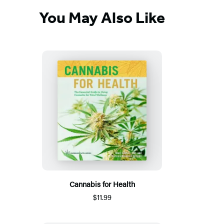
You May Also Like
Cannabis for Health
$11.99