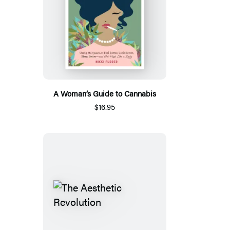
A Woman’s Guide to Cannabis
$16.95