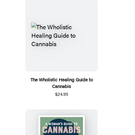
The Wholistic Healing Guide to
Cannabis
$24.95