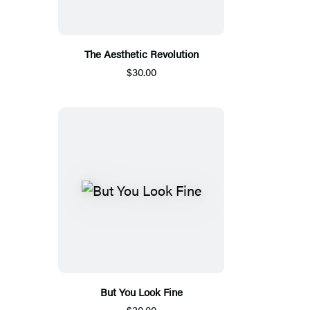
The Aesthetic Revolution
$30.00
But You Look Fine
$30.00