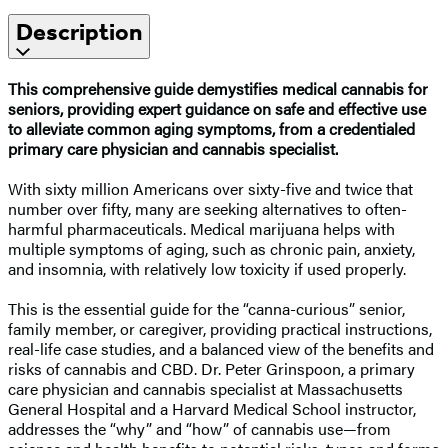
Description
This comprehensive guide demystifies medical cannabis for
seniors, providing expert guidance on safe and effective use
to alleviate common aging symptoms, from a credentialed
primary care physician and cannabis specialist.
With sixty million Americans over sixty-five and twice that
number over fifty, many are seeking alternatives to often-
harmful pharmaceuticals. Medical marijuana helps with
multiple symptoms of aging, such as chronic pain, anxiety,
and insomnia, with relatively low toxicity if used properly.
This is the essential guide for the “canna-curious” senior,
family member, or caregiver, providing practical instructions,
real-life case studies, and a balanced view of the benefits and
risks of cannabis and CBD. Dr. Peter Grinspoon, a primary
care physician and cannabis specialist at Massachusetts
General Hospital and a Harvard Medical School instructor,
addresses the “why” and “how” of cannabis use—from