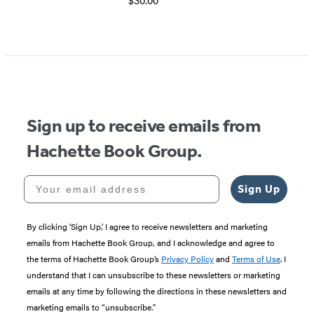
Sign up to receive emails from
Hachette Book Group.
Your email address
Sign Up
By clicking ‘Sign Up,’ I agree to receive newsletters and marketing
emails from Hachette Book Group, and I acknowledge and agree to
the terms of Hachette Book Group’s
Privacy Policy
and
Terms of Use
. I
understand that I can unsubscribe to these newsletters or marketing
emails at any time by following the directions in these newsletters and
marketing emails to “unsubscribe."