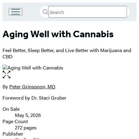
Search
Go
Submit
Search
to
Hachette
Hachette
Aging Well with Cannabis
Book
Group
home
Feel Better, Sleep Better, and Live Better with Marijuana and
CBD
Open
the
full-
By
Peter Grinspoon, MD
Contributors
size
Foreword by Dr. Staci Gruber
image
On Sale
Formats
May 5, 2026
and
Page Count
272 pages
Prices
Publisher