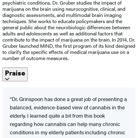
psychiatric conditions. Dr. Gruber studies the impact of
marijuana on the brain using neurocognitive, clinical, and
diagnostic assessments, and multimodal brain imaging
techniques. She works to educate policymakers and the
general public about the neurobiologic differences between
adults and adolescents as well as additional factors that
contribute to the impact of marijuana on the brain. In 2014, Dr.
Gruber launched MIND, the first program of its kind designed
to clarify the specific effects of medical marijuana use on a
number of outcome measures.
Praise
“Dr. Grinspoon has done a great job of presenting a
balanced, evidence-based view of cannabis in the
elderly. I learned quite a bit from this book
regarding how cannabis can help many chronic
conditions in my elderly patients including chronic