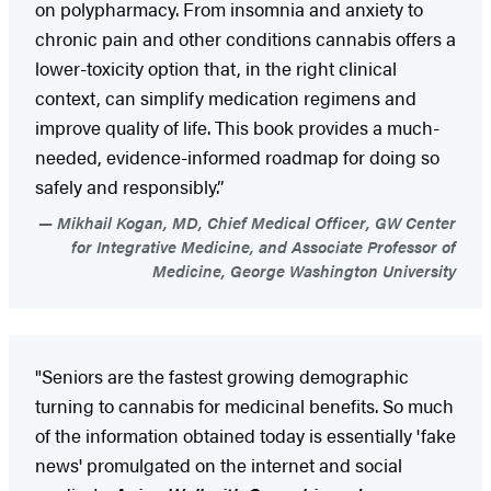
on polypharmacy. From insomnia and anxiety to
chronic pain and other conditions cannabis offers a
lower-toxicity option that, in the right clinical
context, can simplify medication regimens and
improve quality of life. This book provides a much-
needed, evidence-informed roadmap for doing so
safely and responsibly.”
Mikhail Kogan, MD, Chief Medical Officer, GW Center
for Integrative Medicine, and Associate Professor of
Medicine, George Washington University
"Seniors are the fastest growing demographic
turning to cannabis for medicinal benefits. So much
of the information obtained today is essentially 'fake
news' promulgated on the internet and social