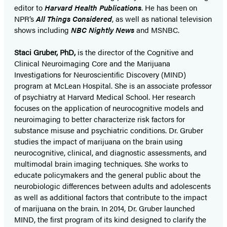
editor to
Harvard Health Publications
. He has been on
NPR’s
All Things Considered
, as well as national television
shows including
NBC Nightly News
and MSNBC.
Staci Gruber, PhD,
is the director of the Cognitive and
Clinical Neuroimaging Core and the Marijuana
Investigations for Neuroscientific Discovery (MIND)
program at McLean Hospital. She is an associate professor
of psychiatry at Harvard Medical School. Her research
focuses on the application of neurocognitive models and
neuroimaging to better characterize risk factors for
substance misuse and psychiatric conditions. Dr. Gruber
studies the impact of marijuana on the brain using
neurocognitive, clinical, and diagnostic assessments, and
multimodal brain imaging techniques. She works to
educate policymakers and the general public about the
neurobiologic differences between adults and adolescents
as well as additional factors that contribute to the impact
of marijuana on the brain. In 2014, Dr. Gruber launched
MIND, the first program of its kind designed to clarify the