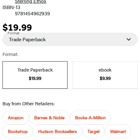
Sterling Ethos
ISBN-13
9781454962939
$19.99
Price
Format
Trade Paperback
Format:
Trade Paperback
ebook
$19.99
$9.99
Buy from Other Retailers:
Amazon
Barnes & Noble
Books-A-Million
Bookshop
Hudson Booksellers
Target
Walmart