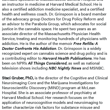
an instructor in medicine at Harvard Medical School. He is
also a certified addiction medicine specialist, and a certified
health and wellness coach. Dr. Grinspoon is a board member
of the advocacy group Doctors for Drug Policy Reform and
an advisor to the Parabola Group, which advocates for social
justice in the cannabis space. He spent two years as an
associate director of the Massachusetts Physician Health
Service, treating and monitoring hundreds of physicians with
addiction. He is the author of the memoir
Free Refills: A
Doctor Confronts His Addiction
. Dr. Grinspoon is a widely
recognized expert on cannabis science and drug policy and is
a contributing editor to
Harvard Health Publications
. He has
been on NPR’s
All Things Considered
, as well as national
television shows including
NBC Nightly News
and MSNBC.
Staci Gruber, PhD,
is the director of the Cognitive and Clinical
Neuroimaging Core and the Marijuana Investigations for
Neuroscientific Discovery (MIND) program at McLean
Hospital. She is an associate professor of psychiatry at
Harvard Medical School. Her research focuses on the
application of neurocognitive models and neuroimaging to
better characterize risk factors for substance misuse and