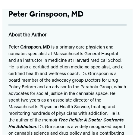
Peter Grinspoon, MD
About the Author
Peter Grinspoon, MD
is a primary care physician and
cannabis specialist at Massachusetts General Hospital
and an instructor in medicine at Harvard Medical School.
He is also a certified addiction medicine specialist, and a
certified health and wellness coach. Dr. Grinspoon is a
board member of the advocacy group Doctors for Drug
Policy Reform and an advisor to the Parabola Group, which
advocates for social justice in the cannabis space. He
spent two years as an associate director of the
Massachusetts Physician Health Service, treating and
monitoring hundreds of physicians with addiction. He is
the author of the memoir
Free Refills: A Doctor Confronts
His Addiction
. Dr. Grinspoon is a widely recognized expert
on cannabis science and drug policy and is a contributing