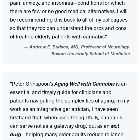
pain, anxiety, and insomnia—conditions for which
there are few or no good medical alternatives. I will
be recommending this book to all of my colleagues
so that they too can understand the pros and cons
of treating elderly patients with cannabis.”
Andrew E. Budson, MD, Professor of Neurology,
Boston University School of Medicine
“
Peter Grinspoon’s
Aging Well with Cannabis
is an
essential and timely guide for clinicians and
patients navigating the complexities of aging. In my
work as an integrative geriatrician, I have seen
firsthand that, when used thoughtfully, cannabis
can serve not as a ‘gateway drug,’ but as an
exit
drug
—helping many older adults reduce reliance