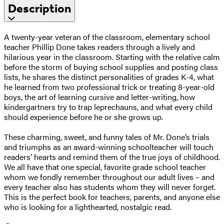
Description
A twenty-year veteran of the classroom, elementary school
teacher Phillip Done takes readers through a lively and
hilarious year in the classroom. Starting with the relative calm
before the storm of buying school supplies and posting class
lists, he shares the distinct personalities of grades K-4, what
he learned from two professional trick or treating 8-year-old
boys, the art of learning cursive and letter-writing, how
kindergartners try to trap leprechauns, and what every child
should experience before he or she grows up.
These charming, sweet, and funny tales of Mr. Done’s trials
and triumphs as an award-winning schoolteacher will touch
readers’ hearts and remind them of the true joys of childhood.
We all have that one special, favorite grade school teacher
whom we fondly remember throughout our adult lives – and
every teacher also has students whom they will never forget.
This is the perfect book for teachers, parents, and anyone else
who is looking for a lighthearted, nostalgic read.