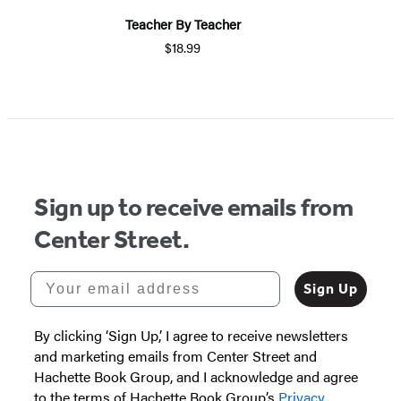
Teacher By Teacher
$18.99
Item
1
of
5
Sign up to receive emails from
Center Street.
Your email address
Sign Up
By clicking ‘Sign Up,’ I agree to receive newsletters
and marketing emails from Center Street and
Hachette Book Group, and I acknowledge and agree
to the terms of Hachette Book Group’s
Privacy