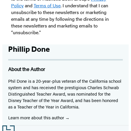
Policy
and
Terms of Use
. I understand that I can
unsubscribe to these newsletters or marketing
emails at any time by following the directions in
these newsletters and marketing emails to
“unsubscribe."
Phillip Done
About the Author
Phil Done is a 20-year-plus veteran of the California school
system and has received the prestigious Charles Schwab
Distinguished Teacher Award, was nominated for the
Disney Teacher of the Year Award, and has been honored
as a Teacher of the Year in California.
Learn more about this author
Footer