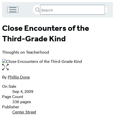
Search
Go
Submit
Search
to
Hachette
Hachette
Close Encounters of the
Book
Group
Third-Grade Kind
home
Thoughts on Teacherhood
Open
the
full-
By
Phillip Done
Contributors
size
On Sale
image
Formats
Sep 4, 2009
and
Page Count
336 pages
Prices
Publisher
Center Street