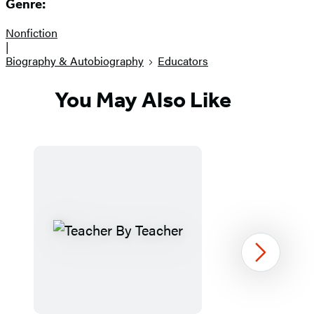
Genre:
Nonfiction
|
Biography & Autobiography
Educators
You May Also Like
Next