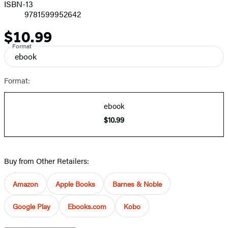
ISBN-13
9781599952642
$10.99
Price
Format
ebook
Format:
ebook
$10.99
Buy from Other Retailers:
Amazon
Apple Books
Barnes & Noble
Google Play
Ebooks.com
Kobo