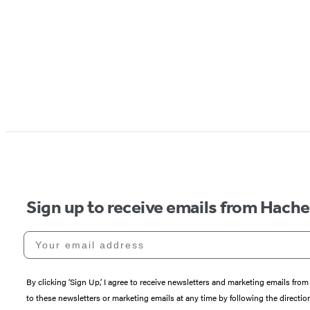
Sign up to receive emails from Hach
Your email address
By clicking ‘Sign Up,’ I agree to receive newsletters and marketing emails 
to these newsletters or marketing emails at any time by following the directi