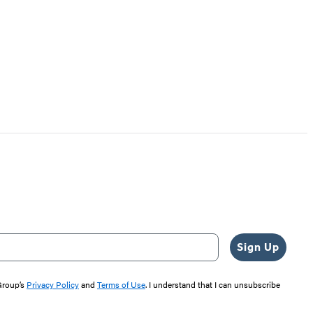
Sign Up
 Group’s
Privacy Policy
and
Terms of Use
. I understand that I can unsubscribe