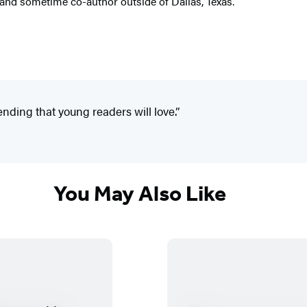
 and sometime co-author outside of Dallas, Texas.
ending that young readers will love.”
You May Also Like