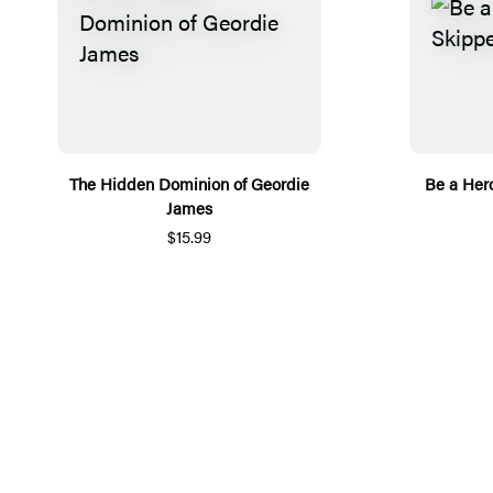
The Hidden Dominion of Geordie
Be a Hero
James
$15.99