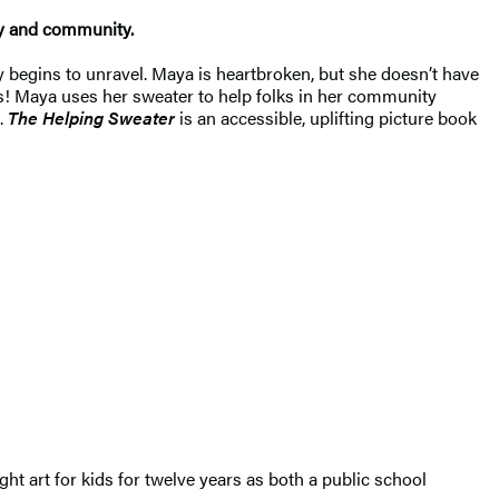
hy and community.
ly begins to unravel. Maya is heartbroken, but she doesn’t have
ins! Maya uses her sweater to help folks in her community
.
The Helping Sweater
is an accessible, uplifting picture book
t art for kids for twelve years as both a public school