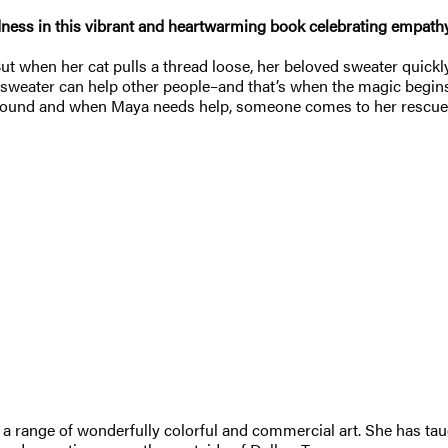
dness in this vibrant and heartwarming book celebrating empat
 But when her cat pulls a thread loose, her beloved sweater quick
 her sweater can help other people–and that’s when the magic beg
 around and when Maya needs help, someone comes to her rescue
range of wonderfully colorful and commercial art. She has taugh