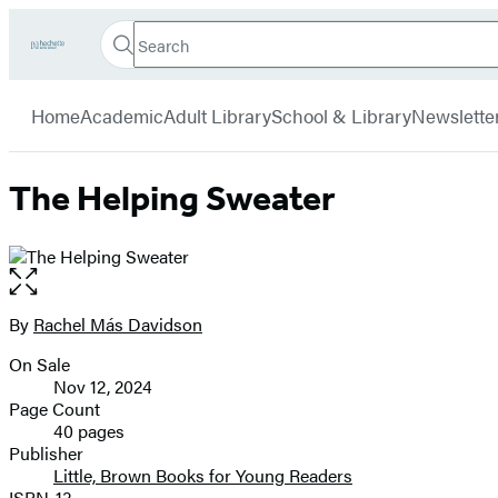
Search
Go
Hachette
Search
Submit
to
Book
Hachette
menu
Hachette
Group
Home
Academic
Adult Library
School & Library
Newslette
Book
Group
home
The Helping Sweater
Open
the
full-
By
Rachel Más Davidson
Contributors
size
On Sale
image
Formats
Nov 12, 2024
and
Page Count
40 pages
Prices
Publisher
Little, Brown Books for Young Readers
ISBN-13