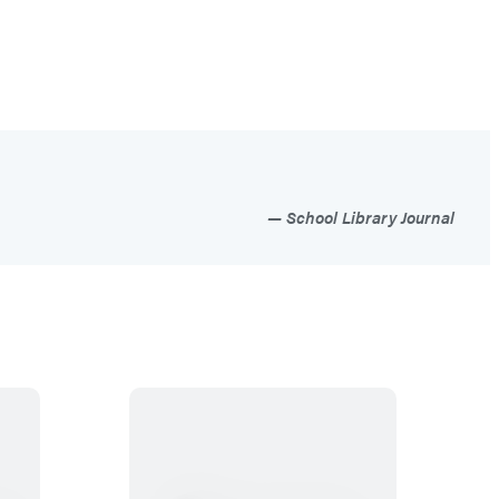
School Library Journal