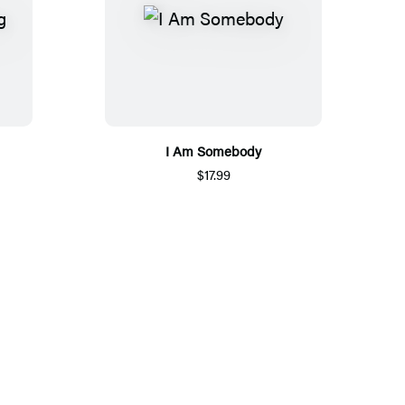
I Am Somebody
$17.99