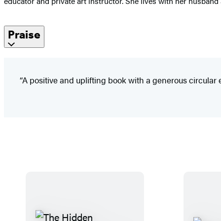
educator and private art instructor. She lives with her husband
Praise
“A positive and uplifting book with a generous circular 