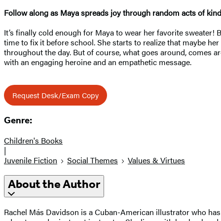
Follow along as Maya spreads joy through random acts of kin
It’s finally cold enough for Maya to wear her favorite sweater!
time to fix it before school. She starts to realize that maybe
throughout the day. But of course, what goes around, comes
with an engaging heroine and an empathetic message.
Request Desk/Exam Copy
Genre:
Children's Books
|
Juvenile Fiction
Social Themes
Values & Virtues
About the Author
Rachel Más Davidson is a Cuban-American illustrator who has a 