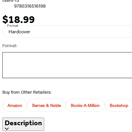
9780316516198
$18.99
Price
Format
Hardcover
Format:
Buy from Other Retailers:
Amazon
Barnes & Noble
Books-A-Million
Bookshop
Description