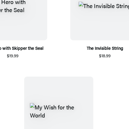
 with Skipper the Seal
The Invisible String
$19.99
$18.99