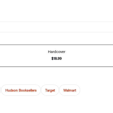
Hardcover
$18.99
Hudson Booksellers
Target
Walmart