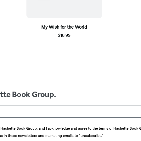
My Wish for the World
$18.99
ette Book Group.
from Hachette Book Group, and I acknowledge and agree to the terms of Hachette Book
ons in these newsletters and marketing emails to “unsubscribe."