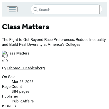
Search
Go
Submit
Search
to
Hachette
Hachette
Class Matters
Book
Group
home
The Fight to Get Beyond Race Preferences, Reduce Inequality,
and Build Real Diversity at America’s Colleges
Open
the
full-
By
Richard D Kahlenberg
Contributors
size
On Sale
image
Formats
Mar 25, 2025
and
Page Count
384 pages
Prices
Publisher
PublicAffairs
ISBN-13