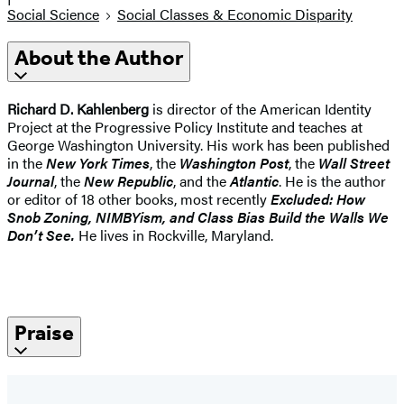
Social Science
Social Classes & Economic Disparity
About the Author
Richard D. Kahlenberg
is director of the American Identity
Project at the Progressive Policy Institute and teaches at
George Washington University. His work has been published
in the
New York Times
, the
Washington Post
, the
Wall Street
Journal
, the
New Republic
, and the
Atlantic
. He is the author
or editor of 18 other books, most recently
Excluded: How
Snob Zoning, NIMBYism, and Class Bias Build the Walls We
Don’t See.
He lives in Rockville, Maryland.
Praise