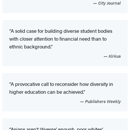
City Journal
“A solid case for building diverse student bodies
with closer attention to financial need than to
ethnic background.”
Kirkus
“A provocative call to reconsider how diversity in
higher education can be achieved.”
Publishers Weekly
“Asians aren’t ‘diverse’ enough, poor whites’