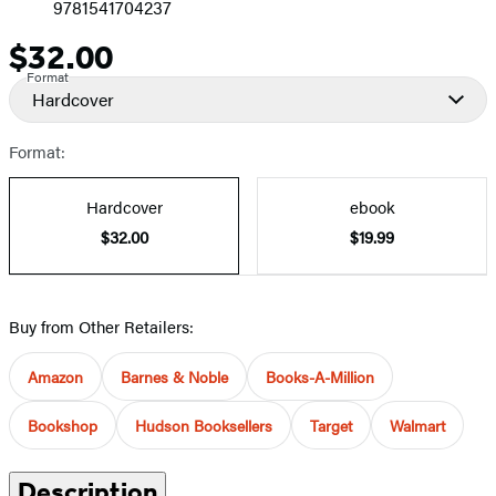
9781541704237
$32.00
Price
Format
Hardcover
Format:
Hardcover
ebook
$32.00
$19.99
Buy from Other Retailers:
Amazon
Barnes & Noble
Books-A-Million
Bookshop
Hudson Booksellers
Target
Walmart
Description