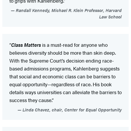
to grips with Kahlenberg.”
Randall Kennedy, Michael R. Klein Professor, Harvard
Law School
“
Class Matters
is a must-read for anyone who
believes diversity should be more than skin deep.
With the Supreme Court’s decision ending race-
based admissions programs, Kahlenberg suggests
that social and economic class can be barriers to
equal opportunity—regardless of race. His book
details ways universities can alleviate the barriers to
success they cause.”
Linda Chavez, chair, Center for Equal Opportunity