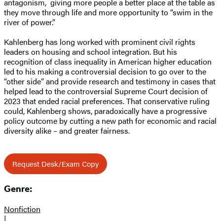
antagonism, giving more people a better place at the table as
they move through life and more opportunity to “swim in the
river of power.”
Kahlenberg has long worked with prominent civil rights
leaders on housing and school integration. But his
recognition of class inequality in American higher education
led to his making a controversial decision to go over to the
“other side” and provide research and testimony in cases that
helped lead to the controversial Supreme Court decision of
2023 that ended racial preferences. That conservative ruling
could, Kahlenberg shows, paradoxically have a progressive
policy outcome by cutting a new path for economic and racial
diversity alike – and greater fairness.
Request Desk/Exam Copy
Genre:
Nonfiction
|