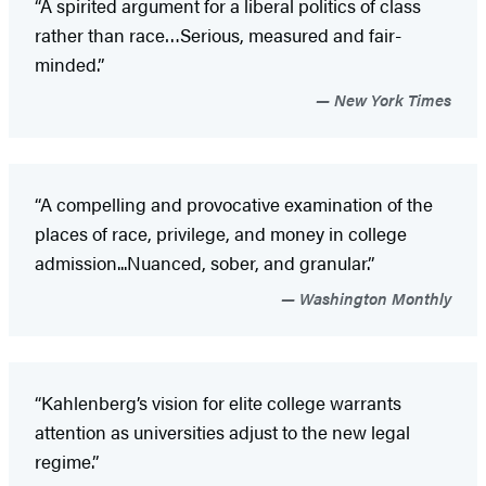
“A spirited argument for a liberal politics of class
rather than race…Serious, measured and fair-
minded.”
New York Times
“A compelling and provocative examination of the
places of race, privilege, and money in college
admission...Nuanced, sober, and granular.”
Washington Monthly
“Kahlenberg’s vision for elite college warrants
attention as universities adjust to the new legal
regime.”