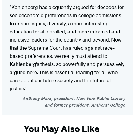
“Kahlenberg has eloquently argued for decades for
socioeconomic preferences in college admissions
to ensure equity, diversity, a more interesting
education for all enrolled, and more informed and
inclusive leaders for the country and beyond. Now
that the Supreme Court has ruled against race-
based preferences, we really must attend to
Kahlenberg’s thesis, so powerfully and persuasively
argued here. This is essential reading for all who
care about our future society and the future of
justice.”
Anthony Marx, president, New York Public Library
and former president, Amherst College
You May Also Like