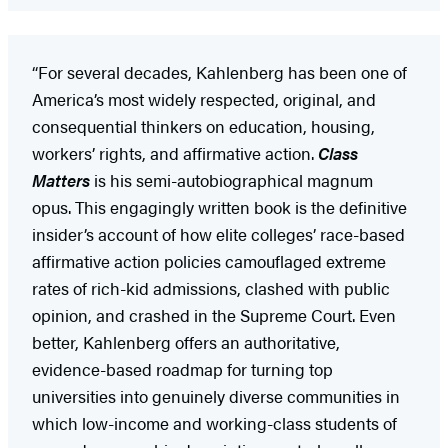
“For several decades, Kahlenberg has been one of
America’s most widely respected, original, and
consequential thinkers on education, housing,
workers’ rights, and affirmative action.
Class
Matters
is his semi-autobiographical magnum
opus. This engagingly written book is the definitive
insider’s account of how elite colleges’ race-based
affirmative action policies camouflaged extreme
rates of rich-kid admissions, clashed with public
opinion, and crashed in the Supreme Court. Even
better, Kahlenberg offers an authoritative,
evidence-based roadmap for turning top
universities into genuinely diverse communities in
which low-income and working-class students of