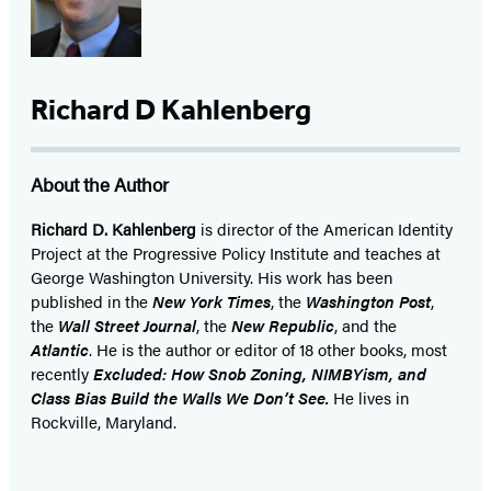
Richard D Kahlenberg
About the Author
Richard D. Kahlenberg
is director of the American Identity
Project at the Progressive Policy Institute and teaches at
George Washington University. His work has been
published in the
New York Times
, the
Washington Post
,
the
Wall Street Journal
, the
New Republic
, and the
Atlantic
. He is the author or editor of 18 other books, most
recently
Excluded: How Snob Zoning, NIMBYism, and
Class Bias Build the Walls We Don’t See.
He lives in
Rockville, Maryland.