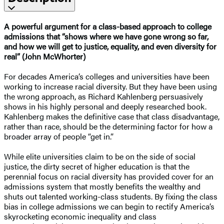
A powerful argument for a class-based approach to college
admissions that “shows where we have gone wrong so far,
and how we will get to justice, equality, and even diversity for
real” (John McWhorter)
For decades America’s colleges and universities have been
working to increase racial diversity. But they have been using
the wrong approach, as Richard Kahlenberg persuasively
shows in his highly personal and deeply researched book.
Kahlenberg makes the definitive case that class disadvantage,
rather than race, should be the determining factor for how a
broader array of people “get in.”
While elite universities claim to be on the side of social
justice, the dirty secret of higher education is that the
perennial focus on racial diversity has provided cover for an
admissions system that mostly benefits the wealthy and
shuts out talented working-class students. By fixing the class
bias in college admissions we can begin to rectify America’s
skyrocketing economic inequality and class