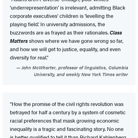
‘underrepresentation’ is irrelevant, admitting Black
corporate executives’ children is ‘levelling the
playing field.’ In university admissions, the
buzzwords are as frayed as their rationales.
Class
Matters
shows where we have gone wrong so far,
and how we will get to justice, equality, and even
diversity for real.”
John McWhorter, professor of linguistics, Columbia
University, and weekly New York Times writer
“How the promise of the civil rights revolution was
betrayed for half a century by a system of cosmetic
racial preferences that mask growing economic
inequality is a tragic and fascinating story. No one
is better qualified to tell it than Richard Kahlenberg,