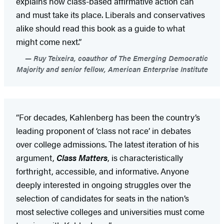
explains how class-based affirmative action can
and must take its place. Liberals and conservatives
alike should read this book as a guide to what
might come next.”
Ruy Teixeira, coauthor of The Emerging Democratic
Majority and senior fellow, American Enterprise Institute
“For decades, Kahlenberg has been the country’s
leading proponent of ‘class not race’ in debates
over college admissions. The latest iteration of his
argument,
Class Matters
, is characteristically
forthright, accessible, and informative. Anyone
deeply interested in ongoing struggles over the
selection of candidates for seats in the nation’s
most selective colleges and universities must come