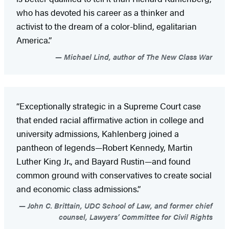
who has devoted his career as a thinker and
activist to the dream of a color-blind, egalitarian
America.”
Michael Lind, author of The New Class War
“Exceptionally strategic in a Supreme Court case
that ended racial affirmative action in college and
university admissions, Kahlenberg joined a
pantheon of legends—Robert Kennedy, Martin
Luther King Jr., and Bayard Rustin—and found
common ground with conservatives to create social
and economic class admissions.”
John C. Brittain, UDC School of Law, and former chief
counsel, Lawyers’ Committee for Civil Rights