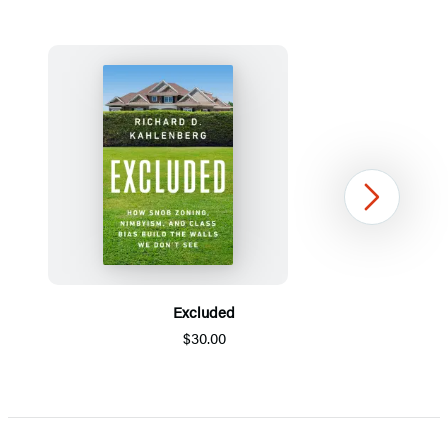
Next
Excluded
$30.00
Item
1
of