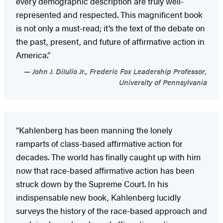
every demographic description are truly well-
represented and respected. This magnificent book
is not only a must-read; it’s the text of the debate on
the past, present, and future of affirmative action in
America.”
John J. DiIulio Jr., Frederic Fox Leadership Professor,
University of Pennsylvania
“Kahlenberg has been manning the lonely
ramparts of class-based affirmative action for
decades. The world has finally caught up with him
now that race-based affirmative action has been
struck down by the Supreme Court. In his
indispensable new book, Kahlenberg lucidly
surveys the history of the race-based approach and