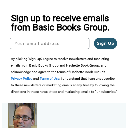
5
Sign up to receive emails
from Basic Books Group.
Your email address
Sign Up
By clicking ‘Sign Up,’ I agree to receive newsletters and marketing
emails from Basic Books Group and Hachette Book Group, and I
acknowledge and agree to the terms of Hachette Book Group’s
Privacy Policy
and
Terms of Use
. I understand that I can unsubscribe
to these newsletters or marketing emails at any time by following the
directions in these newsletters and marketing emails to “unsubscribe."