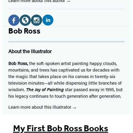
Learn more about this author
Social
Media
LinkedIn
Facebook
Website
Instagram
Bob Ross
(opens
(opens
(opens
(opens
in
in
in
in
About the Illustrator
a
a
a
a
new
new
new
new
Bob Ross,
the soft-spoken artist painting happy clouds,
mountains, and trees has captivated us for decades with
tab)
tab)
tab)
tab)
the magic that takes place on his canvas in twenty-six
television minutes—all while dispensing little branches of
wisdom.
The Joy of Painting
star passed away in 1995, but
his legacy continues to touch generation after generation.
Learn more about this illustrator
My First Bob Ross Books