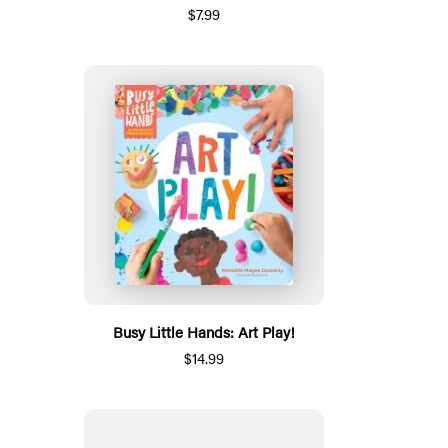
$7.99
Busy Little Hands: Art Play!
$14.99