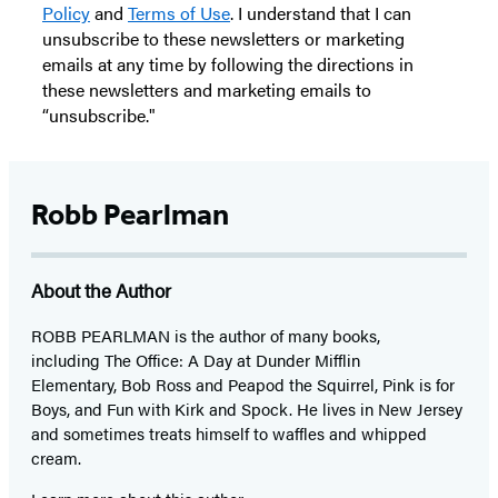
Policy
and
Terms of Use
. I understand that I can
unsubscribe to these newsletters or marketing
emails at any time by following the directions in
these newsletters and marketing emails to
“unsubscribe."
Robb Pearlman
About the Author
ROBB PEARLMAN is the author of many books,
including The Office: A Day at Dunder Mifflin
Elementary, Bob Ross and Peapod the Squirrel, Pink is for
Boys, and Fun with Kirk and Spock. He lives in New Jersey
and sometimes treats himself to waffles and whipped
cream.