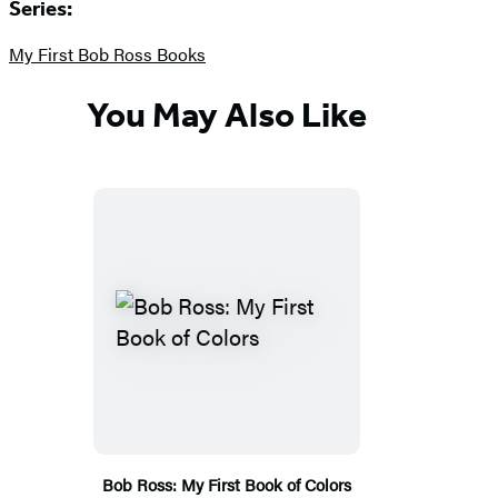
Series:
My First Bob Ross Books
You May Also Like
Bob Ross: My First Book of Colors