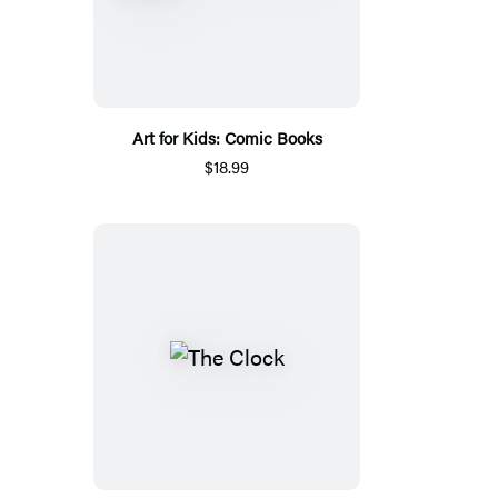
Art for Kids: Comic Books
$18.99