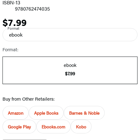
ISBN-13
9780762474035
$7.99
Price
Format
ebook
Format:
ebook
$7.99
Buy from Other Retailers:
Amazon
Apple Books
Barnes & Noble
Google Play
Ebooks.com
Kobo