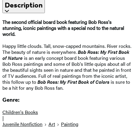
Description
The second official board book featuring Bob Ross's
stunning, iconic paintings with a special nod to the natural
world.
Happy little clouds. Tall, snow-capped mountains. River rocks.
The beauty of nature is everywhere.
Bob Ross: My First Book
of Nature
is an early concept board book featuring various
Bob Ross paintings and some of Bob's little quips about all of
the beautiful sights seen in nature and that he painted in front
of TV audiences. Full of real paintings from the iconic artist,
this follow up to
Bob Ross: My First Book of Colors
is sure to
be a hit for any Bob Ross fan.
Genre:
Children's Books
|
Juvenile Nonfiction
Art
Painting