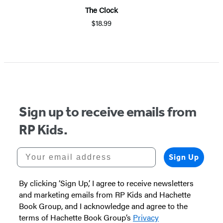
The Clock
$18.99
Sign up to receive emails from
RP Kids.
Your email address
Sign Up
By clicking ‘Sign Up,’ I agree to receive newsletters
and marketing emails from RP Kids and Hachette
Book Group, and I acknowledge and agree to the
terms of Hachette Book Group’s
Privacy