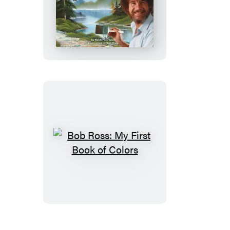
Bob
Ross:
My
First
Book
of
Numbers
Bob
Ross:
My
First
Book
of