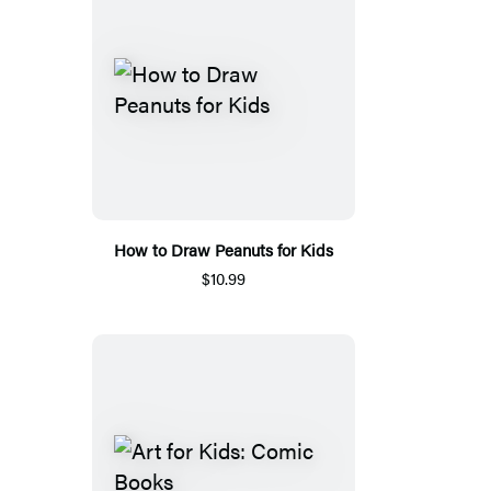
How to Draw Peanuts for Kids
$10.99