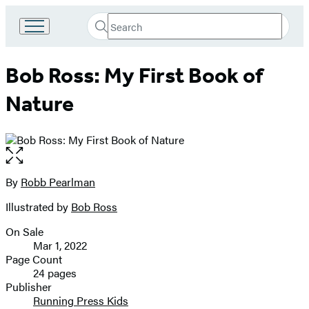
Search
Go
Submit
Search
to
Hachette
Hachette
Bob Ross: My First Book of
Book
Group
Nature
home
Open
the
full-
By
Robb Pearlman
Contributors
size
Illustrated by
Bob Ross
image
On Sale
Formats
Mar 1, 2022
and
Page Count
24 pages
Prices
Publisher
Running Press Kids