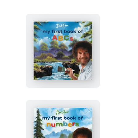
Bob
Ross:
My
First
Book
of
ABCs