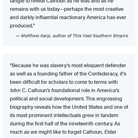
tangle to reveal Calhoun as he was and as he
remains with us today—perhaps the most creative
and darkly influential reactionary America has ever
produced."
Matthew Karp, author of This Vast Southern Empire
"Because he was slavery's most eloquent defender
as well as a founding father of the Confederacy, it's
been difficult for scholars to come to terms with
John C. Calhoun’s foundational role in America's
political and social development. This engrossing
biography reveals how the United States and one of
its most prominent intellectuals grew in tandem
during the first half of the nineteenth century. As
much as we might like to forget Calhoun, Elder