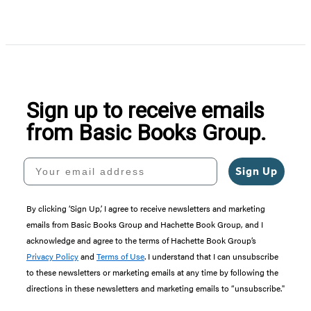
Item
1
of
5
Sign up to receive emails
from Basic Books Group.
Your email address
Sign Up
By clicking ‘Sign Up,’ I agree to receive newsletters and marketing
emails from Basic Books Group and Hachette Book Group, and I
acknowledge and agree to the terms of Hachette Book Group’s
Privacy Policy
and
Terms of Use
. I understand that I can unsubscribe
to these newsletters or marketing emails at any time by following the
directions in these newsletters and marketing emails to “unsubscribe."