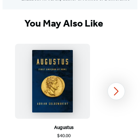
You May Also Like
Next
Augustus
$40.00