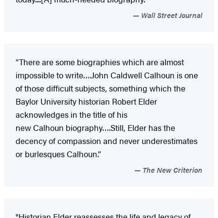
Wall Street Journal
“There are some biographies which are almost
impossible to write….John Caldwell Calhoun is one
of those difficult subjects, something which the
Baylor University historian Robert Elder
acknowledges in the title of his
new Calhoun biography….Still, Elder has the
decency of compassion and never underestimates
or burlesques Calhoun.”
The New Criterion
"Historian Elder reassesses the life and legacy of