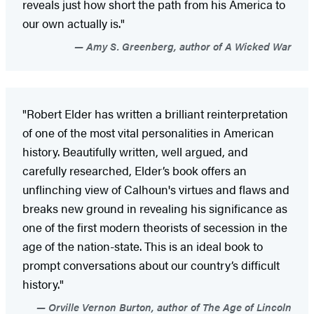
reveals just how short the path from his America to
our own actually is."
Amy S. Greenberg, author of A Wicked War
"Robert Elder has written a brilliant reinterpretation
of one of the most vital personalities in American
history. Beautifully written, well argued, and
carefully researched, Elder’s book offers an
unflinching view of Calhoun's virtues and flaws and
breaks new ground in revealing his significance as
one of the first modern theorists of secession in the
age of the nation-state. This is an ideal book to
prompt conversations about our country’s difficult
history."
Orville Vernon Burton, author of The Age of Lincoln