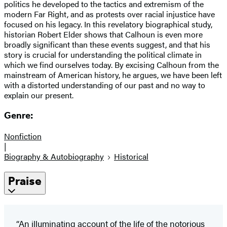
politics he developed to the tactics and extremism of the
modern Far Right, and as protests over racial injustice have
focused on his legacy. In this revelatory biographical study,
historian Robert Elder shows that Calhoun is even more
broadly significant than these events suggest, and that his
story is crucial for understanding the political climate in
which we find ourselves today. By excising Calhoun from the
mainstream of American history, he argues, we have been left
with a distorted understanding of our past and no way to
explain our present.
Genre:
Nonfiction
|
Biography & Autobiography
Historical
Praise
“An illuminating account of the life of the notorious