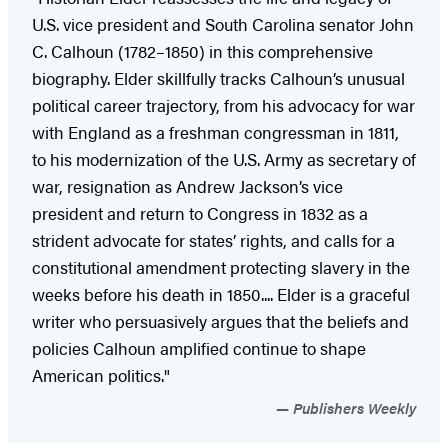
U.S. vice president and South Carolina senator John
C. Calhoun (1782–1850) in this comprehensive
biography. Elder skillfully tracks Calhoun’s unusual
political career trajectory, from his advocacy for war
with England as a freshman congressman in 1811,
to his modernization of the U.S. Army as secretary of
war, resignation as Andrew Jackson’s vice
president and return to Congress in 1832 as a
strident advocate for states’ rights, and calls for a
constitutional amendment protecting slavery in the
weeks before his death in 1850.... Elder is a graceful
writer who persuasively argues that the beliefs and
policies Calhoun amplified continue to shape
American politics."
Publishers Weekly