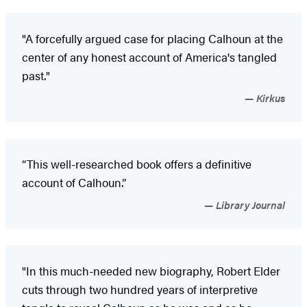
"A forcefully argued case for placing Calhoun at the
center of any honest account of America's tangled
past."
Kirkus
“This well-researched book offers a definitive
account of Calhoun.”
Library Journal
"In this much-needed new biography, Robert Elder
cuts through two hundred years of interpretive