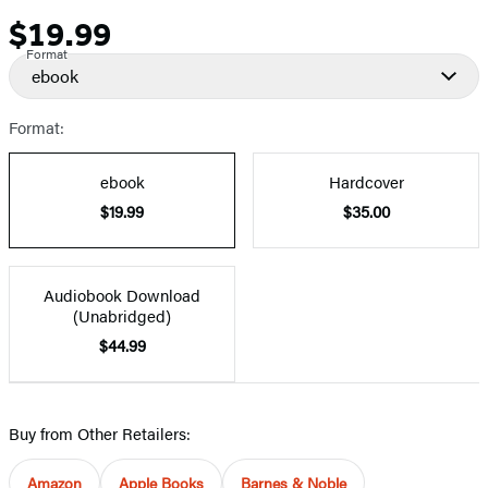
$19.99
Price
Format
ebook
Format:
ebook
Hardcover
$19.99
$35.00
Audiobook Download
(Unabridged)
$44.99
Buy from Other Retailers:
Amazon
Apple Books
Barnes & Noble