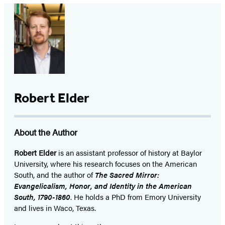
Robert Elder
About the Author
Robert Elder
is an assistant professor of history at Baylor
University, where his research focuses on the American
South, and the author of
The Sacred Mirror:
Evangelicalism, Honor, and Identity in the American
South, 1790-1860
. He holds a PhD from Emory University
and lives in Waco, Texas.