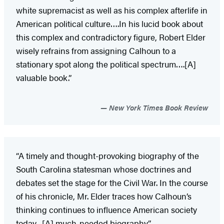
white supremacist as well as his complex afterlife in
American political culture….In his lucid book about
this complex and contradictory figure, Robert Elder
wisely refrains from assigning Calhoun to a
stationary spot along the political spectrum….[A]
valuable book.”
New York Times Book Review
“A timely and thought-provoking biography of the
South Carolina statesman whose doctrines and
debates set the stage for the Civil War. In the course
of his chronicle, Mr. Elder traces how Calhoun’s
thinking continues to influence American society
today....[A] much-needed biography.”