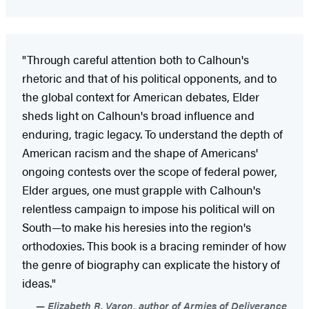
"Through careful attention both to Calhoun's
rhetoric and that of his political opponents, and to
the global context for American debates, Elder
sheds light on Calhoun's broad influence and
enduring, tragic legacy. To understand the depth of
American racism and the shape of Americans'
ongoing contests over the scope of federal power,
Elder argues, one must grapple with Calhoun's
relentless campaign to impose his political will on
South—to make his heresies into the region's
orthodoxies. This book is a bracing reminder of how
the genre of biography can explicate the history of
ideas."
Elizabeth R. Varon, author of Armies of Deliverance