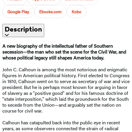
Google Play
Ebooks.com
Kobo
Description
A new biography of the intellectual father of Southern
secession—the man who set the scene for the Civil War, and
whose political legacy still shapes America today.
John C. Calhoun is among the most notorious and enigmatic
figures in American political history. First elected to Congress
in 1810, Calhoun went on to serve as secretary of war and vice
president. But he is perhaps most known for arguing in favor
of slavery as a "positive good" and for his famous doctrine of
"state interposition," which laid the groundwork for the South
to secede from the Union—and arguably set the nation on
course for civil war.
Calhoun has catapulted back into the public eye in recent
years, as some observers connected the strain of radical