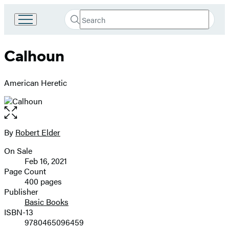
Search
Go
Submit
Search
to
Hachette
Hachette
Calhoun
Book
Group
home
American Heretic
Open
the
full-
By
Robert Elder
Contributors
size
On Sale
image
Formats
Feb 16, 2021
and
Page Count
400 pages
Prices
Publisher
Basic Books
ISBN-13
9780465096459