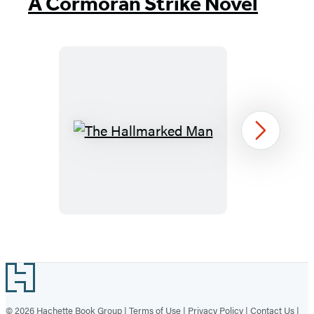
A Cormoran Strike Novel
The
Next
Hallmarked
Man
Item
1
Footer
of
8
© 2026 Hachette Book Group |
Terms of Use
|
Privacy Policy
|
Contact Us
|