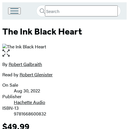
Search
Go
Submit
Search
to
Hachette
Hachette
The Ink Black Heart
Book
Group
home
Open
the
full-
By
Robert Galbraith
Contributors
size
Read by
Robert Glenister
image
On Sale
Formats
Aug 30, 2022
and
Publisher
Hachette Audio
Prices
ISBN-13
9781668600832
$49.99
Price