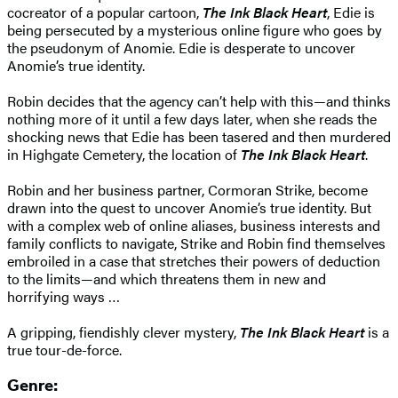
cocreator of a popular cartoon,
The Ink Black Heart
, Edie is
being persecuted by a mysterious online figure who goes by
the pseudonym of Anomie. Edie is desperate to uncover
Anomie’s true identity.
Robin decides that the agency can’t help with this—and thinks
nothing more of it until a few days later, when she reads the
shocking news that Edie has been tasered and then murdered
in Highgate Cemetery, the location of
The Ink Black Heart
.
Robin and her business partner, Cormoran Strike, become
drawn into the quest to uncover Anomie’s true identity. But
with a complex web of online aliases, business interests and
family conflicts to navigate, Strike and Robin find themselves
embroiled in a case that stretches their powers of deduction
to the limits—and which threatens them in new and
horrifying ways …
A gripping, fiendishly clever mystery,
The Ink Black Heart
is a
true tour-de-force.
Genre: