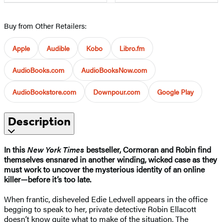
Buy from Other Retailers:
Apple
Audible
Kobo
Libro.fm
AudioBooks.com
AudioBooksNow.com
AudioBookstore.com
Downpour.com
Google Play
Description
In this
New York Times
bestseller, Cormoran and Robin find
themselves ensnared in another winding, wicked case as they
must work to uncover the mysterious identity of an online
killer—before it’s too late.​
When frantic, disheveled Edie Ledwell appears in the office
begging to speak to her, private detective Robin Ellacott
doesn’t know quite what to make of the situation. The