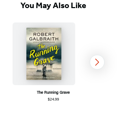
You May Also Like
Next
The Running Grave
$24.99
Item