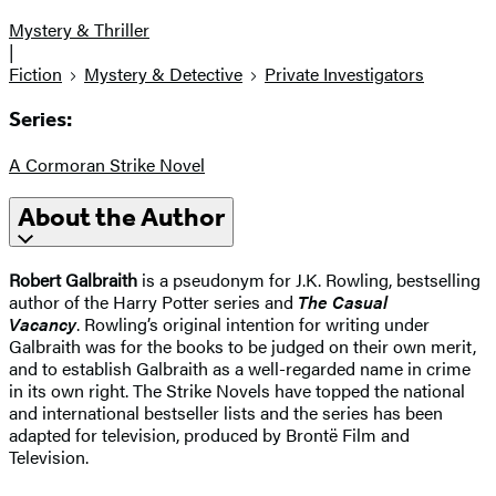
Mystery & Thriller
|
Fiction
Mystery & Detective
Private Investigators
Series:
A Cormoran Strike Novel
About the Author
Robert Galbraith
is a pseudonym for J.K. Rowling, bestselling
author of the Harry Potter series and
The Casual
Vacancy
. Rowling’s original intention for writing under
Galbraith was for the books to be judged on their own merit,
and to establish Galbraith as a well-regarded name in crime
in its own right. The Strike Novels have topped the national
and international bestseller lists and the series has been
adapted for television, produced by Brontë Film and
Television.