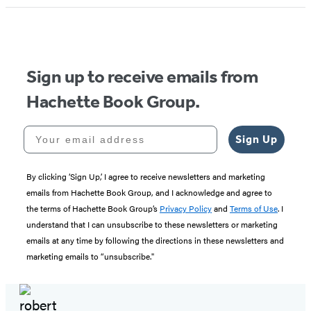
1
of
5
Sign up to receive emails from
Hachette Book Group.
Your email address
Sign Up
By clicking ‘Sign Up,’ I agree to receive newsletters and marketing
emails from Hachette Book Group, and I acknowledge and agree to
the terms of Hachette Book Group’s
Privacy Policy
and
Terms of Use
. I
understand that I can unsubscribe to these newsletters or marketing
emails at any time by following the directions in these newsletters and
marketing emails to “unsubscribe."