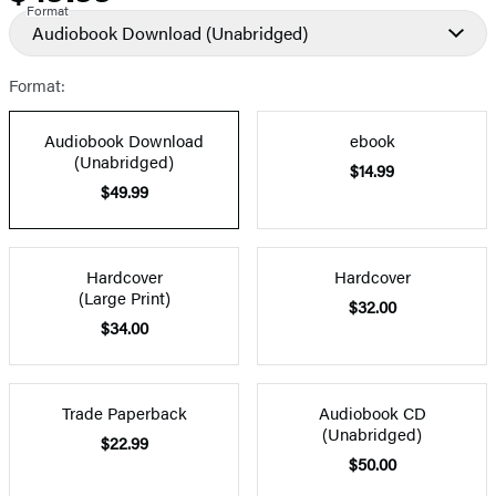
Format
Audiobook Download
(Unabridged)
Format:
Audiobook Download
ebook
(Unabridged)
$14.99
$49.99
Hardcover
Hardcover
(Large Print)
$32.00
$34.00
Trade Paperback
Audiobook CD
(Unabridged)
$22.99
$50.00