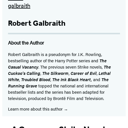
Robert Galbraith
About the Author
Robert Galbraith is a pseudonym for J.K. Rowling,
bestselling author of the Harry Potter series and
The
Casual Vacancy
. The previous seven Strike novels,
The
Cuckoo’s Calling
,
The Silkworm
,
Career of Evil
,
Lethal
White
,
Troubled Blood
,
The Ink Black Heart,
and
The
Running Grave
topped the national and international
bestseller lists and the series has been adapted for
television, produced by Brontë Film and Television.
Learn more about this author