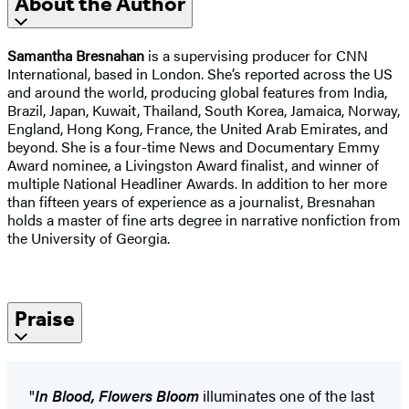
About the Author
Samantha Bresnahan
is a supervising producer for CNN
International, based in London. She’s reported across the US
and around the world, producing global features from India,
Brazil, Japan, Kuwait, Thailand, South Korea, Jamaica, Norway,
England, Hong Kong, France, the United Arab Emirates, and
beyond. She is a four-time News and Documentary Emmy
Award nominee, a Livingston Award finalist, and winner of
multiple National Headliner Awards. In addition to her more
than fifteen years of experience as a journalist, Bresnahan
holds a master of fine arts degree in narrative nonfiction from
the University of Georgia.
Praise
"
In Blood, Flowers Bloom
illuminates one of the last