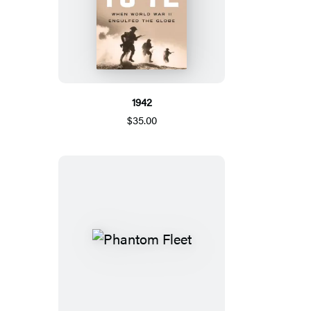
1942
$35.00