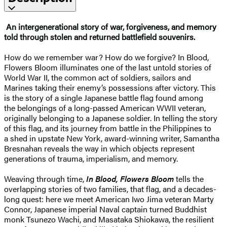
An intergenerational story of war, forgiveness, and memory
told through stolen and returned battlefield souvenirs.
How do we remember war? How do we forgive? In Blood,
Flowers Bloom illuminates one of the last untold stories of
World War II, the common act of soldiers, sailors and
Marines taking their enemy’s possessions after victory. This
is the story of a single Japanese battle flag found among
the belongings of a long-passed American WWII veteran,
originally belonging to a Japanese soldier. In telling the story
of this flag, and its journey from battle in the Philippines to
a shed in upstate New York, award-winning writer, Samantha
Bresnahan reveals the way in which objects represent
generations of trauma, imperialism, and memory.
Weaving through time,
In Blood, Flowers Bloom
tells the
overlapping stories of two families, that flag, and a decades-
long quest: here we meet American Iwo Jima veteran Marty
Connor, Japanese imperial Naval captain turned Buddhist
monk Tsunezo Wachi, and Masataka Shiokawa, the resilient