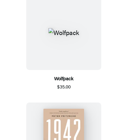
Wolfpack
$35.00