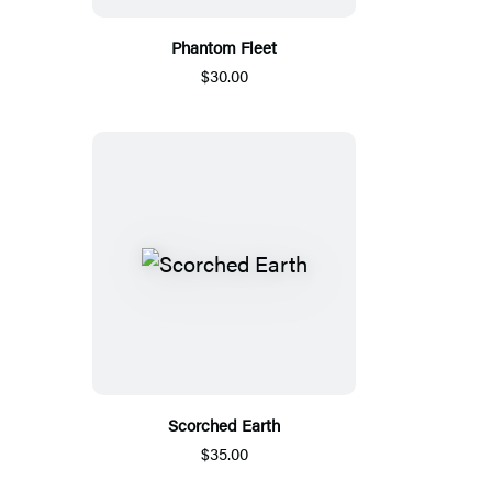
Phantom Fleet
$30.00
Scorched Earth
$35.00