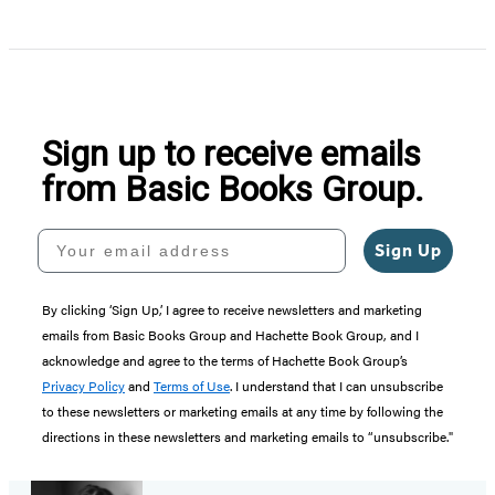
Sign up to receive emails
from Basic Books Group.
Your email address
Sign Up
By clicking ‘Sign Up,’ I agree to receive newsletters and marketing
emails from Basic Books Group and Hachette Book Group, and I
acknowledge and agree to the terms of Hachette Book Group’s
Privacy Policy
and
Terms of Use
. I understand that I can unsubscribe
to these newsletters or marketing emails at any time by following the
directions in these newsletters and marketing emails to “unsubscribe."