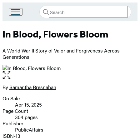
Search
Go
Submit
Search
to
Hachette
Hachette
In Blood, Flowers Bloom
Book
Group
home
A World War II Story of Valor and Forgiveness Across
Generations
Open
the
full-
By
Samantha Bresnahan
Contributors
size
On Sale
image
Formats
Apr 15, 2025
and
Page Count
304 pages
Prices
Publisher
PublicAffairs
ISBN-13