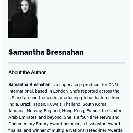
Samantha Bresnahan
About the Author
Samantha Bresnahan
is a supervising producer for CNN
International, based in London. She’s reported across the
US and around the world, producing global features from
India, Brazil, Japan, Kuwait, Thailand, South Korea,
Jamaica, Norway, England, Hong Kong, France, the United
Arab Emirates, and beyond. She is a four-time News and
Documentary Emmy Award nominee, a Livingston Award
finalist, and winner of multiple National Headliner Awards.