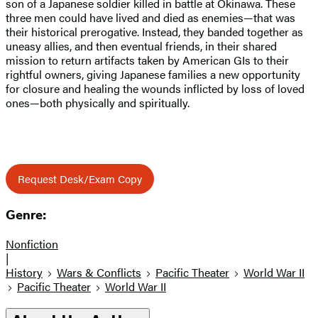
son of a Japanese soldier killed in battle at Okinawa. These
three men could have lived and died as enemies—that was
their historical prerogative. Instead, they banded together as
uneasy allies, and then eventual friends, in their shared
mission to return artifacts taken by American GIs to their
rightful owners, giving Japanese families a new opportunity
for closure and healing the wounds inflicted by loss of loved
ones—both physically and spiritually.
Request Desk/Exam Copy
Genre:
Nonfiction
|
History
Wars & Conflicts
Pacific Theater
World War II
Pacific Theater
World War II