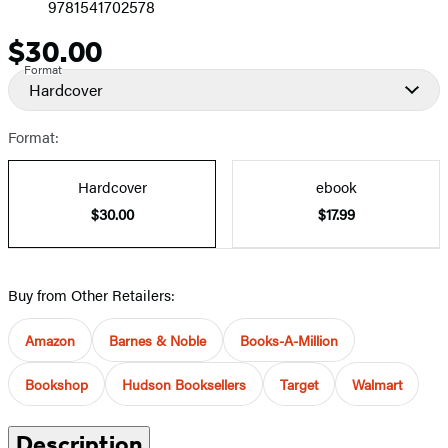
9781541702578
$30.00
Price
Format
Hardcover
Format:
Hardcover
ebook
$30.00
$17.99
Buy from Other Retailers:
Amazon
Barnes & Noble
Books-A-Million
Bookshop
Hudson Booksellers
Target
Walmart
Description