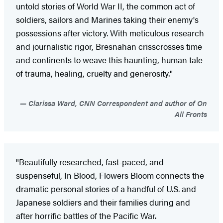
untold stories of World War II, the common act of
soldiers, sailors and Marines taking their enemy's
possessions after victory. With meticulous research
and journalistic rigor, Bresnahan crisscrosses time
and continents to weave this haunting, human tale
of trauma, healing, cruelty and generosity."
Clarissa Ward, CNN Correspondent and author of On
All Fronts
"Beautifully researched, fast-paced, and
suspenseful, In Blood, Flowers Bloom connects the
dramatic personal stories of a handful of U.S. and
Japanese soldiers and their families during and
after horrific battles of the Pacific War.