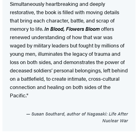
Simultaneously heartbreaking and deeply
restorative, the book is filled with moving details
that bring each character, battle, and scrap of
memory to life.
In Blood, Flowers Bloom
offers
renewed understanding of how that war was
waged by military leaders but fought by millions of
young men, illuminates the legacy of trauma and
loss on both sides, and demonstrates the power of
deceased soldiers’ personal belongings, left behind
on a battlefield, to create intimate, cross-cultural
connection and healing on both sides of the
Pacific."
Susan Southard, author of Nagasaki: Life After
Nuclear War