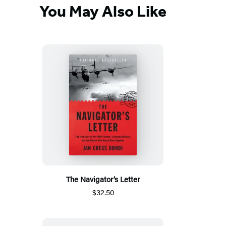
You May Also Like
The Navigator’s Letter
$32.50