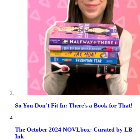
So You Don’t Fit In: There’s a Book for That!
The October 2024 NOVLbox: Curated by LB
Ink