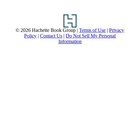
Footer
© 2026 Hachette Book Group |
Terms of Use
|
Privacy
Policy
|
Contact Us
|
Do Not Sell My Personal
Information