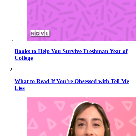
Books to Help You Survive Freshman Year of
College
What to Read If You’re Obsessed with Tell Me
Lies