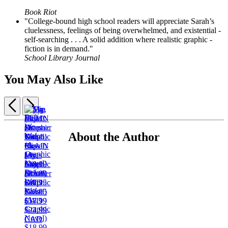
Book Riot
"College-bound high school readers will appreciate Sarah’s
cluelessness, feelings of being overwhelmed, and existential ­
self-searching . . . A solid addition where realistic graphic ­
fiction is in demand."
School Library Journal
You May Also Like
Previous
Next
Items
1
About the Author
The
through
Slip
PLAIN
3
¡Ay,
(A
My
Janes
of
Mija!
Graphic
Last
$18.99
5
Before
(A
Novel)
Summer
$23.99
We
Graphic
$17.95
with
CAD
Wake
Novel)
$22.95
Cass
(A
$18.99
CAD
$17.99
Graphic
$24.99
$22.99
Novel)
CAD
CAD
$18.99