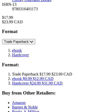
ISBN-13
9780316401173
Price
$17.99
Price
$23.99 CAD
Format
Trade Paperback
ebook
Hardcover
Format:
Trade Paperback
$17.99
$23.99 CAD
ebook
$9.99
$12.99 CAD
Hardcover
$24.99
$31.99 CAD
Buy from Other Retailers:
Amazon
Barnes & Noble
Books-A-Million