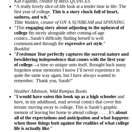
Kat Fajardo, creator of MISS QUINCES
“A really lovely slice-of-life look at a tender time in life: The
first year of college.
This is a story chock full of heart,
sadness, and wit.
”
Tillie Walden, creator of ON A SUNBEAM and SPINNING
"This
engaging story about adjusting to the upheaval of
college
fits nicely alongside other coming-of-age
comics...Sarah’s difficulty finding herself is well
communicated through the
expressive art style
."
Booklist
"
Freshman Year
perfectly captures the surreal nature and
bewildering independence that comes with the first year
of college
—a time so unique unto itself. Brought back many
forgotten sense memories I know I’ll never experience in
quite the same way again, but I have always wanted to
remember. Thank you, Sarah!"
Heather Albinson, Wild Rumpus Books
"
I would have eaten this book up as a high schooler
and
have, in my adulthood, read several comics that cover this
terrain: moving away to college. This is Sarah’s graphic
memoir of leaving her home to attend college . . . . It’s
about
all of the expectations and anticipation and what happens
when those things butt against the realities of what college
life is actually like
."