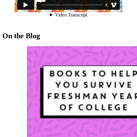
On the Blog