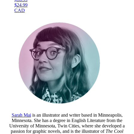
$24.99
CAD
Sarah Mai
is an illustrator and writer based in Minneapolis,
Minnesota. She has a degree in English Literature from the
University of Minnesota, Twin Cities, where she developed a
passion for graphic novels, and is the illustrator of
The Cool