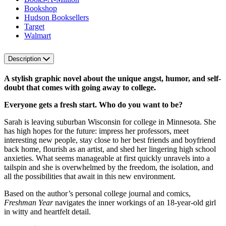
Bookshop
Hudson Booksellers
Target
Walmart
Description
A stylish graphic novel about the unique angst, humor, and self-
doubt that comes with going away to college.
Everyone gets a fresh start. Who do you want to be?
Sarah is leaving suburban Wisconsin for college in Minnesota. She
has high hopes for the future: impress her professors, meet
interesting new people, stay close to her best friends and boyfriend
back home, flourish as an artist, and shed her lingering high school
anxieties. What seems manageable at first quickly unravels into a
tailspin and she is overwhelmed by the freedom, the isolation, and
all the possibilities that await in this new environment.
Based on the author’s personal college journal and comics,
Freshman Year
navigates the inner workings of an 18-year-old girl
in witty and heartfelt detail.