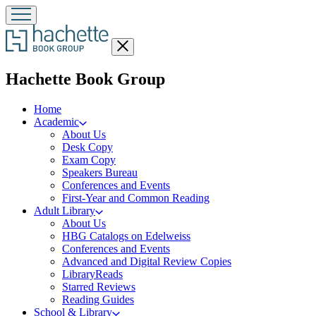
Close
menu
menu
Hachette Book Group
Home
Academic
About Us
Desk Copy
Exam Copy
Speakers Bureau
Conferences and Events
First-Year and Common Reading
Adult Library
About Us
HBG Catalogs on Edelweiss
Conferences and Events
Advanced and Digital Review Copies
LibraryReads
Starred Reviews
Reading Guides
School & Library