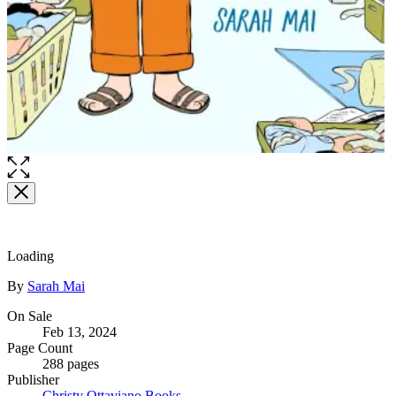
Loading
Contributors
By
Sarah Mai
Formats
On Sale
Feb 13, 2024
and
Page Count
Prices
288 pages
Publisher
Christy Ottaviano Books