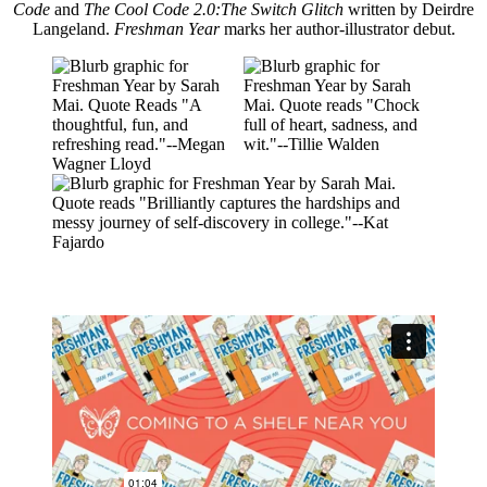
Code
and
The Cool Code 2.0:The Switch Glitch
written by Deirdre
Langeland.
Freshman Year
marks her author-illustrator debut.