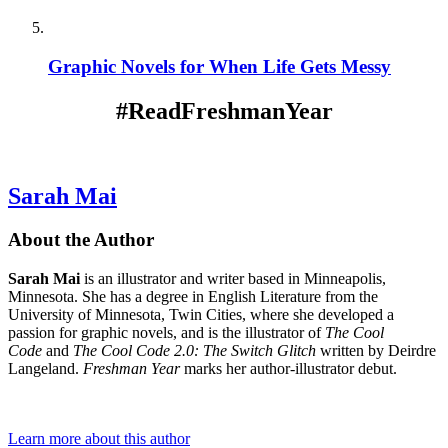
Graphic Novels for When Life Gets Messy
#ReadFreshmanYear
Sarah Mai
About the Author
Sarah Mai
is an illustrator and writer based in Minneapolis,
Minnesota. She has a degree in English Literature from the
University of Minnesota, Twin Cities, where she developed a
passion for graphic novels, and is the illustrator of
The Cool
Code
and
The Cool Code 2.0:
The Switch Glitch
written by Deirdre
Langeland.
Freshman Year
marks her author-illustrator debut.
Learn more about this author