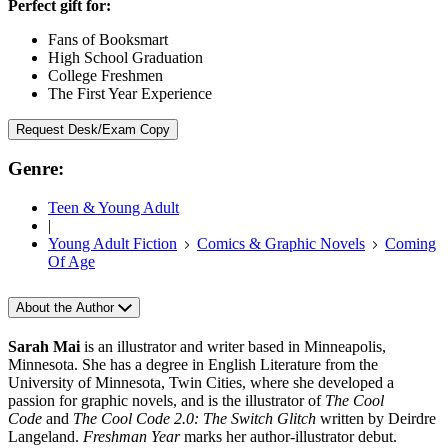
Perfect gift for:
Fans of Booksmart
High School Graduation
College Freshmen
The First Year Experience
Request Desk/Exam Copy
Genre:
Teen & Young Adult
|
Young Adult Fiction
Comics & Graphic Novels
Coming
Of Age
About the Author
Sarah Mai
is an illustrator and writer based in Minneapolis,
Minnesota. She has a degree in English Literature from the
University of Minnesota, Twin Cities, where she developed a
passion for graphic novels, and is the illustrator of
The Cool
Code
and
The Cool Code 2.0:
The Switch Glitch
written by Deirdre
Langeland.
Freshman Year
marks her author-illustrator debut.