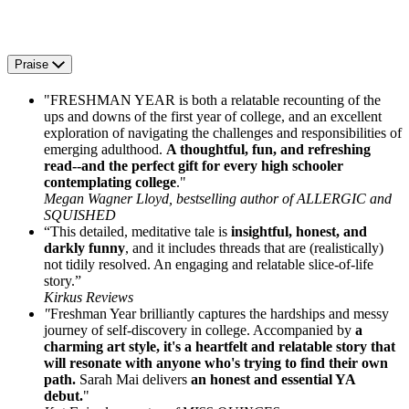
Praise
"FRESHMAN YEAR is both a relatable recounting of the
ups and downs of the first year of college, and an excellent
exploration of navigating the challenges and responsibilities of
emerging adulthood.
A thoughtful, fun, and refreshing
read--and the perfect gift for every high schooler
contemplating college
."
Megan Wagner Lloyd, bestselling author of ALLERGIC and
SQUISHED
“This detailed, meditative tale is
insightful, honest, and
darkly funny
, and it includes threads that are (realistically)
not tidily resolved. An engaging and relatable slice-of-life
story.”
Kirkus Reviews
"
Freshman Year brilliantly captures the hardships and messy
journey of self-discovery in college. Accompanied by
a
charming art style, it's a heartfelt and relatable story that
will resonate with anyone who's trying to find their own
path.
Sarah Mai delivers
an honest and essential YA
debut.
"