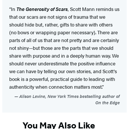
“In
The Generosity of Scars
, Scott Mann reminds us
that our scars are not signs of trauma that we
should hide but, rather, gifts to share with others
(no bows or wrapping paper necessary). There are
parts of all of us that are not pretty and are certainly
not shiny—but those are the parts that we should
share with purpose and in a deeply human way. We
should never underestimate the positive influence
we can have by telling our own stories, and Scott's
book is a powerful, practical guide to leading with
authenticity when connection matters most.”
Alison Levine, New York Times bestselling author of
On the Edge
You May Also Like