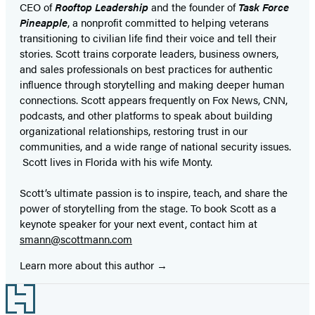
CEO of
Rooftop Leadership
and the founder of
Task Force
Pineapple
, a nonprofit committed to helping veterans
transitioning to civilian life find their voice and tell their
stories. Scott trains corporate leaders, business owners,
and sales professionals on best practices for authentic
influence through storytelling and making deeper human
connections. Scott appears frequently on Fox News, CNN,
podcasts, and other platforms to speak about building
organizational relationships, restoring trust in our
communities, and a wide range of national security issues.
Scott lives in Florida with his wife Monty.
Scott’s ultimate passion is to inspire, teach, and share the
power of storytelling from the stage. To book Scott as a
keynote speaker for your next event, contact him at
smann@scottmann.com
Learn more about this author
Footer