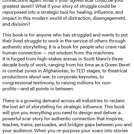
greatest asset? What if your story of struggle could be
repurposed into a strategic tool for healing, influence, and
impact in this modern world of distraction, disengagement,
and division?
This book is for anyone who has struggled and wants to put
their lived struggle to work in the service of others through
authentic storytelling. It is a book for people who crave real
human connection — not wisdom from the machines.
It is forged from high-stakes arenas in Scott Mann’s three
decade body of work, ranging from his time as a Green Beret
in combat zones in Afghanistan, to TED stages, to theatrical
productions about war, to corporate keynotes, to
congressional testimony, to raising millions for non-
profits―and all points in between.
There is a growing demand across all industries to reclaim
the lost art of storytelling for strategic influence. This book
will give you everything you need to design and deliver a
powerful scar story for authentic connection that inspires,
teaches, trains, persuades, and bridges gaps between you and
your audience. When you re-purpose your scars into stories