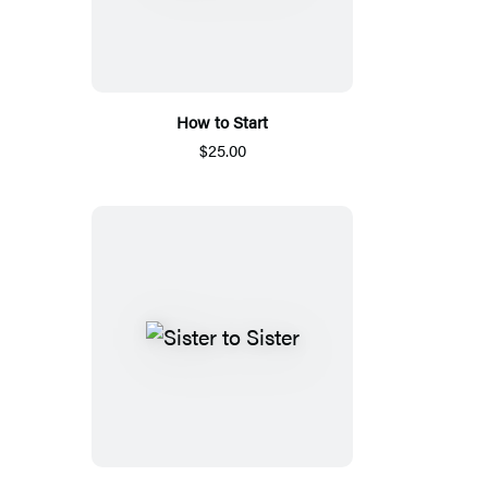
How to Start
$25.00