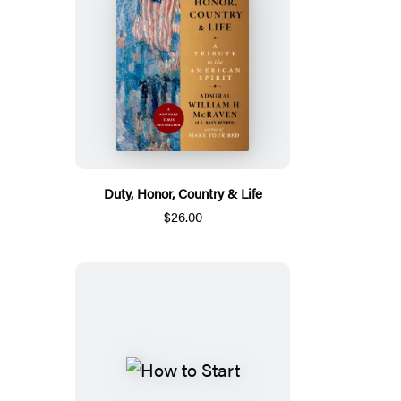
Duty, Honor, Country & Life
$26.00