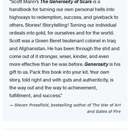
“Scott Mann’s
The Generosity of Scars
is a
handbook for turning our own personal hells into
highways to redemption, success, and giveback to
others. Stories! Storytelling! Turning our individual
ordeals into gold, for ourselves and for the world.
Scott was a Green Beret lieutenant colonel in Iraq
and Afghanistan. He has been through the shit and
come out of it stronger, wiser, kinder, and even
more effective than he was before.
Generosity
is his
gift to us. Pack this book into your kit. Your own
story, told right and with guts and authenticity, is
the way out and the way to achievement,
fulfillment, and success.”
Steven Pressfield, bestselling author of The War of Art
and Gates of Fire