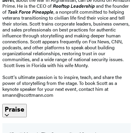
Prime. He is the CEO of
Rooftop Leadership
and the founder
of
Task Force Pineapple
, a nonprofit committed to helping
veterans transitioning to civilian life find their voice and tell
their stories. Scott trains corporate leaders, business owners,
and sales professionals on best practices for authentic
influence through storytelling and making deeper human
connections. Scott appears frequently on Fox News, CNN,
podcasts, and other platforms to speak about building
organizational relationships, restoring trust in our
communities, and a wide range of national security issues.
Scott lives in Florida with his wife Monty.
Scott's ultimate passion is to inspire, teach, and share the
power of storytelling from the stage. To book Scott as a
keynote speaker for your next event, contact him at
smann@scottmann.com
Praise