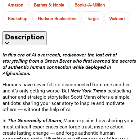
Amazon
Barnes & Noble
Books-A-Million
Bookshop
Hudson Booksellers
Target
Walmart
Description
In this era of AI overreach, rediscover the lost art of
storytelling from a Green Beret who first learned the secrets
of authentic human connection while deployed in
Afghanistan.
Humans have never felt so disconnected from one another ―
and it’s only getting worse. But
New York Times
bestselling
author and
strategic storyteller Scott Mann offers a simple
antidote: sharing your scar story to inspire and motivate
others ― without the help of AI.
In
The Generosity of Scars
, Mann explains how sharing your
most difficult experiences can forge trust, inspire action,
create lasting change ― and forge authentic human
connections again. What if your ugliest scar could be your