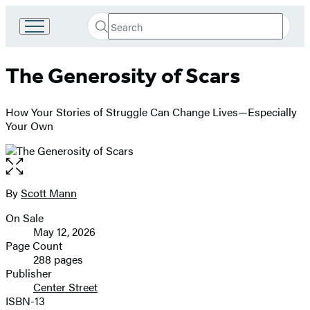
Search
Go
Submit
Search
to
Hachette
Hachette
The Generosity of Scars
Book
Group
home
How Your Stories of Struggle Can Change Lives—Especially
Your Own
Open
the
full-
By
Scott Mann
Contributors
size
On Sale
image
Formats
May 12, 2026
and
Page Count
288 pages
Prices
Publisher
Center Street
ISBN-13