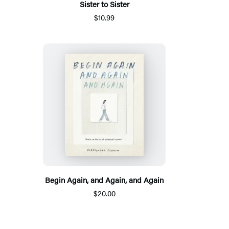
Sister to Sister
$10.99
Begin Again, and Again, and Again
$20.00