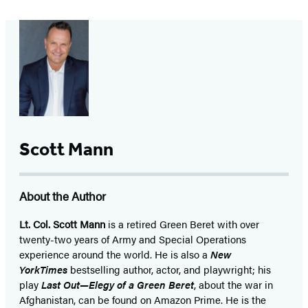
Scott Mann
About the Author
Lt. Col. Scott Mann
is a retired Green Beret with over
twenty-two years of Army and Special Operations
experience around the world. He is also a
New
York
Times
bestselling author, actor, and playwright; his
play
Last Out—Elegy of a Green Beret
, about the war in
Afghanistan, can be found on Amazon Prime. He is the