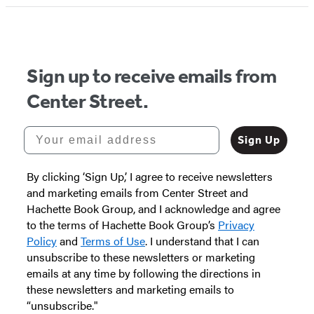
Sign up to receive emails from
Center Street.
Your email address
Sign Up
By clicking ‘Sign Up,’ I agree to receive newsletters
and marketing emails from Center Street and
Hachette Book Group, and I acknowledge and agree
to the terms of Hachette Book Group’s
Privacy
Policy
and
Terms of Use
. I understand that I can
unsubscribe to these newsletters or marketing
emails at any time by following the directions in
these newsletters and marketing emails to
“unsubscribe."