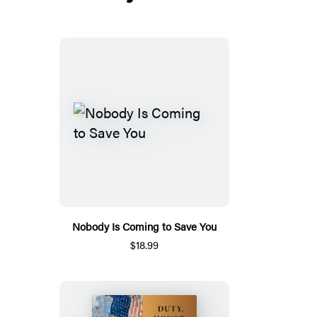
Nobody Is Coming to Save You
$18.99