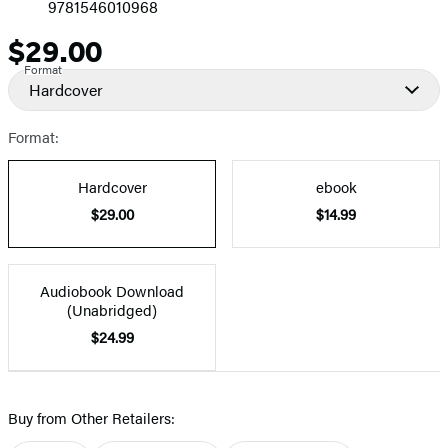
9781546010968
$29.00
Price
Format
Hardcover
Format:
Hardcover
ebook
$29.00
$14.99
Audiobook Download
(Unabridged)
$24.99
Buy from Other Retailers: