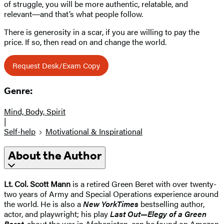
of struggle, you will be more authentic, relatable, and
relevant―and that’s what people follow.
There is generosity in a scar, if you are willing to pay the
price. If so, then read on and change the world.
Request Desk/Exam Copy
Genre:
Mind, Body, Spirit
|
Self-help
Motivational & Inspirational
About the Author
Lt. Col. Scott Mann
is a retired Green Beret with over twenty-
two years of Army and Special Operations experience around
the world. He is also a
New York
Times
bestselling author,
actor, and playwright; his play
Last Out—Elegy of a Green
Beret
, about the war in Afghanistan, can be found on Amazon