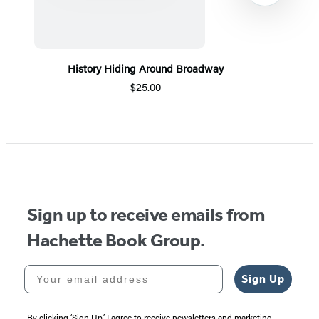
History Hiding Around Broadway
$25.00
Item
1
of
5
Sign up to receive emails from
Hachette Book Group.
Your email address
Sign Up
By clicking ‘Sign Up,’ I agree to receive newsletters and marketing