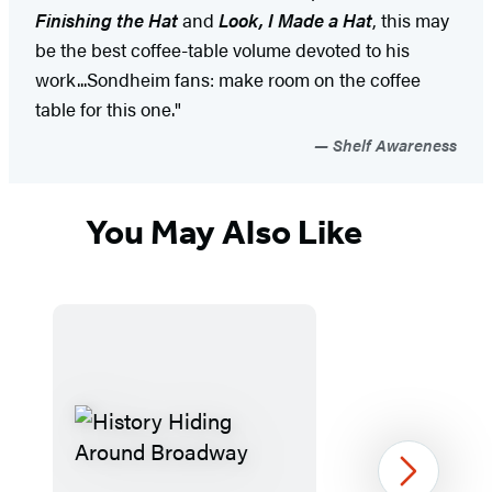
Finishing the Hat
and
Look, I Made a Hat
, this may
be the best coffee-table volume devoted to his
work...Sondheim fans: make room on the coffee
table for this one."
Shelf Awareness
You May Also Like
Next