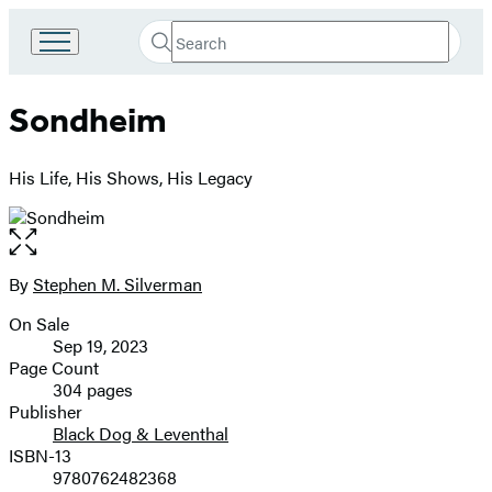
Search
Go
Submit
Search
to
Hachette
Hachette
Sondheim
Book
Group
home
His Life, His Shows, His Legacy
Open
the
full-
By
Stephen M. Silverman
Contributors
size
On Sale
image
Formats
Sep 19, 2023
and
Page Count
304 pages
Prices
Publisher
Black Dog & Leventhal
ISBN-13
9780762482368