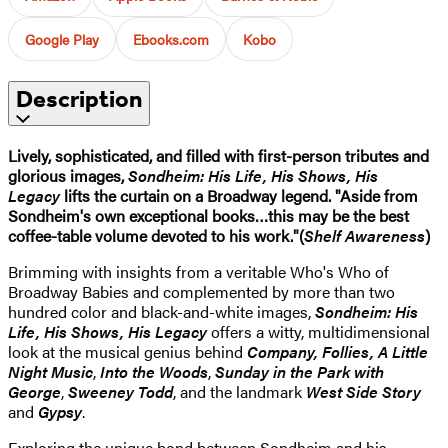
Google Play
Ebooks.com
Kobo
Description
Lively, sophisticated, and filled with first-person tributes and
glorious images,
Sondheim: His Life, His Shows, His
Legacy
lifts the curtain on a Broadway legend. "Aside from
Sondheim's own exceptional books…this may be the best
coffee-table volume devoted to his work."(
Shelf Awareness
)
Brimming with insights from a veritable Who's Who of
Broadway Babies and complemented by more than two
hundred color and black-and-white images,
Sondheim: His
Life, His Shows, His Legacy
offers a witty, multidimensional
look at the musical genius behind
Company, Follies, A Little
Night Music
,
Into the Woods
,
Sunday in the Park with
George
,
Sweeney Todd
, and the landmark
West Side Story
and
Gypsy
.
Exploring the unique bond between Sondheim and his