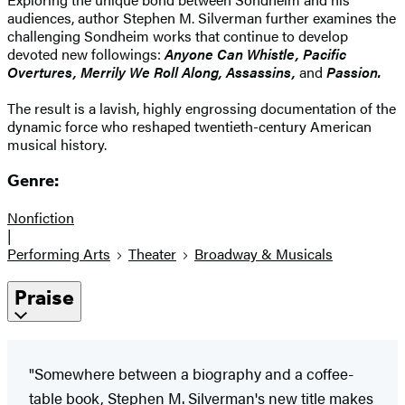
audiences, author Stephen M. Silverman further examines the
challenging Sondheim works that continue to develop
devoted new followings:
Anyone Can Whistle, Pacific
Overtures, Merrily We Roll Along, Assassins,
and
Passion.
The result is a lavish, highly engrossing documentation of the
dynamic force who reshaped twentieth-century American
musical history.
Genre:
Nonfiction
|
Performing Arts
Theater
Broadway & Musicals
Praise
"Somewhere between a biography and a coffee-
table book, Stephen M. Silverman's new title makes