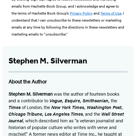
emails from Hachette Book Group, and I acknowledge and agree to
the terms of Hachette Book Group’s
Privacy Policy
and
Terms of Use
. I
understand that I can unsubscribe to these newsletters or marketing
emails at any time by following the directions in these newsletters and
marketing emails to “unsubscribe."
Stephen M. Silverman
About the Author
Stephen M. Silverman
was the author of fourteen books
and a contributor to
Vogue, Esquire, Smithsonian,
the
Times
of London, the
New York Times, Washington Post,
Chicago Tribune,
Los Angeles Times
, and the
Wall Street
Journal
, which described him as “a veteran journalist and
historian of popular culture who writes with verve and
mischief.” A former news editor at Time Inc., he taught at