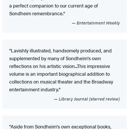
a perfect companion to our current age of
Sondheim remembrance."
Entertainment Weekly
"Lavishly illustrated, handsomely produced, and
supplemented by many of Sondheim's own
reflections on his artistic vision...This impressive
volume is an important biographical addition to
collections on musical theater and the Broadway
entertainment industry."
Library Journal (starred review)
"Aside from Sondheim's own exceptional books,