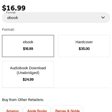
$16.99
Price
Format
ebook
Format:
ebook
Hardcover
$16.99
$35.00
Audiobook Download
(Unabridged)
$24.99
Buy from Other Retailers:
Amazon
Apple Books
Barnes & Noble