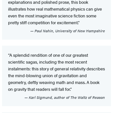
explanations and polished prose, this book
illustrates how real mathematical physics can give
even the most imaginative science fiction some
pretty stiff competition for excitement.”
Paul Nahin, University of New Hampshire
“A splendid rendition of one of our greatest
scientific sagas, including the most recent
instalments: this story of general relativity describes
the mind-blowing union of gravitation and
geometry, deftly weaving math and mass. A book
on gravity that readers will fall for.”
Karl Sigmund, author of The Waltz of Reason