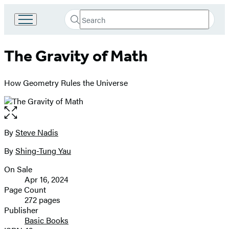
Search
Go
Submit
Search
to
Hachette
Hachette
The Gravity of Math
Book
Group
home
How Geometry Rules the Universe
Open
the
full-
By
Steve Nadis
Contributors
size
By
Shing-Tung Yau
image
On Sale
Formats
Apr 16, 2024
and
Page Count
272 pages
Prices
Publisher
Basic Books