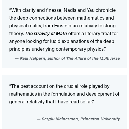
“With clarity and finesse, Nadis and Yau chronicle
the deep connections between mathematics and
physical reality, from Einsteinian relativity to string
theory.
The Gravity of Math
offers a literary treat for
anyone looking for lucid explanations of the deep
principles underlying contemporary physics.”
Paul Halpern, author of The Allure of the Multiverse
“The best account on the crucial role played by
mathematics in the formulation and development of
general relativity that I have read so far.”
Sergiu Klainerman, Princeton University