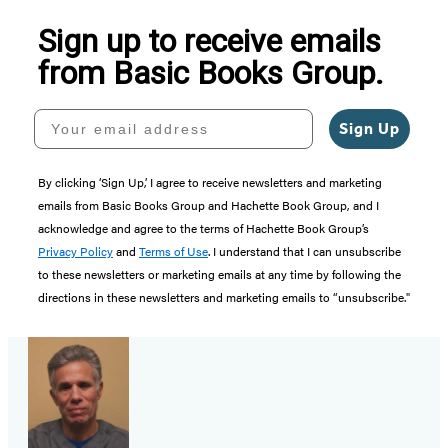
Sign up to receive emails
from Basic Books Group.
Your email address
Sign Up
By clicking ‘Sign Up,’ I agree to receive newsletters and marketing
emails from Basic Books Group and Hachette Book Group, and I
acknowledge and agree to the terms of Hachette Book Group’s
Privacy Policy
and
Terms of Use
. I understand that I can unsubscribe
to these newsletters or marketing emails at any time by following the
directions in these newsletters and marketing emails to “unsubscribe."