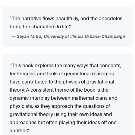
"The narrative flows beautifully, and the anecdotes
bring the characters to life.”
Sayan Mitra, University of Illinois Urbana-Champaign
“This book explores the many ways that concepts,
techniques, and tools of geometrical reasoning
have contributed to the physics of gravitational
theory. A consistent theme of the book is the
dynamic interplay between mathematicians and
physicists, as they approach the questions of
gravitational theory using their own ideas and
approaches but often playing their ideas off one
another.”