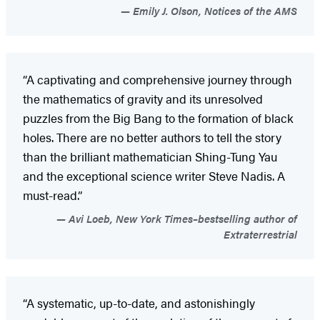
Emily J. Olson, Notices of the AMS
“A captivating and comprehensive journey through
the mathematics of gravity and its unresolved
puzzles from the Big Bang to the formation of black
holes. There are no better authors to tell the story
than the brilliant mathematician Shing-Tung Yau
and the exceptional science writer Steve Nadis. A
must-read.”
Avi Loeb, New York Times–bestselling author of
Extraterrestrial
“A systematic, up-to-date, and astonishingly