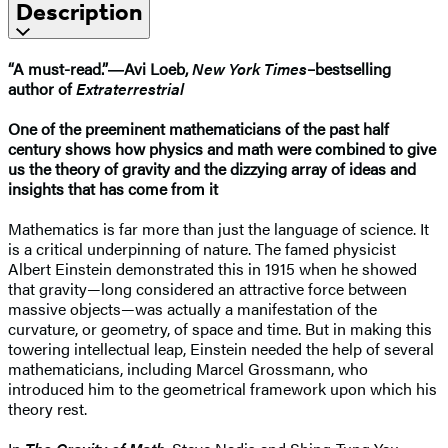
Description
“A must-read.”―Avi Loeb,
New York Times
–bestselling
author of
Extraterrestrial
One of the preeminent mathematicians of the past half
century shows how physics and math were combined to give
us the theory of gravity and the dizzying array of ideas and
insights that has come from it
Mathematics is far more than just the language of science. It
is a critical underpinning of nature. The famed physicist
Albert Einstein demonstrated this in 1915 when he showed
that gravity—long considered an attractive force between
massive objects—was actually a manifestation of the
curvature, or geometry, of space and time. But in making this
towering intellectual leap, Einstein needed the help of several
mathematicians, including Marcel Grossmann, who
introduced him to the geometrical framework upon which his
theory rest.