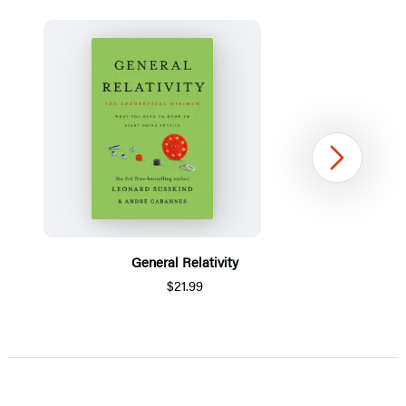
Next
General Relativity
$21.99
Item
1
of
5