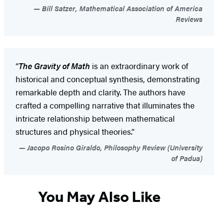
Bill Satzer, Mathematical Association of America
Reviews
“
The Gravity of Math
is an extraordinary work of
historical and conceptual synthesis, demonstrating
remarkable depth and clarity. The authors have
crafted a compelling narrative that illuminates the
intricate relationship between mathematical
structures and physical theories.”
Jacopo Rosino Giraldo, Philosophy Review (University
of Padua)
You May Also Like