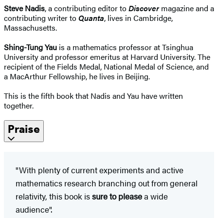
Steve Nadis
, a contributing editor to
Discover
magazine and a
contributing writer to
Quanta
, lives in Cambridge,
Massachusetts.
Shing-Tung Yau
is a mathematics professor at Tsinghua
University and professor emeritus at Harvard University. The
recipient of the Fields Medal, National Medal of Science, and
a MacArthur Fellowship, he lives in Beijing.
This is the fifth book that Nadis and Yau have written
together.
Praise
"With plenty of current experiments and active
mathematics research branching out from general
relativity, this book is
sure to please
a wide
audience".