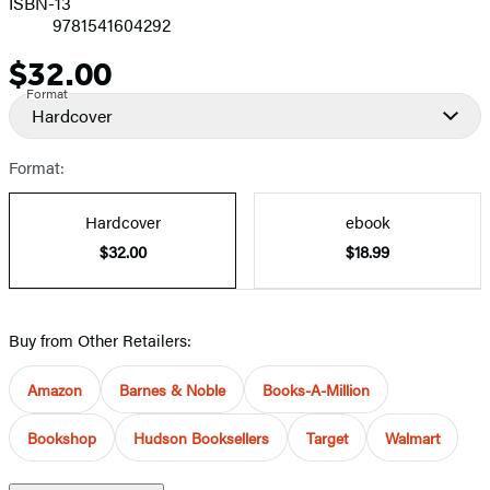
ISBN-13
9781541604292
$32.00
Price
Format
Hardcover
Format:
Hardcover
ebook
$32.00
$18.99
Buy from Other Retailers:
Amazon
Barnes & Noble
Books-A-Million
Bookshop
Hudson Booksellers
Target
Walmart