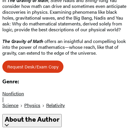
In
The Gravity of Math
, Steve Nadis and Shing-Tung Yau
consider how math can drive and sometimes even anticipate
discoveries in physics. Examining phenomena like black
holes, gravitational waves, and the Big Bang, Nadis and Yau
ask: Why do mathematical statements, derived solely from
logic, provide the best descriptions of our physical world?
The Gravity of Math
offers an insightful and compelling look
into the power of mathematics—whose reach, like that of
gravity, can extend to the edge of the universe.
Request Desk/Exam Copy
Genre:
Nonfiction
|
Science
Physics
Relativity
About the Author