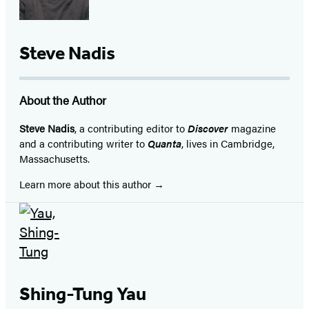
Steve Nadis
About the Author
Steve Nadis
, a contributing editor to
Discover
magazine
and a contributing writer to
Quanta
, lives in Cambridge,
Massachusetts.
Learn more about this author
Shing-Tung Yau