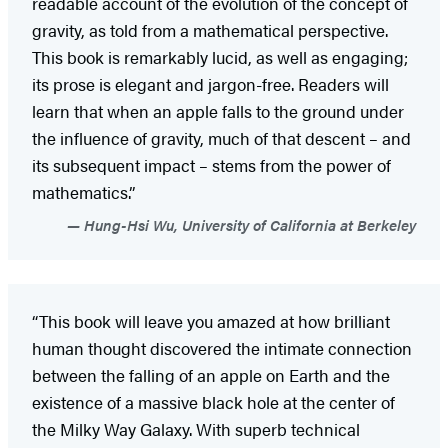
readable account of the evolution of the concept of
gravity, as told from a mathematical perspective.
This book is remarkably lucid, as well as engaging;
its prose is elegant and jargon-free. Readers will
learn that when an apple falls to the ground under
the influence of gravity, much of that descent – and
its subsequent impact – stems from the power of
mathematics.”
Hung-Hsi Wu, University of California at Berkeley
“This book will leave you amazed at how brilliant
human thought discovered the intimate connection
between the falling of an apple on Earth and the
existence of a massive black hole at the center of
the Milky Way Galaxy. With superb technical