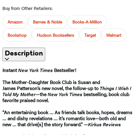
Buy from Other Retailers:
Amazon
Barnes & Noble
Books-A-Million
Bookshop
Hudson Booksellers
Target
Walmart
Description
Instant
New York Times
Bestseller!
The Mother-Daughter Book Club is Susan and
James
Patterson’s new novel, the follow-up
to
Things I Wish I
Told My Mother
—the
New York Times
bestselling, book club
favorite praised novel.
“An entertaining book … As friends talk books, hopes, dreams
… and dishy revelations … it’s romantic love—both old and
new … that drive[s] the story forward.” —
Kirkus Reviews