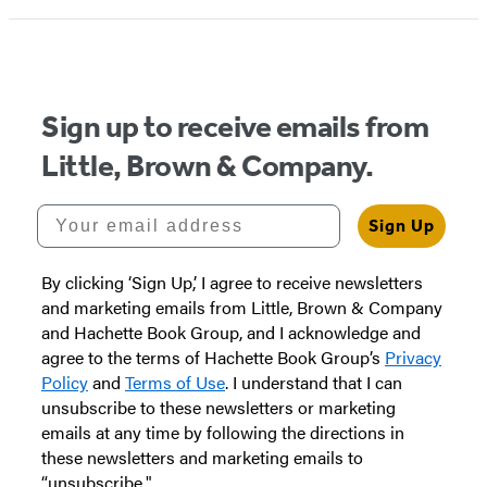
Sign up to receive emails from
Little, Brown & Company.
Your email address
Sign Up
By clicking ‘Sign Up,’ I agree to receive newsletters
and marketing emails from Little, Brown & Company
and Hachette Book Group, and I acknowledge and
agree to the terms of Hachette Book Group’s
Privacy
Policy
and
Terms of Use
. I understand that I can
unsubscribe to these newsletters or marketing
emails at any time by following the directions in
these newsletters and marketing emails to
“unsubscribe."