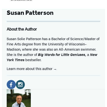
Susan Patterson
About the Author
Susan Solie Patterson has a Bachelor of Science/Master of
Fine Arts degree from the University of Wisconsin–
Madison, where she was also an All-American swimmer.
She is the author of
Big Words for Little Geniuses,
a
New
York Times
bestseller.
Learn more about this author
Social
Media
Facebook
Instagram
(opens
(opens
in
in