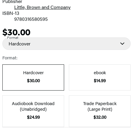
Publisher
Little, Brown and Company
ISBN-13
9780316580595
$30.00
Price
Format
Hardcover
Format:
Hardcover
ebook
$30.00
$14.99
Audiobook Download
Trade Paperback
(Unabridged)
(Large Print)
$24.99
$32.00