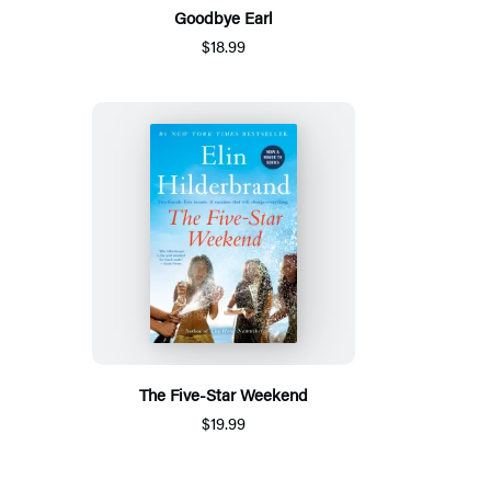
Goodbye Earl
$18.99
The Five-Star Weekend
$19.99