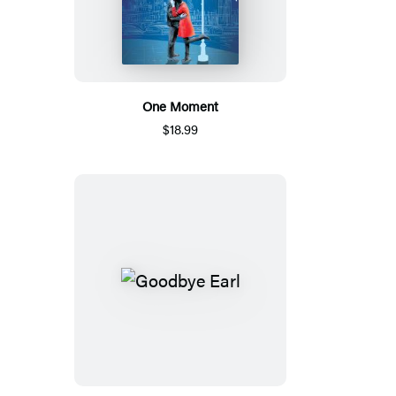
One Moment
$18.99