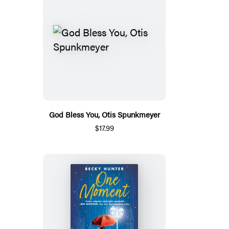
God Bless You, Otis Spunkmeyer
$17.99