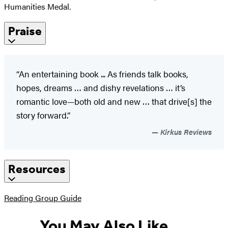
Humanities Medal.
Praise
“An entertaining book ... As friends talk books,
hopes, dreams … and dishy revelations … it’s
romantic love—both old and new … that drive[s] the
story forward.”
Kirkus Reviews
Resources
(opens
Reading Group Guide
in
a
You May Also Like
new