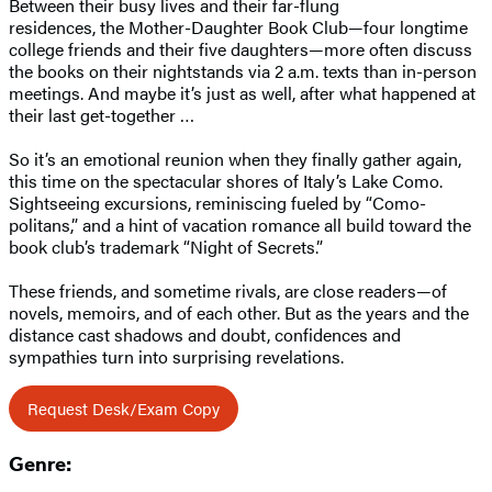
Between their busy lives and their far-flung
residences, the Mother-Daughter Book Club—four longtime
college friends and their five daughters—more often discuss
the books on their nightstands via 2 a.m. texts than in-person
meetings. And maybe it’s just as well, after what happened at
their last get-together …
So it’s an emotional reunion when they finally gather again,
this time on the spectacular shores of Italy’s Lake Como.
Sightseeing excursions, reminiscing fueled by “Como-
politans,” and a hint of vacation romance all build toward the
book club’s trademark “Night of Secrets.”
These friends, and sometime rivals, are close readers—of
novels, memoirs, and of each other. But as the years and the
distance cast shadows and doubt, confidences and
sympathies turn into surprising revelations.
Request Desk/Exam Copy
Genre: