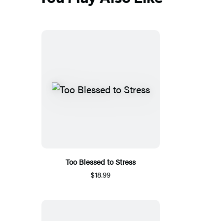
tab)
Too Blessed to Stress
$18.99