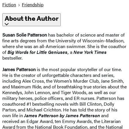
Fiction
Friendship
About the Author
Susan Solie Patterson
has bachelor of science and master of
fine arts degrees from the University of Wisconsin–Madison,
where she was an all-American swimmer. She is the coauthor
of
Big Words for Little Geniuses
,
a
New York Times
bestseller.
James Patterson
is the most popular storyteller of our time.
He is the creator of unforgettable characters and series,
including Alex Cross, the Women’s Murder Club, Jane Smith,
and Maximum Ride, and of breathtaking true stories about the
Kennedys, John Lennon, and Tiger Woods, as well as our
military heroes, police officers, and ER nurses. Patterson has
coauthored #1 bestselling novels with
Bill Clinton, Dolly
Parton, and Michael Crichton. He has told the story of his
own life in
James Patterson by James Patterson
and
received
an Edgar Award, ten Emmy Awards, the Literarian
Award from the National Book Foundation, and the National