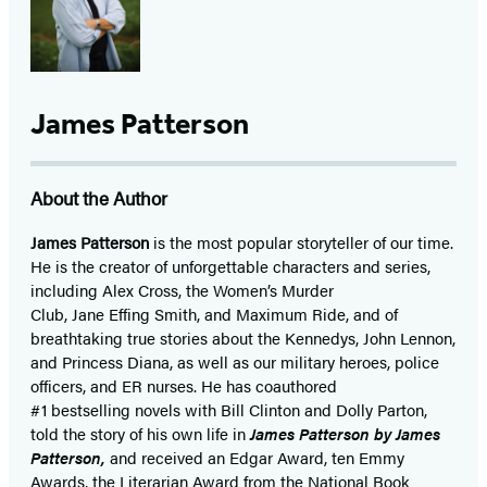
a
a
new
new
tab)
tab)
James Patterson
About the Author
James Patterson
is
the most popular storyteller of our time.
He is the
creator of unforgettable characters and series,
including Alex Cross, the Women’s Murder
Club, Jane
Effing
Smith, and Maximum Ride, and of
breathtaking true stories about the Kennedys, John Lennon,
and Princess Diana,
as well as our
military heroes, police
officers,
and ER
nurses. He has coauthored
#1 bestselling
novels
with
Bill Clinton and Dolly Parton,
told the story of his own life in
James Patterson by James
Patterson,
and received
an Edgar Award, ten Emmy
Awards, the Literarian Award from the National Book