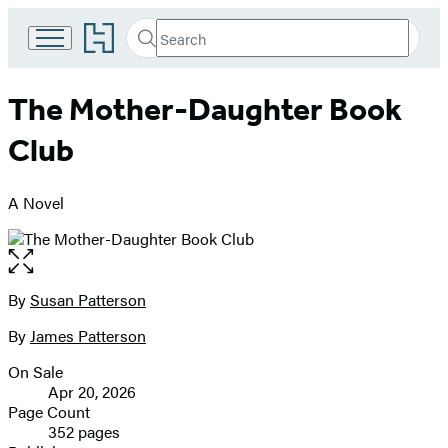
Go
Search
Submit
Search
to
Hachette
Hachette
Book
The Mother-Daughter Book
Group
home
Club
A Novel
Open
the
full-
By
Susan Patterson
Contributors
size
By
James Patterson
image
On Sale
Formats
Apr 20, 2026
and
Page Count
352 pages
Prices