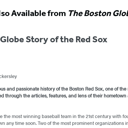
lso Available from
The Boston Glo
Globe Story of the Red Sox
ckersley
ious and passionate history of the Boston Red Sox, one of the 
ed through the articles, features, and lens of their hometown
 the most winning baseball team in the 21st century with four
wn any time soon. Two of the most prominent organizations i