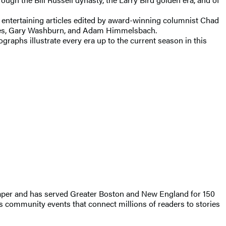
d entertaining articles edited by award-winning columnist Chad
lmes, Gary Washburn, and Adam Himmelsbach.
graphs illustrate every era up to the current season in this
wspaper and has served Greater Boston and New England for 150
 community events that connect millions of readers to stories