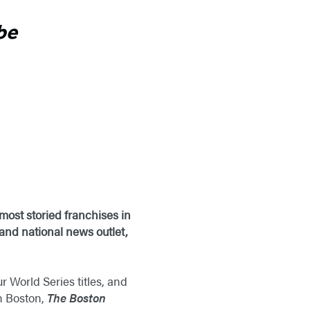
be
most storied franchises in
 and national news outlet,
 World Series titles, and
n Boston,
The Boston