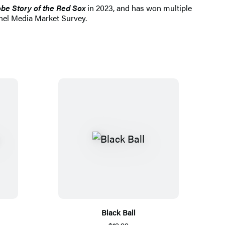
be Story of the Red Sox
in 2023, and has won multiple
nnel Media Market Survey.
Black Ball