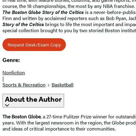
course, the 18 championships, the most by any NBA franchise.
The Boston Globe Story of the Celtics
is a never-before-publis
Finn and written by acclaimed reporters such as Bob Ryan, J
Story of the Celtics
brings to life the most important and impac
special collection brought to you by two storied Boston institu
Request Desk/Exam Copy
Genre:
Nonfiction
|
Sports & Recreation
Basketball
About the Author
The Boston Globe
, a 27-time Pulitzer Prize winner for outsta
years. With the largest newsroom in the region, the Globe pro
and ideas of critical importance to their communities.