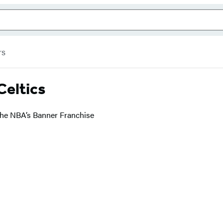
rs
Celtics
the NBA’s Banner Franchise