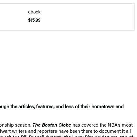
ebook
$15.99
ough the articles, features, and lens of their hometown and
ionship season,
The Boston Globe
has covered the NBA’s most
alwart writers and reporters have been there to document it all
rough the Bill Russell dynasty, the Larry Bird golden era, and of