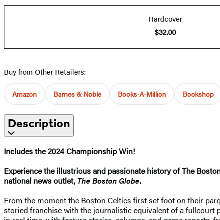
Hardcover
$32.00
Buy from Other Retailers:
Amazon
Barnes & Noble
Books-A-Million
Bookshop
Description
Includes the 2024 Championship Win!
Experience the illustrious and passionate history of The Boston
national news outlet,
The Boston Globe
.
From the moment the Boston Celtics first set foot on their pa
storied franchise with the journalistic equivalent of a fullcourt
in real time, with feature stories, columns, and game reports, f