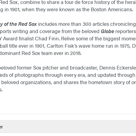
ed Sox, combine to share a tour de force history of the hera
ng in 1901, when they were known as the Boston Americans.
y of the Red Sox
includes more than 300 articles chronicling 
sports writing and coverage from the beloved
Globe
reporters
Award finalist Chad Finn. Relive some of the biggest moment
eball title ever in 1901, Carlton Fisk’s wave home run in 1975,
 dominant Red Sox team ever in 2018.
eloved former Sox pitcher and broadcaster, Dennis Eckersley
eds of photographs through every era, and updated through 2
 beloved organizations, and shares the hometown story of on
s.
er