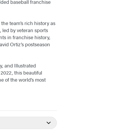
lded baseball franchise
the team’s rich history as
, led by veteran sports
s in franchise history,
 David Ortiz’s postseason
, and Illustrated
022, this beautiful
e of the world’s most