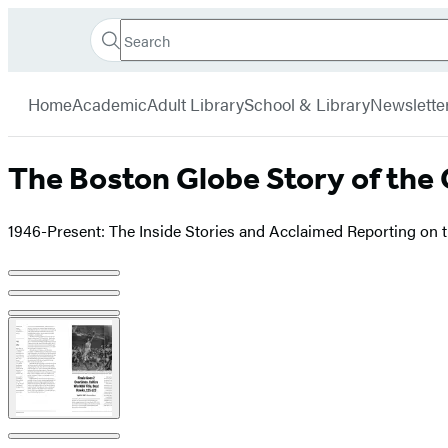
Search
Go
Hachette
Search
Submit
to
Book
Hachette
menu
Hachette
Group
Home
Academic
Adult Library
School & Library
Newslette
Book
Group
home
The Boston Globe Story of the 
1946-Present: The Inside Stories and Acclaimed Reporting on 
Product
image
pagination