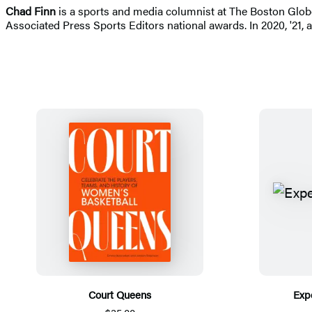
Chad Finn
is a sports and media columnist at The Boston Glo
Associated Press Sports Editors national awards. In 2020, '21,
Court Queens
Exp