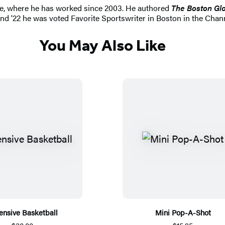
be, where he has worked since 2003. He authored
The Boston Glo
 and '22 he was voted Favorite Sportswriter in Boston in the Cha
You May Also Like
ensive Basketball
Mini Pop-A-Shot