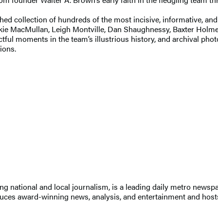
hed collection of hundreds of the most incisive, informative, an
ackie MacMullan, Leigh Montville, Dan Shaughnessy, Baxter Ho
tful moments in the team’s illustrious history, and archival photo
tions.
nding national and local journalism, is a leading daily metro ne
duces award-winning news, analysis, and entertainment and hosts