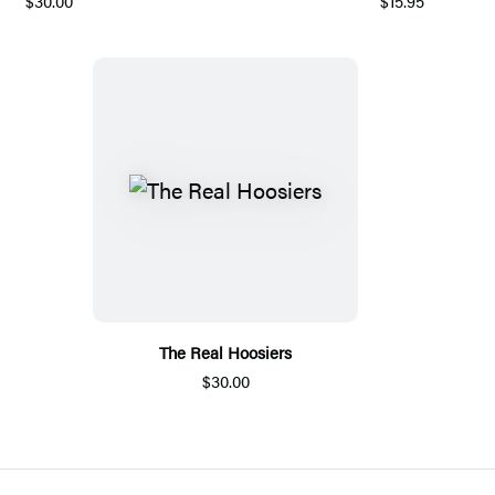
$30.00
$15.95
The Real Hoosiers
$30.00