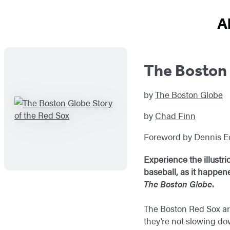
A
The Boston 
by
The Boston Globe
by
Chad Finn
Foreword by Dennis E
Experience the illustr
baseball, as it happen
The Boston Globe
.
The Boston Red Sox are
they’re not slowing do