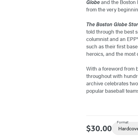
Globe
and the Boston R
from the very beginni
The Boston Globe Stor
told through the best 
columnist and an EPPY 
such as their first bas
heroics, and the most
With a foreword from b
throughout with hundr
archive celebrates two
popular baseball team
Format
$30.00
Price
Hardcov