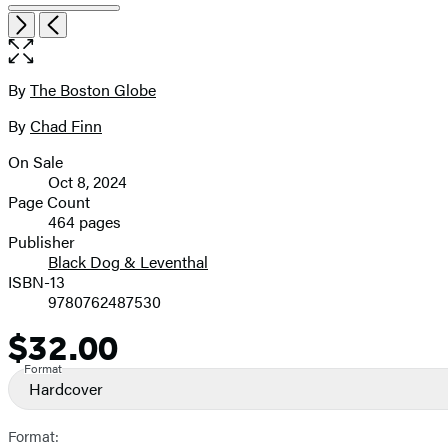
Open
Next
Previous
the
full-
size
By
The Boston Globe
Contributors
image
By
Chad Finn
On Sale
Formats
Oct 8, 2024
and
Page Count
464 pages
Prices
Publisher
Black Dog & Leventhal
ISBN-13
9780762487530
$32.00
Price
Format
Hardcover
Format: