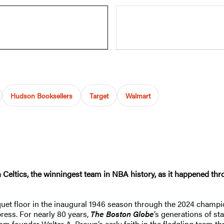
Hudson Booksellers
Target
Walmart
 Celtics, the winningest team in NBA history, as it happened thr
rquet floor in the inaugural 1946 season through the 2024 champ
 press. For nearly 80 years,
The Boston Globe
’s generations of st
rom founder Walter A. Brown’s early faith in the fledgling team th