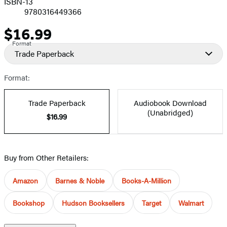
ISBN-13
9780316449366
$16.99
Price
Format
Trade Paperback
Format:
Trade Paperback
Audiobook Download
(Unabridged)
$16.99
Buy from Other Retailers:
Amazon
Barnes & Noble
Books-A-Million
Bookshop
Hudson Booksellers
Target
Walmart