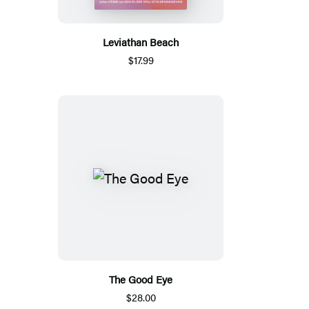
Leviathan Beach
$17.99
The Good Eye
$28.00