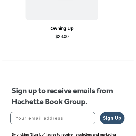
Owning Up
$28.00
Sign up to receive emails from
Hachette Book Group.
Your email address
Sign Up
By clicking ‘Sign Up,’ I agree to receive newsletters and marketing