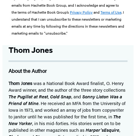
emails from Hachette Book Group, and I acknowledge and agree to
the terms of Hachette Book Group’s
Privacy Policy
and
Terms of Use
. I
understand that I can unsubscribe to these newsletters or marketing
emails at any time by following the directions in these newsletters and
marketing emails to “unsubscribe."
Thom Jones
About the Author
Thom Jones
was a National Book Award finalist, O. Henry
Award winner, and the author of the three story collections
The Pugilist at Rest
,
Cold Snap
, and
Sonny Liston Was a
Friend of Mine
. He received an MFA from the University of
Iowa in 1973, and worked an array of jobs from copywriter
to janitor until he was published for the first time, in
The
New Yorker
, in his mid-forties. His stories went on to be
published in other magazines such as
Harper’s
Esquire
,