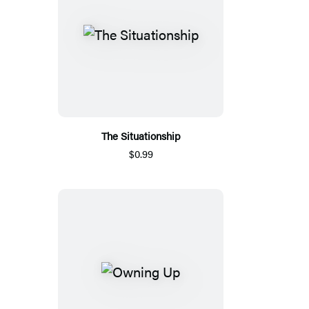
The Situationship
$0.99