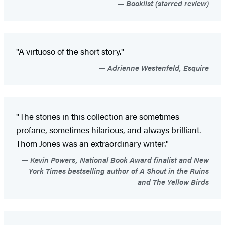
Booklist (starred review)
"A virtuoso of the short story."
Adrienne Westenfeld, Esquire
"The stories in this collection are sometimes
profane, sometimes hilarious, and always brilliant.
Thom Jones was an extraordinary writer."
Kevin Powers, National Book Award finalist and New
York Times bestselling author of A Shout in the Ruins
and The Yellow Birds