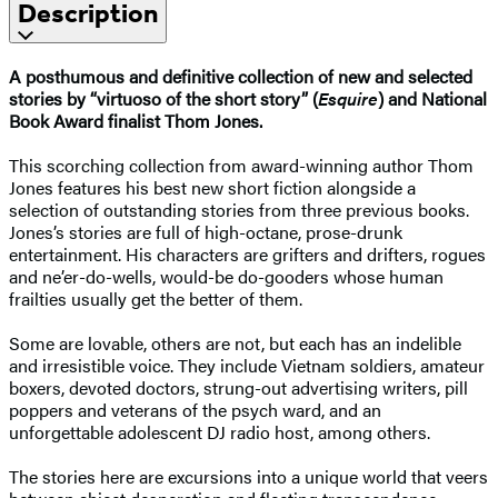
Description
A posthumous and definitive collection of new and selected
stories by “virtuoso of the short story” (
Esquire
) and National
Book Award finalist Thom Jones.
This scorching collection from award-winning author Thom
Jones features his best new short fiction alongside a
selection of outstanding stories from three previous books.
Jones’s stories are full of high-octane, prose-drunk
entertainment. His characters are grifters and drifters, rogues
and ne’er-do-wells, would-be do-gooders whose human
frailties usually get the better of them.
Some are lovable, others are not, but each has an indelible
and irresistible voice. They include Vietnam soldiers, amateur
boxers, devoted doctors, strung-out advertising writers, pill
poppers and veterans of the psych ward, and an
unforgettable adolescent DJ radio host, among others.
The stories here are excursions into a unique world that veers