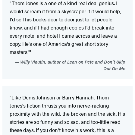
"Thom Jones is a one of a kind real deal genius. I
would scream it from a skyscraper if it would help,
I'd sell his books door to door just to let people
know, and if I had enough copies I'd break into
every motel and hotel I came across and leave a
copy. He's one of America's great short story
masters.'"
Willy Vlautin, author of Lean on Pete and Don't Skip
Out On Me
"Like Denis Johnson or Barry Hannah, Thom
Jones's fiction thrusts you into nerve-racking
proximity with the wild, the broken and the sick. His
stories are so funny and so sad, and too-little read
these days. If you don't know his work, this is a