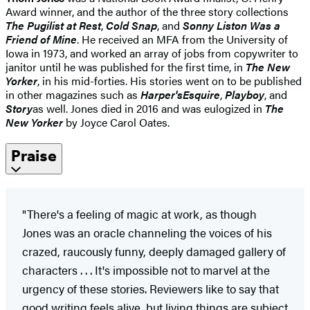
Award winner, and the author of the three story collections
The Pugilist at Rest
,
Cold Snap
, and
Sonny Liston Was a
Friend of Mine
. He received an MFA from the University of
Iowa in 1973, and worked an array of jobs from copywriter to
janitor until he was published for the first time, in
The New
Yorker
, in his mid-forties. His stories went on to be published
in other magazines such as
Harper's
Esquire
,
Playboy
, and
Story
as well. Jones died in 2016 and was eulogized in
The
New Yorker
by Joyce Carol Oates.
Praise
"There's a feeling of magic at work, as though
Jones was an oracle channeling the voices of his
crazed, raucously funny, deeply damaged gallery of
characters . . . It's impossible not to marvel at the
urgency of these stories. Reviewers like to say that
good writing feels alive, but living things are subject