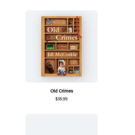
Old Crimes
$18.99