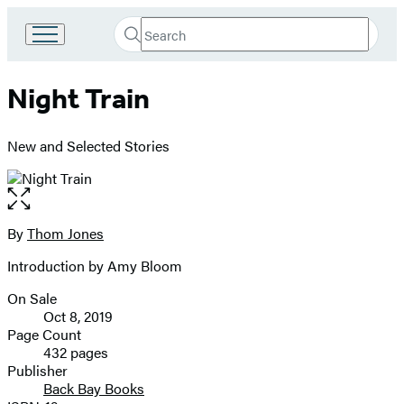
Search
Go
Submit
Search
to
Hachette
Hachette
Night Train
Book
Group
home
New and Selected Stories
Open
the
full-
By
Thom Jones
Contributors
size
Introduction by Amy Bloom
image
On Sale
Formats
Oct 8, 2019
and
Page Count
432 pages
Prices
Publisher
Back Bay Books