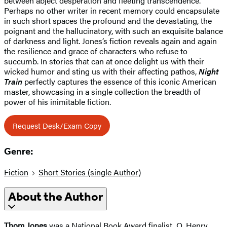
between abject desperation and fleeting transcendence.
Perhaps no other writer in recent memory could encapsulate
in such short spaces the profound and the devastating, the
poignant and the hallucinatory, with such an exquisite balance
of darkness and light. Jones’s fiction reveals again and again
the resilience and grace of characters who refuse to
succumb. In stories that can at once delight us with their
wicked humor and sting us with their affecting pathos,
Night
Train
perfectly captures the essence of this iconic American
master, showcasing in a single collection the breadth of
power of his inimitable fiction.
Request Desk/Exam Copy
Genre:
Fiction
Short Stories (single Author)
About the Author
Thom Jones
was a National Book Award finalist, O. Henry