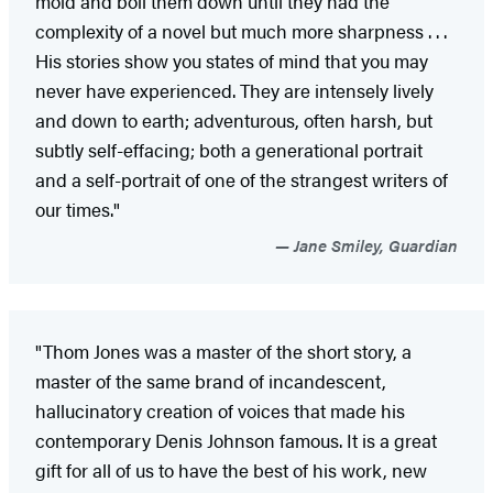
mold and boil them down until they had the
complexity of a novel but much more sharpness . . .
His stories show you states of mind that you may
never have experienced. They are intensely lively
and down to earth; adventurous, often harsh, but
subtly self-effacing; both a generational portrait
and a self-portrait of one of the strangest writers of
our times."
Jane Smiley, Guardian
"Thom Jones was a master of the short story, a
master of the same brand of incandescent,
hallucinatory creation of voices that made his
contemporary Denis Johnson famous. It is a great
gift for all of us to have the best of his work, new