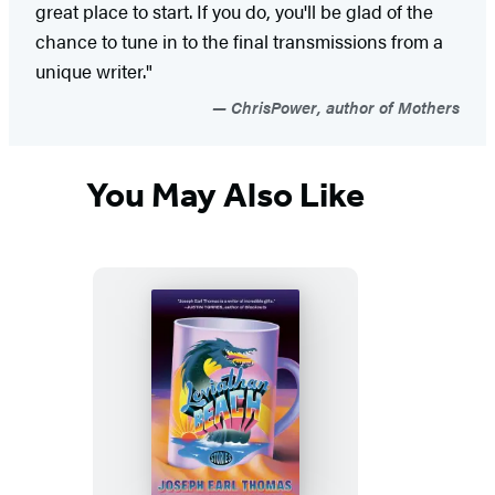
great place to start. If you do, you'll be glad of the
chance to tune in to the final transmissions from a
unique writer."
ChrisPower, author of Mothers
You May Also Like