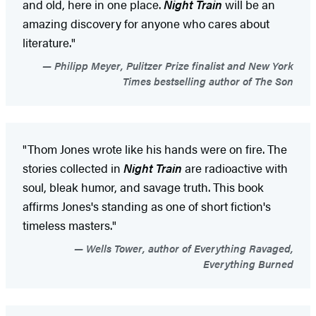
and old, here in one place.
Night Train
will be an
amazing discovery for anyone who cares about
literature."
Philipp Meyer, Pulitzer Prize finalist and New York
Times bestselling author of The Son
"Thom Jones wrote like his hands were on fire. The
stories collected in
Night Train
are radioactive with
soul, bleak humor, and savage truth. This book
affirms Jones's standing as one of short fiction's
timeless masters."
Wells Tower, author of Everything Ravaged,
Everything Burned