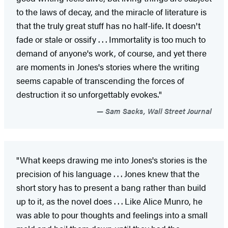
to the laws of decay, and the miracle of literature is
that the truly great stuff has no half-life. It doesn't
fade or stale or ossify . . . Immortality is too much to
demand of anyone's work, of course, and yet there
are moments in Jones's stories where the writing
seems capable of transcending the forces of
destruction it so unforgettably evokes."
Sam Sacks, Wall Street Journal
"What keeps drawing me into Jones's stories is the
precision of his language . . . Jones knew that the
short story has to present a bang rather than build
up to it, as the novel does . . . Like Alice Munro, he
was able to pour thoughts and feelings into a small