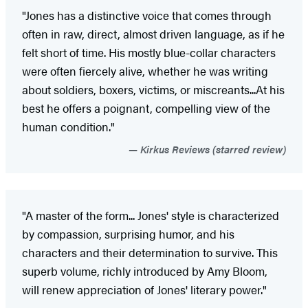
"Jones has a distinctive voice that comes through
often in raw, direct, almost driven language, as if he
felt short of time. His mostly blue-collar characters
were often fiercely alive, whether he was writing
about soldiers, boxers, victims, or miscreants...At his
best he offers a poignant, compelling view of the
human condition."
Kirkus Reviews (starred review)
"A master of the form... Jones' style is characterized
by compassion, surprising humor, and his
characters and their determination to survive. This
superb volume, richly introduced by Amy Bloom,
will renew appreciation of Jones' literary power."