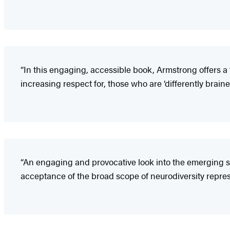
“In this engaging, accessible book, Armstrong offers a 
increasing respect for, those who are ‘differently brained
“An engaging and provocative look into the emerging so
acceptance of the broad scope of neurodiversity repres