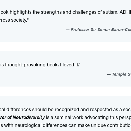
ten book highlights the strengths and challenges of autism, ADHD
oss society.''
Professor Sir Simon Baron-Coh
s thought-provoking book. I loved it.’’
Temple Gr
l differences should be recognized and respected as a social
er of Neurodiversity
is a seminal work advocating this pers
als with neurological differences can make unique contribution