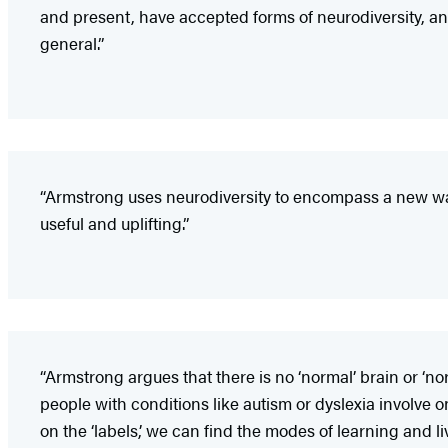
and present, have accepted forms of neurodiversity, and i
general.”
“Armstrong uses neurodiversity to encompass a new way of 
useful and uplifting.”
“Armstrong argues that there is no ‘normal’ brain or ‘n
people with conditions like autism or dyslexia involve 
on the ‘labels,’ we can find the modes of learning and li