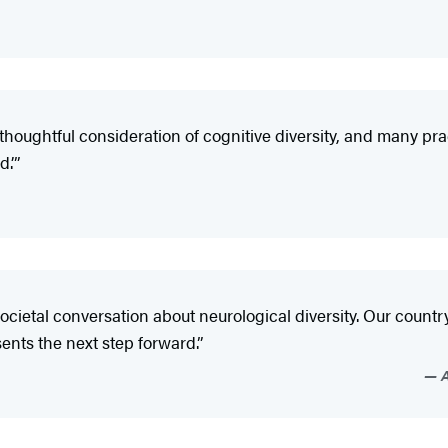
thoughtful consideration of cognitive diversity, and many pra
.’”
cietal conversation about neurological diversity. Our countr
ents the next step forward.”
A