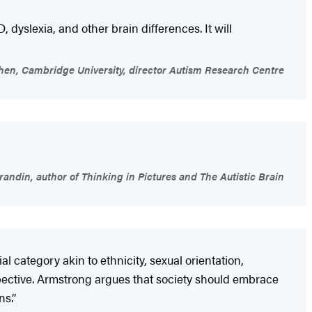
, dyslexia, and other brain differences. It will
en, Cambridge University, director Autism Research Centre
andin, author of Thinking in Pictures and The Autistic Brain
 category akin to ethnicity, sexual orientation,
pective. Armstrong argues that society should embrace
s.’’