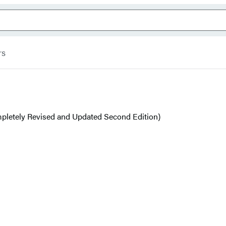
rs
pletely Revised and Updated Second Edition)