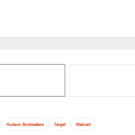
Hudson Booksellers
Target
Walmart