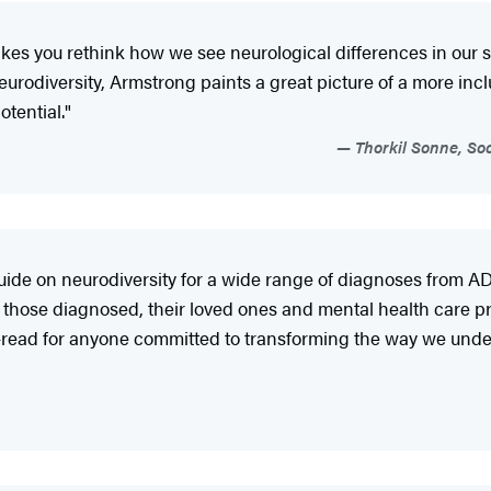
es you rethink how we see neurological differences in our s
rodiversity, Armstrong paints a great picture of a more incl
tential."
Thorkil Sonne, So
de on neurodiversity for a wide range of diagnoses from ADH
r those diagnosed, their loved ones and mental health care pro
st-read for anyone committed to transforming the way we unde