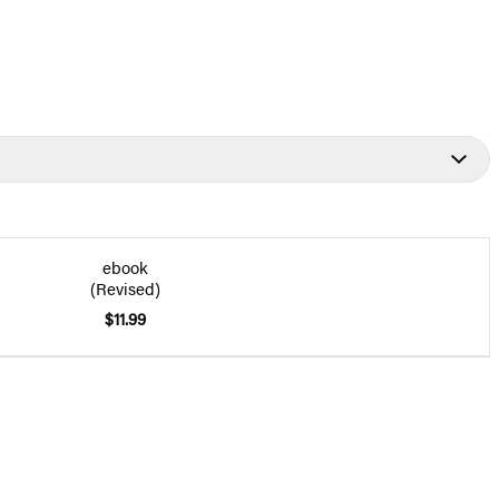
ebook
(Revised)
$11.99