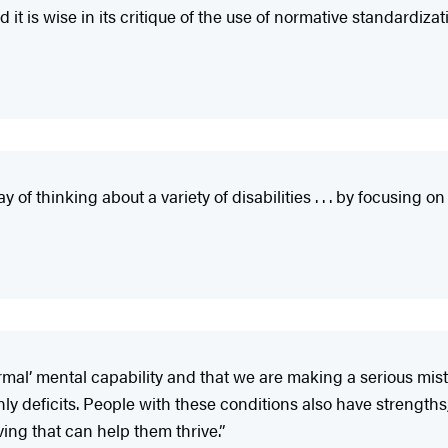
t is wise in its critique of the use of normative standardizat
thinking about a variety of disabilities . . . by focusing on th
ormal’ mental capability and that we are making a serious mis
only deficits. People with these conditions also have strengt
ving that can help them thrive.”