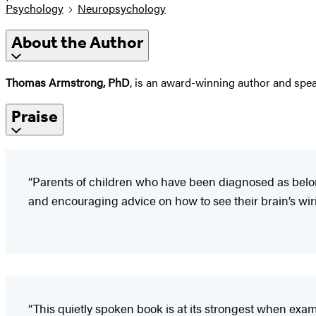
Psychology
Neuropsychology
About the Author
Thomas Armstrong, PhD
, is an award-winning author and spea
Praise
“Parents of children who have been diagnosed as belong
and encouraging advice on how to see their brain’s wiring
“This quietly spoken book is at its strongest when exami