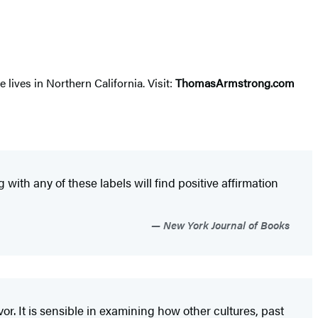
lives in Northern California. Visit:
ThomasArmstrong.com
th any of these labels will find positive affirmation
New York Journal of Books
or. It is sensible in examining how other cultures, past