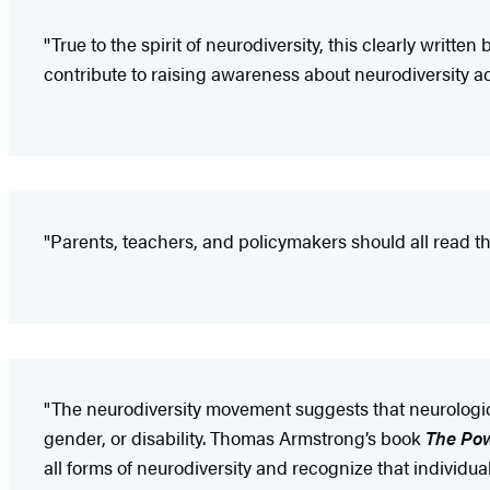
''True to the spirit of neurodiversity, this clearly writ
contribute to raising awareness about neurodiversity acr
"Parents, teachers, and policymakers should all read thi
"The neurodiversity movement suggests that neurologica
gender, or disability. Thomas Armstrong’s book
The Pow
all forms of neurodiversity and recognize that individu