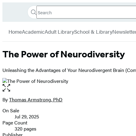
Search
Go
Hachette
Search
Submit
to
Book
Hachette
menu
Hachette
Group
Home
Academic
Adult Library
School & Library
Newslette
Book
Group
home
The Power of Neurodiversity
Unleashing the Advantages of Your Neurodivergent Brain (Com
Open
the
full-
By
Thomas Armstrong, PhD
Contributors
size
On Sale
image
Formats
Jul 29, 2025
and
Page Count
320 pages
Prices
Publisher