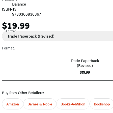
Balance
ISBN-13
9780306836367
$19.99
Price
Format
Trade Paperback
(Revised)
Format:
Trade Paperback
(Revised)
$19.99
Buy from Other Retailers:
Amazon
Barnes & Noble
Books-A-Million
Bookshop