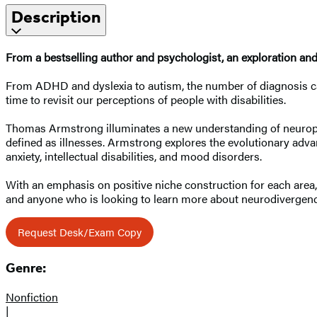
Description
From a bestselling author and psychologist, an exploration and
From ADHD and dyslexia to autism, the number of diagnosis categ
time to revisit our perceptions of people with disabilities.
Thomas Armstrong illuminates a new understanding of neuropsych
defined as illnesses. Armstrong explores the evolutionary advan
anxiety, intellectual disabilities, and mood disorders.
With an emphasis on positive niche construction for each area
and anyone who is looking to learn more about neurodivergenc
Request Desk/Exam Copy
Genre:
Nonfiction
|