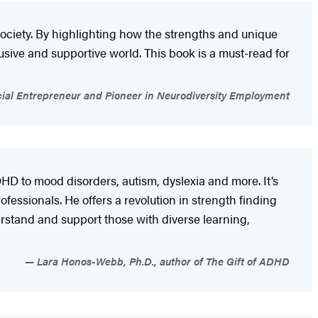
ociety. By highlighting how the strengths and unique
usive and supportive world. This book is a must-read for
cial Entrepreneur and Pioneer in Neurodiversity Employment
D to mood disorders, autism, dyslexia and more. It’s
fessionals. He offers a revolution in strength finding
rstand and support those with diverse learning,
Lara Honos-Webb, Ph.D., author of The Gift of ADHD