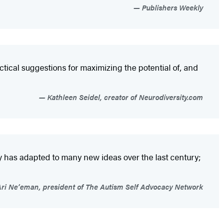
Publishers Weekly
ctical suggestions for maximizing the potential of, and
Kathleen Seidel, creator of Neurodiversity.com
y has adapted to many new ideas over the last century;
ri Ne’eman, president of The Autism Self Advocacy Network