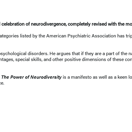
 celebration of neurodivergence, completely revised with the mo
ories listed by the American Psychiatric Association has tripled 
ological disorders. He argues that if they are a part of the na
tages, special skills, and other positive dimensions of these co
,
The Power of Neurodiversity
is a manifesto as well as a keen lo
e.