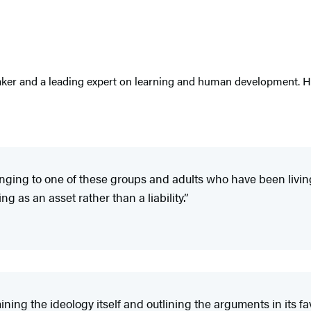
ker and a leading expert on learning and human development. He 
ing to one of these groups and adults who have been living wi
 as an asset rather than a liability.”
ning the ideology itself and outlining the arguments in its fav