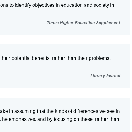
ions to identify objectives in education and society in
Times Higher Education Supplement
eir potential benefits, rather than their problems . . .
Library Journal
take in assuming that the kinds of differences we see in
hs, he emphasizes, and by focusing on these, rather than