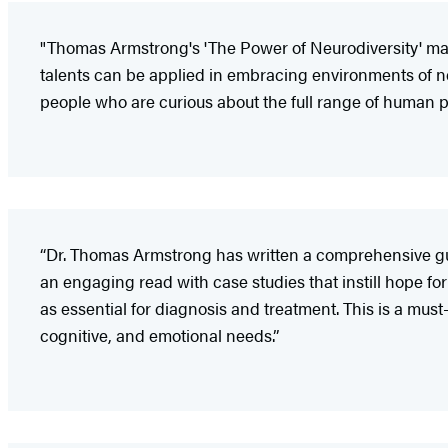
"Thomas Armstrong's 'The Power of Neurodiversity' mak
talents can be applied in embracing environments of neu
people who are curious about the full range of human po
“Dr. Thomas Armstrong has written a comprehensive gui
an engaging read with case studies that instill hope fo
as essential for diagnosis and treatment. This is a mu
cognitive, and emotional needs.”