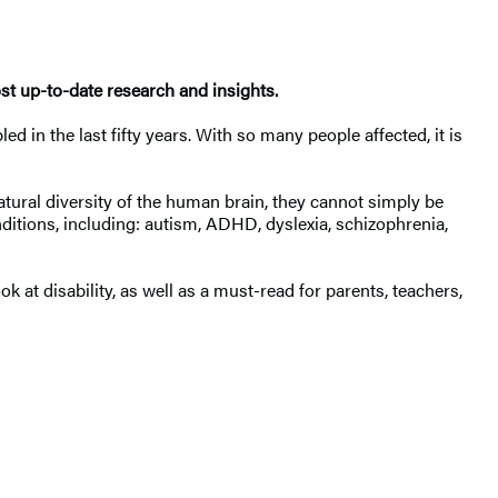
st up-to-date research and insights.
in the last fifty years. With so many people affected, it is
tural diversity of the human brain, they cannot simply be
nditions, including: autism, ADHD, dyslexia, schizophrenia,
ok at disability, as well as a must-read for parents, teachers,