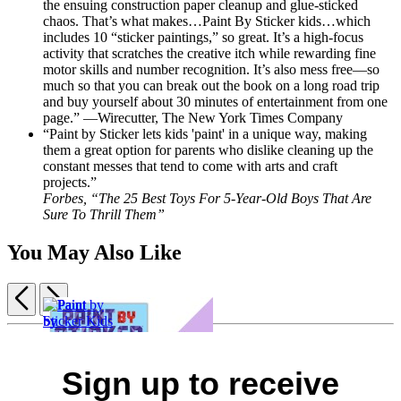
the ensuing construction paper cleanup and glue-sticked
chaos. That’s what makes…Paint By Sticker kids…which
includes 10 “sticker paintings,” so great. It’s a high-focus
activity that scratches the creative itch while rewarding fine
motor skills and number recognition. It’s also mess free—so
much so that you can break out the book on a long road trip
and buy yourself about 30 minutes of entertainment from one
page.” —Wirecutter, The New York Times Company
“Paint by Sticker lets kids 'paint' in a unique way, making
them a great option for parents who dislike cleaning up the
constant messes that tend to come with arts and craft
projects.”
Forbes, “The 25 Best Toys For 5-Year-Old Boys That Are
Sure To Thrill Them”
You May Also Like
Previous
Next
Item
1
of
5
Sign up to receive
Paint