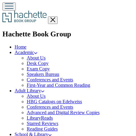
Close
menu
menu
Hachette Book Group
Home
Academic
About Us
Desk Copy
Exam Copy
Speakers Bureau
Conferences and Events
First-Year and Common Reading
Adult Library
About Us
HBG Catalogs on Edelweiss
Conferences and Events
Advanced and Digital Review Copies
LibraryReads
Starred Reviews
Reading Guides
School & Library