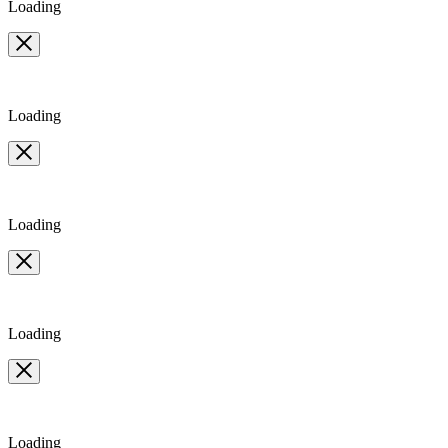
Loading
Loading
Loading
Loading
Loading