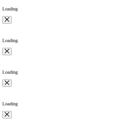
Loading
Loading
Loading
Loading