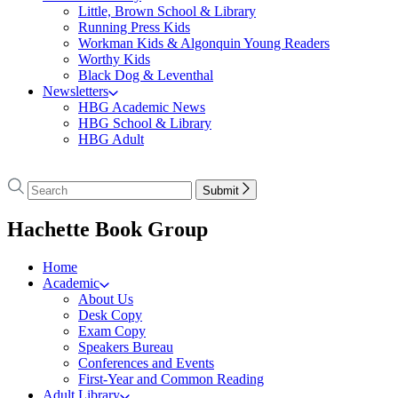
Little, Brown School & Library
Running Press Kids
Workman Kids & Algonquin Young Readers
Worthy Kids
Black Dog & Leventhal
Newsletters
HBG Academic News
HBG School & Library
HBG Adult
Go
to
Search
Search
Submit
Hachette
Hachette
Book
menu
Hachette Book Group
Group
home
Home
Academic
About Us
Desk Copy
Exam Copy
Speakers Bureau
Conferences and Events
First-Year and Common Reading
Adult Library