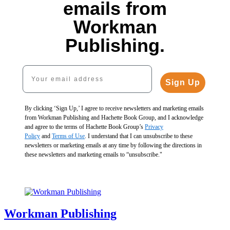
Paint
by
Paint
emails from
by
Sticker
by
Paint
Sticker
Kids
Sticker
by
Workman
Kids
(Official):
Kids
Sticker
Set:
Rainbows
(Official):
Kids
Publishing.
Paint
Cool
Everywhere!
Pets
(Official):
by
Creatures
$10.99
$10.99
Mermaids
Sticker
$19.90
$13.99
$13.99
&
Your email address
Kids
$26.94
CAD
CAD
Magic!
Set:
Sign Up
CAD
$10.95
Magic
$13.95
and
CAD
More!
By clicking ‘Sign Up,’ I agree to receive newsletters and marketing emails
$19.90
from Workman Publishing and Hachette Book Group, and I acknowledge
$26.94
and agree to the terms of Hachette Book Group’s
Privacy
CAD
Policy
and
Terms of Use
. I understand that I can unsubscribe to these
newsletters or marketing emails at any time by following the directions in
these newsletters and marketing emails to “unsubscribe."
Workman Publishing