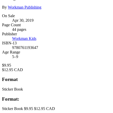
Contributors
By
Workman Publishing
Formats
On Sale
Apr 30, 2019
and
Page Count
Prices
44 pages
Publisher
Workman Kids
ISBN-13
9780761193647
Age Range
5–9
Price
$9.95
Price
$12.95 CAD
Format
Sticker Book
Format:
Sticker Book
$9.95
$12.95 CAD