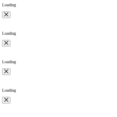
Loading
Loading
Loading
Loading