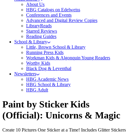
About Us
HBG Catalogs on Edelweiss
Conferences and Events
Advanced and Digital Review Copies
LibraryReads
Starred Reviews
Reading Guides
School & Library
Little, Brown School & Library
Running Press Kids
Workman Kids & Algonquin Young Readers
Worthy Kids
Black Dog & Leventhal
Newsletters
HBG Academic News
HBG School & Library
HBG Adult
Paint by Sticker Kids
(Official): Unicorns & Magic
Create 10 Pictures One Sticker at a Time! Includes Glitter Stickers