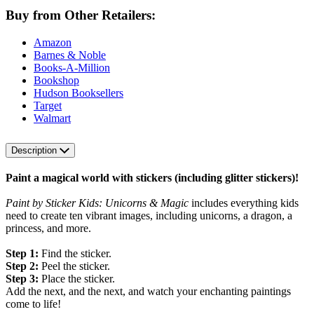
Buy from Other Retailers:
Amazon
Barnes & Noble
Books-A-Million
Bookshop
Hudson Booksellers
Target
Walmart
Description
Paint a magical world with stickers (including glitter stickers)!
Paint by Sticker Kids: Unicorns & Magic
includes everything kids
need to create ten vibrant images, including unicorns, a dragon, a
princess, and more.
Step 1:
Find the sticker.
Step 2:
Peel the sticker.
Step 3:
Place the sticker.
Add the next, and the next, and watch your enchanting paintings
come to life!