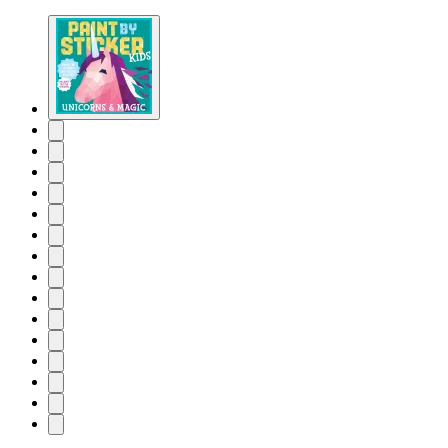
Product
image
pagination