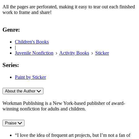
All the pages are perforated, making it easy to tear out each finished
work to frame and share!
Genre:
Children's Books
|
Juvenile Nonfiction
Activity Books
Sticker
Series:
Paint by Sticker
About the Author
Workman Publishing is a New York-based publisher of award-
winning nonfiction for adults and children.
Praise
“I love the idea of frequent art projects, but I’m not a fan of