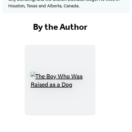
Houston, Texas and Alberta, Canada.
By the Author
The
Boy
Who
Was
Raised
as