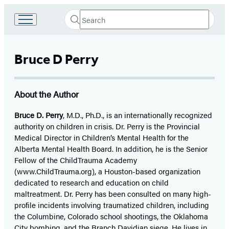
Search
Go
Submit
Search
to
Hachette
Hachette
Book
Bruce D Perry
Group
home
About the Author
Bruce D. Perry
, M.D., Ph.D., is an internationally recognized
authority on children in crisis. Dr. Perry is the Provincial
Medical Director in Children’s Mental Health for the
Alberta Mental Health Board. In addition, he is the Senior
Fellow of the ChildTrauma Academy
(www.ChildTrauma.org), a Houston-based organization
dedicated to research and education on child
maltreatment. Dr. Perry has been consulted on many high-
profile incidents involving traumatized children, including
the Columbine, Colorado school shootings, the Oklahoma
City bombing, and the Branch Davidian siege. He lives in