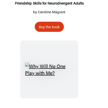
Friendship Skills for Neurodivergent Adults
by
Caroline Maguire
Buy the book
Why
Will
No
One
Play
with