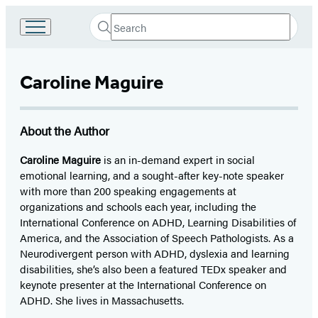
Search
Go
Submit
Search
to
Hachette
Hachette
Book
Caroline Maguire
Group
home
About the Author
Caroline Maguire
is an in-demand expert in social
emotional learning, and a sought-after key-note speaker
with more than 200 speaking engagements at
organizations and schools each year, including the
International Conference on ADHD, Learning Disabilities of
America, and the Association of Speech Pathologists. As a
Neurodivergent person with ADHD, dyslexia and learning
disabilities, she’s also been a featured TEDx speaker and
keynote presenter at the International Conference on
ADHD. She lives in Massachusetts.