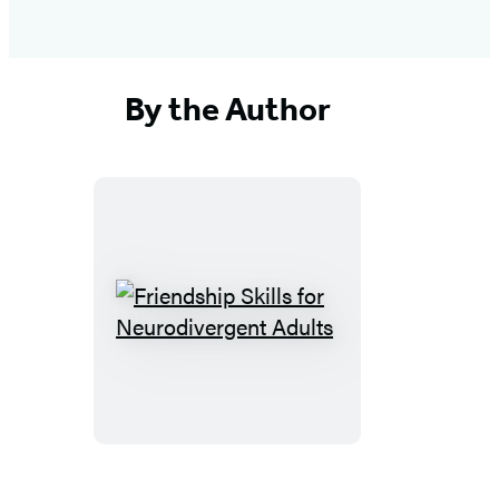
By the Author
Friendship
Skills
for
Neurodivergent
Adults