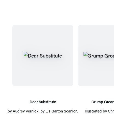
D
G
e
r
a
u
r
m
S
p
u
G
b
r
Dear Substitute
Grump Groan
s
o
by
Audrey Vernick
, by Liz Garton Scanlon,
Illustrated by
Chr