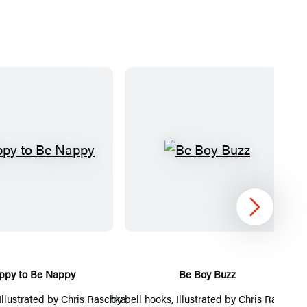
H
B
a
e
p
B
p
o
Next
y
y
t
B
o
u
ppy to Be Nappy
Be Boy Buzz
Th
B
z
 Illustrated by
Chris Raschka
by
bell hooks
,
, Illustrated by
Chris Raschka