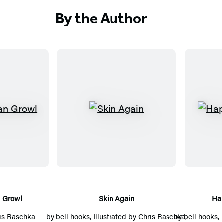
By the Author
S
k
i
n
A
g
a
 Growl
Skin Again
Ha
i
is Raschka
by
bell hooks
, Illustrated by
Chris Raschka
by
bell hooks
,
,