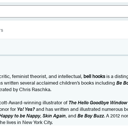
rs
itic, feminist theorist, and intellectual,
bell hooks
is a disti
as written several acclaimed children’s books including
Be B
lustrated by Chris Raschka.
cott-Award-winning illustrator of
The Hello Goodbye Window
onor for
Yo! Yes?
and has written and illustrated numerous bo
Happy to be Nappy
,
Skin Again
, and
Be Boy Buzz
. A 2012 no
e lives in New York City.