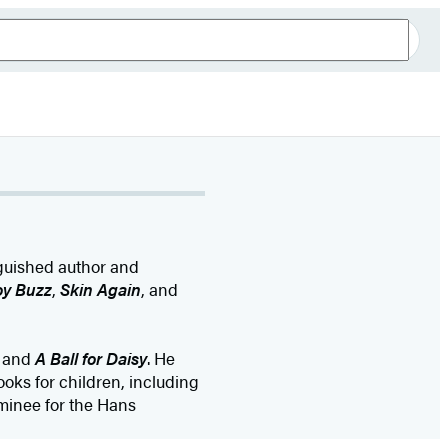
nguished author and
oy Buzz
,
Skin Again
, and
and
A Ball for Daisy
. He
oks for children, including
minee for the Hans