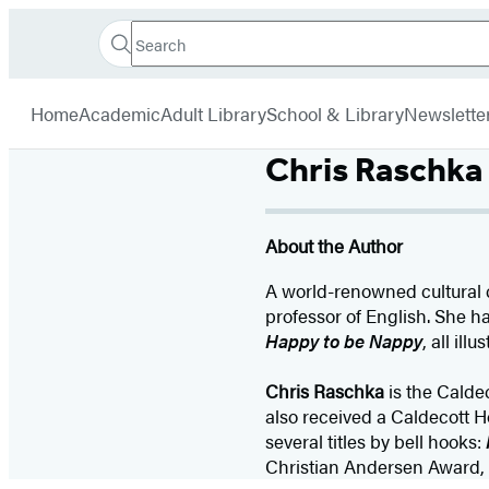
Search
Go
Hachette
Search
Submit
to
Book
Hachette
menu
Hachette
Group
Home
Academic
Adult Library
School & Library
Newslette
Book
Group
Chris Raschka
home
About the Author
A world-renowned cultural cr
professor of English. She h
Happy to be Nappy
, all il
Chris Raschka
is the Calde
also received a Caldecott H
several titles by bell hooks:
Christian Andersen Award, h