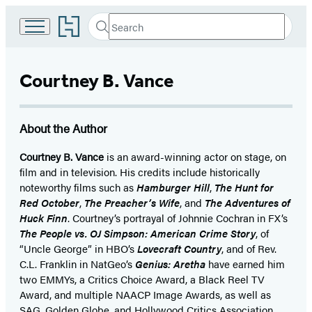
Go
Search
Submit
Search
to
Hachette
Hachette
Book
Courtney B. Vance
Group
home
About the Author
Courtney B. Vance
is an award-winning actor on stage, on
film and in television. His credits include historically
noteworthy films such as
Hamburger Hill
,
The Hunt for
Red October
,
The Preacher’s Wife
, and
The Adventures of
Huck Finn
. Courtney’s portrayal of Johnnie Cochran in FX’s
The People vs. OJ Simpson: American Crime Story
, of
“Uncle George” in HBO’s
Lovecraft Country
, and of Rev.
C.L. Franklin in NatGeo’s
Genius: Aretha
have earned him
two EMMYs, a Critics Choice Award, a Black Reel TV
Award, and multiple NAACP Image Awards, as well as
SAG, Golden Globe, and Hollywood Critics Association