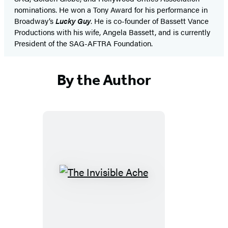
nominations. He won a Tony Award for his performance in
Broadway’s
Lucky Guy
. He is co-founder of Bassett Vance
Productions with his wife, Angela Bassett, and is currently
President of the SAG-AFTRA Foundation.
By the Author
The
Invisible
Ache