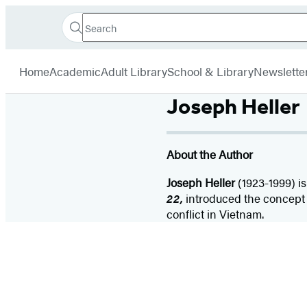
Search
Go
Hachette
Search
Submit
to
Book
Hachette
menu
Hachette
Group
Home
Academic
Adult Library
School & Library
Newslette
Book
Group
Joseph Heller
home
About the Author
Joseph Heller
(1923-1999) is
22,
introduced the concept o
conflict in Vietnam.