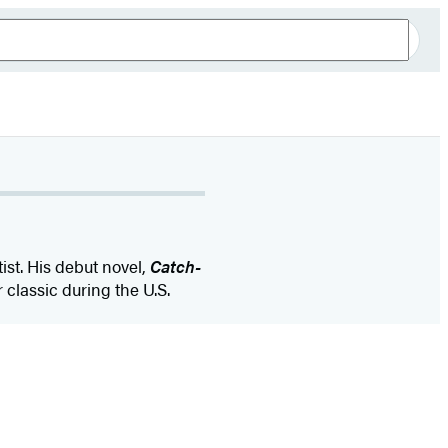
ist. His debut novel,
Catch-
classic during the U.S.