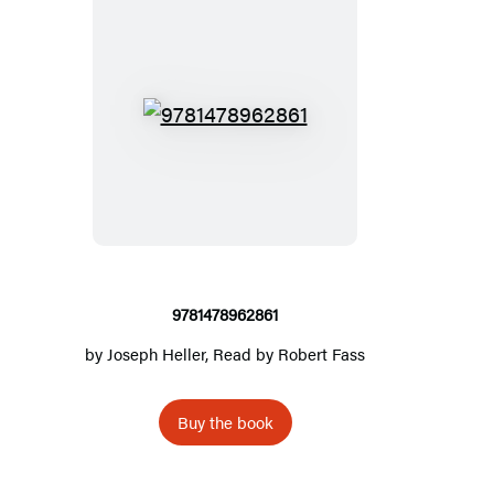
9
7
8
1
4
7
8
9781478962861
9
by
Joseph Heller
, Read by
Robert Fass
6
2
Buy the book
8
6