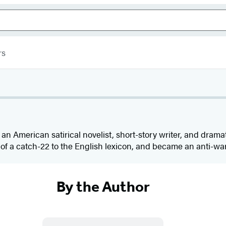
rs
 an American satirical novelist, short-story writer, and dramat
f a catch-22 to the English lexicon, and became an anti-war 
By the Author