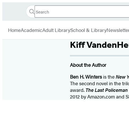
Search
Go
Hachette
Search
Submit
to
Book
Hachette
menu
Hachette
Group
Home
Academic
Adult Library
School & Library
Newslette
Book
Group
Kiff VandenHe
home
About the Author
Ben H. Winters
is the
New Y
The second novel in the tril
award.
The Last Policeman
2012 by Amazon.com and Slat