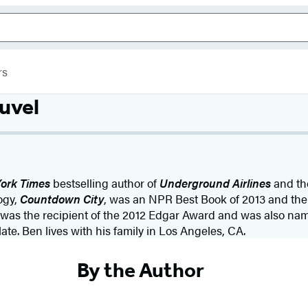
rs
uvel
ork Times
bestselling author of
Underground Airlines
and the
ogy,
Countdown City
, was an NPR Best Book of 2013 and the 
was the recipient of the 2012 Edgar Award and was also nam
e. Ben lives with his family in Los Angeles, CA.
By the Author