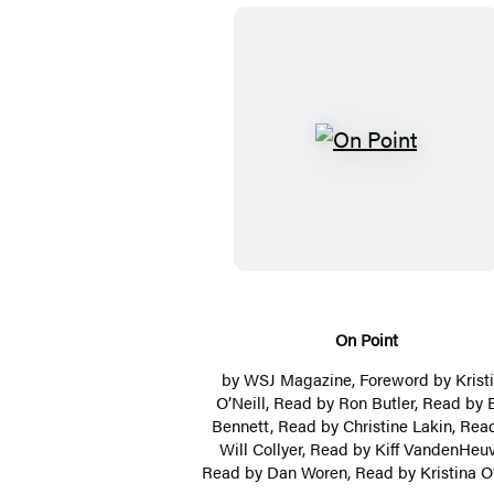
O
n
P
o
i
n
t
On Point
by
WSJ Magazine
, Foreword by
Krist
O’Neill
, Read by
Ron Butler
, Read by
Bennett
, Read by
Christine Lakin
, Rea
Will Collyer
, Read by
Kiff VandenHeuv
Read by
Dan Woren
, Read by
Kristina O