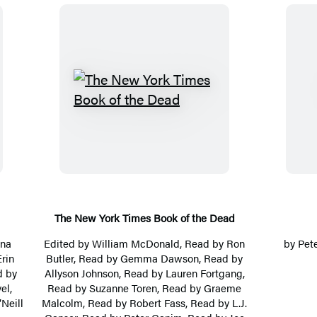
T
h
e
N
e
w
Y
The New York Times Book of the Dead
o
ina
Edited by
William McDonald
, Read by
Ron
by
Pet
r
Erin
Butler
, Read by Gemma Dawson, Read by
d by
Allyson Johnson, Read by
Lauren Fortgang
,
k
el
,
Read by
Suzanne Toren
, Read by
Graeme
T
’Neill
Malcolm
, Read by
Robert Fass
, Read by
L.J.
i