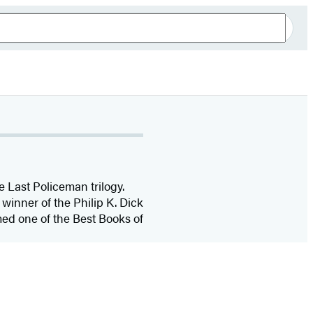
 Last Policeman trilogy.
winner of the Philip K. Dick
ed one of the Best Books of