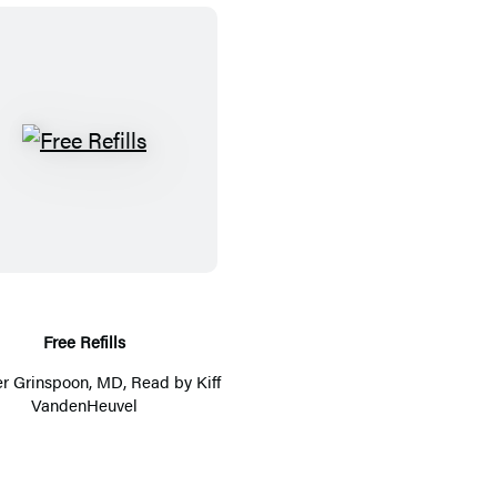
F
r
e
e
R
e
f
Free Refills
i
er Grinspoon, MD
, Read by
Kiff
l
VandenHeuvel
l
s