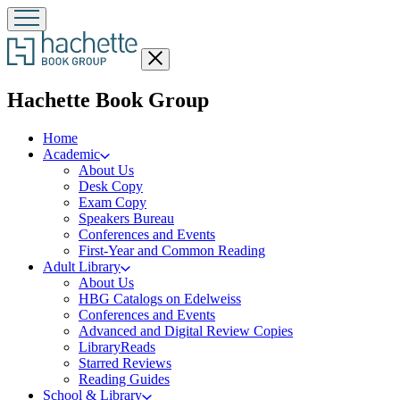
Close
menu
menu
Hachette Book Group
Home
Academic
About Us
Desk Copy
Exam Copy
Speakers Bureau
Conferences and Events
First-Year and Common Reading
Adult Library
About Us
HBG Catalogs on Edelweiss
Conferences and Events
Advanced and Digital Review Copies
LibraryReads
Starred Reviews
Reading Guides
School & Library