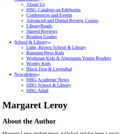
About Us
HBG Catalogs on Edelweiss
Conferences and Events
Advanced and Digital Review Copies
LibraryReads
Starred Reviews
Reading Guides
School & Library
Little, Brown School & Library
Running Press Kids
Workman Kids & Algonquin Young Readers
Worthy Kids
Black Dog & Leventhal
Newsletters
HBG Academic News
HBG School & Library
HBG Adult
Margaret Leroy
About the Author
Margaret Leroy studied music at Oxford and has been a music