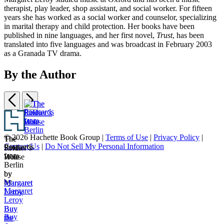
therapist, play leader, shop assistant, and social worker. For fifteen
years she has worked as a social worker and counselor, specializing
in marital therapy and child protection. Her books have been
published in nine languages, and her first novel,
Trust
, has been
translated into five languages and was broadcast in February 2003
as a Granada TV drama.
By the Author
Previous
Next
Item
Footer
1
The
The
of
© 2026 Hachette Book Group |
Terms of Use
|
Privacy Policy
|
Postcards
The
The
Soldier’s
River
3
Contact Us
|
Do Not Sell My Personal Information
Postcards
from
Soldier’s
River
Wife
House
from
Berlin
Wife
House
Berlin
by
by
by
Margaret
Margaret
Margaret
Leroy
Leroy
Leroy
Buy
Buy
Buy
the
the