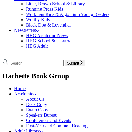
Little, Brown School & Library
Running Press Kids
Workman Kids & Algonquin Young Readers
Worthy Kids
Black Dog & Leventhal
Newsletters
HBG Academic News
HBG School & Library
HBG Adult
Go
to
Search
Search
Submit
Hachette
Hachette
Book
menu
Hachette Book Group
Group
home
Home
Academic
About Us
Desk Copy
Exam Copy
Speakers Bureau
Conferences and Events
First-Year and Common Reading
Adult Library