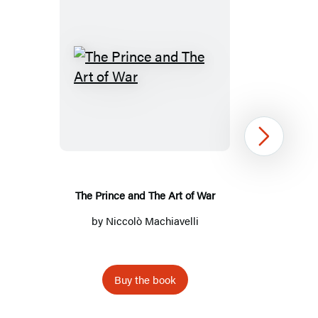
The
Prince
and
The
Next
Art
of
War
The Prince and The Art of War
by
Niccolò Machiavelli
Buy the book
Item