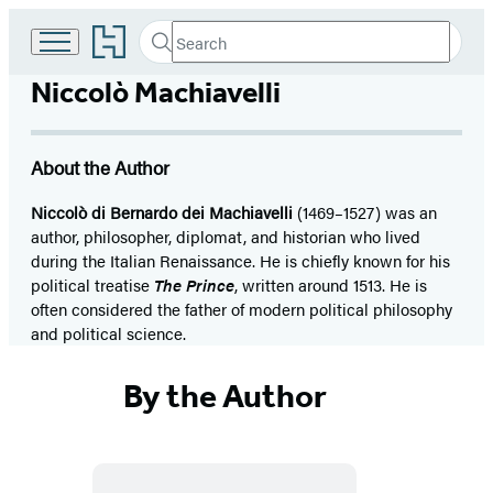
Go
Search
Submit
Search
to
Hachette
Hachette
Niccolò Machiavelli
Book
Group
home
About the Author
Niccolò di Bernardo dei Machiavelli
(1469–1527) was an
author, philosopher, diplomat, and historian who lived
during the Italian Renaissance. He is chiefly known for his
political treatise
The Prince
, written around 1513. He is
often considered the father of modern political philosophy
and political science.
By the Author