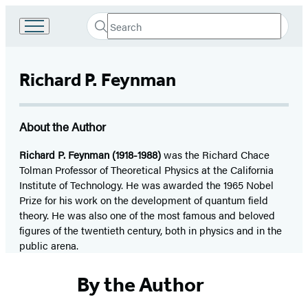
Search
Go
Submit
Search
to
Hachette
Hachette
Book
Richard P. Feynman
Group
home
About the Author
Richard P. Feynman (1918-1988)
was the Richard Chace
Tolman Professor of Theoretical Physics at the California
Institute of Technology. He was awarded the 1965 Nobel
Prize for his work on the development of quantum field
theory. He was also one of the most famous and beloved
figures of the twentieth century, both in physics and in the
public arena.
By the Author