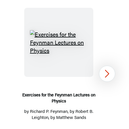
Exercises
for
the
Feynman
Next
Lectures
on
Physics
Exercises for the Feynman Lectures on
Physics
by
Richard P. Feynman
, by Robert B.
Leighton, by Matthew Sands