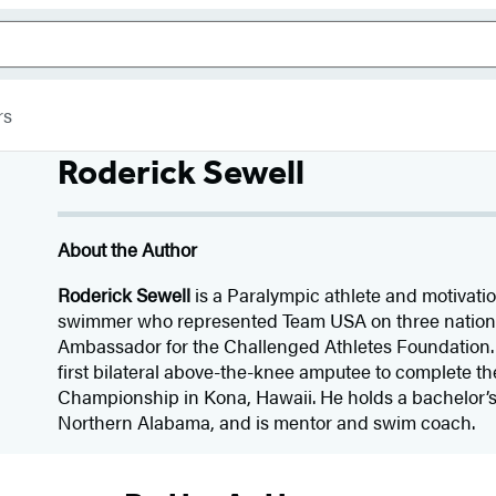
rs
Roderick Sewell
About the Author
Roderick Sewell
is a Paralympic athlete and motivati
swimmer who represented Team USA on three nationa
Ambassador for the Challenged Athletes Foundation.
first bilateral above-the-knee amputee to complete t
Championship in Kona, Hawaii. He holds a bachelor’s
Northern Alabama, and is mentor and swim coach.