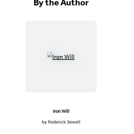
By the Author
I
r
o
n
W
i
l
Iron Will
l
by
Roderick Sewell