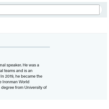
onal speaker. He was a
l teams and is an
 In 2019, he became the
he Ironman World
 degree from University of