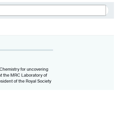
 Chemistry for uncovering
t at the MRC Laboratory of
sident of the Royal Society