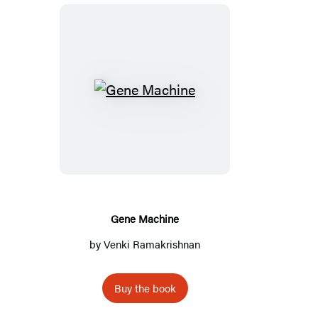
G
e
n
e
M
a
c
Gene Machine
h
by
Venki Ramakrishnan
i
n
Buy the book
e