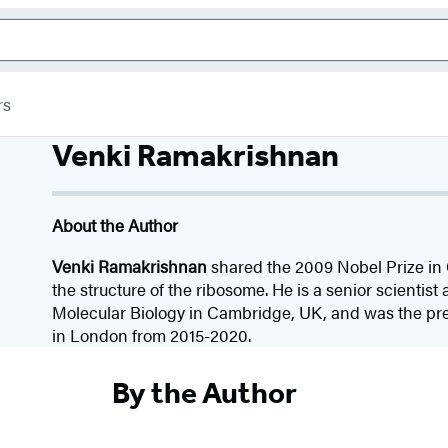
rs
Venki Ramakrishnan
About the Author
Venki Ramakrishnan
shared the 2009 Nobel Prize in
the structure of the ribosome. He is a senior scientis
Molecular Biology in Cambridge, UK, and was the pre
in London from 2015-2020.
By the Author