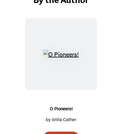
O
Pioneers!
O Pioneers!
by
Willa Cather