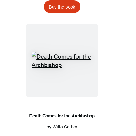
Buy the book
Death
Comes
for
the
Archbishop
Death Comes for the Archbishop
by
Willa Cather