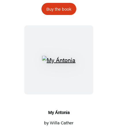
Buy the book
My
Ántonia
My Ántonia
by
Willa Cather