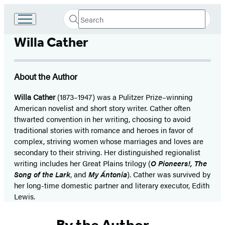
Search
Go
Submit
Search
to
Hachette
Willa Cather
Hachette
Book
Group
home
About the Author
Willa Cather
(1873–1947) was a Pulitzer Prize–winning
American novelist and short story writer. Cather often
thwarted convention in her writing, choosing to avoid
traditional stories with romance and heroes in favor of
complex, striving women whose marriages and loves are
secondary to their striving. Her distinguished regionalist
writing includes her Great Plains trilogy (
O Pioneers!, The
Song of the Lark
, and
My Ántonia
). Cather was survived by
her long-time domestic partner and literary executor, Edith
Lewis.
By the Author