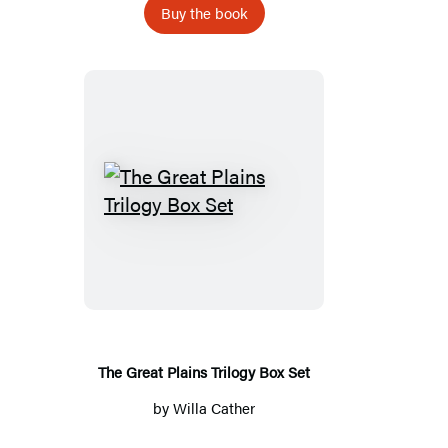
Buy the book
The
Great
Plains
Trilogy
Box
Set
The Great Plains Trilogy Box Set
by
Willa Cather