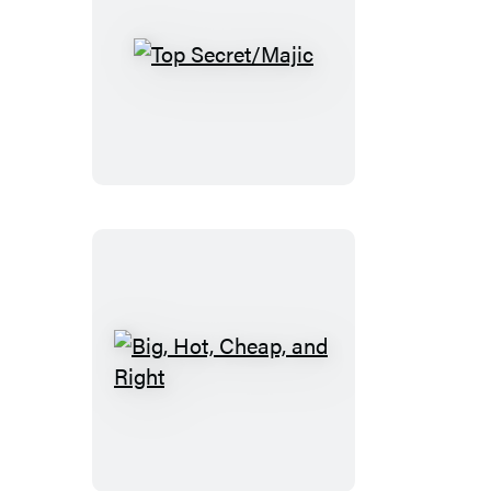
Top
Secret/Majic
Big,
Hot,
Cheap,
and