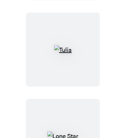
Right
Tulia