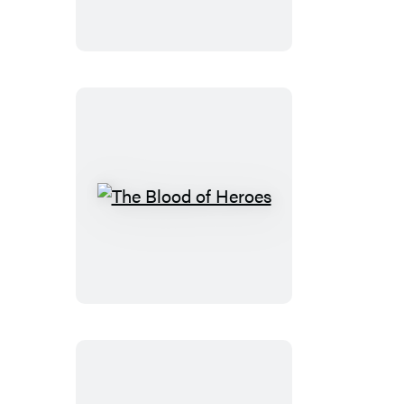
The
Blood
of
Heroes