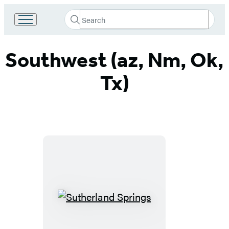
Search
Go
Submit
Search
to
Hachette
Hachette
Southwest (az, Nm, Ok,
Book
Group
home
Tx)
Sutherland
Springs