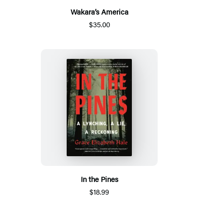
Wakara’s America
$35.00
In the Pines
$18.99