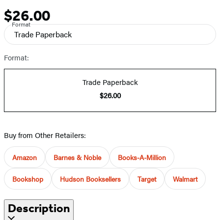
$26.00
Price
Format
Trade Paperback
Format:
Trade Paperback
$26.00
Buy from Other Retailers:
Amazon
Barnes & Noble
Books-A-Million
Bookshop
Hudson Booksellers
Target
Walmart
Description