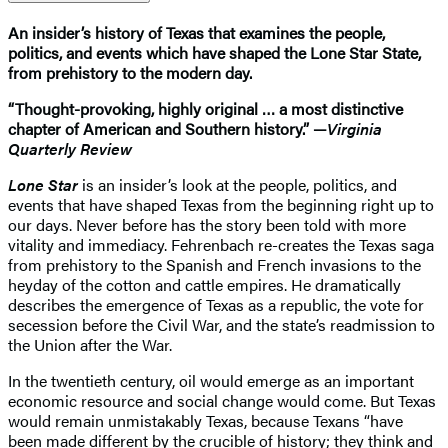
An insider’s history of Texas that examines the people,
politics, and events which have shaped the Lone Star State,
from prehistory to the modern day.
“Thought-provoking, highly original … a most distinctive
chapter of American and Southern history.” —
Virginia
Quarterly Review
Lone Star
is an insider’s look at the people, politics, and
events that have shaped Texas from the beginning right up to
our days. Never before has the story been told with more
vitality and immediacy. Fehrenbach re-creates the Texas saga
from prehistory to the Spanish and French invasions to the
heyday of the cotton and cattle empires. He dramatically
describes the emergence of Texas as a republic, the vote for
secession before the Civil War, and the state’s readmission to
the Union after the War.
In the twentieth century, oil would emerge as an important
economic resource and social change would come. But Texas
would remain unmistakably Texas, because Texans “have
been made different by the crucible of history; they think and