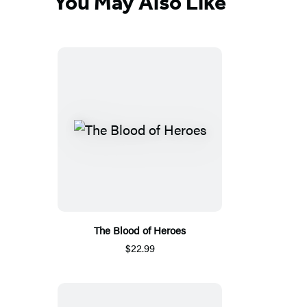
You May Also Like
The Blood of Heroes
$22.99