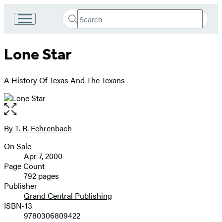
Search
Go
Submit
Search
to
Hachette
Hachette
Lone Star
Book
Group
home
A History Of Texas And The Texans
Open
the
full-
By
T. R. Fehrenbach
Contributors
size
On Sale
image
Formats
Apr 7, 2000
and
Page Count
792 pages
Prices
Publisher
Grand Central Publishing
ISBN-13
9780306809422