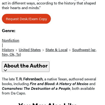
act in different ways, according to the history that shaped
their hearts and minds.”
Request Desk/Exam Copy
Genre:
Nonfiction
|
History
United States
State & Local
Southwest (az,
Nm, Ok, Tx)
About the Author
The late
T. R. Fehrenbach
, a native Texan, authored several
books, including
Fire and Blood: A History of Mexico
and
Comanches: The Destruction of a People
, both available
from Da Capo.