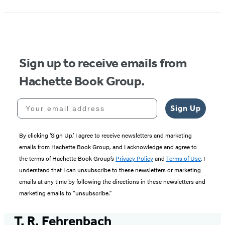
Sign up to receive emails from
Hachette Book Group.
Your email address
Sign Up
By clicking ‘Sign Up,’ I agree to receive newsletters and marketing
emails from Hachette Book Group, and I acknowledge and agree to
the terms of Hachette Book Group’s
Privacy Policy
and
Terms of Use
. I
understand that I can unsubscribe to these newsletters or marketing
emails at any time by following the directions in these newsletters and
marketing emails to “unsubscribe."
T. R. Fehrenbach