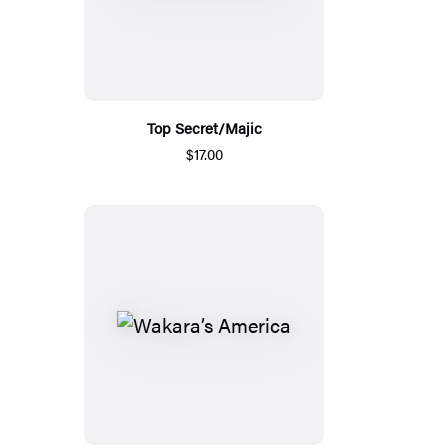
Top Secret/Majic
$17.00