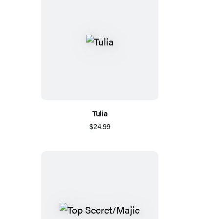
Tulia
$24.99