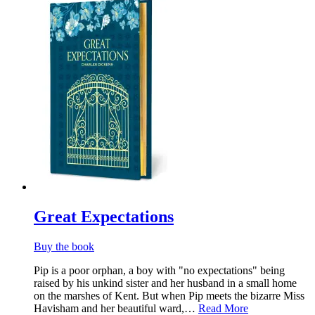
Great Expectations
Buy the book
Pip is a poor orphan, a boy with "no expectations" being
raised by his unkind sister and her husband in a small home
on the marshes of Kent. But when Pip meets the bizarre Miss
Havisham and her beautiful ward,…
Read More