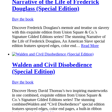
Narrative of the Life of Frederick
Douglass (Special Edition)
Buy the book
Discover Frederick Douglass's memoir and treatise on slavery
with this exquisite edition from Union Square & Co.’s
Signature Gilded Editions series! The stunning Narrative of
the Life of Frederick Douglass, An American Slave special
edition features sprayed edges, color end…
Read More
Walden and Civil Disobedience
(Special Edition)
Buy the book
Discover Henry David Thoreau’s two inspiring masterworks
in one combined, exquisite edition from Union Square &
Co.’s Signature Gilded Editions series! The stunning
combinedWalden and “Civil Disobedience” special edition
features sprayed edges, color end pages, a built-in ribbon