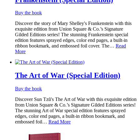
Buy the book
Discover the story of Mary Shelley's Frankenstein with this
exquisite edition from Union Square & Co.’s Signature
Gilded Editions series! The stunning Frankenstein special
edition features sprayed edges, color end pages, a built-in
ribbon bookmark, and embossed foil cover. The…
Read
More
The Art of War (Special Edition)
Buy the book
Discover Sun Tzŭ's The Art of War with this exquisite edition
from Union Square & Co.’s Signature Gilded Editions series!
The stunning Art of War special edition features sprayed
edges, color end pages, a built-in ribbon bookmark, and
embossed foil…
Read More