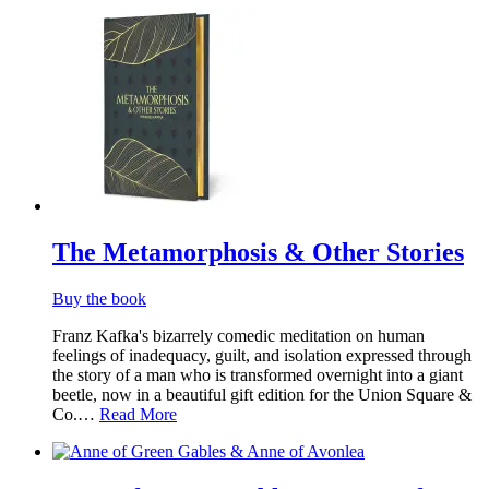
The Metamorphosis & Other Stories
Buy the book
Franz Kafka's bizarrely comedic meditation on human
feelings of inadequacy, guilt, and isolation expressed through
the story of a man who is transformed overnight into a giant
beetle, now in a beautiful gift edition for the Union Square &
Co.…
Read More