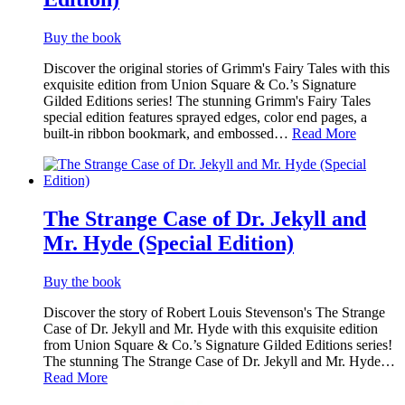
Buy the book
Discover the original stories of Grimm's Fairy Tales with this
exquisite edition from Union Square & Co.’s Signature
Gilded Editions series! The stunning Grimm's Fairy Tales
special edition features sprayed edges, color end pages, a
built-in ribbon bookmark, and embossed…
Read More
The Strange Case of Dr. Jekyll and
Mr. Hyde (Special Edition)
Buy the book
Discover the story of Robert Louis Stevenson's The Strange
Case of Dr. Jekyll and Mr. Hyde with this exquisite edition
from Union Square & Co.’s Signature Gilded Editions series!
The stunning The Strange Case of Dr. Jekyll and Mr. Hyde…
Read More