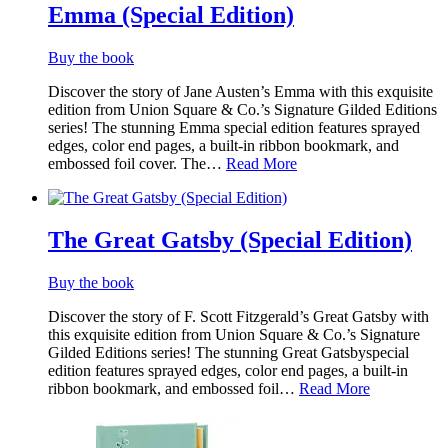
Emma (Special Edition)
Buy the book
Discover the story of Jane Austen’s Emma with this exquisite
edition from Union Square & Co.’s Signature Gilded Editions
series! The stunning Emma special edition features sprayed
edges, color end pages, a built-in ribbon bookmark, and
embossed foil cover. The…
Read More
The Great Gatsby (Special Edition)
Buy the book
Discover the story of F. Scott Fitzgerald’s Great Gatsby with
this exquisite edition from Union Square & Co.’s Signature
Gilded Editions series! The stunning Great Gatsbyspecial
edition features sprayed edges, color end pages, a built-in
ribbon bookmark, and embossed foil…
Read More