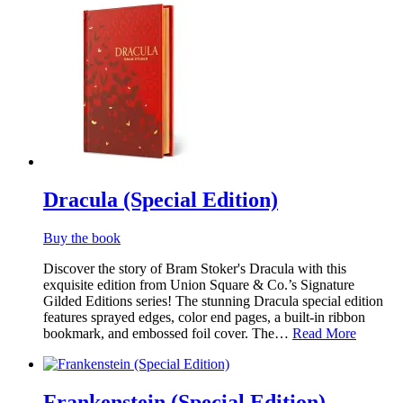
Dracula (Special Edition)
Buy the book
Discover the story of Bram Stoker's Dracula with this
exquisite edition from Union Square & Co.’s Signature
Gilded Editions series! The stunning Dracula special edition
features sprayed edges, color end pages, a built-in ribbon
bookmark, and embossed foil cover. The…
Read More
Frankenstein (Special Edition)