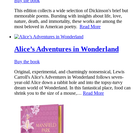
Buy the book
This edition collects a wide selection of Dickinson's brief but
memorable poems. Bursting with insights about life, love,
nature, death, and immortality, these works are among the
most beloved in American poetry.
Read More
Alice’s Adventures in Wonderland
Buy the book
Original, experimental, and charmingly nonsensical, Lewis
Carroll's Alice's Adventures in Wonderland follows seven-
year-old Alice down a rabbit hole and into the topsy-turvy
dream world of Wonderland. In this fantastical place, food can
shrink you to the size of a mouse,…
Read More