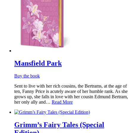
Mansfield Park
Buy the book
Sent to live with her rich cousins, the Bertrams, at the age of
ten, Fanny Price is acutely aware of her humble rank. As she
grows up, she falls in love with her cousin Edmund Bertram,
her only ally and…
Read More
Grimm’s Fairy Tales (Special
Edition)