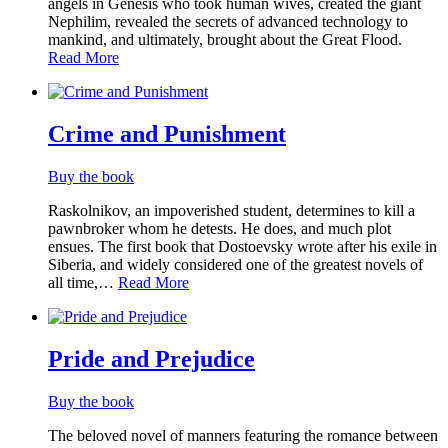
angels in Genesis who took human wives, created the giant
Nephilim, revealed the secrets of advanced technology to
mankind, and ultimately, brought about the Great Flood.
Read More
Crime and Punishment
Buy the book
Raskolnikov, an impoverished student, determines to kill a
pawnbroker whom he detests. He does, and much plot
ensues. The first book that Dostoevsky wrote after his exile in
Siberia, and widely considered one of the greatest novels of
all time,…
Read More
Pride and Prejudice
Buy the book
The beloved novel of manners featuring the romance between