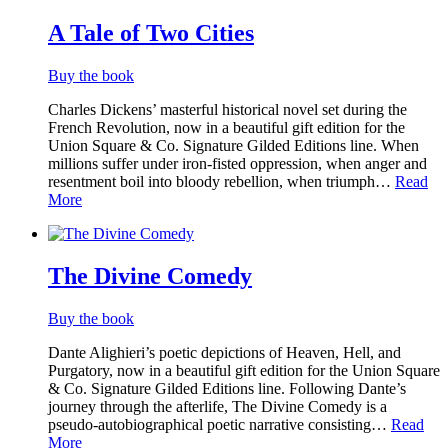
A Tale of Two Cities
Buy the book
Charles Dickens’ masterful historical novel set during the
French Revolution, now in a beautiful gift edition for the
Union Square & Co. Signature Gilded Editions line. When
millions suffer under iron-fisted oppression, when anger and
resentment boil into bloody rebellion, when triumph…
Read
More
The Divine Comedy
Buy the book
Dante Alighieri’s poetic depictions of Heaven, Hell, and
Purgatory, now in a beautiful gift edition for the Union Square
& Co. Signature Gilded Editions line. Following Dante’s
journey through the afterlife, The Divine Comedy is a
pseudo-autobiographical poetic narrative consisting…
Read
More