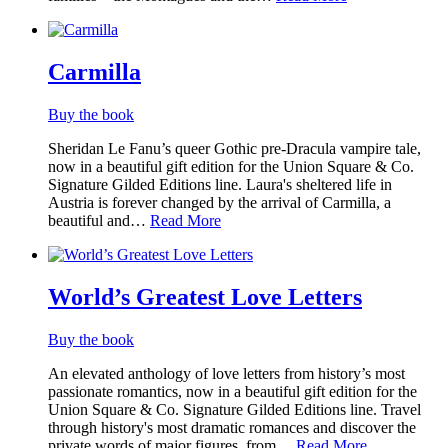
Carmilla
Buy the book
Sheridan Le Fanu’s queer Gothic pre-Dracula vampire tale,
now in a beautiful gift edition for the Union Square & Co.
Signature Gilded Editions line. Laura's sheltered life in
Austria is forever changed by the arrival of Carmilla, a
beautiful and…
Read More
World’s Greatest Love Letters
Buy the book
An elevated anthology of love letters from history’s most
passionate romantics, now in a beautiful gift edition for the
Union Square & Co. Signature Gilded Editions line. Travel
through history's most dramatic romances and discover the
private words of major figures, from…
Read More