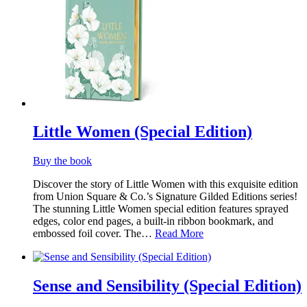
Little Women (Special Edition)
Buy the book
Discover the story of Little Women with this exquisite edition
from Union Square & Co.’s Signature Gilded Editions series!
The stunning Little Women special edition features sprayed
edges, color end pages, a built-in ribbon bookmark, and
embossed foil cover. The…
Read More
Sense and Sensibility (Special Edition)