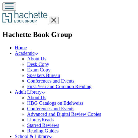
Close
menu
menu
Hachette Book Group
Home
Academic
About Us
Desk Copy
Exam Copy
Speakers Bureau
Conferences and Events
First-Year and Common Reading
Adult Library
About Us
HBG Catalogs on Edelweiss
Conferences and Events
Advanced and Digital Review Copies
LibraryReads
Starred Reviews
Reading Guides
School & Library