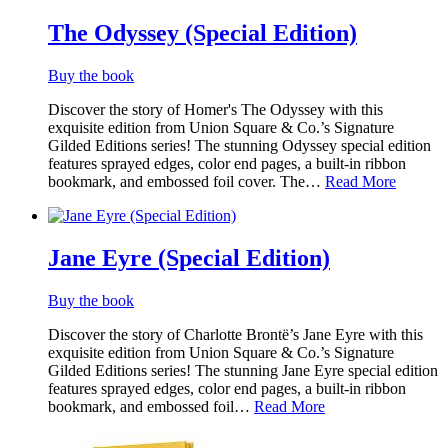
The Odyssey (Special Edition)
Buy the book
Discover the story of Homer's The Odyssey with this
exquisite edition from Union Square & Co.’s Signature
Gilded Editions series! The stunning Odyssey special edition
features sprayed edges, color end pages, a built-in ribbon
bookmark, and embossed foil cover. The…
Read More
Jane Eyre (Special Edition)
Buy the book
Discover the story of Charlotte Brontë’s Jane Eyre with this
exquisite edition from Union Square & Co.’s Signature
Gilded Editions series! The stunning Jane Eyre special edition
features sprayed edges, color end pages, a built-in ribbon
bookmark, and embossed foil…
Read More