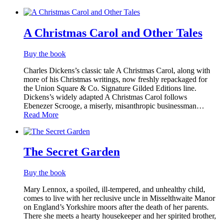
A Christmas Carol and Other Tales
Buy the book
Charles Dickens’s classic tale A Christmas Carol, along with
more of his Christmas writings, now freshly repackaged for
the Union Square & Co. Signature Gilded Editions line.
Dickens’s widely adapted A Christmas Carol follows
Ebenezer Scrooge, a miserly, misanthropic​ businessman…
Read More
The Secret Garden
Buy the book
Mary Lennox, a spoiled, ill-tempered, and unhealthy child,
comes to live with her reclusive uncle in Misselthwaite Manor
on England’s Yorkshire moors after the death of her parents.
There she meets a hearty housekeeper and her spirited brother,