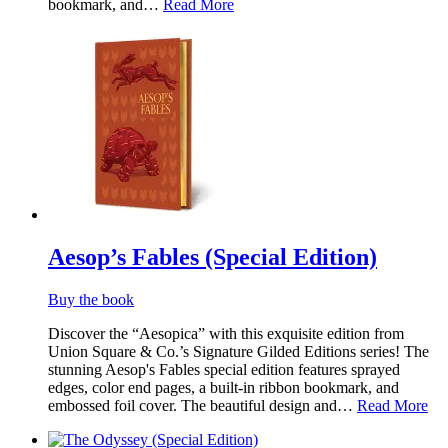
bookmark, and…
Read More
Aesop’s Fables (Special Edition)
Buy the book
Discover the “Aesopica” with this exquisite edition from
Union Square & Co.’s Signature Gilded Editions series! The
stunning Aesop's Fables special edition features sprayed
edges, color end pages, a built-in ribbon bookmark, and
embossed foil cover. The beautiful design and…
Read More