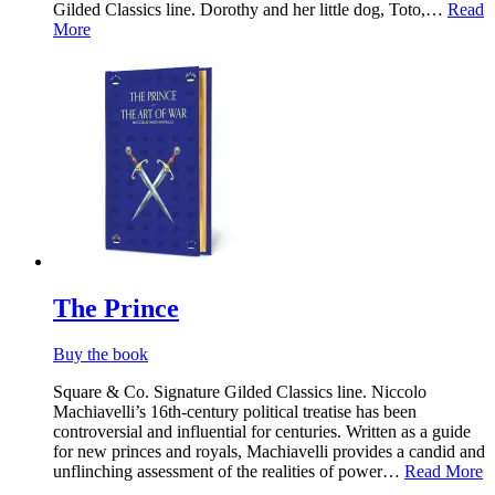
Gilded Classics line. Dorothy and her little dog, Toto,…
Read
More
The Prince
Buy the book
Square & Co. Signature Gilded Classics line. Niccolo
Machiavelli’s 16th-century political treatise has been
controversial and influential for centuries. Written as a guide
for new princes and royals, Machiavelli provides a candid and
unflinching assessment of the realities of power…
Read More