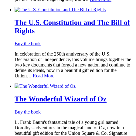
The U.S. Constitution and The Bill of
Rights
Buy the book
In celebration of the 250th anniversary of the U.S.
Declaration of Independence, this volume brings together the
two key documents that forged a new nation and continue to
define its ideals, now in a beautiful gift edition for the
Union…
Read More
The Wonderful Wizard of Oz
Buy the book
L. Frank Baum's fantastical tale of a young girl named
Dorothy's adventures in the magical land of Oz, now in a
beautiful gift edition for the Union Square & Co. Signature