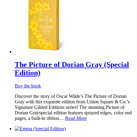
The Picture of Dorian Gray (Special
Edition)
Buy the book
Discover the story of Oscar Wilde’s The Picture of Dorian
Gray with this exquisite edition from Union Square & Co.’s
Signature Gilded Editions series! The stunning Picture of
Dorian Grayspecial edition features sprayed edges, color end
pages, a built-in ribbon…
Read More