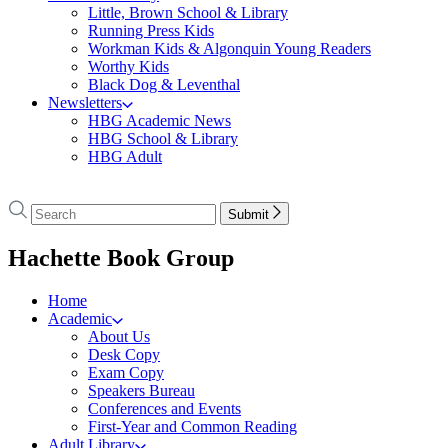
Little, Brown School & Library
Running Press Kids
Workman Kids & Algonquin Young Readers
Worthy Kids
Black Dog & Leventhal
Newsletters
HBG Academic News
HBG School & Library
HBG Adult
Go
to
Search
Search
Submit
Hachette
Hachette
Book
menu
Hachette Book Group
Group
home
Home
Academic
About Us
Desk Copy
Exam Copy
Speakers Bureau
Conferences and Events
First-Year and Common Reading
Adult Library