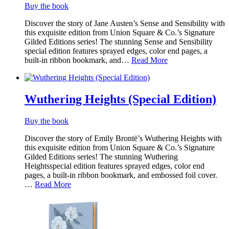
Buy the book
Discover the story of Jane Austen’s Sense and Sensibility with
this exquisite edition from Union Square & Co.’s Signature
Gilded Editions series! The stunning Sense and Sensibility
special edition features sprayed edges, color end pages, a
built-in ribbon bookmark, and…
Read More
Wuthering Heights (Special Edition)
Buy the book
Discover the story of Emily Brontë’s Wuthering Heights with
this exquisite edition from Union Square & Co.’s Signature
Gilded Editions series! The stunning Wuthering
Heightsspecial edition features sprayed edges, color end
pages, a built-in ribbon bookmark, and embossed foil cover.
…
Read More