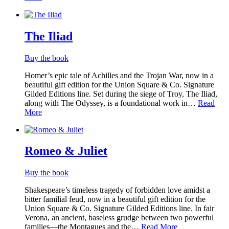
The Iliad
Buy the book
Homer’s epic tale of Achilles and the Trojan War, now in a
beautiful gift edition for the Union Square & Co. Signature
Gilded Editions line. Set during the siege of Troy, The Iliad,
along with The Odyssey, is a foundational work in…
Read
More
Romeo & Juliet
Buy the book
Shakespeare’s timeless tragedy of forbidden love amidst a
bitter familial feud, now in a beautiful gift edition for the
Union Square & Co. Signature Gilded Editions line. In fair
Verona, an ancient, baseless grudge between two powerful
families—the Montagues and the…
Read More