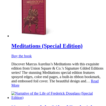
Meditations (Special Edition)
Buy the book
Discover Marcus Aurelius’s Meditations with this exquisite
edition from Union Square & Co.’s Signature Gilded Editions
series! The stunning Meditations special edition features
sprayed edges, color end pages, a built-in ribbon bookmark,
and embossed foil cover. The beautiful design and…
Read
More