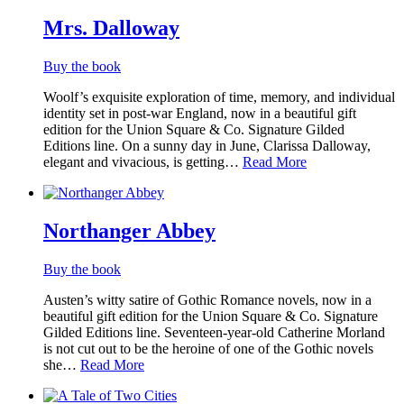
List
Mrs. Dalloway
Buy the book
Woolf’s exquisite exploration of time, memory, and individual
identity set in post-war England, now in a beautiful gift
edition​ for the Union Square & Co. Signature Gilded
Editions line. On a sunny day in June, Clarissa Dalloway,
elegant and vivacious, is getting…
Read More
Northanger Abbey
Buy the book
Austen’s witty satire of Gothic Romance novels, now in a
beautiful gift edition for the Union Square & Co. Signature
Gilded Editions line. Seventeen-year-old Catherine Morland
is not cut out to be the heroine of one of the Gothic novels
she…
Read More