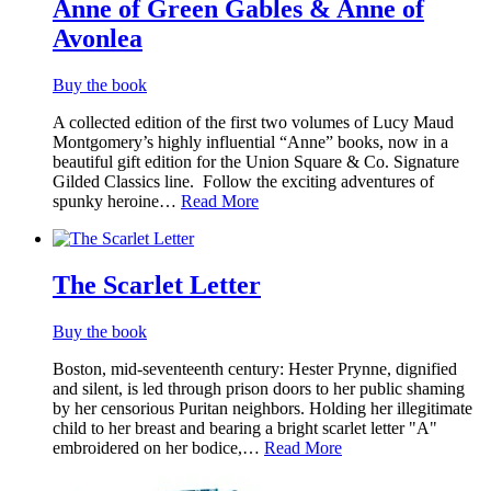
Anne of Green Gables & Anne of
Avonlea
Buy the book
A collected edition of the first two volumes of Lucy Maud
Montgomery’s highly influential “Anne” books, now in a
beautiful gift edition for the Union Square & Co. Signature
Gilded Classics line. ​ Follow the exciting adventures of
spunky heroine…
Read More
The Scarlet Letter
Buy the book
Boston, mid-seventeenth century: Hester Prynne, dignified
and silent, is led through prison doors to her public shaming
by her censorious Puritan neighbors. Holding her illegitimate
child to her breast and bearing a bright scarlet letter "A"
embroidered on her bodice,…
Read More