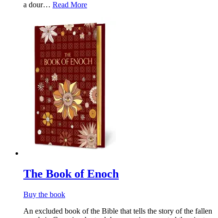
a dour…
Read More
The Book of Enoch
Buy the book
An excluded book of the Bible that tells the story of the fallen