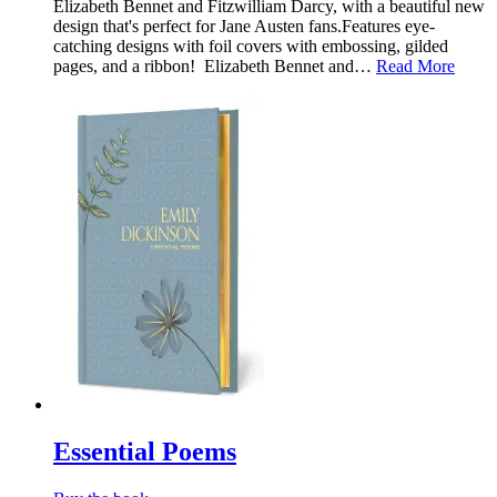
Elizabeth Bennet and Fitzwilliam Darcy, with a beautiful new
design that's perfect for Jane Austen fans.Features eye-
catching designs with foil covers with embossing, gilded
pages, and a ribbon! Elizabeth Bennet and…
Read More
Essential Poems