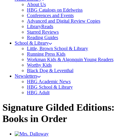
About Us
HBG Catalogs on Edelweiss
Conferences and Events
Advanced and Digital Review Copies
LibraryReads
Starred Reviews
Reading Guides
School & Library
Little, Brown School & Library
Running Press Kids
Workman Kids & Algonquin Young Readers
Worthy Kids
Black Dog & Leventhal
Newsletters
HBG Academic News
HBG School & Library
HBG Adult
Signature Gilded Editions:
Books in Order
Titles