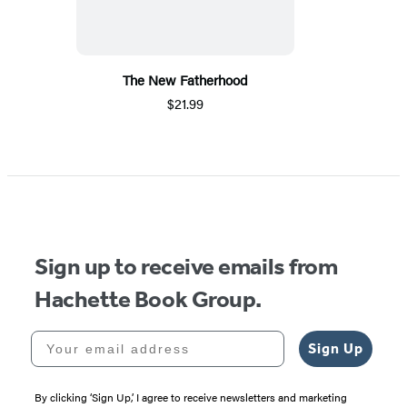
The New Fatherhood
$21.99
Sign up to receive emails from
Hachette Book Group.
Your email address
Sign Up
By clicking ‘Sign Up,’ I agree to receive newsletters and marketing