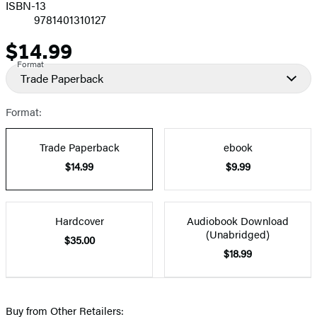
ISBN-13
9781401310127
$14.99
Price
Format
Trade Paperback
Format:
Trade Paperback
ebook
$14.99
$9.99
Hardcover
Audiobook Download
(Unabridged)
$35.00
$18.99
Buy from Other Retailers: