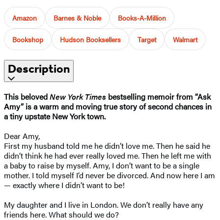
Amazon
Barnes & Noble
Books-A-Million
Bookshop
Hudson Booksellers
Target
Walmart
Description
This beloved
New York Times
bestselling memoir from “Ask
Amy” is a warm and moving true story of second chances in
a tiny upstate New York town.
Dear Amy,
First my husband told me he didn’t love me. Then he said he
didn’t think he had ever really loved me. Then he left me with
a baby to raise by myself. Amy, I don’t want to be a single
mother. I told myself I’d never be divorced. And now here I am
— exactly where I didn’t want to be!
My daughter and I live in London. We don’t really have any
friends here. What should we do?