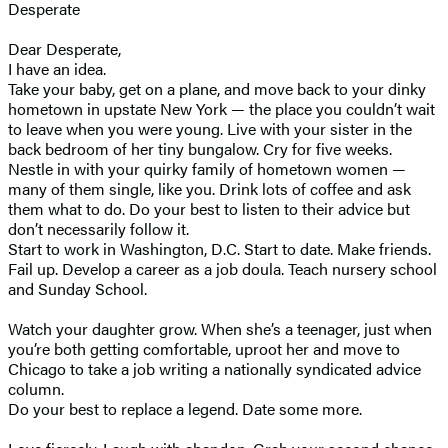
Desperate
Dear Desperate,
I have an idea.
Take your baby, get on a plane, and move back to your dinky
hometown in upstate New York — the place you couldn’t wait
to leave when you were young. Live with your sister in the
back bedroom of her tiny bungalow. Cry for five weeks.
Nestle in with your quirky family of hometown women —
many of them single, like you. Drink lots of coffee and ask
them what to do. Do your best to listen to their advice but
don’t necessarily follow it.
Start to work in Washington, D.C. Start to date. Make friends.
Fail up. Develop a career as a job doula. Teach nursery school
and Sunday School.
Watch your daughter grow. When she’s a teenager, just when
you’re both getting comfortable, uproot her and move to
Chicago to take a job writing a nationally syndicated advice
column.
Do your best to replace a legend. Date some more.