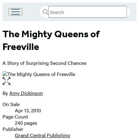
Search
Go
Submit
Search
to
Hachette
Hachette
The Mighty Queens of
Book
Group
Freeville
home
A Story of Surprising Second Chances
Open
the
full-
By
Amy Dickinson
Contributors
size
On Sale
image
Formats
Apr 13, 2010
and
Page Count
240 pages
Prices
Publisher
Grand Central Publishing