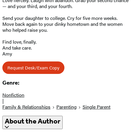
Love fiercely. Laugh with abandon. Grab your second chance
— and your third, and your fourth.
Send your daughter to college. Cry for five more weeks.
Move back again to your dinky hometown and the women
who helped raise you.
Find love, finally.
And take care.
Amy
Request Desk/Exam Copy
Genre:
Nonfiction
|
Family & Relationships
Parenting
Single Parent
About the Author