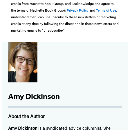
emails from Hachette Book Group, and I acknowledge and agree to
the terms of Hachette Book Group’s
Privacy Policy
and
Terms of Use
. I
understand that I can unsubscribe to these newsletters or marketing
emails at any time by following the directions in these newsletters and
marketing emails to “unsubscribe."
Amy Dickinson
About the Author
Amy Dickinson
is a syndicated advice columnist. She