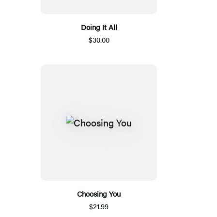
Doing It All
$30.00
Choosing You
$21.99