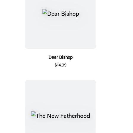
Dear Bishop
$14.99