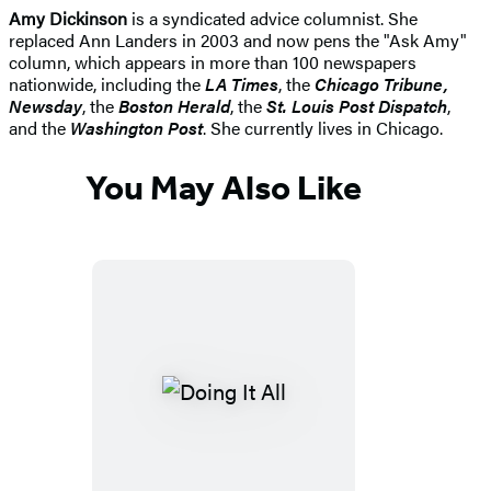
Amy Dickinson
is a syndicated advice columnist. She
replaced Ann Landers in 2003 and now pens the "Ask Amy"
column, which appears in more than 100 newspapers
nationwide, including the
LA Times
, the
Chicago Tribune,
Newsday
, the
Boston Herald
, the
St. Louis Post Dispatch
,
and the
Washington Post
. She currently lives in Chicago.
You May Also Like