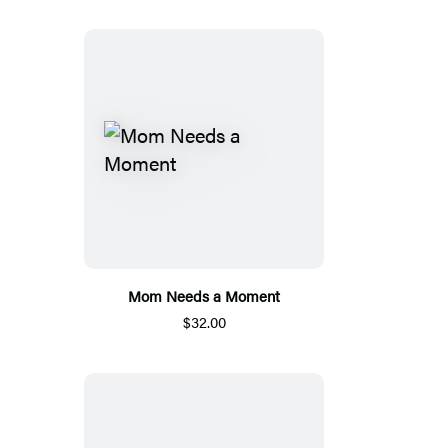
Mom Needs a Moment
$32.00