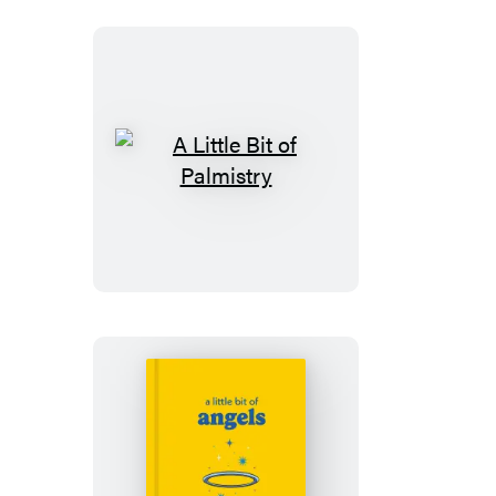
A
Little
Bit
of
Palmistry
A