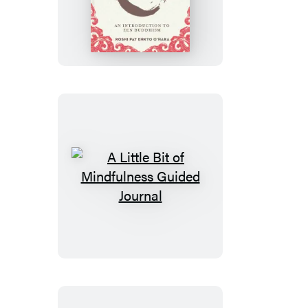
Little
Bit
of
Zen
A
Little
Bit
of
Mindfulness
Guided
Journal