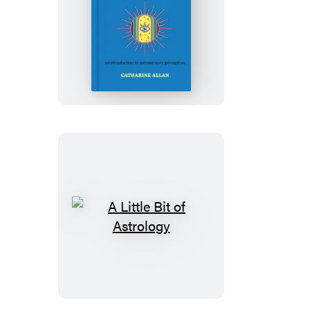
A
Little
Bit
of
Intuition
A
Little
Bit
of
Astrology