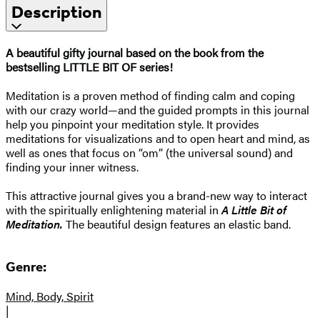
Description
A beautiful gifty journal based on the book from the
bestselling LITTLE BIT OF series!
Meditation is a proven method of finding calm and coping
with our crazy world—and the guided prompts in this journal
help you pinpoint your meditation style. It provides
meditations for visualizations and to open heart and mind, as
well as ones that focus on “om” (the universal sound) and
finding your inner witness.
This attractive journal gives you a brand-new way to interact
with the spiritually enlightening material in
A Little Bit of
Meditation.
The beautiful design features an elastic band.
Genre:
Mind, Body, Spirit
|