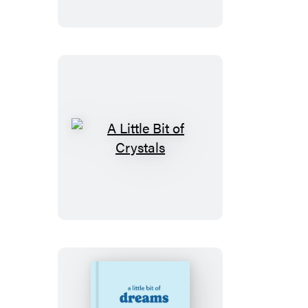
of
Tarot
A
Little
Bit
of
Crystals