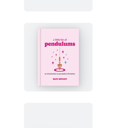
of
Mantras
A
Little
Bit
of
Pendulums