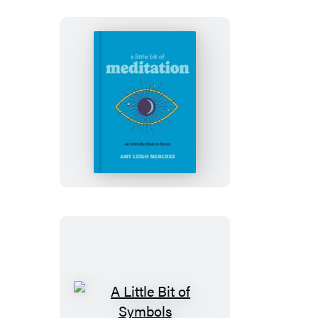
A
Little
Bit
of
Meditation
A