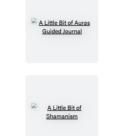
A
Little
Bit
of
Auras
Guided
Journal
A
Little
Bit