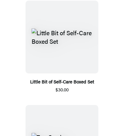
Little Bit of Self-Care Boxed Set
$30.00