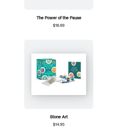
The Power of the Pause
$18.99
Stone Art
$14.95