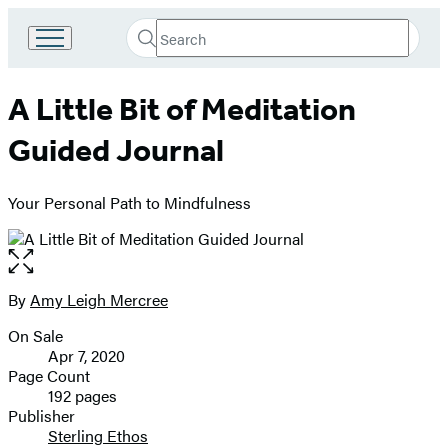
Search
Go
Submit
Search
to
Hachette
Hachette
A Little Bit of Meditation
Book
Group
Guided Journal
home
Your Personal Path to Mindfulness
Open
the
full-
By
Amy Leigh Mercree
Contributors
size
On Sale
image
Formats
Apr 7, 2020
and
Page Count
192 pages
Prices
Publisher
Sterling Ethos