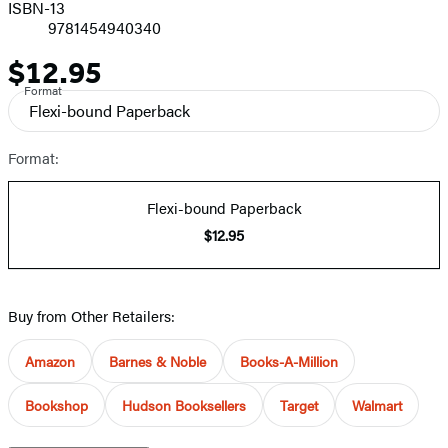
ISBN-13
9781454940340
$12.95
Price
Format
Flexi-bound Paperback
Format:
Flexi-bound Paperback
$12.95
Buy from Other Retailers:
Amazon
Barnes & Noble
Books-A-Million
Bookshop
Hudson Booksellers
Target
Walmart