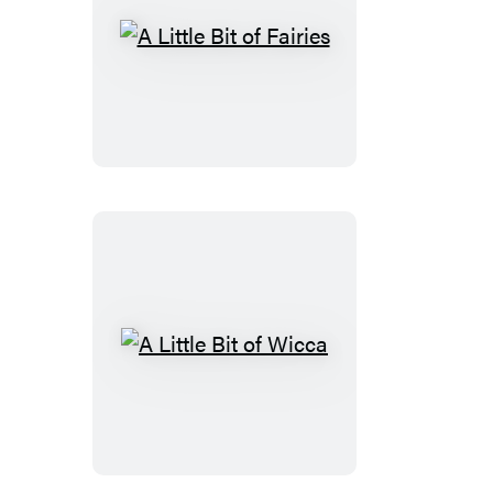
A
Little
Bit
of
Fairies
A
Little
Bit
of
Wicca