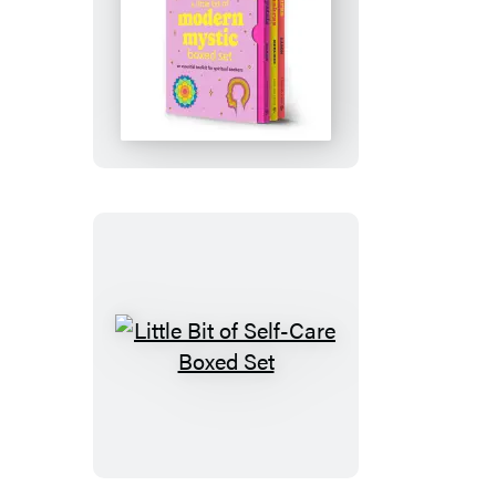
Little
Bit
of
Modern
Mystic
Boxed
Set
Little
Bit
of
Self-
Care