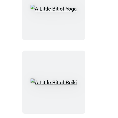
A
Little
Bit
of
Yoga
A
Little
Bit
of
Reiki