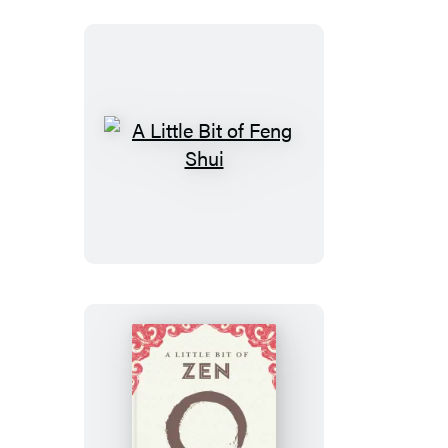
Boxed
Set
A
Little
Bit
of
Feng
Shui
A