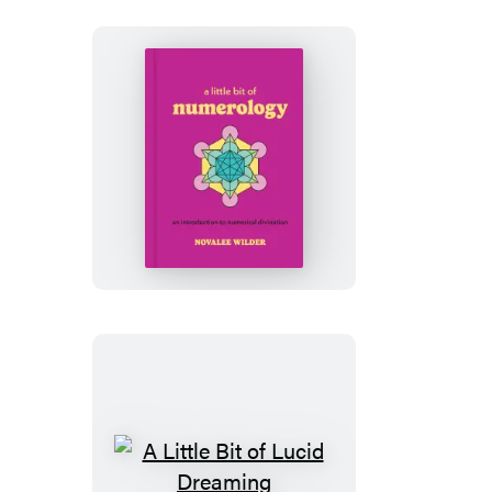
A
Little
Bit
of
Numerology
A