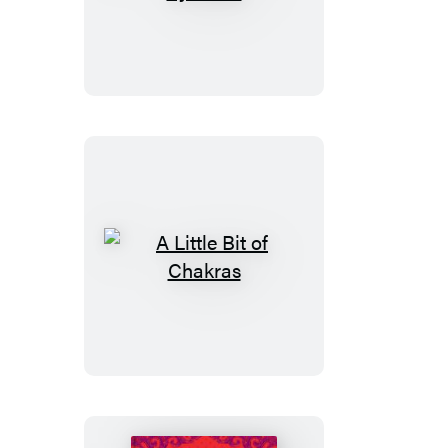
Little
Bit
of
Symbols
A
Little
Bit
of
Chakras