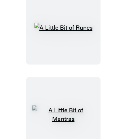
A
Little
Bit
of
Runes
A
Little
Bit