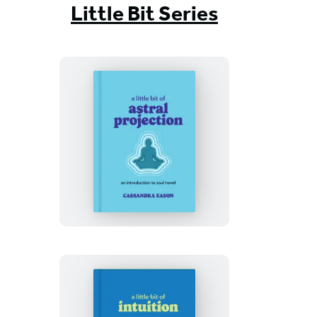
Little Bit Series
A
Little
Bit
of
Astral
Projection