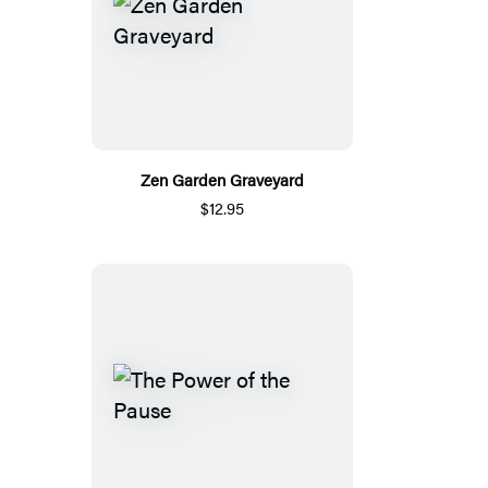
Zen Garden Graveyard
$12.95