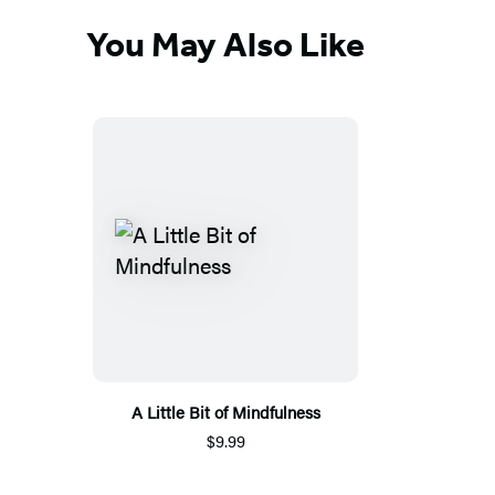
You May Also Like
A Little Bit of Mindfulness
$9.99