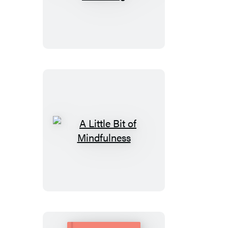
Little
Bit
of
Lucid
Dreaming
A
Little
Bit
of
Mindfulness