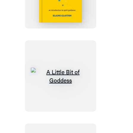
Little
Bit
of
Angels
A
Little
Bit
of
Goddess