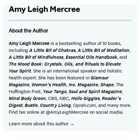
Amy Leigh Mercree
About the Author
Amy Leigh Mercree
is a bestselling author of 10 books,
including
A Little Bit of Chakras
,
A Little Bit of Meditation
,
A Little Bit of Mindfulness
,
Essential Oils Handbook
, and
The Mood Book: Crystals, Oils, and Rituals to Elevate
Your Spirit
. She is an international speaker and holistic
health expert. She has been featured in
Glamour
Magazine
,
Women’s Health, Inc. Magazine
,
Shape
, The
Huffington Post,
Your Tango
,
Soul and Spirit Magazine
,
Mind Body Green
, CBS, NBC,
Hello Giggles
,
Reader’s
Digest
,
Bustle
,
Country Living
, Oprah.com, and many more.
Find her online at @AmyLeighMercree on social media.
Learn more about this author