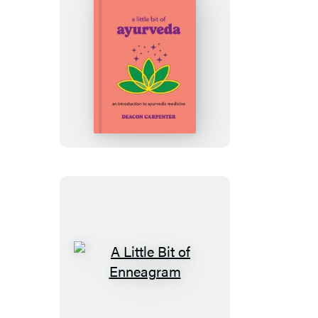
A
Little
Bit
of
Ayurveda
A
Little
Bit