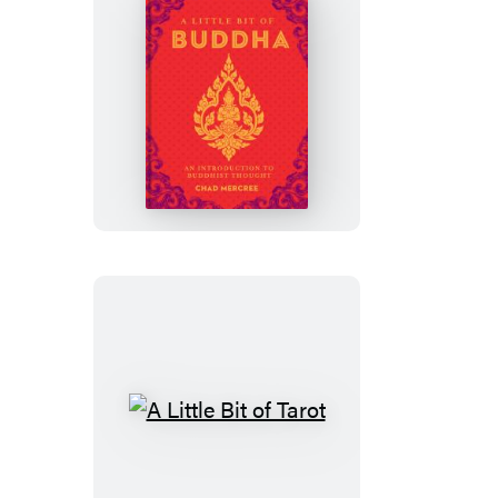
A
Little
Bit
of
Buddha
A
Little
Bit