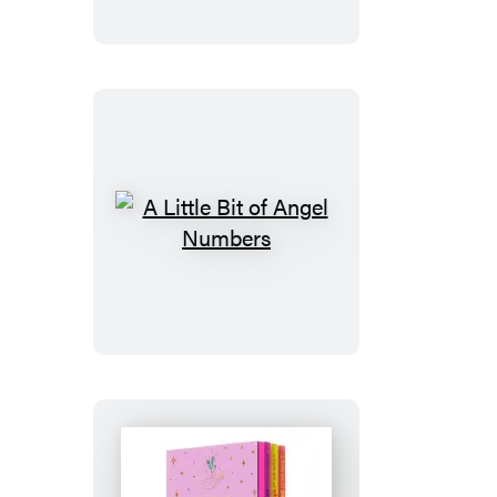
of
Enneagram
A
Little
Bit
of
Angel
Numbers