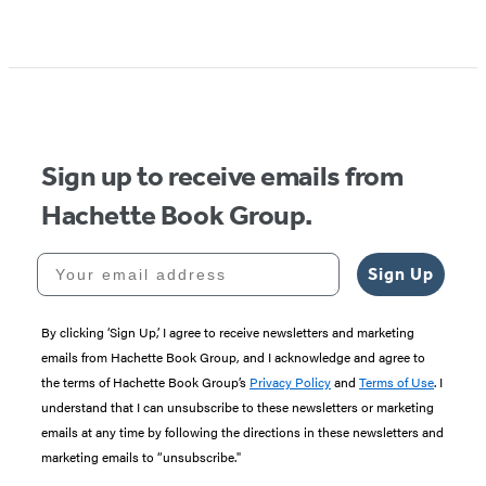
Sign up to receive emails from
Hachette Book Group.
Your email address
Sign Up
By clicking ‘Sign Up,’ I agree to receive newsletters and marketing
emails from Hachette Book Group, and I acknowledge and agree to
the terms of Hachette Book Group’s
Privacy Policy
and
Terms of Use
. I
understand that I can unsubscribe to these newsletters or marketing
emails at any time by following the directions in these newsletters and
marketing emails to “unsubscribe."