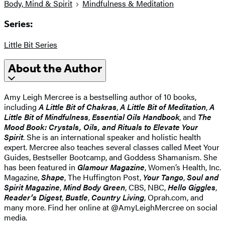
Body, Mind & Spirit
Mindfulness & Meditation
Series:
Little Bit Series
About the Author
Amy Leigh Mercree is a bestselling author of 10 books,
including
A Little Bit of Chakras
,
A Little Bit of Meditation
,
A
Little Bit of Mindfulness
,
Essential Oils Handbook
, and
The
Mood Book: Crystals, Oils, and Rituals to Elevate Your
Spirit
. She is an international speaker and holistic health
expert. Mercree also teaches several classes called Meet Your
Guides, Bestseller Bootcamp, and Goddess Shamanism. She
has been featured in
Glamour Magazine
, Women’s Health, Inc.
Magazine,
Shape
, The Huffington Post,
Your Tango
,
Soul and
Spirit Magazine
,
Mind Body Green
, CBS, NBC,
Hello Giggles
,
Reader’s Digest
,
Bustle
,
Country Living
, Oprah.com, and
many more. Find her online at @AmyLeighMercree on social
media.