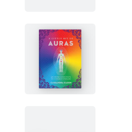
of
Shamanism
A
Little
Bit
of
Auras