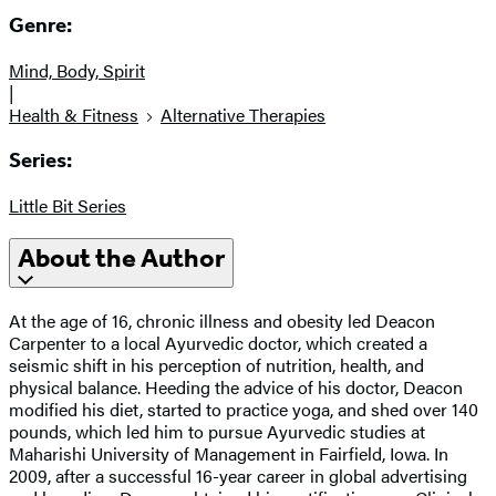
Genre:
Mind, Body, Spirit
|
Health & Fitness
Alternative Therapies
Series:
Little Bit Series
About the Author
At the age of 16, chronic illness and obesity led Deacon
Carpenter to a local Ayurvedic doctor, which created a
seismic shift in his perception of nutrition, health, and
physical balance. Heeding the advice of his doctor, Deacon
modified his diet, started to practice yoga, and shed over 140
pounds, which led him to pursue Ayurvedic studies at
Maharishi University of Management in Fairfield, Iowa. In
2009, after a successful 16-year career in global advertising