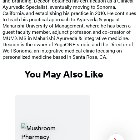
and branding, Deacon obtained his certification as a Clinical
Ayurvedic Specialist, eventually moving to Sonoma,
California, and establishing his practice in 2010. He continues
to teach his practical approach to Ayurveda & yoga at
Maharishi University of Management, where he has been a
guest faculty member, adjunct professor, and co-creator of
MUM’s MS in Maharishi Ayurveda & integrative medicine.
Deacon is the owner of YogaONE studio and the Director of
Well Sonoma, an integrative medical clinic focusing on
personalized medicine based in Santa Rosa, CA.
You May Also Like