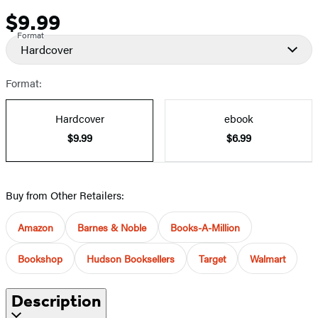
$9.99
Price
Format
Hardcover
Format:
Hardcover
ebook
$9.99
$6.99
Buy from Other Retailers:
Amazon
Barnes & Noble
Books-A-Million
Bookshop
Hudson Booksellers
Target
Walmart
Description