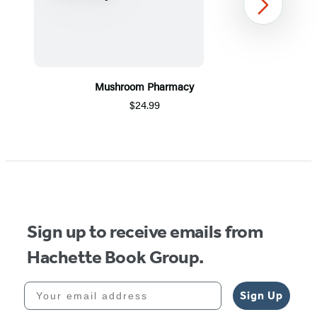
Next
Mushroom Pharmacy
$24.99
Item
1
of
5
Sign up to receive emails from
Hachette Book Group.
Your email address
Sign Up