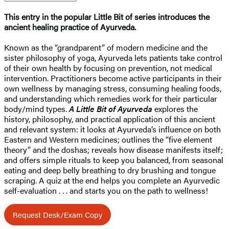
This entry in the popular Little Bit of series introduces the
ancient healing practice of Ayurveda.
Known as the “grandparent” of modern medicine and the
sister philosophy of yoga, Ayurveda lets patients take control
of their own health by focusing on prevention, not medical
intervention. Practitioners become active participants in their
own wellness by managing stress, consuming healing foods,
and understanding which remedies work for their particular
body/mind types.
A Little Bit of Ayurveda
explores the
history, philosophy, and practical application of this ancient
and relevant system: it looks at Ayurveda’s influence on both
Eastern and Western medicines; outlines the “five element
theory” and the doshas; reveals how disease manifests itself;
and offers simple rituals to keep you balanced, from seasonal
eating and deep belly breathing to dry brushing and tongue
scraping. A quiz at the end helps you complete an Ayurvedic
self-evaluation . . . and starts you on the path to wellness!
Request Desk/Exam Copy