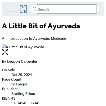
Go
Search
Submit
Search
to
Hachette
Hachette
Book
A Little Bit of Ayurveda
Group
home
An Introduction to Ayurvedic Medicine
Open
the
full-
By
Deacon Carpenter
Contributors
size
On Sale
image
Formats
Oct 29, 2024
and
Page Count
128 pages
Prices
Publisher
Sterling Ethos
ISBN-13
9781454959694