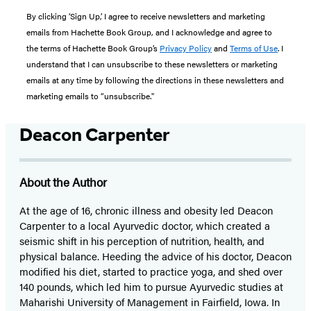
By clicking ‘Sign Up,’ I agree to receive newsletters and marketing
emails from Hachette Book Group, and I acknowledge and agree to
the terms of Hachette Book Group’s
Privacy Policy
and
Terms of Use
. I
understand that I can unsubscribe to these newsletters or marketing
emails at any time by following the directions in these newsletters and
marketing emails to “unsubscribe."
Deacon Carpenter
About the Author
At the age of 16, chronic illness and obesity led Deacon
Carpenter to a local Ayurvedic doctor, which created a
seismic shift in his perception of nutrition, health, and
physical balance. Heeding the advice of his doctor, Deacon
modified his diet, started to practice yoga, and shed over
140 pounds, which led him to pursue Ayurvedic studies at
Maharishi University of Management in Fairfield, Iowa. In