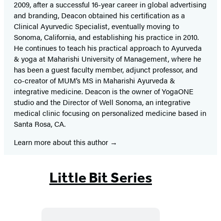
2009, after a successful 16-year career in global advertising
and branding, Deacon obtained his certification as a
Clinical Ayurvedic Specialist, eventually moving to
Sonoma, California, and establishing his practice in 2010.
He continues to teach his practical approach to Ayurveda
& yoga at Maharishi University of Management, where he
has been a guest faculty member, adjunct professor, and
co-creator of MUM’s MS in Maharishi Ayurveda &
integrative medicine. Deacon is the owner of YogaONE
studio and the Director of Well Sonoma, an integrative
medical clinic focusing on personalized medicine based in
Santa Rosa, CA.
Learn more about this author
Little Bit Series