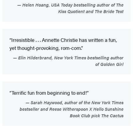
Helen Hoang, USA Today bestselling author of The
Kiss Quotient and The Bride Test
“Irresistible . . . Annette Christie has written a fun,
yet thought-provoking, rom-com.”
Elin Hilderbrand, New York Times bestselling author
of Golden Girl
“Terrific fun from beginning to end!”
Sarah Haywood, author of the New York Times
bestseller and Reese Witherspoon X Hello Sunshine
Book Club pick The Cactus