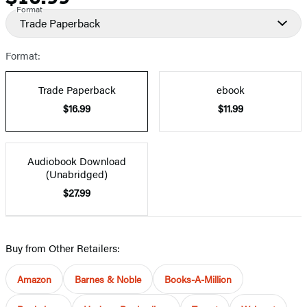
Format
Trade Paperback
Format:
Trade Paperback
ebook
$16.99
$11.99
Audiobook Download
(Unabridged)
$27.99
Buy from Other Retailers:
Amazon
Barnes & Noble
Books-A-Million