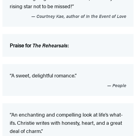
rising star not to be missed!”
Courtney Kae, author of In the Event of Love
Praise for
The Rehearsals
:
“A sweet, delightful romance.”
People
“An enchanting and compelling look at life’s what-
ifs. Christie writes with honesty, heart, and a great
deal of charm.”