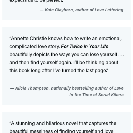
Kate Clayborn, author of Love Lettering
“Annette Christie knows how to write an emotional,
complicated love story.
For Twice in Your Life
beautifully depicts the ways you can lose yourself . . .
and then find yourself again. I’ll be thinking about
this book long after I’ve turned the last page.”
Alicia Thompson, nationally bestselling author of Love
in the Time of Serial Killers
“A stunning and hilarious novel that captures the
beautiful messiness of finding yourself and love