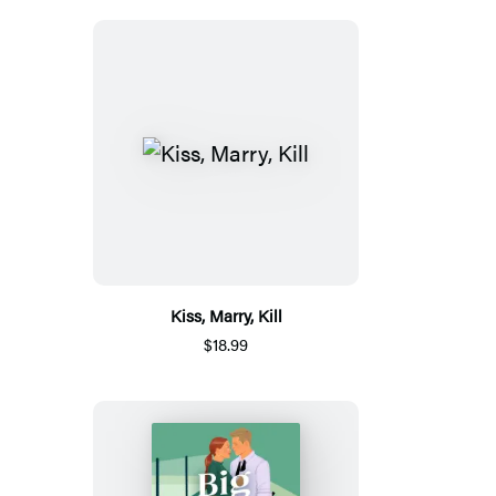
Kiss, Marry, Kill
$18.99