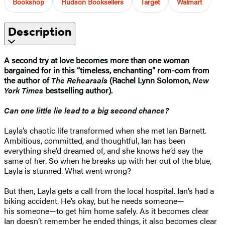
Bookshop
Hudson Booksellers
Target
Walmart
Description
A second try at love becomes more than one woman
bargained for in this “timeless, enchanting” rom-com from
the author of
The Rehearsals
(Rachel Lynn Solomon,
New
York Times
bestselling author).
Can one little lie lead to a big second chance?
Layla’s chaotic life transformed when she met Ian Barnett.
Ambitious, committed, and thoughtful, Ian has been
everything she’d dreamed of, and she knows he’d say the
same of her. So when he breaks up with her out of the blue,
Layla is stunned. What went wrong?
But then, Layla gets a call from the local hospital. Ian’s had a
biking accident. He’s okay, but he needs someone—
his someone—to get him home safely. As it becomes clear
Ian doesn’t remember he ended things, it also becomes clear