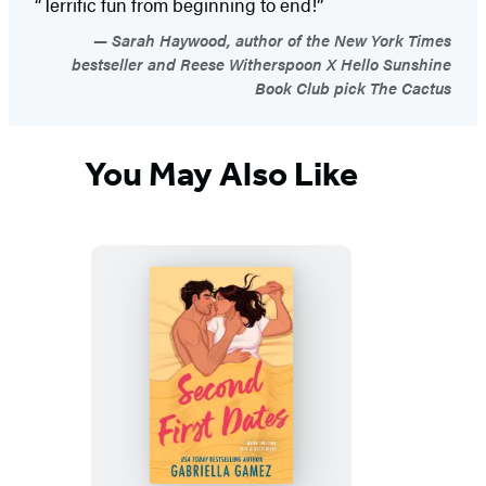
“Terrific fun from beginning to end!”
Sarah Haywood, author of the New York Times
bestseller and Reese Witherspoon X Hello Sunshine
Book Club pick The Cactus
You May Also Like