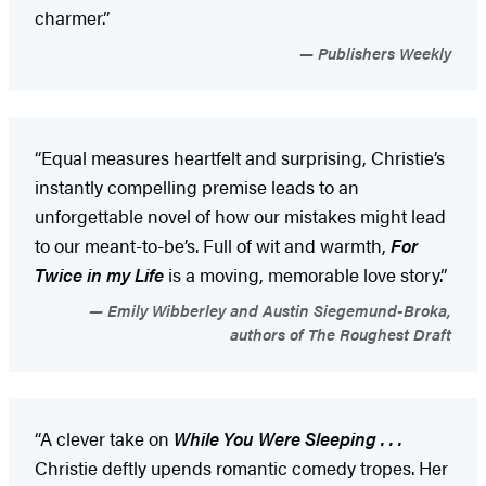
charmer.”
Publishers Weekly
“Equal measures heartfelt and surprising, Christie’s
instantly compelling premise leads to an
unforgettable novel of how our mistakes might lead
to our meant-to-be’s. Full of wit and warmth,
For
Twice in my Life
is a moving, memorable love story.”
Emily Wibberley and Austin Siegemund-Broka,
authors of The Roughest Draft
“A clever take on
While You Were Sleeping . . .
Christie deftly upends romantic comedy tropes. Her