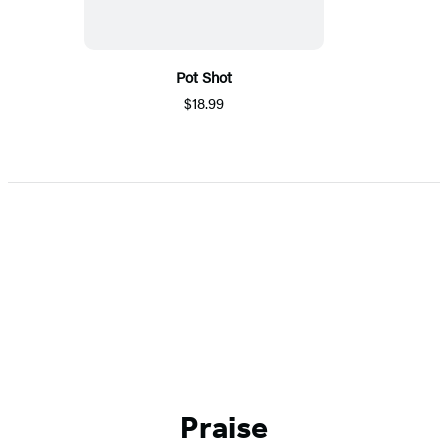
Pot Shot
$18.99
Praise