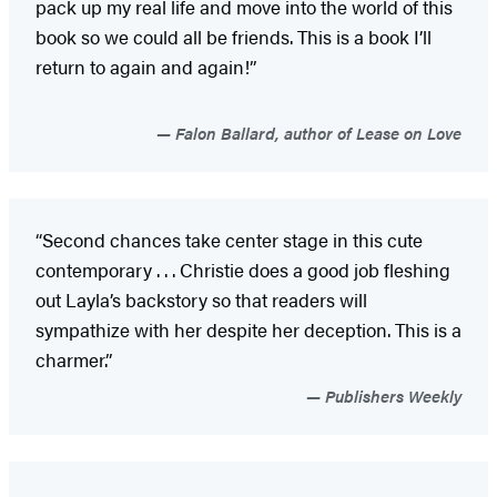
pack up my real life and move into the world of this
book so we could all be friends. This is a book I’ll
return to again and again!”
Falon Ballard, author of Lease on Love
“Second chances take center stage in this cute
contemporary . . . Christie does a good job fleshing
out Layla’s backstory so that readers will
sympathize with her despite her deception. This is a
charmer.”
Publishers Weekly