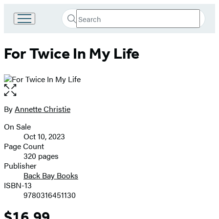
Search
Go
Submit
Search
to
Hachette
Hachette
For Twice In My Life
Book
Group
home
Open
the
full-
By
Annette Christie
Contributors
size
On Sale
image
Formats
Oct 10, 2023
and
Page Count
320 pages
Prices
Publisher
Back Bay Books
ISBN-13
9780316451130
$16.99
Price