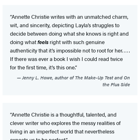
“Annette Christie writes with an unmatched charm,
wit, and sincerity, depicting Layla’s struggles to
decide between doing what she knows is right and
doing what
feels
right with such genuine
authenticity that it’s impossible not to root for her. . . .
If there was ever a book I wish I could read twice
for the first time, it’s this one.”
Jenny L. Howe, author of The Make-Up Test and On
the Plus Side
“Annette Christie is a thoughtful, talented, and
clever writer who explores the messy realities of
living in an imperfect world that nevertheless
expects us to be perfect.”