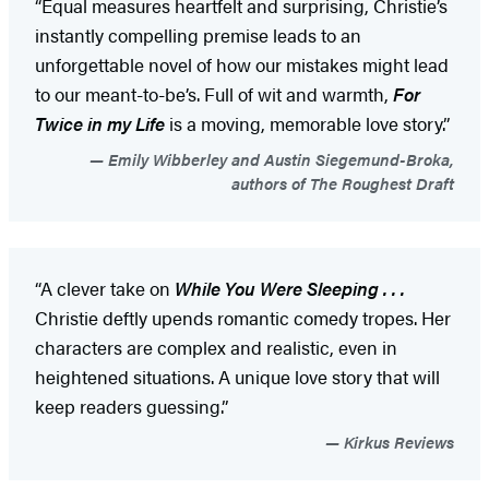
“Equal measures heartfelt and surprising, Christie’s
instantly compelling premise leads to an
unforgettable novel of how our mistakes might lead
to our meant-to-be’s. Full of wit and warmth,
For
Twice in my Life
is a moving, memorable love story.”
Emily Wibberley and Austin Siegemund-Broka,
authors of The Roughest Draft
“A clever take on
While You Were Sleeping . . .
Christie deftly upends romantic comedy tropes. Her
characters are complex and realistic, even in
heightened situations. A unique love story that will
keep readers guessing.”
Kirkus Reviews