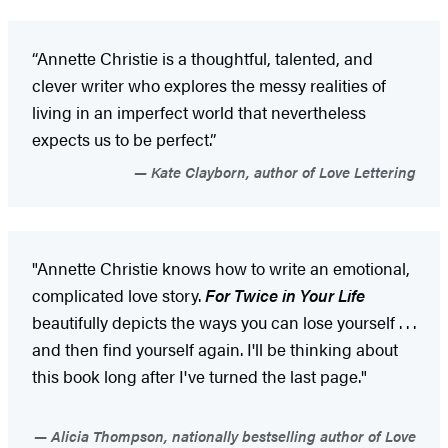
“Annette Christie is a thoughtful, talented, and
clever writer who explores the messy realities of
living in an imperfect world that nevertheless
expects us to be perfect.”
Kate Clayborn, author of Love Lettering
"Annette Christie knows how to write an emotional,
complicated love story.
For Twice in Your Life
beautifully depicts the ways you can lose yourself . . .
and then find yourself again. I'll be thinking about
this book long after I've turned the last page."
Alicia Thompson, nationally bestselling author of Love