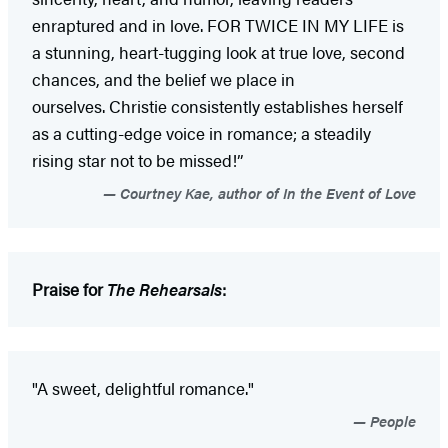
enraptured and in love. FOR TWICE IN MY LIFE is
a stunning, heart-tugging look at true love, second
chances, and the belief we place in
ourselves. Christie consistently establishes herself
as a cutting-edge voice in romance; a steadily
rising star not to be missed!”
Courtney Kae, author of In the Event of Love
Praise for
The Rehearsals
:
"A sweet, delightful romance."
People