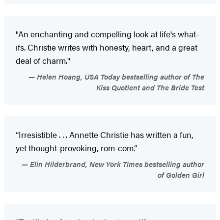
"An enchanting and compelling look at life's what-
ifs. Christie writes with honesty, heart, and a great
deal of charm."
Helen Hoang, USA Today bestselling author of The
Kiss Quotient and The Bride Test
“Irresistible . . . Annette Christie has written a fun,
yet thought-provoking, rom-com.”
Elin Hilderbrand, New York Times bestselling author
of Golden Girl