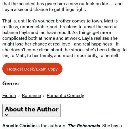
that the accident has given him a new outlook on life . . . and
Layla a second chance to get things right.
That is, until Ian’s younger brother comes to town. Matt is
restless, unpredictable, and threatens to upset the careful
balance Layla and Ian have rebuilt. As things get more
complicated both at home and at work, Layla realizes she
might lose her chance at real love—and real happiness—if
she doesn’t come clean about the stories she’s been telling: to
Ian, to Matt, to her family, and most importantly, to herself.
Request Desk/Exam Copy
Genre:
Fiction
Romance
Romantic Comedy
About the Author
Annette Christie
is the author of
The Rehearsals
. She has a