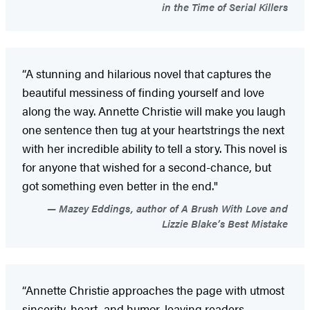
in the Time of Serial Killers
“A stunning and hilarious novel that captures the
beautiful messiness of finding yourself and love
along the way. Annette Christie will make you laugh
one sentence then tug at your heartstrings the next
with her incredible ability to tell a story. This novel is
for anyone that wished for a second-chance, but
got something even better in the end."
Mazey Eddings, author of A Brush With Love and
Lizzie Blake’s Best Mistake
“Annette Christie approaches the page with utmost
sincerity, heart, and humor, leaving readers