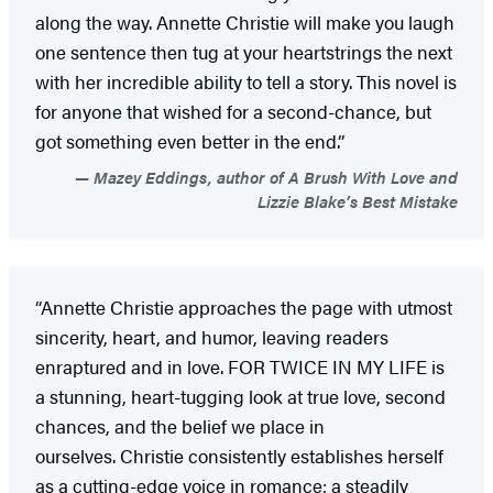
along the way. Annette Christie will make you laugh
one sentence then tug at your heartstrings the next
with her incredible ability to tell a story. This novel is
for anyone that wished for a second-chance, but
got something even better in the end.”
Mazey Eddings, author of A Brush With Love and
Lizzie Blake’s Best Mistake
“Annette Christie approaches the page with utmost
sincerity, heart, and humor, leaving readers
enraptured and in love. FOR TWICE IN MY LIFE is
a stunning, heart-tugging look at true love, second
chances, and the belief we place in
ourselves. Christie consistently establishes herself
as a cutting-edge voice in romance; a steadily