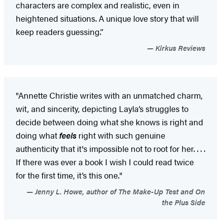
characters are complex and realistic, even in
heightened situations. A unique love story that will
keep readers guessing.”
Kirkus Reviews
"Annette Christie writes with an unmatched charm,
wit, and sincerity, depicting Layla’s struggles to
decide between doing what she knows is right and
doing what
feels
right with such genuine
authenticity that it's impossible not to root for her. . . .
If there was ever a book I wish I could read twice
for the first time, it’s this one."
Jenny L. Howe, author of The Make-Up Test and On
the Plus Side