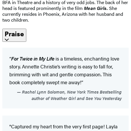
BFA in Theatre and a history of very odd jobs. The back of her
head is featured prominently in the film
Mean Girls.
She
currently resides in Phoenix, Arizona with her husband and
two children.
Praise
“
For Twice in My Life
is a timeless, enchanting love
story. Annette Christie’s writing is easy to fall for,
brimming with wit and gentle compassion. This
book completely swept me away!”
Rachel Lynn Solomon, New York Times Bestselling
author of Weather Girl and See You Yesterday
"Captured my heart from the very first page! Layla