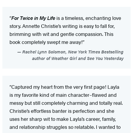
“
For Twice in My Life
is a timeless, enchanting love
story. Annette Christie’s writing is easy to fall for,
brimming with wit and gentle compassion. This
book completely swept me away!”
Rachel Lynn Solomon, New York Times Bestselling
author of Weather Girl and See You Yesterday
“Captured my heart from the very first page! Layla
is my favorite kind of main character–flawed and
messy but still completely charming and totally real.
Christie’s effortless banter is perfection and she
uses her sharp wit to make Layla’s career, family,
and relationship struggles so relatable. I wanted to