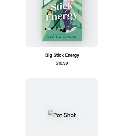
Big Stick Energy
$18.99