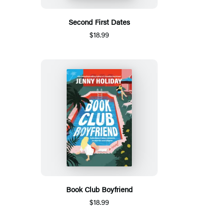
Second First Dates
$18.99
Book Club Boyfriend
$18.99