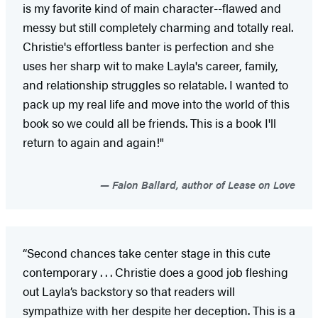
is my favorite kind of main character--flawed and
messy but still completely charming and totally real.
Christie's effortless banter is perfection and she
uses her sharp wit to make Layla's career, family,
and relationship struggles so relatable. I wanted to
pack up my real life and move into the world of this
book so we could all be friends. This is a book I'll
return to again and again!"
Falon Ballard, author of Lease on Love
“Second chances take center stage in this cute
contemporary . . . Christie does a good job fleshing
out Layla’s backstory so that readers will
sympathize with her despite her deception. This is a